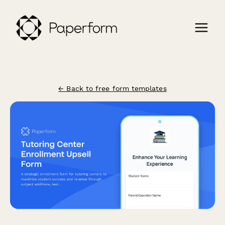
← Back to free form templates