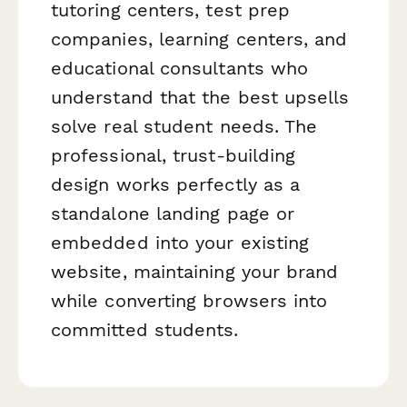
tutoring centers, test prep
companies, learning centers, and
educational consultants who
understand that the best upsells
solve real student needs. The
professional, trust-building
design works perfectly as a
standalone landing page or
embedded into your existing
website, maintaining your brand
while converting browsers into
committed students.