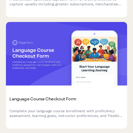
capture upsells including growler subscriptions, merchandise
bundles, private event bookings, and loyalty program
enrollments in a single seamless experience.
Language Course Checkout Form
Complete your language course enrollment with proficiency
assessment, learning goals, instructor preferences, and flexible
payment options.