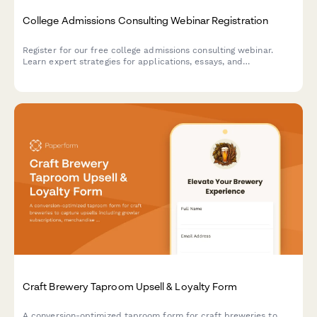
College Admissions Consulting Webinar Registration
Register for our free college admissions consulting webinar.
Learn expert strategies for applications, essays, and
scholarships tailored to your student's timeline and goals.
Craft Brewery Taproom Upsell & Loyalty Form
A conversion-optimized taproom form for craft breweries to