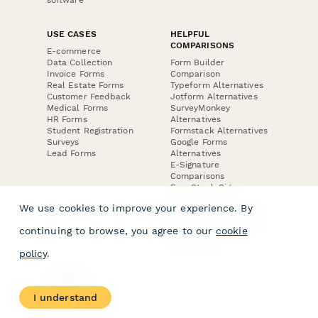
USE CASES
HELPFUL
COMPARISONS
E-commerce
Data Collection
Form Builder
Invoice Forms
Comparison
Real Estate Forms
Typeform Alternatives
Customer Feedback
Jotform Alternatives
Medical Forms
SurveyMonkey
HR Forms
Alternatives
Student Registration
Formstack Alternatives
Surveys
Google Forms
Lead Forms
Alternatives
E-Signature
Comparisons
FormStack Sign
Alternative
We use cookies to improve your experience. By
DocuSign Alternative
PandaDoc Alternative
continuing to browse, you agree to our
cookie
Jotform Sign
Alternative
policy
.
COMPANY
About
I understand
Contact Us
Jobs