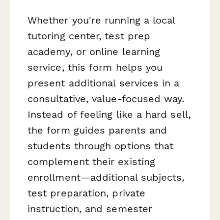
Whether you're running a local
tutoring center, test prep
academy, or online learning
service, this form helps you
present additional services in a
consultative, value-focused way.
Instead of feeling like a hard sell,
the form guides parents and
students through options that
complement their existing
enrollment—additional subjects,
test preparation, private
instruction, and semester