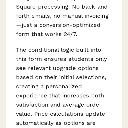
Square processing. No back-and-
forth emails, no manual invoicing
—just a conversion-optimized
form that works 24/7.
The conditional logic built into
this form ensures students only
see relevant upgrade options
based on their initial selections,
creating a personalized
experience that increases both
satisfaction and average order
value. Price calculations update
automatically as options are