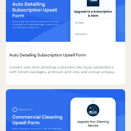
Auto Detailing Subscription Upsell Form
Convert one-time detailing customers into loyal subscribers
with tiered packages, premium add-ons, and annual prepay
discounts. Perfect for auto detailing businesses looking to
increase recurring revenue.