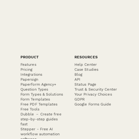
PRODUCT
RESOURCES
Features
Help Center
Pricing
Case Studies
Integrations
Blog
Papersign
API
Paperform Agency+
Status Page
Question Types
Trust & Security Center
Form Types & Solutions
Your Privacy Choices
Form Templates
GDPR
Free PDF Templates
Google Forms Guide
Free Tools
Dubble － Create free
step-by-step guides
fast
Stepper - Free AI
workflow automation
software