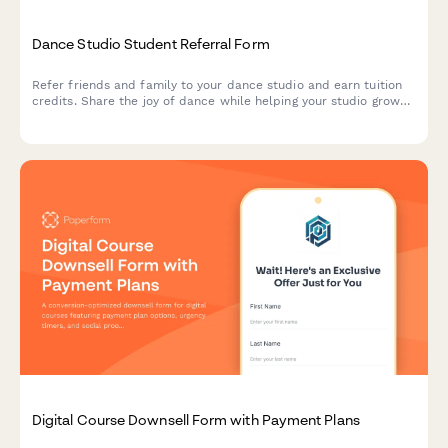
Dance Studio Student Referral Form
Refer friends and family to your dance studio and earn tuition
credits. Share the joy of dance while helping your studio grow
its community.
Digital Course Downsell Form with Payment Plans