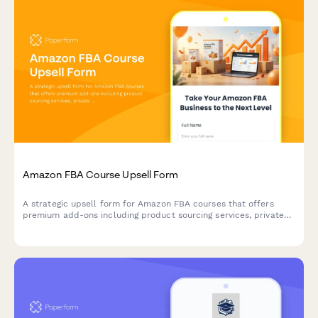
Amazon FBA Course Upsell Form
A strategic upsell form for Amazon FBA courses that offers
premium add-ons including product sourcing services, private
label masterclass, supplier database access, and VIP coaching
tiers to maximize student success.