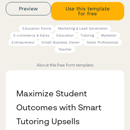
Preview
Use this template
for free
Education Forms
Marketing & Lead Generation
E-commerce & Sales
Education
Tutoring
Marketer
Entrepreneur
Small Business Owner
Sales Professional
Teacher
About this free form template
Maximize Student
Outcomes with Smart
Tutoring Upsells