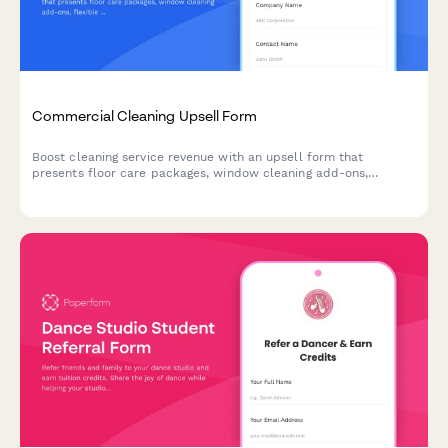
Commercial Cleaning Upsell Form
Boost cleaning service revenue with an upsell form that
presents floor care packages, window cleaning add-ons,
flexible pricing schedules, and multi-location discounts to
existing and potential commercial clients.