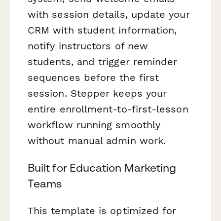
with session details, update your
CRM with student information,
notify instructors of new
students, and trigger reminder
sequences before the first
session. Stepper keeps your
entire enrollment-to-first-lesson
workflow running smoothly
without manual admin work.
Built for Education Marketing
Teams
This template is optimized for