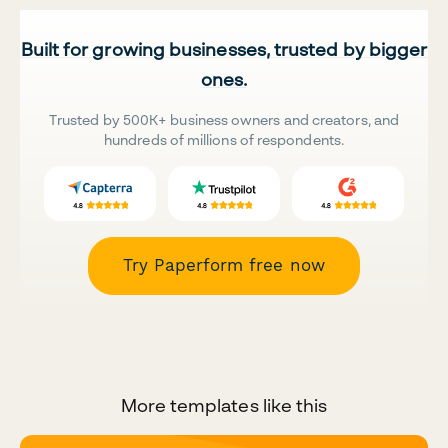
Built for growing businesses, trusted by bigger
ones.
Trusted by 500K+ business owners and creators, and
hundreds of millions of respondents.
Try Paperform free now
More templates like this