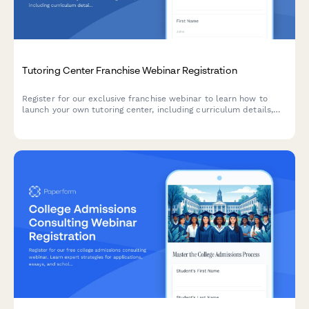
Tutoring Center Franchise Webinar Registration
Register for our exclusive franchise webinar to learn how to
launch your own tutoring center, including curriculum details,
operational support, and growth opportunities.