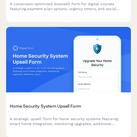
A conversion-optimized downsell form for digital courses
featuring payment plan options, urgency timers, and social
proof testimonials to recover customers who declined the main
offer.
Home Security System Upsell Form
A strategic upsell form for home security systems featuring
smart home integration, monitoring upgrades, additional
cameras, and flexible financing options to maximize customer
lifetime value.