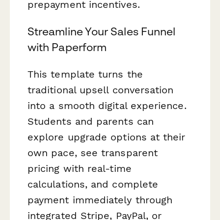
prepayment incentives.
Streamline Your Sales Funnel
with Paperform
This template turns the
traditional upsell conversation
into a smooth digital experience.
Students and parents can
explore upgrade options at their
own pace, see transparent
pricing with real-time
calculations, and complete
payment immediately through
integrated Stripe, PayPal, or