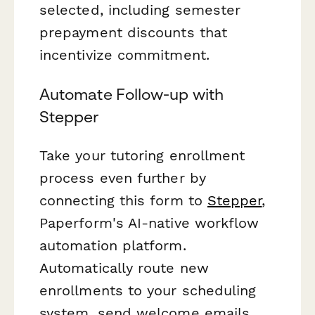
selected, including semester
prepayment discounts that
incentivize commitment.
Automate Follow-up with
Stepper
Take your tutoring enrollment
process even further by
connecting this form to
Stepper
,
Paperform's AI-native workflow
automation platform.
Automatically route new
enrollments to your scheduling
system, send welcome emails