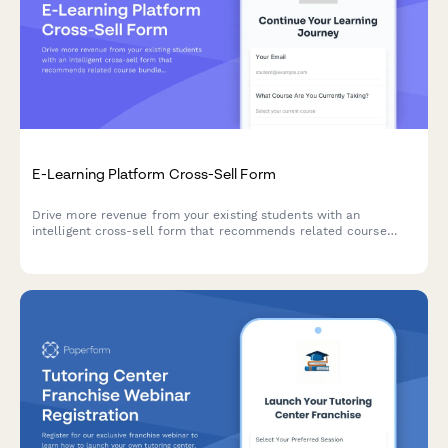
E-Learning Platform Cross-Sell Form
Drive more revenue from your existing students with an
intelligent cross-sell form that recommends related course
bundles, automatically calculates multi-course discounts, and
tracks learning progress.