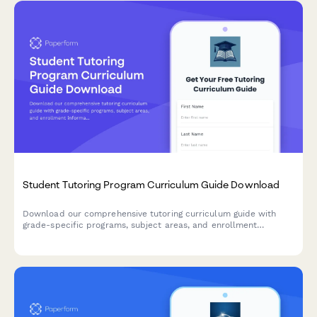
Student Tutoring Program Curriculum Guide Download
Download our comprehensive tutoring curriculum guide with
grade-specific programs, subject areas, and enrollment
information. Get insights into our teaching methods and learning
approaches.