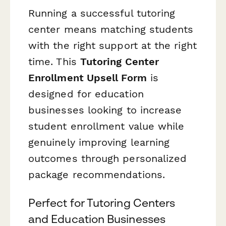
Running a successful tutoring
center means matching students
with the right support at the right
time. This
Tutoring Center
Enrollment Upsell Form
is
designed for education
businesses looking to increase
student enrollment value while
genuinely improving learning
outcomes through personalized
package recommendations.
Perfect for Tutoring Centers
and Education Businesses