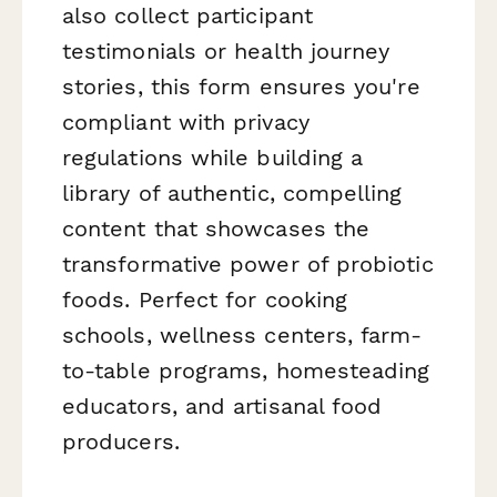
also collect participant
testimonials or health journey
stories, this form ensures you're
compliant with privacy
regulations while building a
library of authentic, compelling
content that showcases the
transformative power of probiotic
foods. Perfect for cooking
schools, wellness centers, farm-
to-table programs, homesteading
educators, and artisanal food
producers.