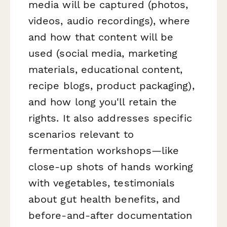
media will be captured (photos,
videos, audio recordings), where
and how that content will be
used (social media, marketing
materials, educational content,
recipe blogs, product packaging),
and how long you'll retain the
rights. It also addresses specific
scenarios relevant to
fermentation workshops—like
close-up shots of hands working
with vegetables, testimonials
about gut health benefits, and
before-and-after documentation