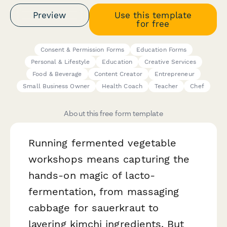
Preview
Use this template
for free
Consent & Permission Forms
Education Forms
Personal & Lifestyle
Education
Creative Services
Food & Beverage
Content Creator
Entrepreneur
Small Business Owner
Health Coach
Teacher
Chef
About this free form template
Running fermented vegetable
workshops means capturing the
hands-on magic of lacto-
fermentation, from massaging
cabbage for sauerkraut to
layering kimchi ingredients. But