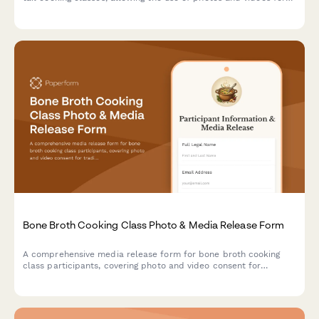
sustainable butchery education and culinary marketing content.
Bone Broth Cooking Class Photo & Media Release Form
A comprehensive media release form for bone broth cooking
class participants, covering photo and video consent for
traditional preparation documentation, ancestral nutrition
content, and wellness food marketing materials.