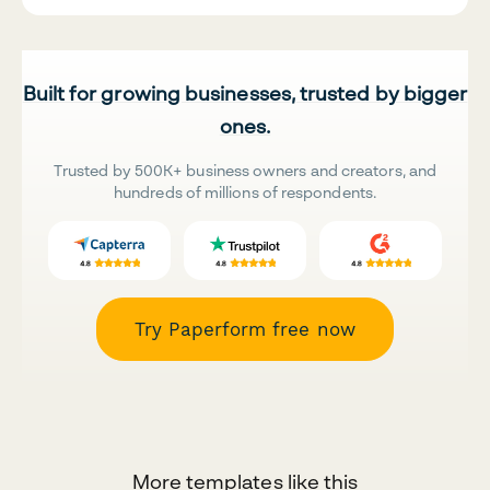
Built for growing businesses, trusted by bigger
ones.
Trusted by 500K+ business owners and creators, and
hundreds of millions of respondents.
Try Paperform free now
More templates like this