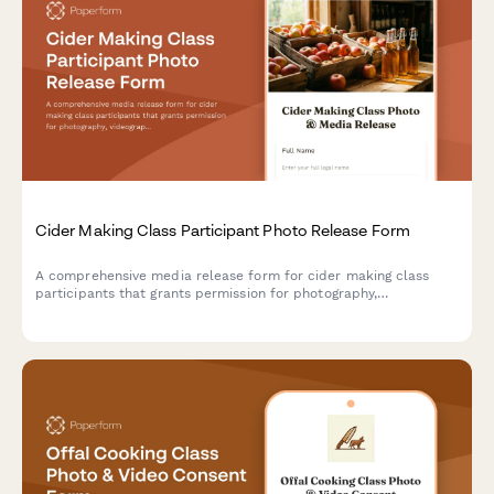
Cider Making Class Participant Photo Release Form
A comprehensive media release form for cider making class
participants that grants permission for photography,
videography, and content usage across marketing materials,
social media, and educational content.