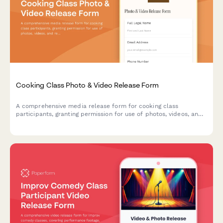
Cooking Class Photo & Video Release Form
A comprehensive media release form for cooking class
participants, granting permission for use of photos, videos, and
recipe tutorial footage in promotional materials, social media,
and culinary content.