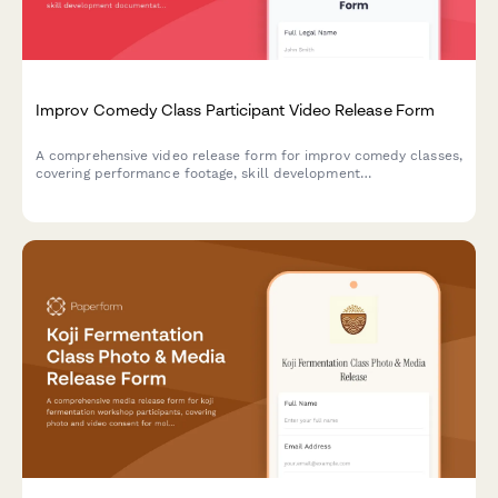
Improv Comedy Class Participant Video Release Form
A comprehensive video release form for improv comedy classes,
covering performance footage, skill development
documentation, and promotional content usage rights for
theater marketing.