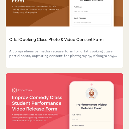
Offal Cooking Class Photo & Video Consent Form
A comprehensive media release form for offal cooking class
participants, capturing consent for photography, videography,
and marketing use of nose-to-tail cooking content and whole
animal utilization imagery.