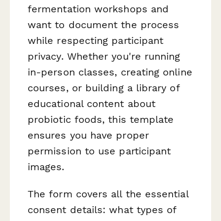
fermentation workshops and
want to document the process
while respecting participant
privacy. Whether you're running
in-person classes, creating online
courses, or building a library of
educational content about
probiotic foods, this template
ensures you have proper
permission to use participant
images.
The form covers all the essential
consent details: what types of