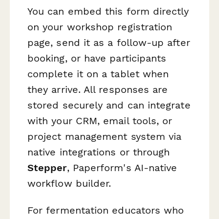
You can embed this form directly
on your workshop registration
page, send it as a follow-up after
booking, or have participants
complete it on a tablet when
they arrive. All responses are
stored securely and can integrate
with your CRM, email tools, or
project management system via
native integrations or through
Stepper
, Paperform's AI-native
workflow builder.
For fermentation educators who