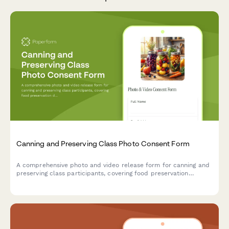
Canning and Preserving Class Photo Consent Form
A comprehensive photo and video release form for canning and
preserving class participants, covering food preservation
documentation, seasonal harvest content, and sustainable
kitchen marketing materials.