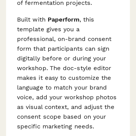
of fermentation projects.
Built with
Paperform
, this
template gives you a
professional, on-brand consent
form that participants can sign
digitally before or during your
workshop. The doc-style editor
makes it easy to customize the
language to match your brand
voice, add your workshop photos
as visual context, and adjust the
consent scope based on your
specific marketing needs.