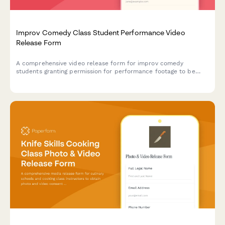
Improv Comedy Class Student Performance Video
Release Form
A comprehensive video release form for improv comedy
students granting permission for performance footage to be
used in showcase reels, class promotions, and comedy
community building materials.