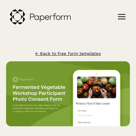
← Back to free form templates