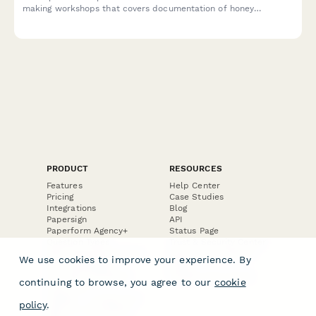
making workshops that covers documentation of honey
fermentation, educational materials, and craft beverage
marketing usage rights.
PRODUCT
RESOURCES
Features
Help Center
Pricing
Case Studies
Integrations
Blog
Papersign
API
Paperform Agency+
Status Page
Question Types
Trust & Security Center
Form Types & Solutions
Your Privacy Choices
We use cookies to improve your experience. By
Form Templates
GDPR
Free PDF Templates
Google Forms Guide
continuing to browse, you agree to our
cookie
Free Tools
Dubble － Create free
policy
.
step-by-step guides