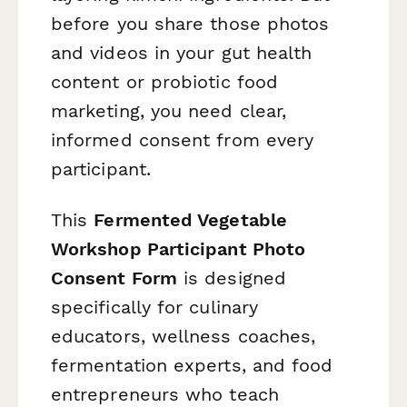
before you share those photos
and videos in your gut health
content or probiotic food
marketing, you need clear,
informed consent from every
participant.
This
Fermented Vegetable
Workshop Participant Photo
Consent Form
is designed
specifically for culinary
educators, wellness coaches,
fermentation experts, and food
entrepreneurs who teach