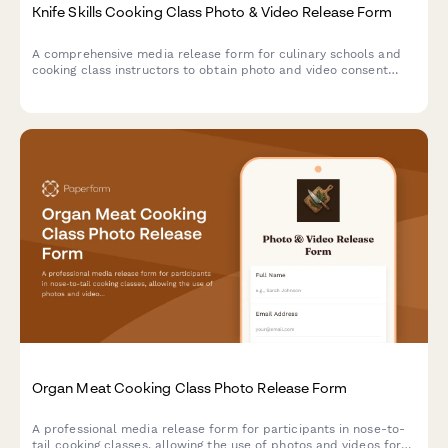
Knife Skills Cooking Class Photo & Video Release Form
A comprehensive media release form for culinary schools and
cooking class instructors to obtain photo and video consent
from knife skills class participants for educational and
promotional use.
Organ Meat Cooking Class Photo Release Form
A professional media release form for participants in nose-to-
tail cooking classes, allowing the use of photos and videos for