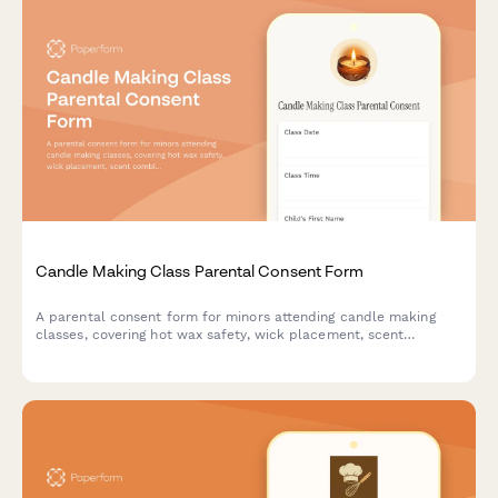
Candle Making Class Parental Consent Form
A parental consent form for minors attending candle making
classes, covering hot wax safety, wick placement, scent
combinations, and cooling time requirements.