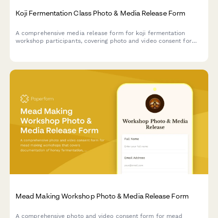
Koji Fermentation Class Photo & Media Release Form
A comprehensive media release form for koji fermentation
workshop participants, covering photo and video consent for
mold cultivation documentation, umami development content,
and Japanese culinary tradition marketing materials.
Mead Making Workshop Photo & Media Release Form
A comprehensive photo and video consent form for mead