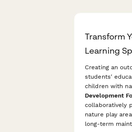
Transform Y
Learning S
Creating an out
students' educa
children with na
Development F
collaboratively 
nature play are
long-term maint