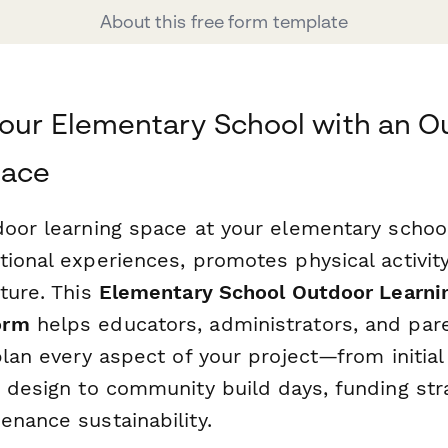
About this free form template
our Elementary School with an O
pace
door learning space at your elementary schoo
tional experiences, promotes physical activit
ture. This
Elementary School Outdoor Learni
orm
helps educators, administrators, and par
plan every aspect of your project—from initial
a design to community build days, funding str
enance sustainability.