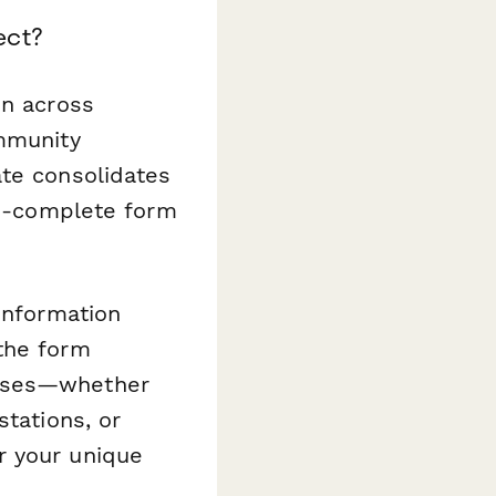
ect?
on across
ommunity
ate consolidates
-to-complete form
information
the form
onses—whether
stations, or
r your unique