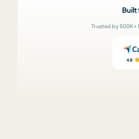
Built
Trusted by 500K+ 