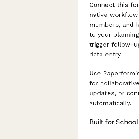
Connect this fo
native workflow 
members, and ke
to your plannin
trigger follow-
data entry.
Use Paperform's
for collaborativ
updates, or con
automatically.
Built for Scho