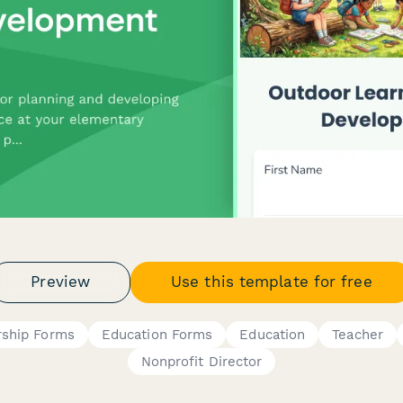
Preview
Use this template for free
ship Forms
Education Forms
Education
Teacher
Nonprofit Director