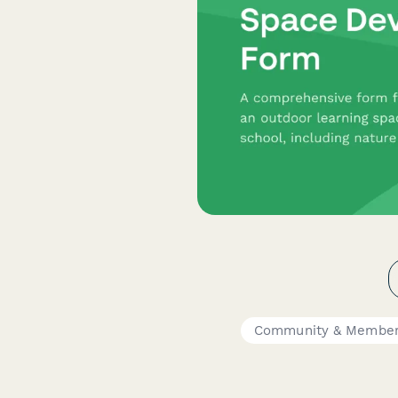
Community & Member