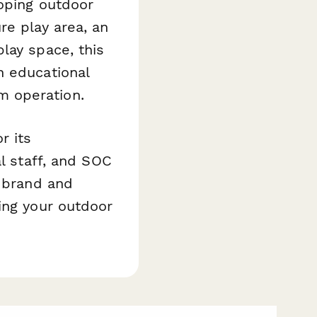
loping outdoor
re play area, an
lay space, this
n educational
m operation.
r its
al staff, and SOC
s brand and
ing your outdoor