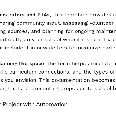
nistrators and PTAs
, this template provides 
ering community input, assessing volunteer av
ding sources, and planning for ongoing mainte
directly on your school website, share it via
r include it in newsletters to maximize partic
lanning the space
, the form helps articulate 
ific curriculum connections, and the types o
ties you envision. This documentation becomes
or grants or presenting proposals to school 
r Project with Automation