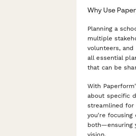
Why Use Paperf
Planning a scho
multiple stakeh
volunteers, and
all essential pl
that can be sha
With Paperform's
about specific 
streamlined fo
you're focusing 
both—ensuring y
vision.