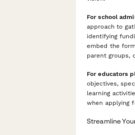
For school admi
approach to gath
identifying fun
embed the form 
parent groups, o
For educators p
objectives, spec
learning activi
when applying f
Streamline You