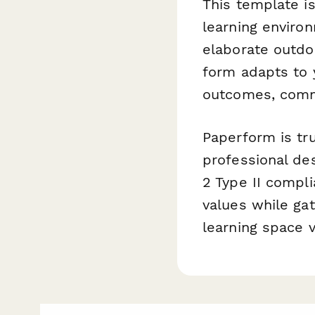
This template i
learning enviro
elaborate outdo
form adapts to 
outcomes, comm
Paperform is tru
professional des
2 Type II compl
values while ga
learning space vi