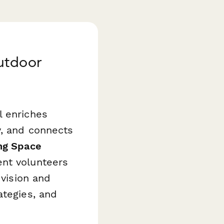
utdoor
l enriches
y, and connects
ng Space
ent volunteers
 vision and
ategies, and