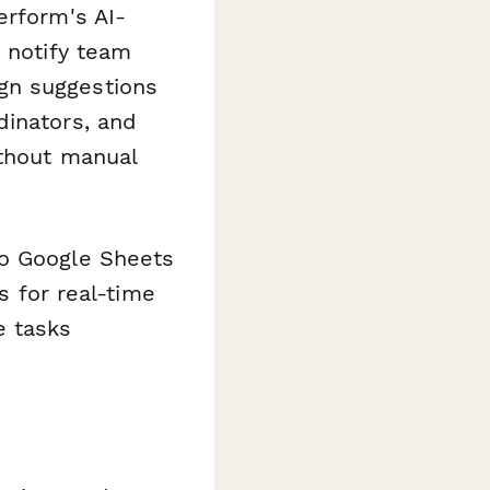
erform's AI-
, notify team
gn suggestions
dinators, and
ithout manual
to Google Sheets
s for real-time
e tasks