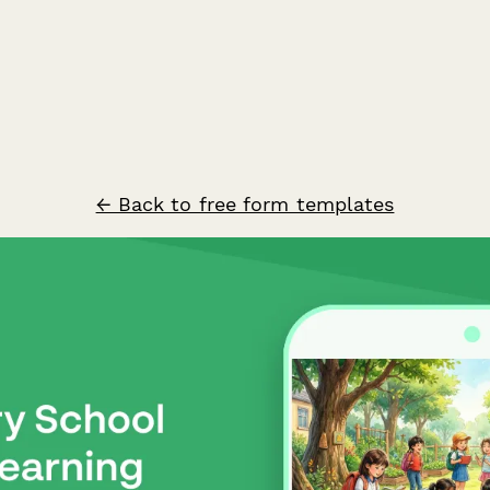
← Back to free form templates