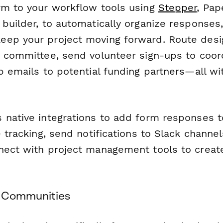
rm to your workflow tools using
Stepper
, Pap
builder, to automatically organize responses
ep your project moving forward. Route desi
g committee, send volunteer sign-ups to coor
up emails to potential funding partners—all w
 native integrations to add form responses 
e tracking, send notifications to Slack channel
nect with project management tools to creat
ol Communities