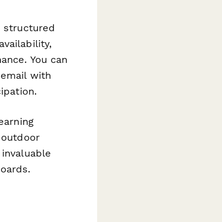
a structured
ailability,
nance. You can
 email with
ipation.
learning
f outdoor
 invaluable
boards.