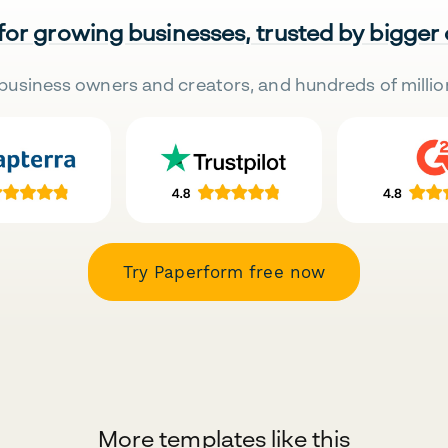
 for growing businesses, trusted by bigger
business owners and creators, and hundreds of millio
Try Paperform free now
More templates like this