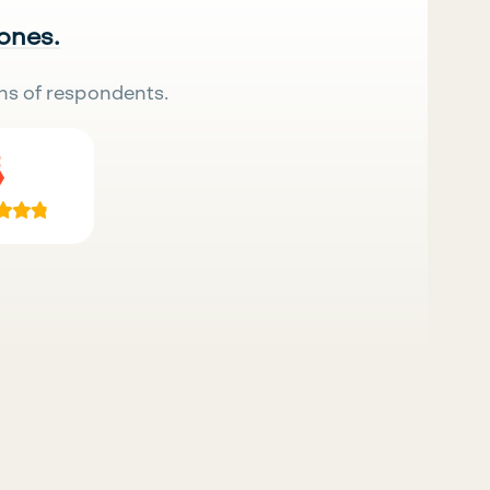
 ones.
ns of respondents.