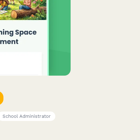
School Administrator