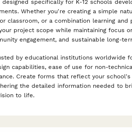
s designed specifically for K-12 schools deve
nments. Whether you're creating a simple natu
or classroom, or a combination learning and p
your project scope while maintaining focus o
unity engagement, and sustainable long-ter
sted by educational institutions worldwide fo
ign capabilities, ease of use for non-technic
iance. Create forms that reflect your school'
thering the detailed information needed to br
sion to life.