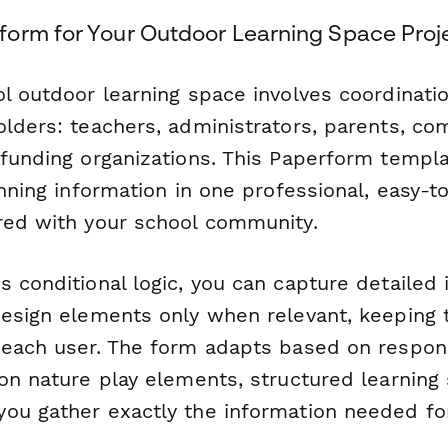
orm for Your Outdoor Learning Space Proj
ol outdoor learning space involves coordinati
olders: teachers, administrators, parents, c
 funding organizations. This Paperform templ
anning information in one professional, easy
red with your school community.
 conditional logic, you can capture detailed 
design elements only when relevant, keeping 
r each user. The form adapts based on resp
on nature play elements, structured learning 
ou gather exactly the information needed fo