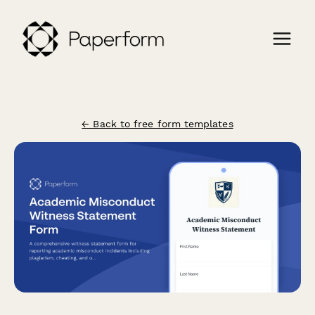
← Back to free form templates