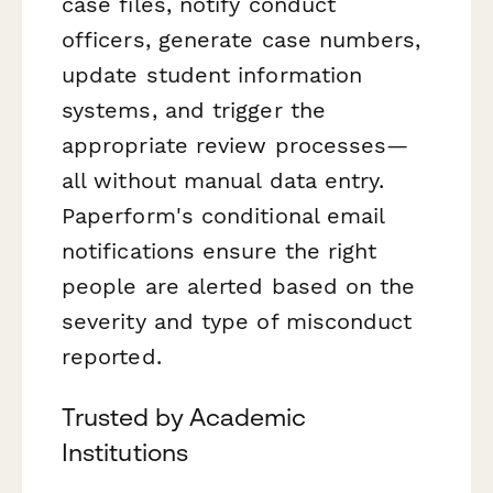
case files, notify conduct
officers, generate case numbers,
update student information
systems, and trigger the
appropriate review processes—
all without manual data entry.
Paperform's conditional email
notifications ensure the right
people are alerted based on the
severity and type of misconduct
reported.
Trusted by Academic
Institutions