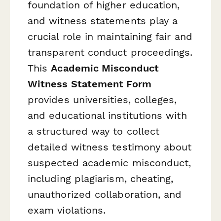
foundation of higher education,
and witness statements play a
crucial role in maintaining fair and
transparent conduct proceedings.
This
Academic Misconduct
Witness Statement Form
provides universities, colleges,
and educational institutions with
a structured way to collect
detailed witness testimony about
suspected academic misconduct,
including plagiarism, cheating,
unauthorized collaboration, and
exam violations.