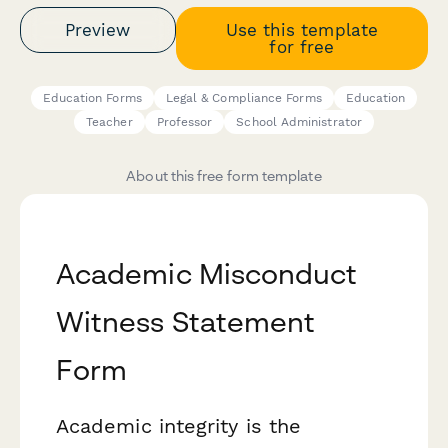
Preview
Use this template
for free
Education Forms
Legal & Compliance Forms
Education
Teacher
Professor
School Administrator
About this free form template
Academic Misconduct
Witness Statement
Form
Academic integrity is the