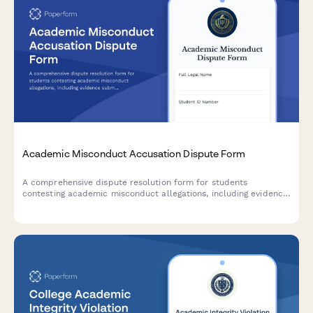
Academic Misconduct Accusation Dispute Form
A comprehensive dispute resolution form for students
contesting academic misconduct allegations, including evidence
submission, procedural challenge documentation, and witness
testimony for university appeals.