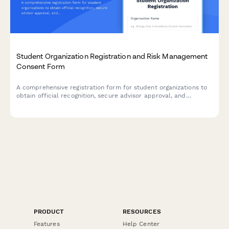
Student Organization Registration and Risk Management
Consent Form
A comprehensive registration form for student organizations to
obtain official recognition, secure advisor approval, and
acknowledge university policies regarding events, funding, and
risk management.
PRODUCT
RESOURCES
Features
Help Center