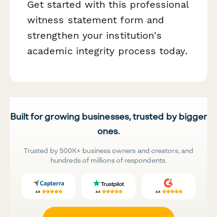
Get started with this professional
witness statement form and
strengthen your institution's
academic integrity process today.
Built for growing businesses, trusted by bigger
ones.
Trusted by 500K+ business owners and creators, and
hundreds of millions of respondents.