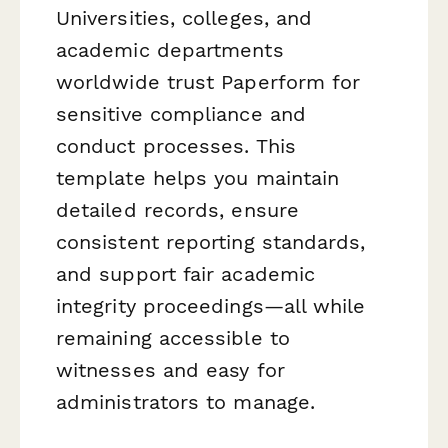
Universities, colleges, and
academic departments
worldwide trust Paperform for
sensitive compliance and
conduct processes. This
template helps you maintain
detailed records, ensure
consistent reporting standards,
and support fair academic
integrity proceedings—all while
remaining accessible to
witnesses and easy for
administrators to manage.