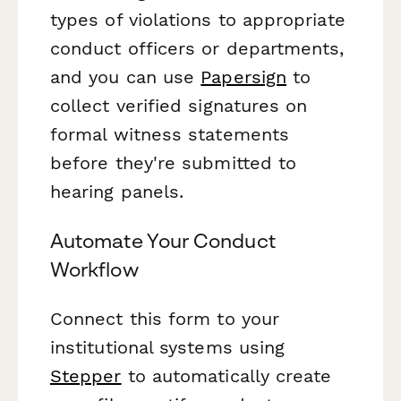
types of violations to appropriate
conduct officers or departments,
and you can use
Papersign
to
collect verified signatures on
formal witness statements
before they're submitted to
hearing panels.
Automate Your Conduct
Workflow
Connect this form to your
institutional systems using
Stepper
to automatically create