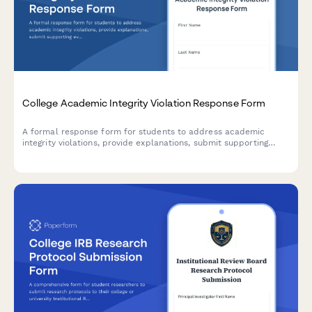
College Academic Integrity Violation Response Form
A formal response form for students to address academic
integrity violations, provide explanations, submit supporting
evidence, and acknowledge potential penalties.