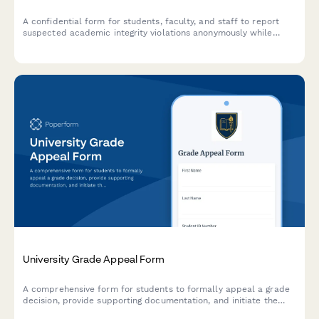
A confidential form for students, faculty, and staff to report
suspected academic integrity violations anonymously while
providing essential details for investigation and honor code
enforcement.
University Grade Appeal Form
A comprehensive form for students to formally appeal a grade
decision, provide supporting documentation, and initiate the
appeals committee review process.