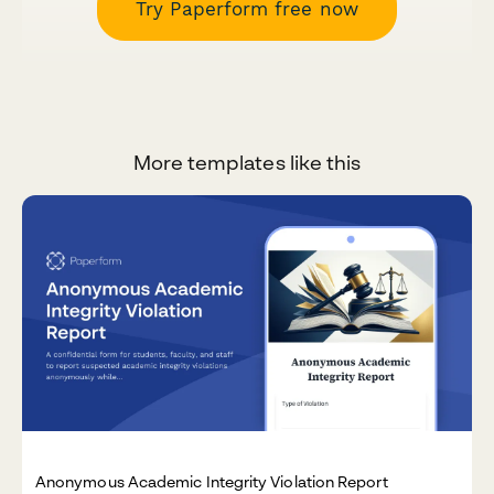
Try Paperform free now
More templates like this
Anonymous Academic Integrity Violation Report