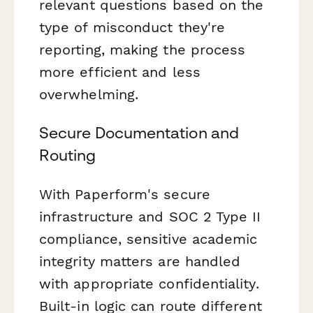
relevant questions based on the
type of misconduct they're
reporting, making the process
more efficient and less
overwhelming.
Secure Documentation and
Routing
With Paperform's secure
infrastructure and SOC 2 Type II
compliance, sensitive academic
integrity matters are handled
with appropriate confidentiality.
Built-in logic can route different