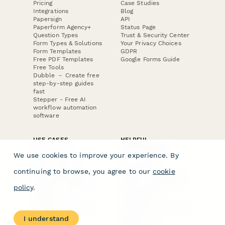
Pricing
Case Studies
Integrations
Blog
Papersign
API
Paperform Agency+
Status Page
Question Types
Trust & Security Center
Form Types & Solutions
Your Privacy Choices
Form Templates
GDPR
Free PDF Templates
Google Forms Guide
Free Tools
Dubble － Create free
step-by-step guides
fast
Stepper - Free AI
workflow automation
software
USE CASES
HELPFUL
COMPARISONS
E-commerce
We use cookies to improve your experience. By
Data Collection
Form Builder
Invoice Forms
Comparison
continuing to browse, you agree to our
cookie
Real Estate Forms
Typeform Alternatives
Customer Feedback
Jotform Alternatives
policy
.
Medical Forms
SurveyMonkey
HR Forms
Alternatives
Student Registration
Formstack Alternatives
Surveys
Google Forms
I understand
Lead Forms
Alternatives