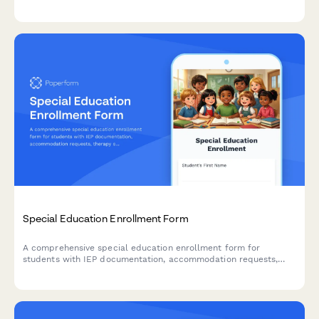
reporting requirements, curriculum standards, and classroom
management policies outlined in the employee handbook.
Special Education Enrollment Form
A comprehensive special education enrollment form for
students with IEP documentation, accommodation requests,
therapy service needs, and FERPA consent authorization.