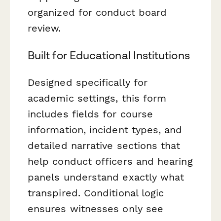
organized for conduct board
review.
Built for Educational Institutions
Designed specifically for
academic settings, this form
includes fields for course
information, incident types, and
detailed narrative sections that
help conduct officers and hearing
panels understand exactly what
transpired. Conditional logic
ensures witnesses only see