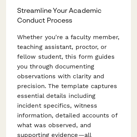
Streamline Your Academic
Conduct Process
Whether you're a faculty member,
teaching assistant, proctor, or
fellow student, this form guides
you through documenting
observations with clarity and
precision. The template captures
essential details including
incident specifics, witness
information, detailed accounts of
what was observed, and
supporting evidence—all