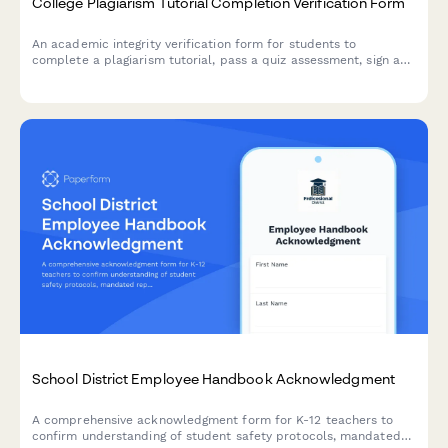
College Plagiarism Tutorial Completion Verification Form
An academic integrity verification form for students to
complete a plagiarism tutorial, pass a quiz assessment, sign an
integrity pledge, and receive course enrollment clearance at
your college or university.
School District Employee Handbook Acknowledgment
A comprehensive acknowledgment form for K-12 teachers to
confirm understanding of student safety protocols, mandated