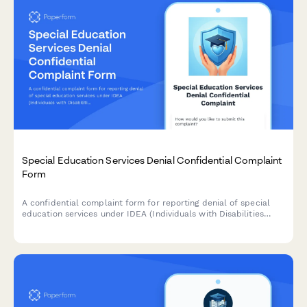
Special Education Services Denial Confidential Complaint
Form
A confidential complaint form for reporting denial of special
education services under IDEA (Individuals with Disabilities
Education Act). Submit concerns about IEP violations, service
denials, or accommodation issues while protecting your identity.