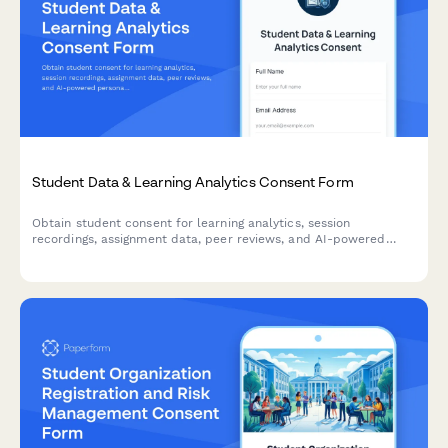
Student Data & Learning Analytics Consent Form
Obtain student consent for learning analytics, session
recordings, assignment data, peer reviews, and AI-powered
personalization on your online education platform.