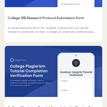
College IRB Research Protocol Submission Form
A comprehensive form for student researchers to submit
research protocols to their college or university Institutional
Review Board (IRB), including consent procedures and risk
assessment documentation.