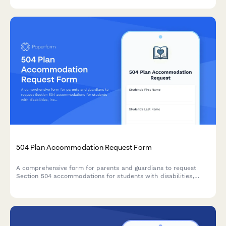
504 Plan Accommodation Request Form
A comprehensive form for parents and guardians to request
Section 504 accommodations for students with disabilities,
including documentation uploads and professional
recommendations.