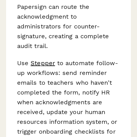
Papersign can route the
acknowledgment to
administrators for counter-
signature, creating a complete
audit trail.
Use
Stepper
to automate follow-
up workflows: send reminder
emails to teachers who haven't
completed the form, notify HR
when acknowledgments are
received, update your human
resources information system, or
trigger onboarding checklists for