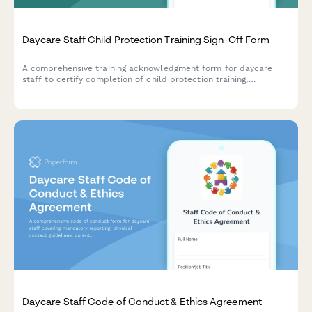
Daycare Staff Child Protection Training Sign-Off Form
A comprehensive training acknowledgment form for daycare
staff to certify completion of child protection training,
mandated reporter requirements, background checks, and state
licensing documentation.
Daycare Staff Code of Conduct & Ethics Agreement