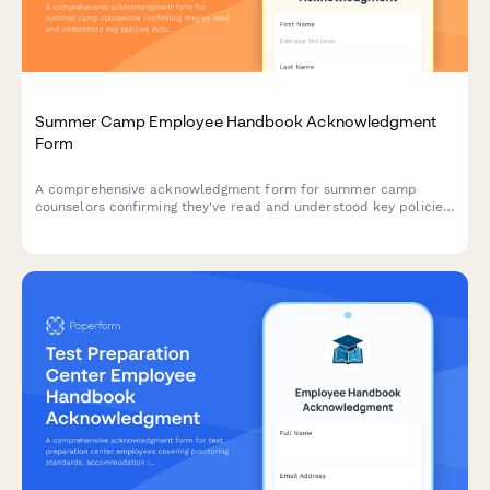
Summer Camp Employee Handbook Acknowledgment
Form
A comprehensive acknowledgment form for summer camp
counselors confirming they've read and understood key policies
including camper supervision ratios, behavioral management,
homesickness protocols, and emergency procedures.