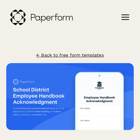
← Back to free form templates