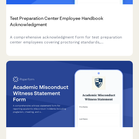
Test Preparation Center Employee Handbook
Acknowledgment
A comprehensive acknowledgment form for test preparation
center employees covering proctoring standards,
accommodation implementation, score reporting policies, and
curriculum updates.