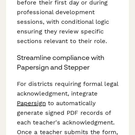
before their first day or during
professional development
sessions, with conditional logic
ensuring they review specific
sections relevant to their role.
Streamline compliance with
Papersign and Stepper
For districts requiring formal legal
acknowledgment, integrate
Papersign
to automatically
generate signed PDF records of
each teacher's acknowledgment.
Once a teacher submits the form,