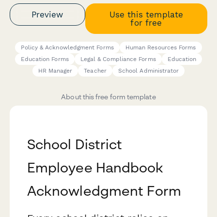
Preview
Use this template
for free
Policy & Acknowledgment Forms
Human Resources Forms
Education Forms
Legal & Compliance Forms
Education
HR Manager
Teacher
School Administrator
About this free form template
School District
Employee Handbook
Acknowledgment Form