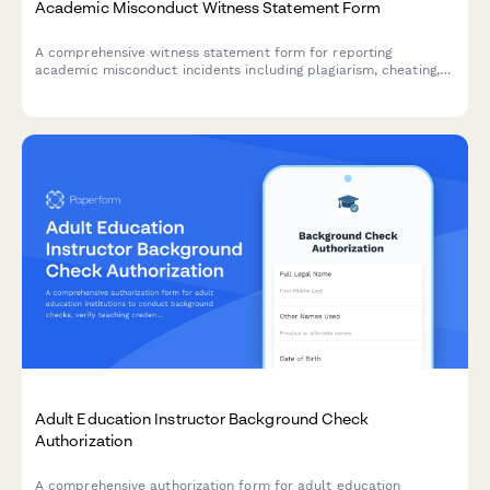
Academic Misconduct Witness Statement Form
A comprehensive witness statement form for reporting
academic misconduct incidents including plagiarism, cheating,
and other violations to university conduct boards.
Adult Education Instructor Background Check
Authorization
A comprehensive authorization form for adult education