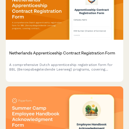
Netherlands Apprenticeship Contract Registration Form
A comprehensive Dutch apprenticeship registration form for
BBL (Beroepsbegeleidende Leerweg) programs, covering
contract details, learning plans, workplace supervision
arrangements, and funding eligibility verification.