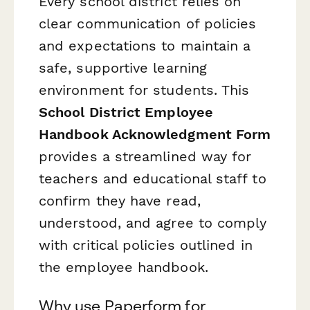
Every school district relies on
clear communication of policies
and expectations to maintain a
safe, supportive learning
environment for students. This
School District Employee
Handbook Acknowledgment Form
provides a streamlined way for
teachers and educational staff to
confirm they have read,
understood, and agree to comply
with critical policies outlined in
the employee handbook.
Why use Paperform for