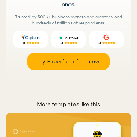
ones.
Trusted by 500K+ business owners and creators, and
hundreds of millions of respondents.
Try Paperform free now
More templates like this