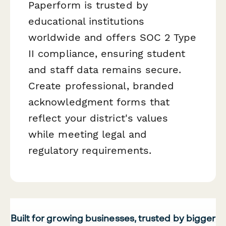
Paperform is trusted by
educational institutions
worldwide and offers SOC 2 Type
II compliance, ensuring student
and staff data remains secure.
Create professional, branded
acknowledgment forms that
reflect your district's values
while meeting legal and
regulatory requirements.
Built for growing businesses, trusted by bigger