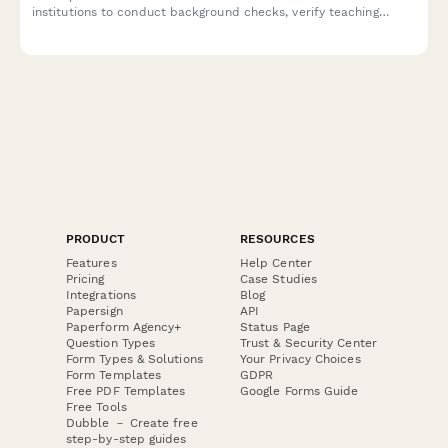
institutions to conduct background checks, verify teaching
credentials, and contact previous employment references for
instructor candidates.
PRODUCT
RESOURCES
Features
Help Center
Pricing
Case Studies
Integrations
Blog
Papersign
API
Paperform Agency+
Status Page
Question Types
Trust & Security Center
Form Types & Solutions
Your Privacy Choices
Form Templates
GDPR
Free PDF Templates
Google Forms Guide
Free Tools
Dubble － Create free
step-by-step guides