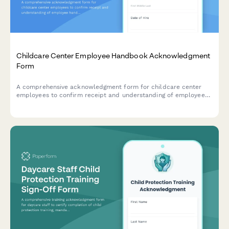
Childcare Center Employee Handbook Acknowledgment
Form
A comprehensive acknowledgment form for childcare center
employees to confirm receipt and understanding of employee
handbook policies, child safety protocols, mandatory reporting
requirements, and licensing compliance standards.