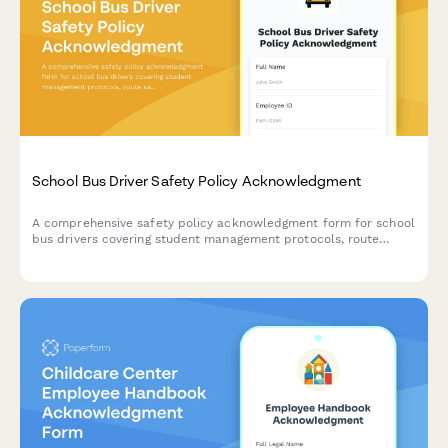
School Bus Driver Safety Policy Acknowledgment
A comprehensive safety policy acknowledgment form for school
bus drivers covering student management protocols, route
safety checks, and emergency evacuation procedures.