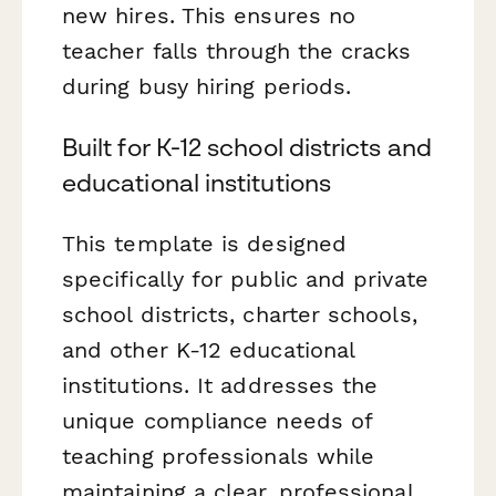
new hires. This ensures no
teacher falls through the cracks
during busy hiring periods.
Built for K-12 school districts and
educational institutions
This template is designed
specifically for public and private
school districts, charter schools,
and other K-12 educational
institutions. It addresses the
unique compliance needs of
teaching professionals while
maintaining a clear, professional