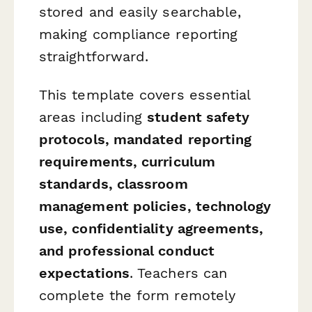
stored and easily searchable,
making compliance reporting
straightforward.
This template covers essential
areas including
student safety
protocols, mandated reporting
requirements, curriculum
standards, classroom
management policies, technology
use, confidentiality agreements,
and professional conduct
expectations
. Teachers can
complete the form remotely