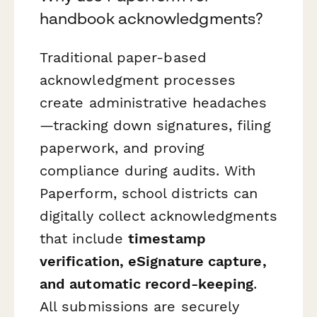
handbook acknowledgments?
Traditional paper-based
acknowledgment processes
create administrative headaches
—tracking down signatures, filing
paperwork, and proving
compliance during audits. With
Paperform, school districts can
digitally collect acknowledgments
that include
timestamp
verification, eSignature capture,
and automatic record-keeping
.
All submissions are securely