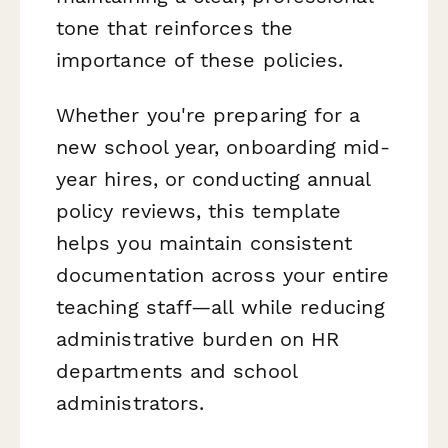
tone that reinforces the
importance of these policies.
Whether you're preparing for a
new school year, onboarding mid-
year hires, or conducting annual
policy reviews, this template
helps you maintain consistent
documentation across your entire
teaching staff—all while reducing
administrative burden on HR
departments and school
administrators.