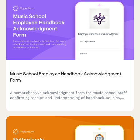
Music School Employee Handbook Acknowledgment
Form
A comprehensive acknowledgment form for music school staff
confirming receipt and understanding of handbook policies,
student safety protocols, instrument care procedures, recital
coordination, and parent communication standards.