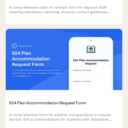
A comprehensive code of conduct form for daycare staff
covering mandatory reporting, physical contact guidelines,
parent communication protocols, and professional ethics
standards.
504 Plan Accommodation Request Form
A comprehensive form for parents and guardians to request
Section 504 accommodations for students with disabilities,
including documentation uploads and professional