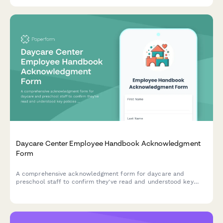
recommendations.
Daycare Center Employee Handbook Acknowledgment
Form
A comprehensive acknowledgment form for daycare and
preschool staff to confirm they've read and understood key
policies including child supervision ratios, diapering procedures,
meal service guidelines, and parent communication standards.