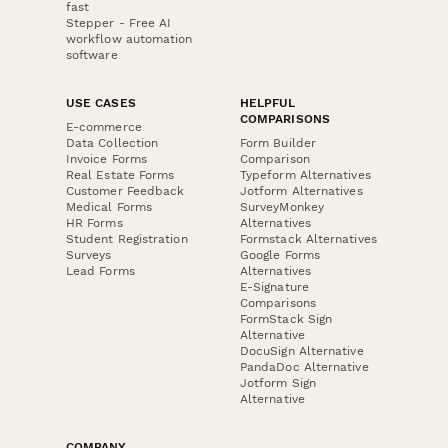
fast
Stepper - Free AI
workflow automation
software
USE CASES
HELPFUL
COMPARISONS
E-commerce
Data Collection
Form Builder
Invoice Forms
Comparison
Real Estate Forms
Typeform Alternatives
Customer Feedback
Jotform Alternatives
Medical Forms
SurveyMonkey
HR Forms
Alternatives
Student Registration
Formstack Alternatives
Surveys
Google Forms
Lead Forms
Alternatives
E-Signature
Comparisons
FormStack Sign
Alternative
DocuSign Alternative
PandaDoc Alternative
Jotform Sign
Alternative
COMPANY