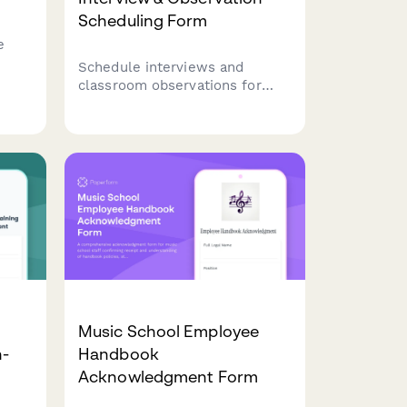
Scheduling Form
e
Schedule interviews and
er
classroom observations for
ild-
preschool teacher candidates.
Verify ECE credentials, assess
age group preferences, and
nd
coordinate observation
s.
sessions with your early
childhood education team.
Music School Employee
n-
Handbook
Acknowledgment Form