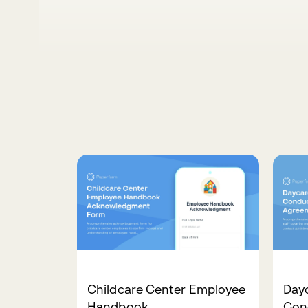
Childcare Center Employee
Dayc
Handbook
Con