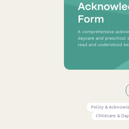
Policy & Acknow
Childcare & Da