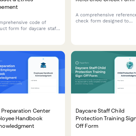
eement
A comprehensive referenc
check form designed to
mprehensive code of
evaluate Montessori teach
uct form for daycare staff
candidates' expertise in ch
ring mandatory reporting,
led learning, materials
ical contact guidelines,
knowledge, multi-age
nt communication
classroom management, a
ocols, and professional
parent communication skill
cs standards.
 Preparation Center
Daycare Staff Child
loyee Handbook
Protection Training Sig
nowledgment
Off Form