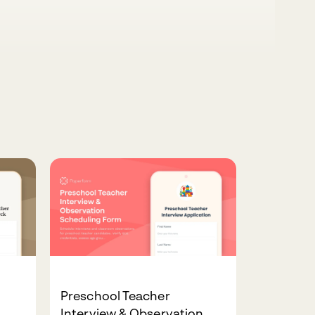
Preschool Teacher
Interview & Observation