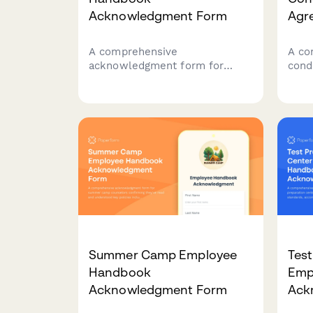
Acknowledgment Form
Agr
A comprehensive
A co
acknowledgment form for
cond
childcare center employees to
cove
confirm receipt and
phys
understanding of employee
pare
handbook policies, child safety
prot
protocols, mandatory reporting
ethi
requirements, and licensing
compliance standards.
Summer Camp Employee
Test
Handbook
Emp
Acknowledgment Form
Ack