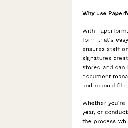
Why use Paperf
With Paperform,
form that's easy
ensures staff on
signatures crea
stored and can 
document mana
and manual filin
Whether you're 
year, or conduc
the process whi