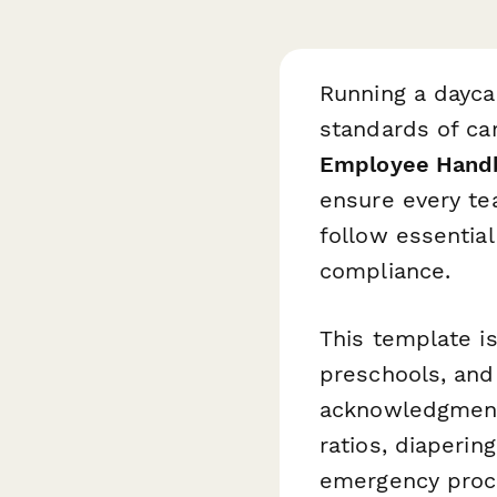
Running a dayca
standards of car
Employee Hand
ensure every te
follow essential
compliance.
This template is
preschools, and 
acknowledgment o
ratios, diaperin
emergency proc