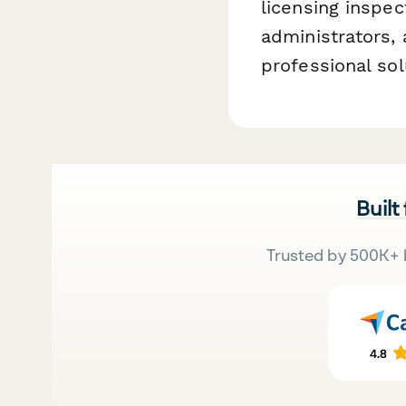
licensing inspec
administrators,
professional sol
Built
Trusted by 500K+ 