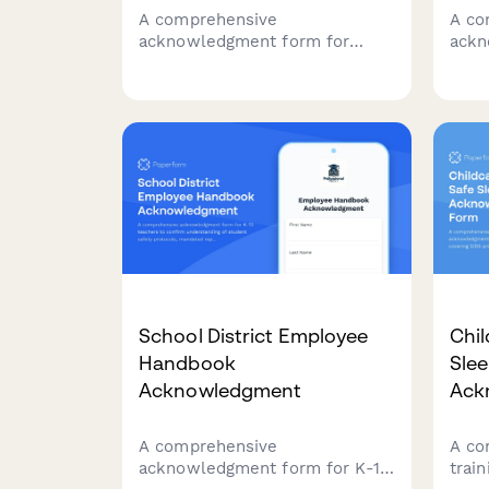
A comprehensive
A co
acknowledgment form for
ackn
summer camp counselors
prep
confirming they've read and
cove
understood key policies
acco
including camper supervision
impl
ratios, behavioral management,
repor
homesickness protocols, and
curr
emergency procedures.
School District Employee
Chil
Handbook
Slee
Acknowledgment
Ack
A comprehensive
A co
acknowledgment form for K-12
trai