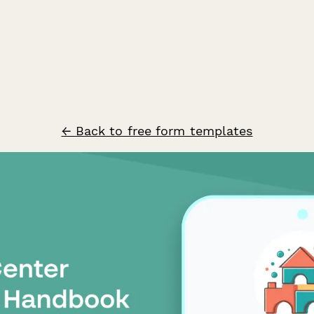
← Back to free form templates