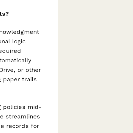
ts?
cknowledgment
nal logic
required
tomatically
rive, or other
g paper trails
 policies mid-
te streamlines
e records for