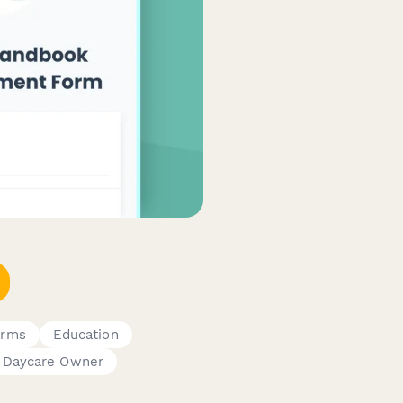
orms
Education
Daycare Owner