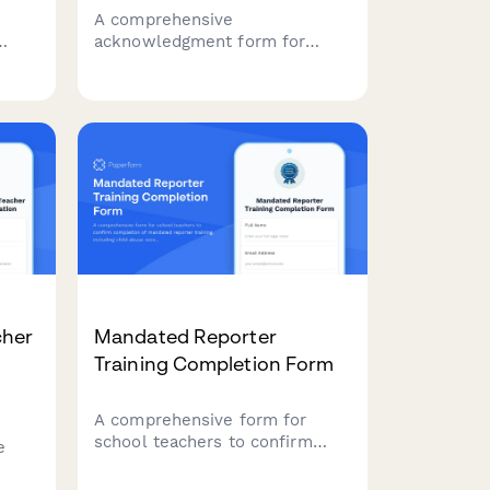
A comprehensive
acknowledgment form for
music school staff confirming
tion
receipt and understanding of
r
handbook policies, student
safety protocols, instrument
g
care procedures, recital
coordination, and parent
communication standards.
cher
Mandated Reporter
Training Completion Form
A comprehensive form for
school teachers to confirm
e
completion of mandated
reporter training, including