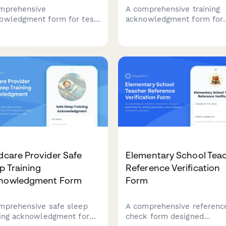
mprehensive
A comprehensive training
owledgment form for test
acknowledgment form for
aration center employees
daycare staff to certify
ring proctoring standards,
completion of child protec
mmodation
training, mandated reporte
ementation, score
requirements, background
ting policies, and
checks, and state licensin
iculum updates.
documentation.
dcare Provider Safe
Elementary School Tea
p Training
Reference Verification
nowledgment Form
Form
mprehensive safe sleep
A comprehensive referenc
ning acknowledgment form
check form designed