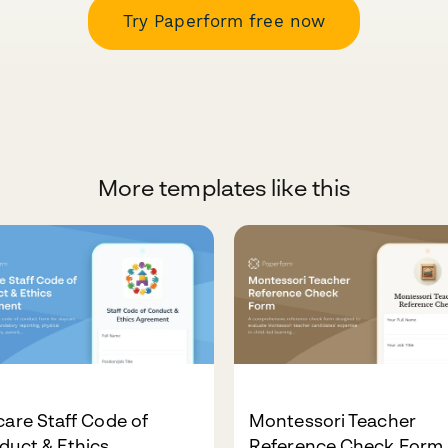
Try Paperform free now
More templates like this
are Staff Code of
Montessori Teacher
duct & Ethics
Reference Check Form