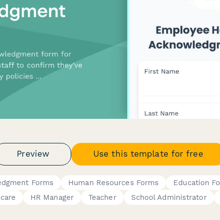
Preview
Use this template for free
ledgment Forms
Human Resources Forms
Education F
ycare
HR Manager
Teacher
School Administrator