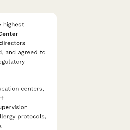
e highest
Center
directors
d, and agreed to
egulatory
ucation centers,
ff
upervision
llergy protocols,
.