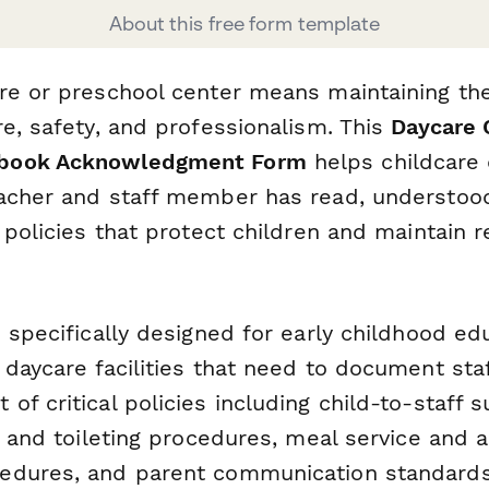
About this free form template
re or preschool center means maintaining th
e, safety, and professionalism. This
Daycare 
book Acknowledgment Form
helps childcare 
acher and staff member has read, understoo
 policies that protect children and maintain r
 specifically designed for early childhood ed
daycare facilities that need to document sta
f critical policies including child-to-staff s
g and toileting procedures, meal service and a
edures, and parent communication standards