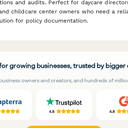
tions and audits. Perfect for daycare director
 and childcare center owners who need a relia
ution for policy documentation.
 for growing businesses, trusted by bigger
business owners and creators, and hundreds of millio