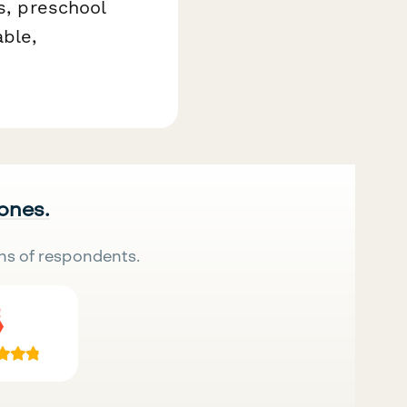
s, preschool
ble,
 ones.
ns of respondents.