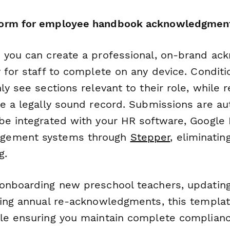
orm for employee handbook acknowledgmen
 you can create a professional, on-brand a
 for staff to complete on any device. Conditio
ly see sections relevant to their role, while 
te a legally sound record. Submissions are au
be integrated with your HR software, Google D
gement systems through
Stepper
, eliminatin
g.
onboarding new preschool teachers, updating
ting annual re-acknowledgments, this templa
le ensuring you maintain complete complianc