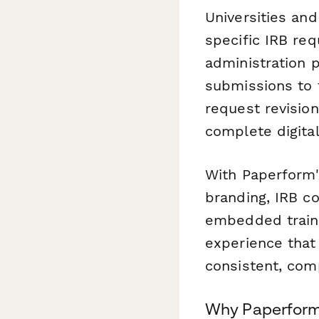
Universities an
specific IRB req
administration 
submissions to 
request revisio
complete digit
With Paperform'
branding, IRB co
embedded traini
experience that
consistent, com
Why Paperform 