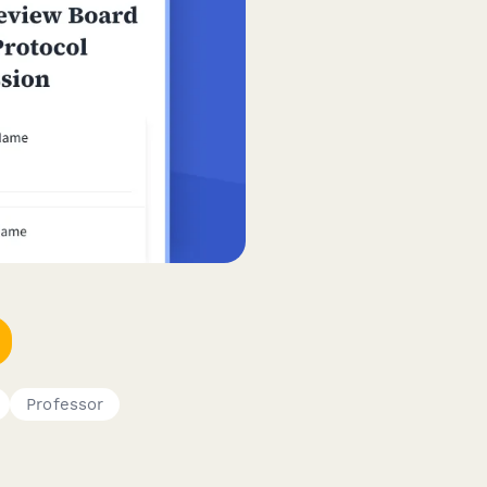
Professor