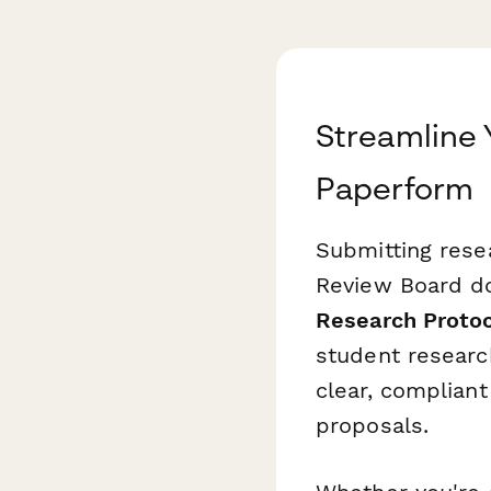
Streamline 
Paperform
Submitting resea
Review Board do
Research Proto
student research
clear, complian
proposals.