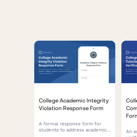
College Academic Integrity
Coll
Violation Response Form
Comp
For
A formal response form for
students to address academic
An a
integrity violations, provide