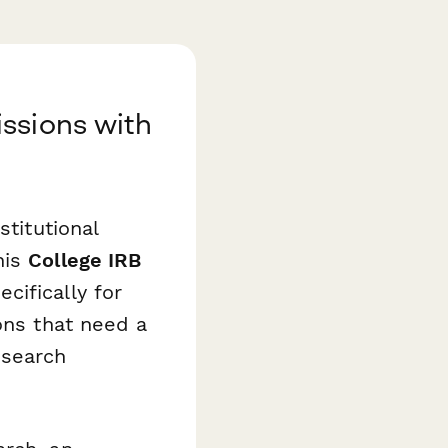
ssions with
stitutional
his
College IRB
cifically for
ons that need a
esearch