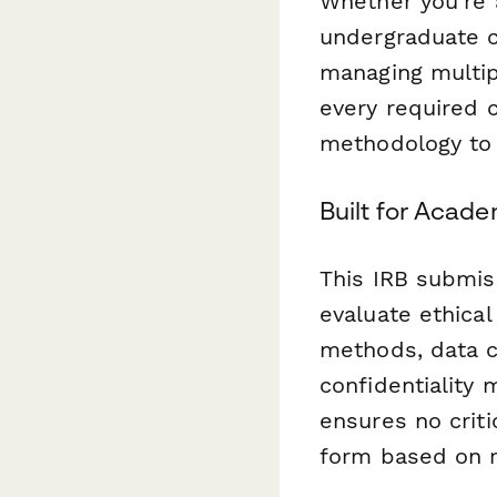
Whether you're 
undergraduate c
managing multip
every required 
methodology to
Built for Acad
This IRB submis
evaluate ethical
methods, data co
confidentiality
ensures no criti
form based on r