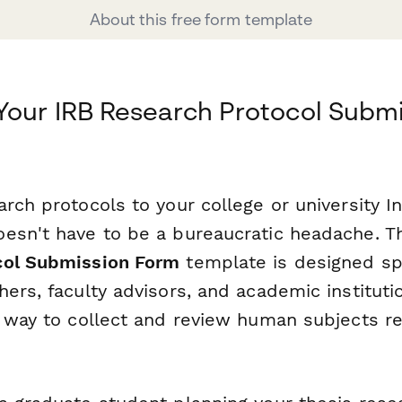
About this free form template
Your IRB Research Protocol Submi
rch protocols to your college or university In
esn't have to be a bureaucratic headache. T
col Submission Form
template is designed spe
ers, faculty advisors, and academic instituti
t way to collect and review human subjects r