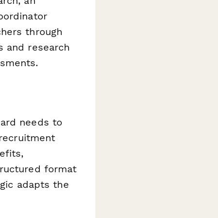
arch, an
oordinator
chers through
s and research
ssments.
oard needs to
 recruitment
fits,
tructured format
ogic adapts the