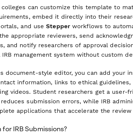
d colleges can customize this template to mat
uirements, embed it directly into their resea
portals, and use
Stepper
workflows to automat
the appropriate reviewers, send acknowledg
ns, and notify researchers of approval decisi
al IRB management system without custom d
s document-style editor, you can add your ins
ntact information, links to ethical guidelines
ng videos. Student researchers get a user-fr
 reduces submission errors, while IRB admini
plete applications that accelerate the review
for IRB Submissions?