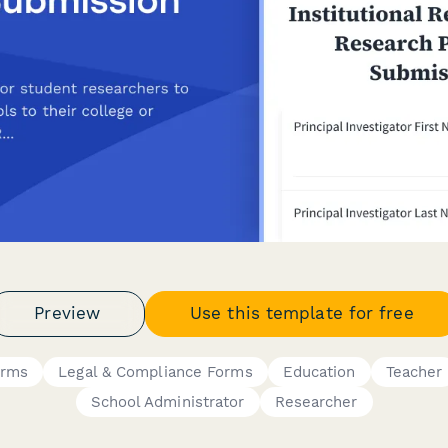
Preview
Use this template for free
orms
Legal & Compliance Forms
Education
Teacher
School Administrator
Researcher