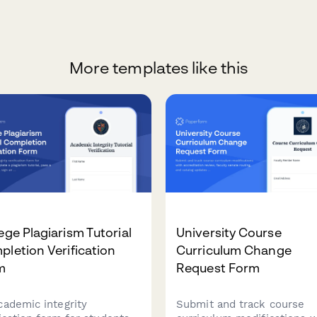
More templates like this
ege Plagiarism Tutorial
University Course
letion Verification
Curriculum Change
m
Request Form
cademic integrity
Submit and track course