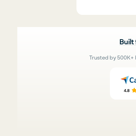
Built
Trusted by 500K+ 