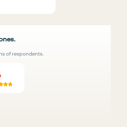
 ones.
ns of respondents.