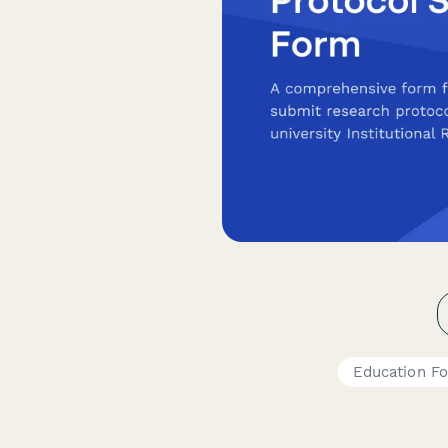
Education F