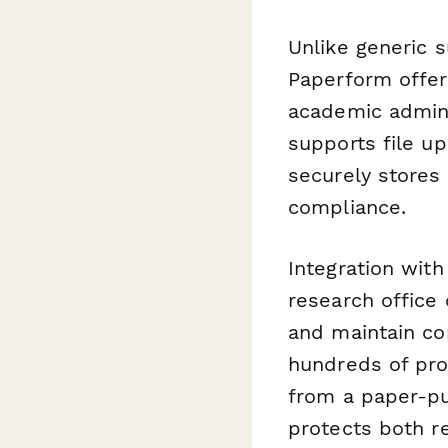
Unlike generic 
Paperform offers
academic adminis
supports file u
securely stores 
compliance.
Integration with
research office 
and maintain co
hundreds of pro
from a paper-pu
protects both r