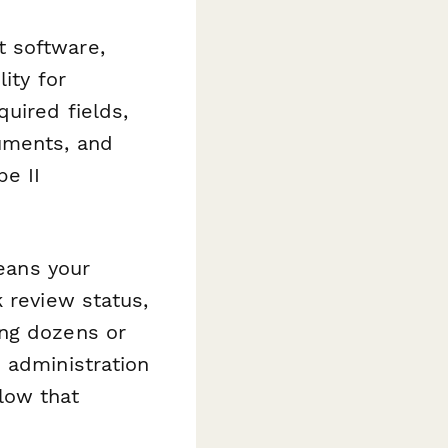
 software,
ity for
uired fields,
uments, and
pe II
means your
 review status,
ing dozens or
 administration
low that