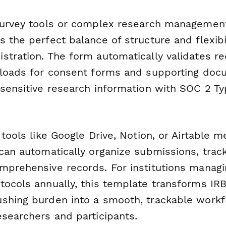
survey tools or complex research management
 the perfect balance of structure and flexibil
tration. The form automatically validates req
ploads for consent forms and supporting doc
sensitive research information with SOC 2 Ty
 tools like Google Drive, Notion, or Airtable 
can automatically organize submissions, track
mprehensive records. For institutions manag
tocols annually, this template transforms IRB
shing burden into a smooth, trackable workf
esearchers and participants.