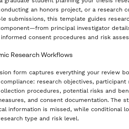
a graduate student planning your thesis rese
onducting an honors project, or a research c
le submissions, this template guides resear
component—from principal investigator detail
 informed consent procedures and risk asse
emic Research Workflows
sion form captures everything your review b
 compliance: research objectives, participant
llection procedures, potential risks and bene
 measures, and consent documentation. The s
cal information is missed, while conditional l
esearch type and risk level.