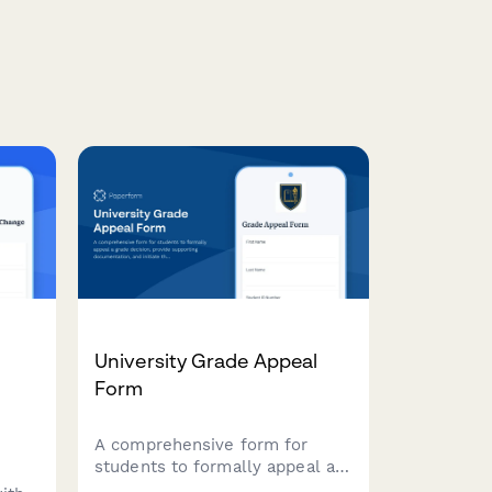
University Grade Appeal
Form
A comprehensive form for
students to formally appeal a
grade decision, provide