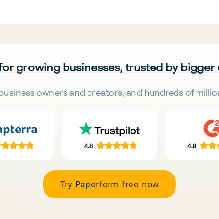
 for growing businesses, trusted by bigger
business owners and creators, and hundreds of millio
Try Paperform free now