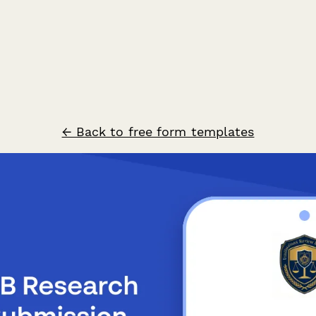
← Back to free form templates