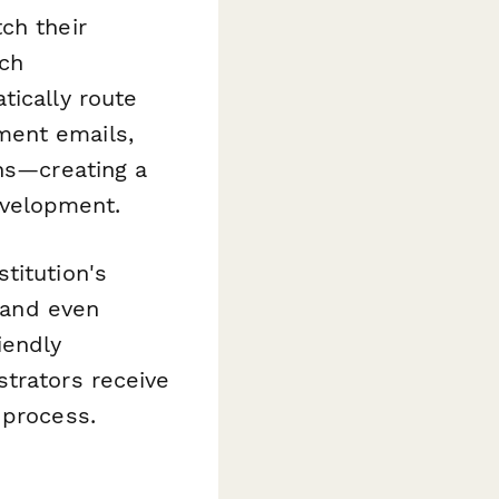
ch their
rch
ically route
ment emails,
ons—creating a
evelopment.
titution's
, and even
iendly
strators receive
 process.