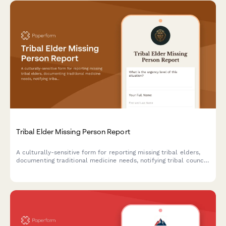
Tribal Elder Missing Person Report
A culturally-sensitive form for reporting missing tribal elders,
documenting traditional medicine needs, notifying tribal council,
and mobilizing community search efforts.