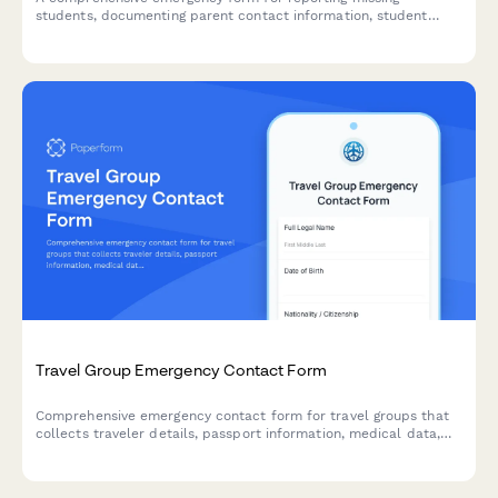
students, documenting parent contact information, student
schedules, known associates, and activating emergency
response protocols to ensure swift and coordinated action.
Travel Group Emergency Contact Form
Comprehensive emergency contact form for travel groups that
collects traveler details, passport information, medical data,
insurance coverage, and next of kin contacts to ensure safety
during international trips.