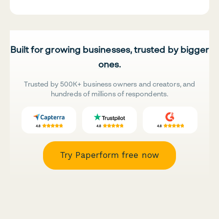
Built for growing businesses, trusted by bigger
ones.
Trusted by 500K+ business owners and creators, and
hundreds of millions of respondents.
Try Paperform free now