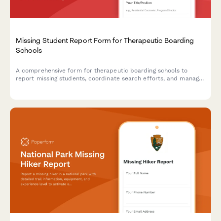
Missing Student Report Form for Therapeutic Boarding
Schools
A comprehensive form for therapeutic boarding schools to
report missing students, coordinate search efforts, and manage
parent notification protocols with detailed behavioral history
and law enforcement coordination.