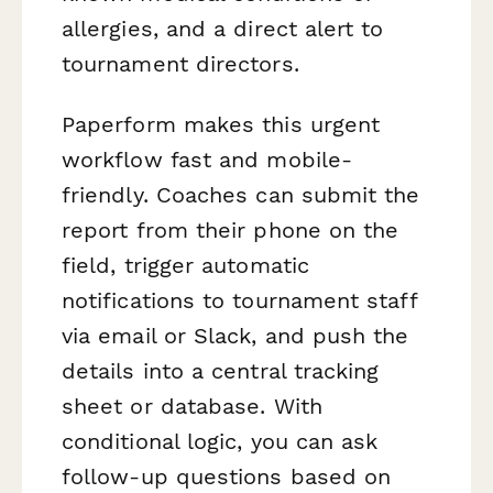
allergies, and a direct alert to
tournament directors.
Paperform makes this urgent
workflow fast and mobile-
friendly. Coaches can submit the
report from their phone on the
field, trigger automatic
notifications to tournament staff
via email or Slack, and push the
details into a central tracking
sheet or database. With
conditional logic, you can ask
follow-up questions based on