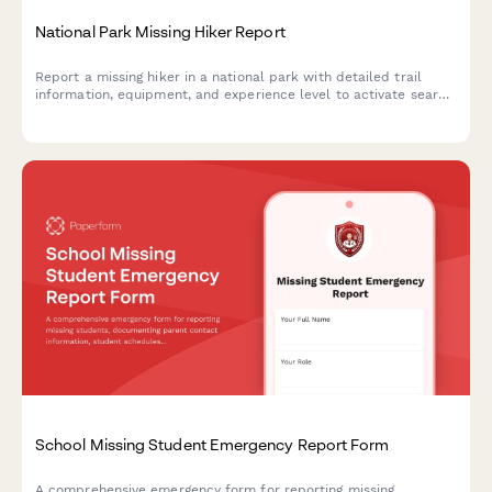
National Park Missing Hiker Report
Report a missing hiker in a national park with detailed trail
information, equipment, and experience level to activate search
and rescue operations quickly and effectively.
School Missing Student Emergency Report Form
A comprehensive emergency form for reporting missing