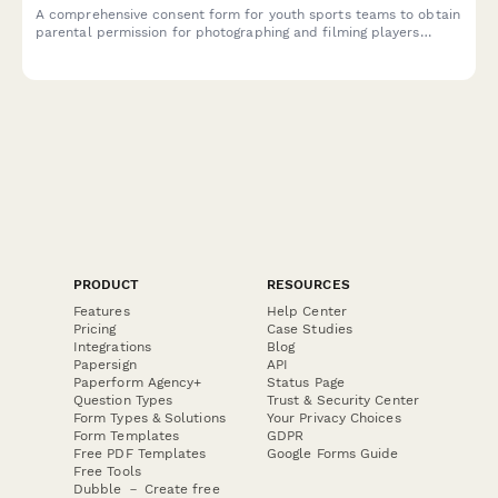
A comprehensive consent form for youth sports teams to obtain
parental permission for photographing and filming players
during games and team activities, with specific permissions for
social media and promotional use.
PRODUCT
RESOURCES
Features
Help Center
Pricing
Case Studies
Integrations
Blog
Papersign
API
Paperform Agency+
Status Page
Question Types
Trust & Security Center
Form Types & Solutions
Your Privacy Choices
Form Templates
GDPR
Free PDF Templates
Google Forms Guide
Free Tools
Dubble － Create free