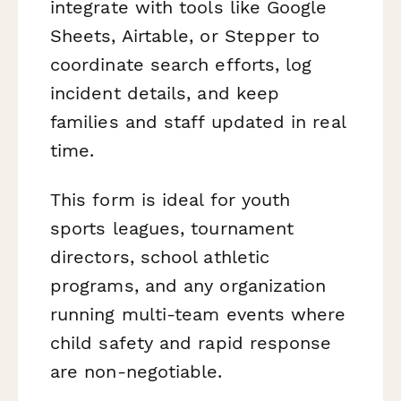
integrate with tools like Google
Sheets, Airtable, or Stepper to
coordinate search efforts, log
incident details, and keep
families and staff updated in real
time.
This form is ideal for youth
sports leagues, tournament
directors, school athletic
programs, and any organization
running multi-team events where
child safety and rapid response
are non-negotiable.