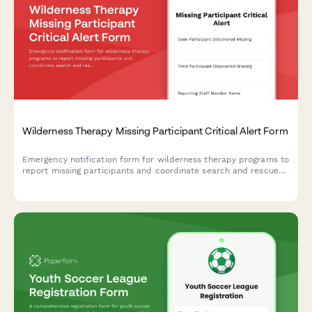
Wilderness Therapy Missing Participant Critical Alert Form
Emergency notification form for wilderness therapy programs to
report missing participants and coordinate search and rescue
operations with comprehensive participant and route
information.