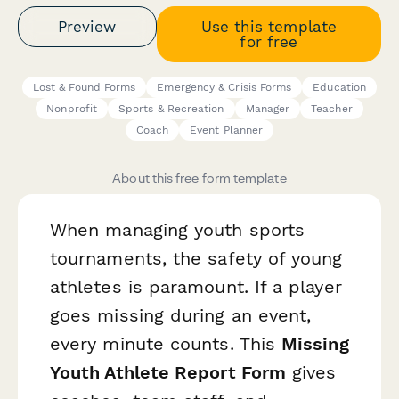
Preview
Use this template
for free
Lost & Found Forms
Emergency & Crisis Forms
Education
Nonprofit
Sports & Recreation
Manager
Teacher
Coach
Event Planner
About this free form template
When managing youth sports
tournaments, the safety of young
athletes is paramount. If a player
goes missing during an event,
every minute counts. This
Missing
Youth Athlete Report Form
gives