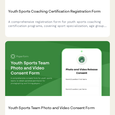
Youth Sports Coaching Certification Registration Form
A comprehensive registration form for youth sports coaching
certification programs, covering sport specialization, age group
preferences, required concussion training, positive coaching
workshops, and background check authorization.
Youth Sports Team Photo and Video Consent Form