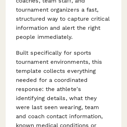
coaches, team staff, and
tournament organizers a fast,
structured way to capture critical
information and alert the right
people immediately.
Built specifically for sports
tournament environments, this
template collects everything
needed for a coordinated
response: the athlete's
identifying details, what they
were last seen wearing, team
and coach contact information,
known medical conditions or