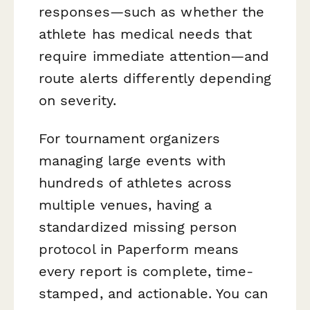
responses—such as whether the
athlete has medical needs that
require immediate attention—and
route alerts differently depending
on severity.
For tournament organizers
managing large events with
hundreds of athletes across
multiple venues, having a
standardized missing person
protocol in Paperform means
every report is complete, time-
stamped, and actionable. You can