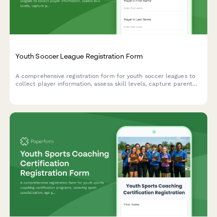
Youth Soccer League Registration Form
A comprehensive registration form for youth soccer leagues to
collect player information, assess skill levels, capture parent
and emergency contacts, medical details, uniform sizing,
payment preferences, and volunteer opportunities.