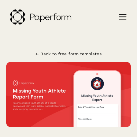
← Back to free form templates