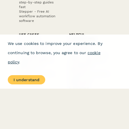
step-by-step guides
fast
Stepper - Free AI
workflow automation
software
USE CASES
HELPFUL
COMPARISONS
E-commerce
We use cookies to improve your experience. By
Data Collection
Form Builder
Invoice Forms
Comparison
continuing to browse, you agree to our
cookie
Real Estate Forms
Typeform Alternatives
Customer Feedback
Jotform Alternatives
policy
.
Medical Forms
SurveyMonkey
HR Forms
Alternatives
Student Registration
Formstack Alternatives
Surveys
Google Forms
I understand
Lead Forms
Alternatives
E-Signature
Comparisons
FormStack Sign
Alternative
DocuSign Alternative
PandaDoc Alternative
Jotform Sign
Alternative