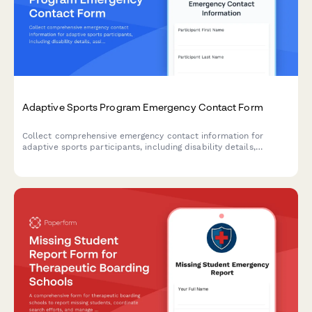
Adaptive Sports Program Emergency Contact Form
Collect comprehensive emergency contact information for
adaptive sports participants, including disability details,
assistive device needs, Paralympic classification, and
specialized equipment requirements.