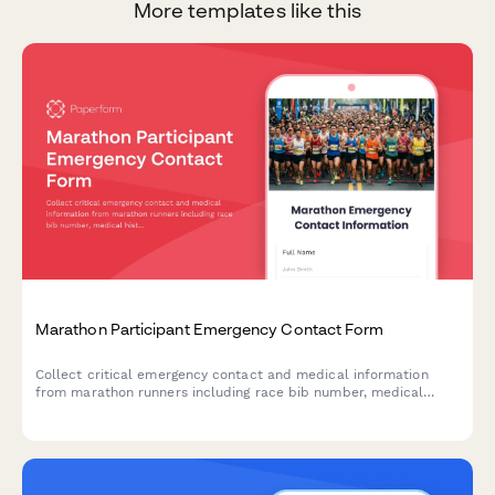
More templates like this
Marathon Participant Emergency Contact Form
Collect critical emergency contact and medical information
from marathon runners including race bib number, medical
history, DNR status, and emergency protocol details for race
day safety.