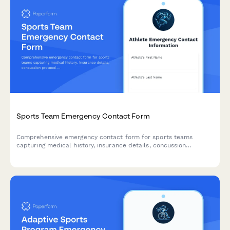
Sports Team Emergency Contact Form
Comprehensive emergency contact form for sports teams
capturing medical history, insurance details, concussion
protocol acknowledgment, and emergency contacts for athlete
safety.