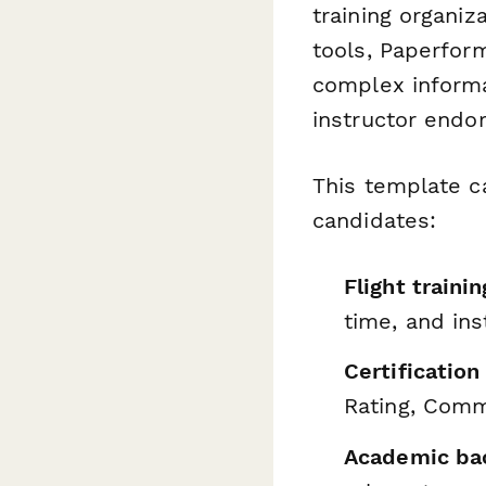
training organiz
tools, Paperfor
complex informa
instructor endo
This template c
candidates:
Flight traini
time, and in
Certification
Rating, Comm
Academic ba