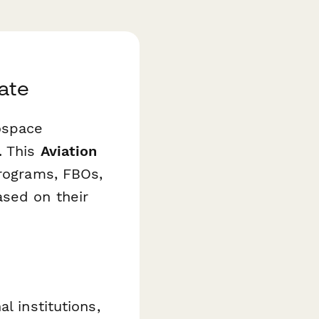
ate
ospace
. This
Aviation
programs, FBOs,
ased on their
l institutions,