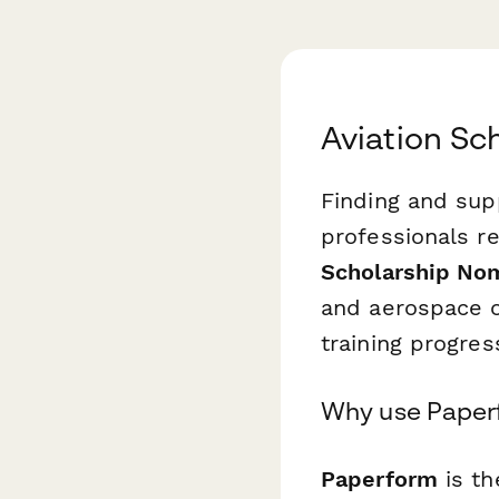
Aviation Sc
Finding and sup
professionals r
Scholarship No
and aerospace o
training progres
Why use Paperf
Paperform
is th