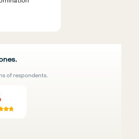
nomination
 ones.
ns of respondents.