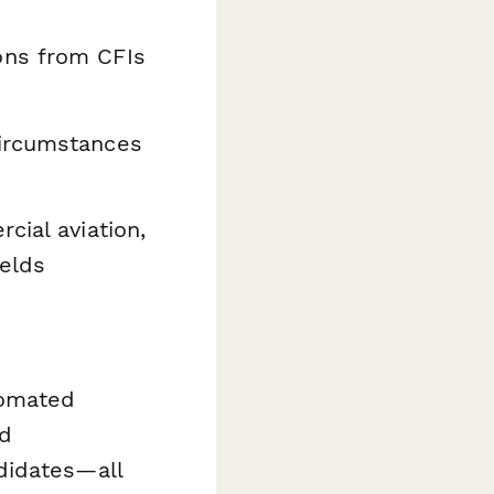
ons from CFIs
ircumstances
ial aviation,
ields
tomated
nd
didates—all