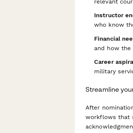
relevant cou
Instructor e
who know the
Financial ne
and how the s
Career aspira
military serv
Streamline you
After nominatio
workflows that 
acknowledgment 