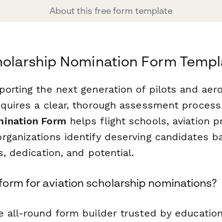
About this free form template
holarship Nomination Form Templ
porting the next generation of pilots and aer
equires a clear, thorough assessment process
mination Form
helps flight schools, aviation 
rganizations identify deserving candidates b
s, dedication, and potential.
orm for aviation scholarship nominations?
e all-round form builder trusted by educationa