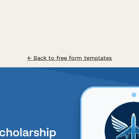
← Back to free form templates