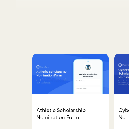
Athletic Scholarship
Cybe
Nomination Form
Nom