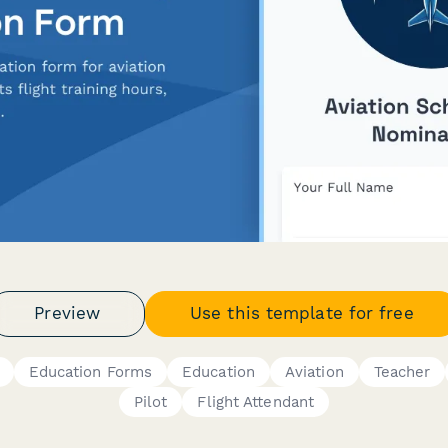
Preview
Use this template for free
Education Forms
Education
Aviation
Teacher
Pilot
Flight Attendant