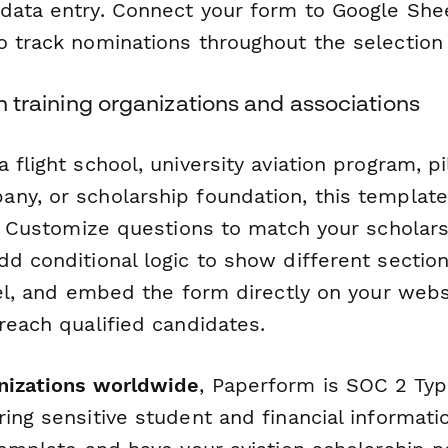
data entry. Connect your form to Google Sheet
o track nominations throughout the selection
on training organizations and associations
 flight school, university aviation program, pi
ny, or scholarship foundation, this template
a. Customize questions to match your scholar
dd conditional logic to show different sectio
vel, and embed the form directly on your webs
reach qualified candidates.
nizations worldwide
, Paperform is SOC 2 Typ
ing sensitive student and financial informati