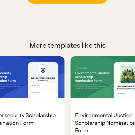
More templates like this
rsecurity Scholarship
Environmental Justice
ination Form
Scholarship Nominatio
Form