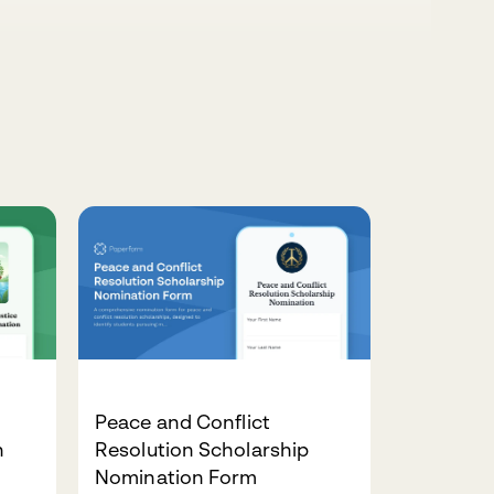
Peace and Conflict
n
Resolution Scholarship
Nomination Form