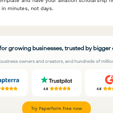
 template and have your aviation scholarship 
 in minutes, not days.
 for growing businesses, trusted by bigger
business owners and creators, and hundreds of millio
Try Paperform free now