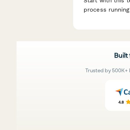
Start with this
process running
Built
Trusted by 500K+ 