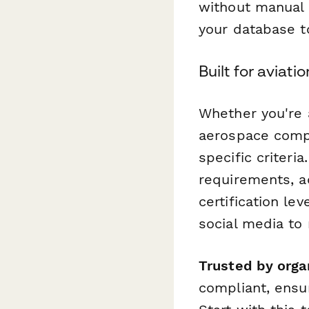
without manual 
your database t
Built for aviati
Whether you're a
aerospace compa
specific criteri
requirements, a
certification le
social media to 
Trusted by orga
compliant, ensur