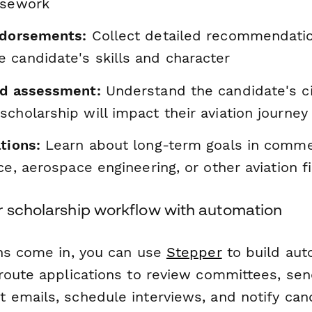
rsework
ndorsements:
Collect detailed recommendati
 candidate's skills and character
ed assessment:
Understand the candidate's c
cholarship will impact their aviation journey
tions:
Learn about long-term goals in commerc
ice, aerospace engineering, or other aviation f
r scholarship workflow with automation
ns come in, you can use
Stepper
to build au
route applications to review committees, se
emails, schedule interviews, and notify can