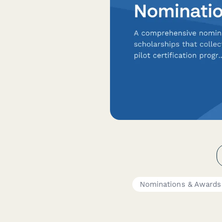
Nominations & Awards