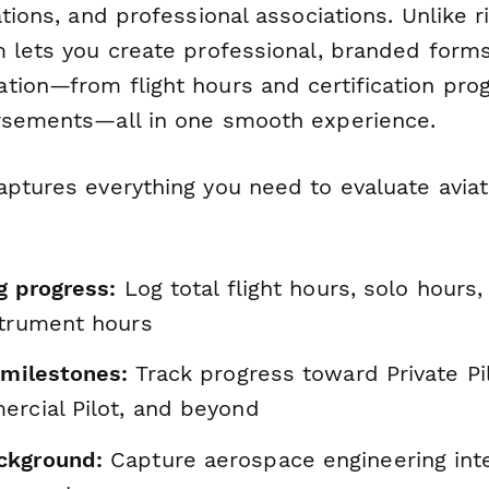
ations, and professional associations. Unlike r
m lets you create professional, branded forms
tion—from flight hours and certification pro
rsements—all in one smooth experience.
aptures everything you need to evaluate aviat
ng progress:
Log total flight hours, solo hours
strument hours
 milestones:
Track progress toward Private Pi
ercial Pilot, and beyond
ckground:
Capture aerospace engineering inte