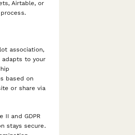
s, Airtable, or
 process.
lot association,
 adapts to your
ship
ns based on
ite or share via
e II and GDPR
on stays secure.