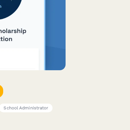
School Administrator