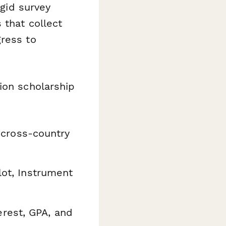
igid survey
 that collect
gress to
ion scholarship
, cross-country
lot, Instrument
rest, GPA, and