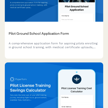
Pilot Ground School Application Form
A comprehensive application form for aspiring pilots enrolling
in ground school training, with medical certificate uploads,
flight experience logging, and program preferences.