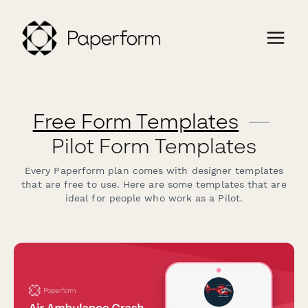
Free Form Templates
—
Pilot Form Templates
Every Paperform plan comes with designer templates
that are free to use. Here are some templates that are
ideal for people who work as a Pilot.