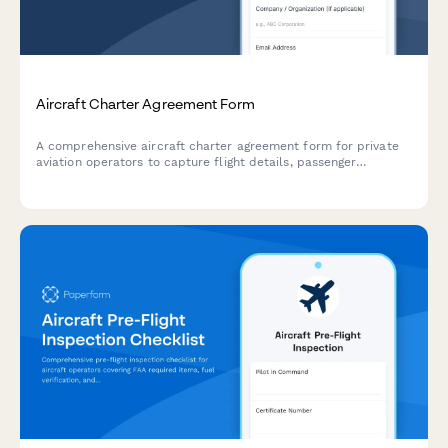
Aircraft Charter Agreement Form
A comprehensive aircraft charter agreement form for private
aviation operators to capture flight details, passenger
information, baggage requirements, catering preferences, and
charter terms including cancellation policies and fees.