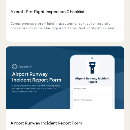
Aircraft Pre-Flight Inspection Checklist
Comprehensive pre-flight inspection checklist for aircraft
operators covering FAA required items, fuel verification, and
maintenance log documentation to ensure airworthiness
before takeoff.
Airport Runway Incident Report Form