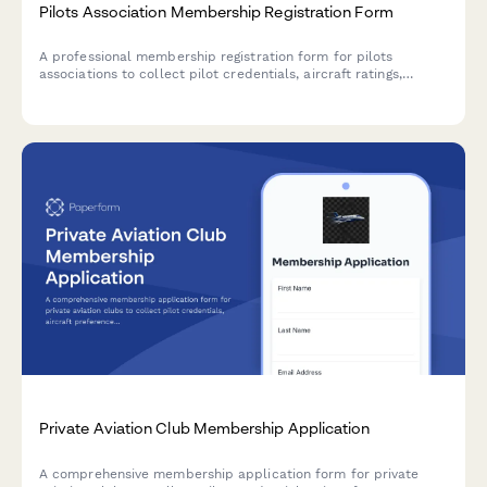
Pilots Association Membership Registration Form
A professional membership registration form for pilots
associations to collect pilot credentials, aircraft ratings,
experience levels, facility needs, and process annual dues
payments.
Private Aviation Club Membership Application
A comprehensive membership application form for private