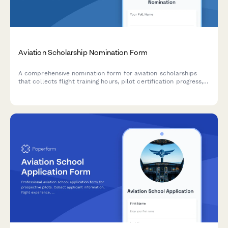
Aviation Scholarship Nomination Form
A comprehensive nomination form for aviation scholarships
that collects flight training hours, pilot certification progress,
aerospace engineering interest, and flight instructor
endorsements to identify promising future aviators.