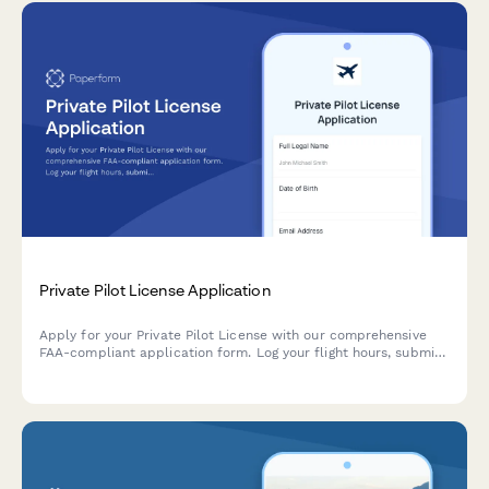
Private Pilot License Application
Apply for your Private Pilot License with our comprehensive
FAA-compliant application form. Log your flight hours, submit
medical certification, and provide proof of written exam
completion in one streamlined process.