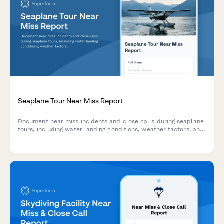
Seaplane Tour Near Miss Report
Document near miss incidents and close calls during seaplane
tours, including water landing conditions, weather factors, and
passenger safety protocols for aviation safety compliance.