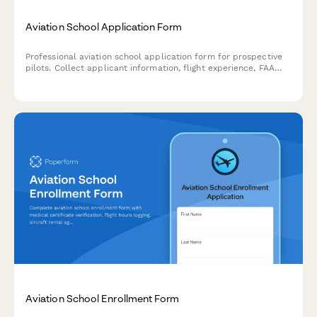
Aviation School Application Form
Professional aviation school application form for prospective
pilots. Collect applicant information, flight experience, FAA
test scores, medical certification, and career goals in one
streamlined application.
Aviation School Enrollment Form