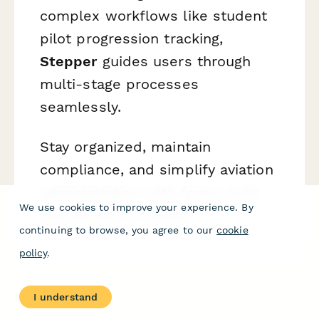
complex workflows like student
pilot progression tracking,
Stepper
guides users through
multi-stage processes
seamlessly.
Stay organized, maintain
compliance, and simplify aviation
administration with forms built
We use cookies to improve your experience. By
specifically for pilots.
continuing to browse, you agree to our
cookie
policy
.
I understand