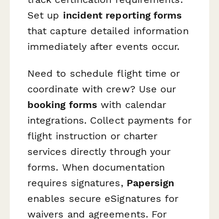
Set up
incident reporting forms
that capture detailed information
immediately after events occur.
Need to schedule flight time or
coordinate with crew? Use our
booking forms
with calendar
integrations. Collect payments for
flight instruction or charter
services directly through your
forms. When documentation
requires signatures,
Papersign
enables secure eSignatures for
waivers and agreements. For