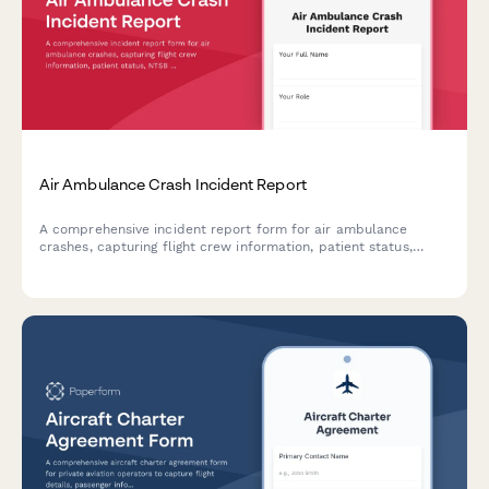
Air Ambulance Crash Incident Report
A comprehensive incident report form for air ambulance
crashes, capturing flight crew information, patient status,
NTSB notification requirements, and emergency response
coordination details.