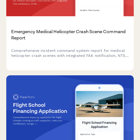
Emergency Medical Helicopter Crash Scene Command
Report
Comprehensive incident command system report for medical
helicopter crash scenes with integrated FAA notification, NTSB
coordination, and mass casualty incident activation protocols.