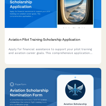
Aviation Pilot Training Scholarship Application
Apply for financial assistance to support your pilot training
and aviation career goals. This comprehensive application
collects information about your flight experience, medical
certification, training progress, and career pathway plans.