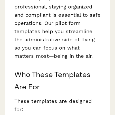
professional, staying organized
and compliant is essential to safe
operations. Our pilot form
templates help you streamline
the administrative side of flying
so you can focus on what
matters most—being in the air.
Who These Templates
Are For
These templates are designed
for: