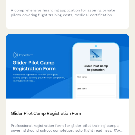
A comprehensive financing application for aspiring private
pilots covering flight training costs, medical certification
verification, ground school completion, and flexible flight hour
payment plans.
Glider Pilot Camp Registration Form
Professional registration form for glider pilot training camps,
covering ground school completion, solo flight readiness, FAA