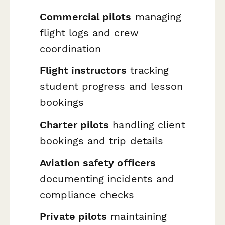
Commercial pilots
managing
flight logs and crew
coordination
Flight instructors
tracking
student progress and lesson
bookings
Charter pilots
handling client
bookings and trip details
Aviation safety officers
documenting incidents and
compliance checks
Private pilots
maintaining