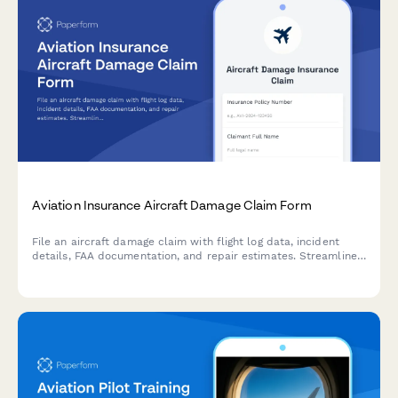
Aviation Insurance Aircraft Damage Claim Form
File an aircraft damage claim with flight log data, incident
details, FAA documentation, and repair estimates. Streamline
your aviation insurance claim submission process.