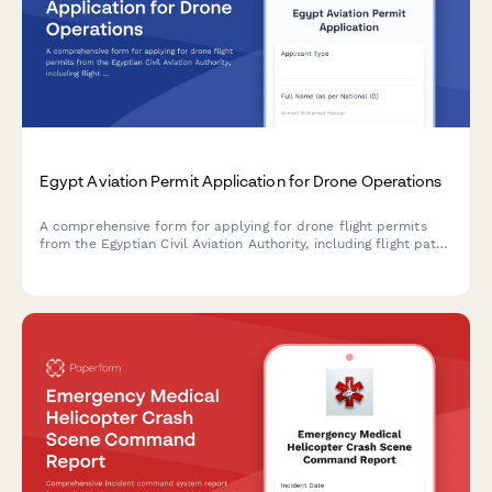
Egypt Aviation Permit Application for Drone Operations
A comprehensive form for applying for drone flight permits
from the Egyptian Civil Aviation Authority, including flight path
details, safety protocols, and regulatory compliance
documentation.