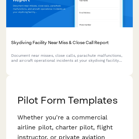
Skydiving Facility Near Miss & Close Call Report
Document near misses, close calls, parachute malfunctions,
and aircraft operational incidents at your skydiving facility
with comprehensive USPA-aligned reporting.
Pilot Form Templates
Whether you're a commercial
airline pilot, charter pilot, flight
instructor, or private aviation