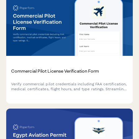
Commercial Pilot License Verification Form
Verify commercial pilot credentials including FAA certification,
medical certificates, flight hours, and type ratings. Streamline
pilot verification for airlines, charter operators, and aviation
companies.