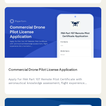
Commercial Drone Pilot License Application
Apply for FAA Part 107 Remote Pilot Certificate with
aeronautical knowledge assessment, flight experience
documentation, and exam completion verification.