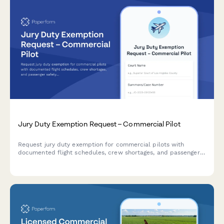
Jury Duty Exemption Request – Commercial Pilot
Request jury duty exemption for commercial pilots with
documented flight schedules, crew shortages, and passenger
safety impact assessments.