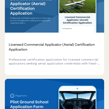
Licensed Commercial Applicator (Aerial) Certification
Application
Professional certification application for licensed commercial
applicators seeking aerial application credentials with fixed-
wing or helicopter certification and state licensing.