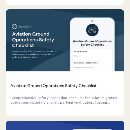
delivery coordination.
Aviation Ground Operations Safety Checklist
Comprehensive safety inspection checklist for aviation ground
operations including aircraft parking verification, fueling
protocols, equipment inspection, FOD walkdown, and weather
assessment.