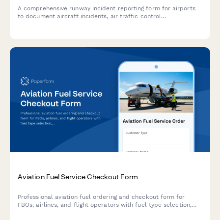
A comprehensive runway incident reporting form for airports
to document aircraft incidents, air traffic control
communications, and safety investigations for FAA notification
and regulatory compliance.
Aviation Fuel Service Checkout Form
Professional aviation fuel ordering and checkout form for
FBOs, airlines, and flight operators with fuel type selection,
quantity specification, quality documentation, and into-plane