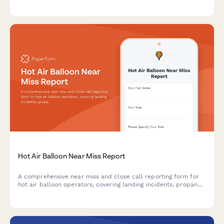
test scheduling, and cross-country flight consent for aspiring
glider pilots.
Hot Air Balloon Near Miss Report
A comprehensive near miss and close call reporting form for
hot air balloon operators, covering landing incidents, propane
system issues, and FAA safety compliance documentation.