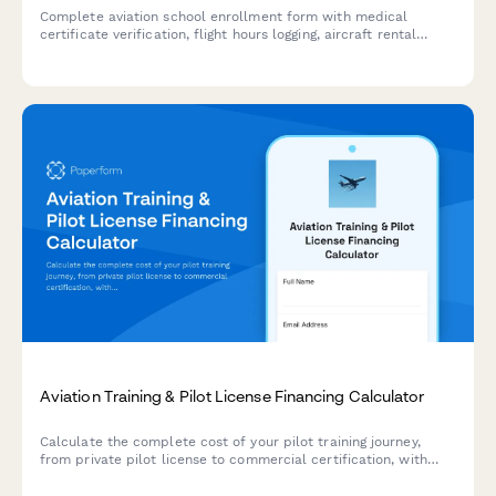
Complete aviation school enrollment form with medical
certificate verification, flight hours logging, aircraft rental
agreement, and insurance requirements for flight training
programs.
Aviation Training & Pilot License Financing Calculator
Calculate the complete cost of your pilot training journey,
from private pilot license to commercial certification, with
personalized flight hour estimates, aircraft rental rates, and
career pathway ROI analysis.