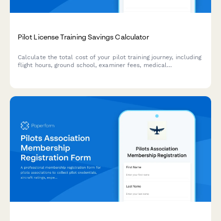
Pilot License Training Savings Calculator
Calculate the total cost of your pilot training journey, including
flight hours, ground school, examiner fees, medical
certification, and more to plan your aviation career
investment.