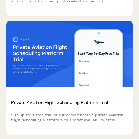
aviation clubs to collect pilot credentials, aircraft
preferences, flight commitments, and process membership
dues securely.
Private Aviation Flight Scheduling Platform Trial
Sign up for a free trial of our comprehensive private aviation
flight scheduling platform with aircraft availability, crew
rostering, maintenance tracking, catering coordination, and
FBO integration.