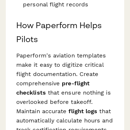
personal flight records
How Paperform Helps
Pilots
Paperform's aviation templates
make it easy to digitize critical
flight documentation. Create
comprehensive
pre-flight
checklists
that ensure nothing is
overlooked before takeoff.
Maintain accurate
flight logs
that
automatically calculate hours and
track certification requirements.