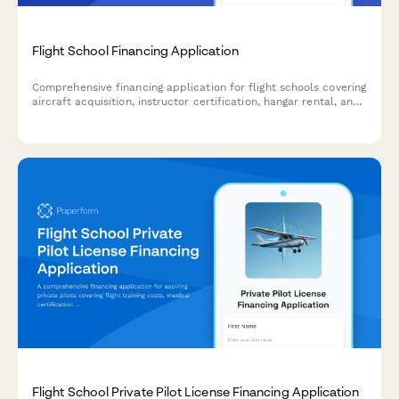
Flight School Financing Application
Comprehensive financing application for flight schools covering
aircraft acquisition, instructor certification, hangar rental, and
insurance requirements.
Flight School Private Pilot License Financing Application