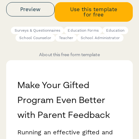
Preview
Use this template
for free
Surveys & Questionnaires
Education Forms
Education
School Counselor
Teacher
School Administrator
About this free form template
Make Your Gifted
Program Even Better
with Parent Feedback
Running an effective gifted and