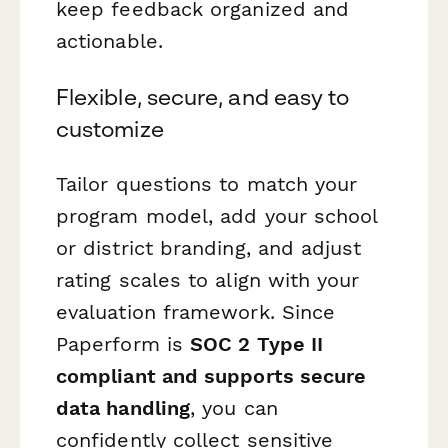
keep feedback organized and
actionable.
Flexible, secure, and easy to
customize
Tailor questions to match your
program model, add your school
or district branding, and adjust
rating scales to align with your
evaluation framework. Since
Paperform is
SOC 2 Type II
compliant and supports secure
data handling
, you can
confidently collect sensitive