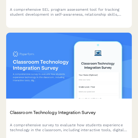
A comprehensive SEL program assessment tool for tracking
student development in self-awareness, relationship skills,
emotional regulation, responsible decision-making, and
behavioral outcomes.
Classroom Technology Integration Survey
A comprehensive survey to evaluate how students experience
technology in the classroom, including interactive tools, digital
platforms, online resources, and tech support effectiveness.