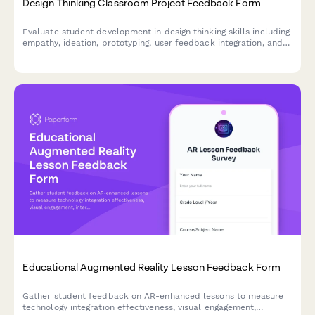
Design Thinking Classroom Project Feedback Form
Evaluate student development in design thinking skills including
empathy, ideation, prototyping, user feedback integration, and
problem-solving confidence through comprehensive project
assessment.
Educational Augmented Reality Lesson Feedback Form
Gather student feedback on AR-enhanced lessons to measure
technology integration effectiveness, visual engagement,