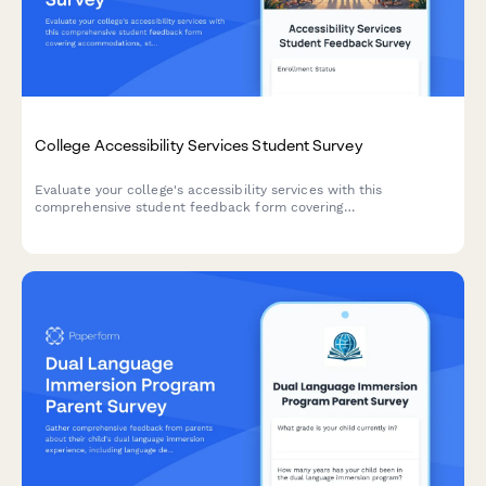
College Accessibility Services Student Survey
Evaluate your college's accessibility services with this
comprehensive student feedback form covering
accommodations, staff support, assistive technology, testing
arrangements, and advocacy effectiveness.