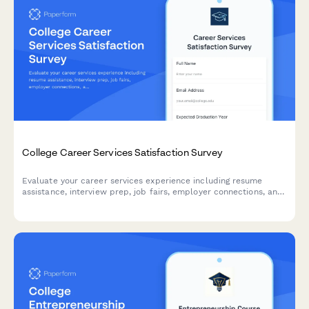
College Career Services Satisfaction Survey
Evaluate your career services experience including resume
assistance, interview prep, job fairs, employer connections, and
alumni networking to help improve student outcomes.