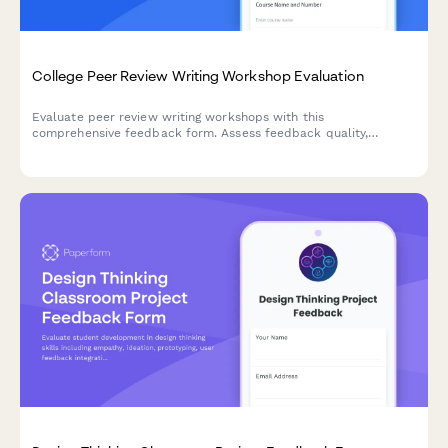
College Peer Review Writing Workshop Evaluation
Evaluate peer review writing workshops with this
comprehensive feedback form. Assess feedback quality,
revision improvements, critical reading skills, collaborative
learning value, and writing confidence development.