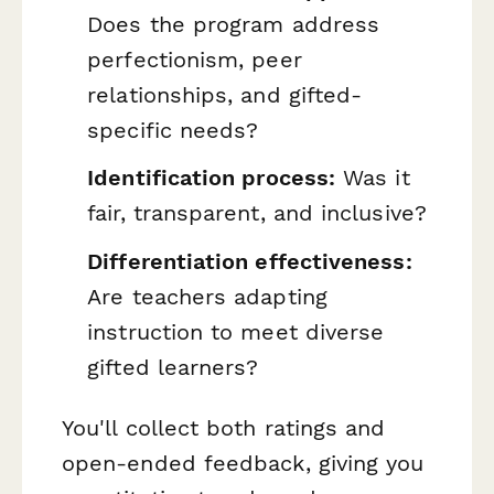
Does the program address
perfectionism, peer
relationships, and gifted-
specific needs?
Identification process:
Was it
fair, transparent, and inclusive?
Differentiation effectiveness:
Are teachers adapting
instruction to meet diverse
gifted learners?
You'll collect both ratings and
open-ended feedback, giving you