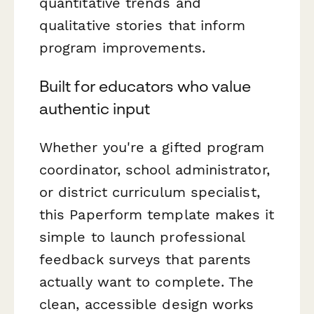
quantitative trends and
qualitative stories that inform
program improvements.
Built for educators who value
authentic input
Whether you're a gifted program
coordinator, school administrator,
or district curriculum specialist,
this Paperform template makes it
simple to launch professional
feedback surveys that parents
actually want to complete. The
clean, accessible design works