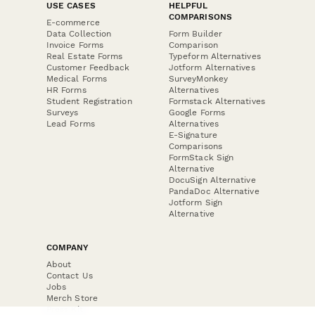
USE CASES
HELPFUL
COMPARISONS
E-commerce
Data Collection
Form Builder
Invoice Forms
Comparison
Real Estate Forms
Typeform Alternatives
Customer Feedback
Jotform Alternatives
Medical Forms
SurveyMonkey
HR Forms
Alternatives
Student Registration
Formstack Alternatives
Surveys
Google Forms
Lead Forms
Alternatives
E-Signature
Comparisons
FormStack Sign
Alternative
DocuSign Alternative
PandaDoc Alternative
Jotform Sign
Alternative
COMPANY
About
Contact Us
Jobs
Merch Store
Press Kit