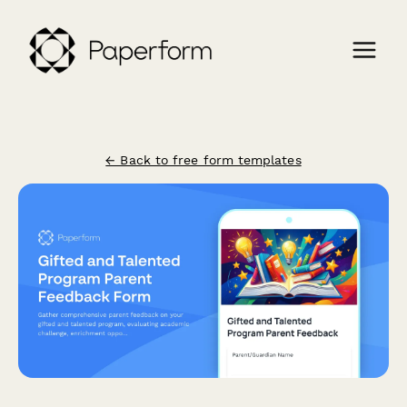
← Back to free form templates