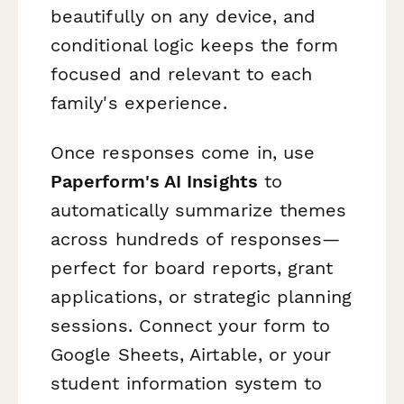
beautifully on any device, and
conditional logic keeps the form
focused and relevant to each
family's experience.
Once responses come in, use
Paperform's AI Insights
to
automatically summarize themes
across hundreds of responses—
perfect for board reports, grant
applications, or strategic planning
sessions. Connect your form to
Google Sheets, Airtable, or your
student information system to