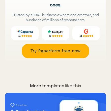
ones.
Trusted by 500K+ business owners and creators, and
hundreds of millions of respondents.
Try Paperform free now
More templates like this