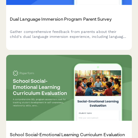
Dual Language Immersion Program Parent Survey
Gather comprehensive feedback from parents about their
child's dual language immersion experience, including language
development, cultural growth, academic progress, and program
satisfaction.
School Social-Emotional Learning Curriculum Evaluation