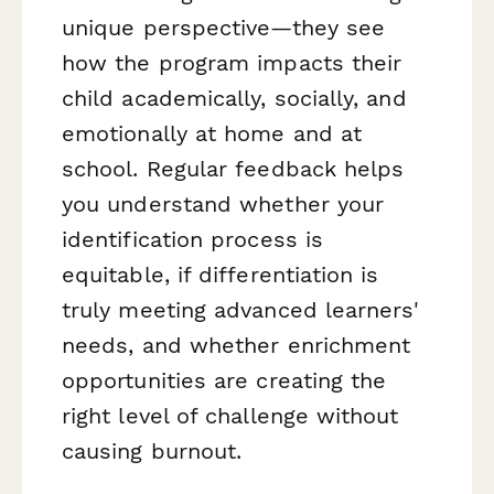
unique perspective—they see
how the program impacts their
child academically, socially, and
emotionally at home and at
school. Regular feedback helps
you understand whether your
identification process is
equitable, if differentiation is
truly meeting advanced learners'
needs, and whether enrichment
opportunities are creating the
right level of challenge without
causing burnout.