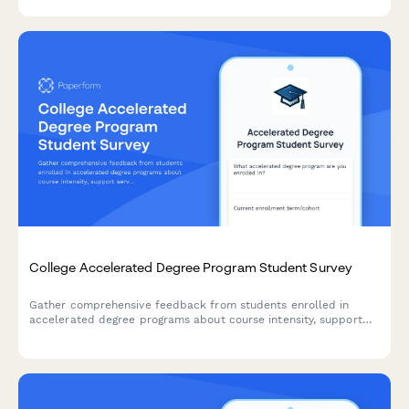
College Accelerated Degree Program Student Survey
Gather comprehensive feedback from students enrolled in
accelerated degree programs about course intensity, support
services, time management, academic quality, and overall
satisfaction with their experience.