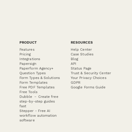
PRODUCT
RESOURCES
Features
Help Center
Pricing
Case Studies
Integrations
Blog
Papersign
API
Paperform Agency+
Status Page
Question Types
Trust & Security Center
Form Types & Solutions
Your Privacy Choices
Form Templates
GDPR
Free PDF Templates
Google Forms Guide
Free Tools
Dubble － Create free
step-by-step guides
fast
Stepper - Free AI
workflow automation
software