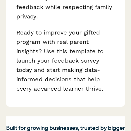
feedback while respecting family
privacy.
Ready to improve your gifted
program with real parent
insights? Use this template to
launch your feedback survey
today and start making data-
informed decisions that help
every advanced learner thrive.
Built for growing businesses, trusted by bigger