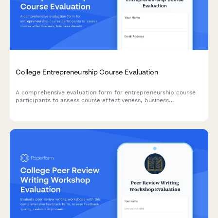
College Entrepreneurship Course Evaluation
A comprehensive evaluation form for entrepreneurship course
participants to assess course effectiveness, business
development skills, pitch presentation capabilities, mentor
engagement, and venture launch readiness.