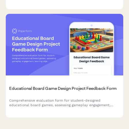
interactivity, technical challenges, and learning outcomes.
Educational Board Game Design Project Feedback Form
Comprehensive evaluation form for student-designed
educational board games, assessing gameplay engagement,
learning objectives, rule clarity, creativity, and peer teaching
effectiveness.