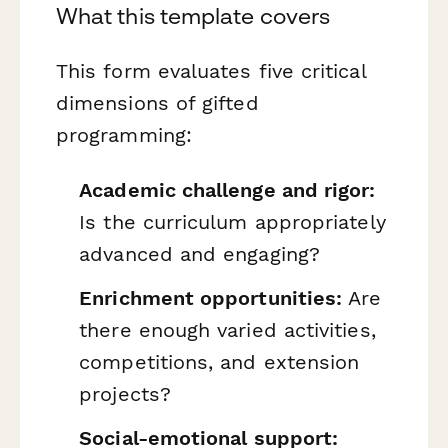
What this template covers
This form evaluates five critical
dimensions of gifted
programming:
Academic challenge and rigor:
Is the curriculum appropriately
advanced and engaging?
Enrichment opportunities:
Are
there enough varied activities,
competitions, and extension
projects?
Social-emotional support: