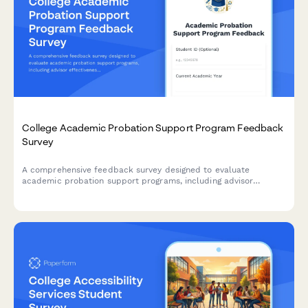
College Academic Probation Support Program Feedback
Survey
A comprehensive feedback survey designed to evaluate
academic probation support programs, including advisor
effectiveness, study skills resources, mental health support,
and student success outcomes.