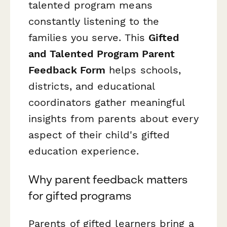
talented program means
constantly listening to the
families you serve. This
Gifted
and Talented Program Parent
Feedback Form
helps schools,
districts, and educational
coordinators gather meaningful
insights from parents about every
aspect of their child's gifted
education experience.
Why parent feedback matters
for gifted programs
Parents of gifted learners bring a