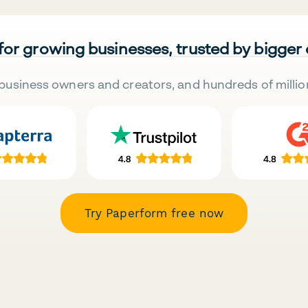
 for growing businesses, trusted by bigger
business owners and creators, and hundreds of millio
Try Paperform free now