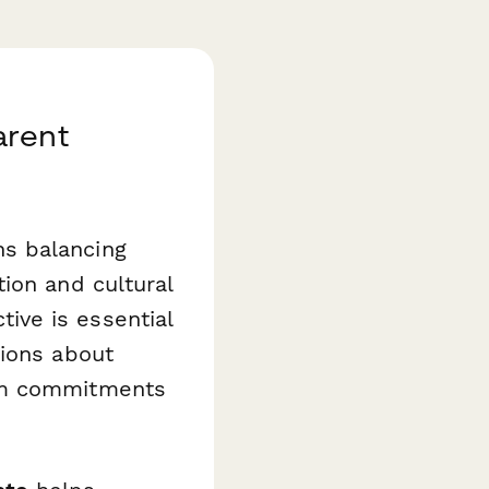
arent
s balancing
ion and cultural
ive is essential
tions about
erm commitments