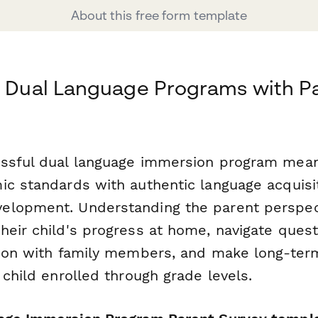
About this free form template
r Dual Language Programs with P
ssful dual language immersion program mean
ic standards with authentic language acquisit
lopment. Understanding the parent perspect
heir child's progress at home, navigate ques
ation with family members, and make long-t
 child enrolled through grade levels.