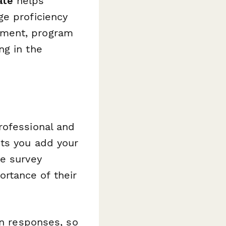
ate
helps
ge proficiency
ement, program
ng in the
rofessional and
ets you add your
de survey
rtance of their
on responses, so