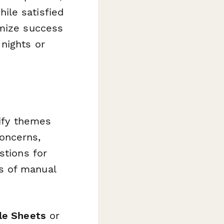
ile satisfied
omize success
nights or
ify themes
oncerns,
stions for
s of manual
le Sheets
or