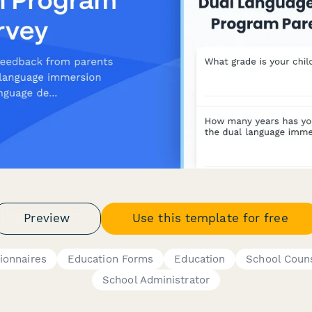
Preview
Use this template for free
ionnaires
Education Forms
Education
School Coun
School Administrator