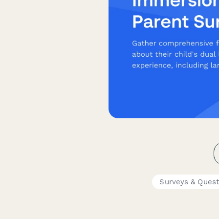
Surveys & Quest