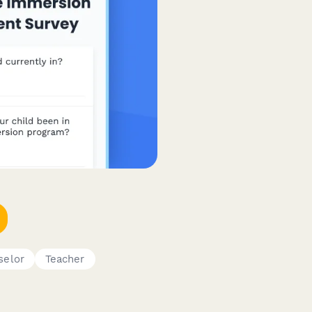
selor
Teacher