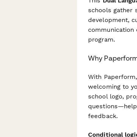
This
Dual Langu
schools gather 
development, c
communication q
program.
Why Paperform 
With Paperform,
welcoming to yo
school logo, pr
questions—helpi
feedback.
Conditional logi