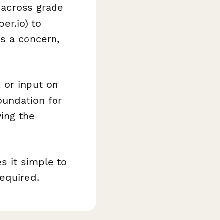
 across grade
er.io) to
s a concern,
 or input on
oundation for
ing the
s it simple to
equired.