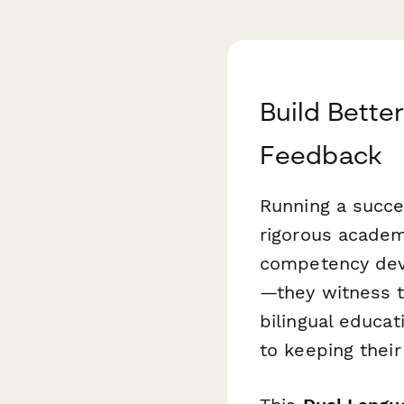
Build Bette
Feedback
Running a succe
rigorous academ
competency deve
—they witness t
bilingual educ
to keeping their