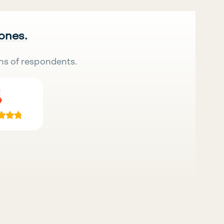
 ones.
ns of respondents.