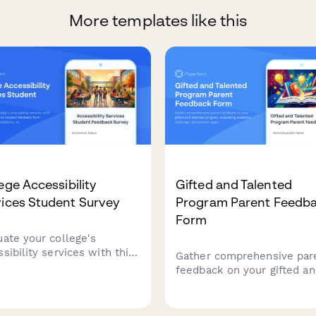
More templates like this
ege Accessibility
Gifted and Talented
ices Student Survey
Program Parent Feedb
Form
uate your college's
sibility services with this
Gather comprehensive par
rehensive student
feedback on your gifted a
back form covering
talented program, evaluati
mmodations, staff support,
academic challenge,
stive technology, testing
enrichment opportunities,