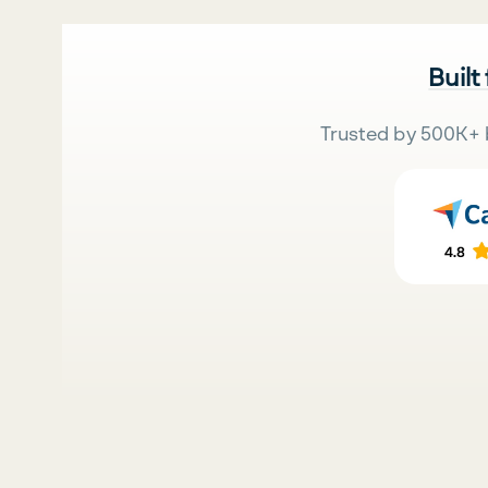
Built
Trusted by 500K+ 