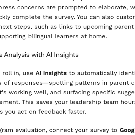
ress concerns are prompted to elaborate, wh
ickly complete the survey. You can also cust
ext steps, such as links to upcoming parent 
pporting bilingual learners at home.
 Analysis with AI Insights
roll in, use
AI Insights
to automatically ident
 of responses—spotting patterns in parent c
's working well, and surfacing specific sugge
ment. This saves your leadership team hour
s you act on feedback faster.
gram evaluation, connect your survey to
Goog