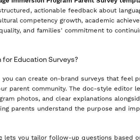
age Immersion Program Parent Survey templ
structured, actionable feedback about langua
ultural competency growth, academic achiev
uality, and families' commitment to continui
for Education Surveys?
 you can create on-brand surveys that feel p
ur parent community. The doc-style editor l
ogram photos, and clear explanations alongsi
ng parents understand the purpose and impo
c
lets you tailor follow-up questions based 