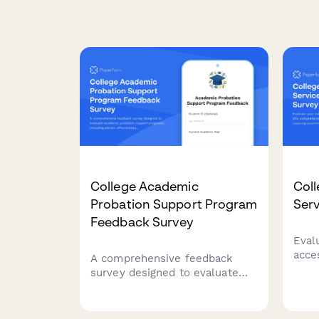
College Academic
Coll
Probation Support Program
Serv
Feedback Survey
Eval
acces
A comprehensive feedback
comp
survey designed to evaluate
feed
academic probation support
acco
programs, including advisor
assi
effectiveness, study skills