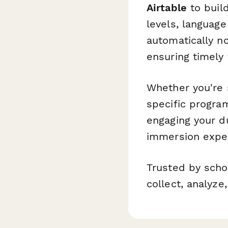
Airtable
to build
levels, language
automatically n
ensuring timely
Whether you're 
specific progra
engaging your d
immersion expe
Trusted by scho
collect, analyz