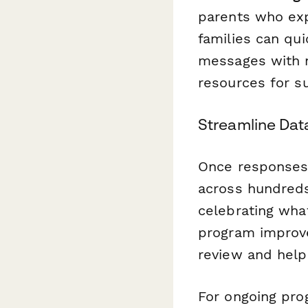
parents who exp
families can qu
messages with n
resources for su
Streamline Data
Once responses 
across hundreds
celebrating what
program improve
review and help
For ongoing pro