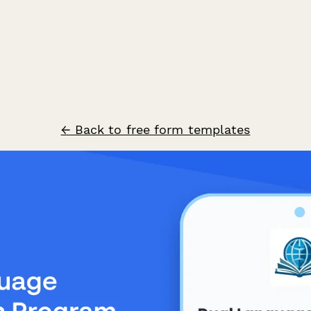
← Back to free form templates