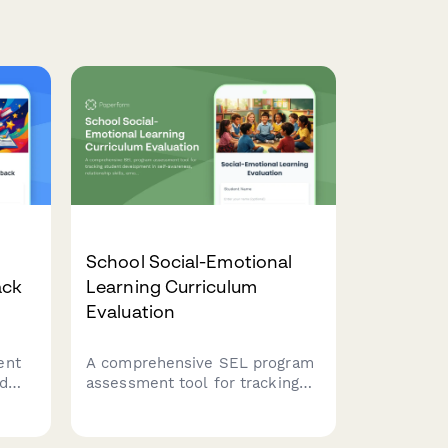
School Social-Emotional
ack
Learning Curriculum
Evaluation
ent
A comprehensive SEL program
nd
assessment tool for tracking
ng
student development in self-
awareness, relationship skills,
emotional regulation,