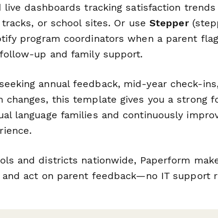
 live dashboards tracking satisfaction trends
 tracks, or school sites. Or use
Stepper
(stepp
otify program coordinators when a parent flag
 follow-up and family support.
seeking annual feedback, mid-year check-ins,
m changes, this template gives you a strong f
ual language families and continuously improv
rience.
ols and districts nationwide, Paperform make
e, and act on parent feedback—no IT support r