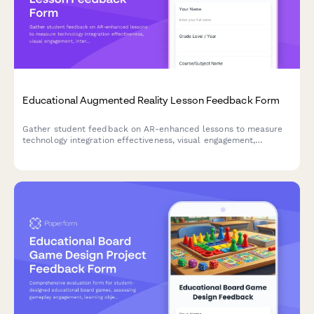
Educational Augmented Reality Lesson Feedback Form
Gather student feedback on AR-enhanced lessons to measure
technology integration effectiveness, visual engagement,
interactivity, technical challenges, and learning outcomes.