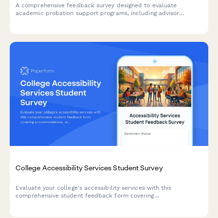
A comprehensive feedback survey designed to evaluate
academic probation support programs, including advisor
effectiveness, study skills resources, mental health support,
and student success outcomes.
College Accessibility Services Student Survey
Evaluate your college's accessibility services with this
comprehensive student feedback form covering
accommodations, staff support, assistive technology, testing
arrangements, and advocacy effectiveness.