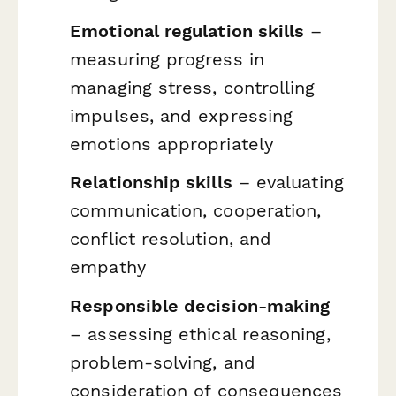
Emotional regulation skills
–
measuring progress in
managing stress, controlling
impulses, and expressing
emotions appropriately
Relationship skills
– evaluating
communication, cooperation,
conflict resolution, and
empathy
Responsible decision-making
– assessing ethical reasoning,
problem-solving, and
consideration of consequences