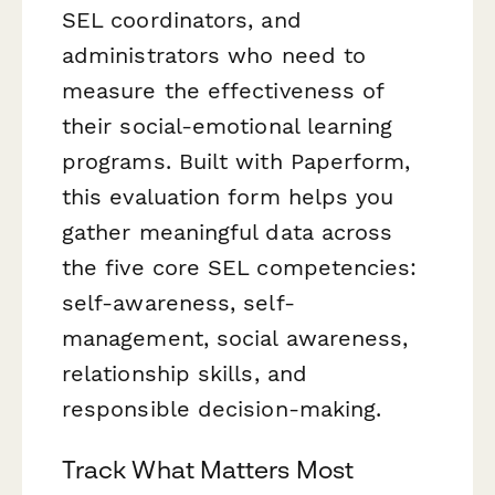
SEL coordinators, and
administrators who need to
measure the effectiveness of
their social-emotional learning
programs. Built with Paperform,
this evaluation form helps you
gather meaningful data across
the five core SEL competencies:
self-awareness, self-
management, social awareness,
relationship skills, and
responsible decision-making.
Track What Matters Most