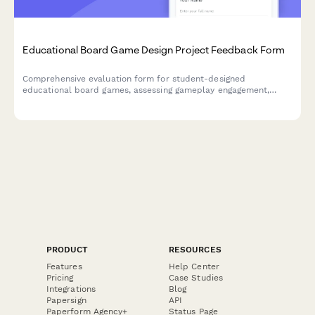
Educational Board Game Design Project Feedback Form
Comprehensive evaluation form for student-designed
educational board games, assessing gameplay engagement,
learning objectives, rule clarity, creativity, and peer teaching
effectiveness.
PRODUCT
RESOURCES
Features
Help Center
Pricing
Case Studies
Integrations
Blog
Papersign
API
Paperform Agency+
Status Page