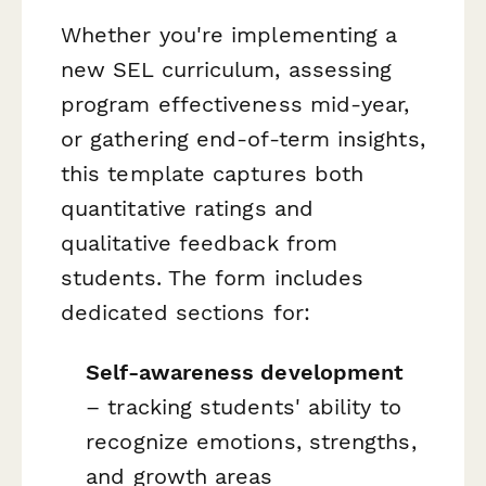
Whether you're implementing a
new SEL curriculum, assessing
program effectiveness mid-year,
or gathering end-of-term insights,
this template captures both
quantitative ratings and
qualitative feedback from
students. The form includes
dedicated sections for:
Self-awareness development
– tracking students' ability to
recognize emotions, strengths,
and growth areas