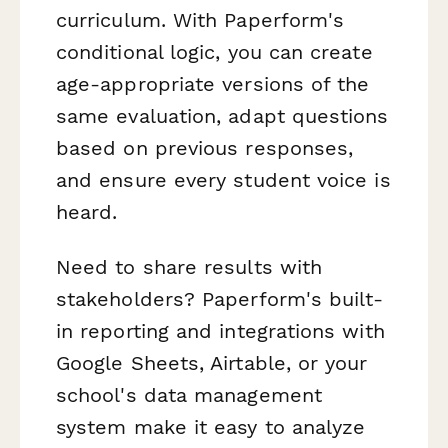
curriculum. With Paperform's
conditional logic, you can create
age-appropriate versions of the
same evaluation, adapt questions
based on previous responses,
and ensure every student voice is
heard.
Need to share results with
stakeholders? Paperform's built-
in reporting and integrations with
Google Sheets, Airtable, or your
school's data management
system make it easy to analyze