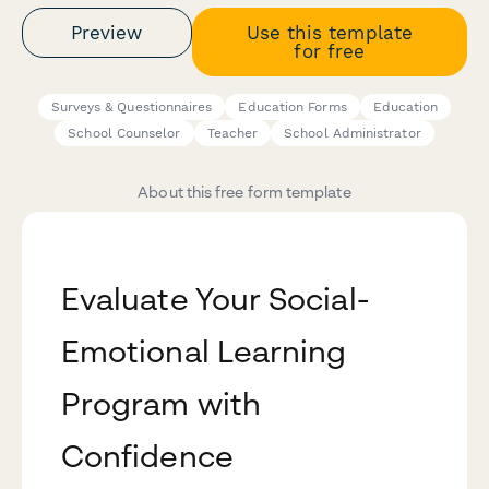
Preview
Use this template
for free
Surveys & Questionnaires
Education Forms
Education
School Counselor
Teacher
School Administrator
About this free form template
Evaluate Your Social-
Emotional Learning
Program with
Confidence