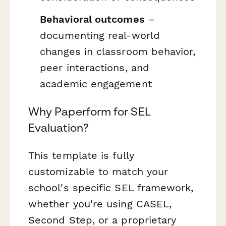
Behavioral outcomes
–
documenting real-world
changes in classroom behavior,
peer interactions, and
academic engagement
Why Paperform for SEL
Evaluation?
This template is fully
customizable to match your
school's specific SEL framework,
whether you're using CASEL,
Second Step, or a proprietary