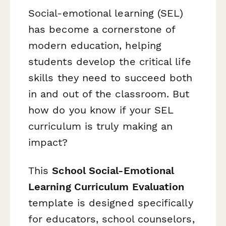
Social-emotional learning (SEL)
has become a cornerstone of
modern education, helping
students develop the critical life
skills they need to succeed both
in and out of the classroom. But
how do you know if your SEL
curriculum is truly making an
impact?
This
School Social-Emotional
Learning Curriculum Evaluation
template is designed specifically
for educators, school counselors,