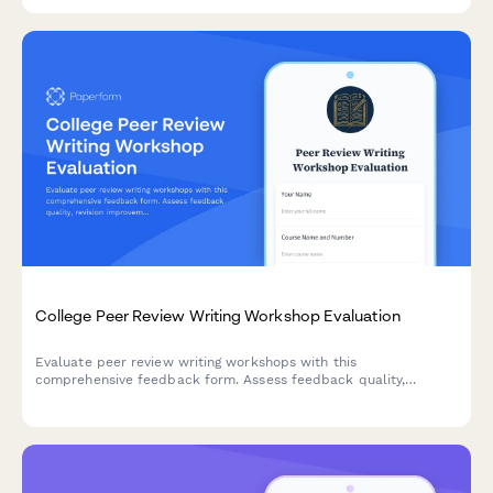
engagement, and venture launch readiness.
College Peer Review Writing Workshop Evaluation
Evaluate peer review writing workshops with this
comprehensive feedback form. Assess feedback quality,
revision improvements, critical reading skills, collaborative
learning value, and writing confidence development.