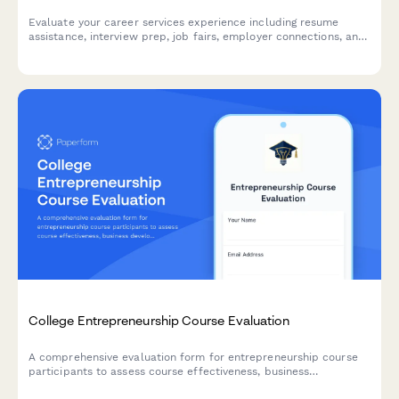
Evaluate your career services experience including resume
assistance, interview prep, job fairs, employer connections, and
alumni networking to help improve student outcomes.
College Entrepreneurship Course Evaluation
A comprehensive evaluation form for entrepreneurship course
participants to assess course effectiveness, business
development skills, pitch presentation capabilities, mentor