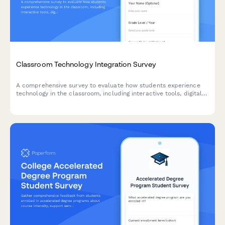
Classroom Technology Integration Survey
A comprehensive survey to evaluate how students experience
technology in the classroom, including interactive tools, digital
platforms, online resources, and tech support effectiveness.