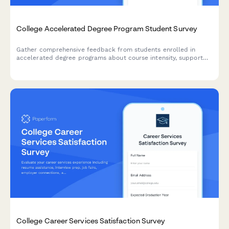
College Accelerated Degree Program Student Survey
Gather comprehensive feedback from students enrolled in
accelerated degree programs about course intensity, support
services, time management, academic quality, and overall
satisfaction with their experience.
College Career Services Satisfaction Survey