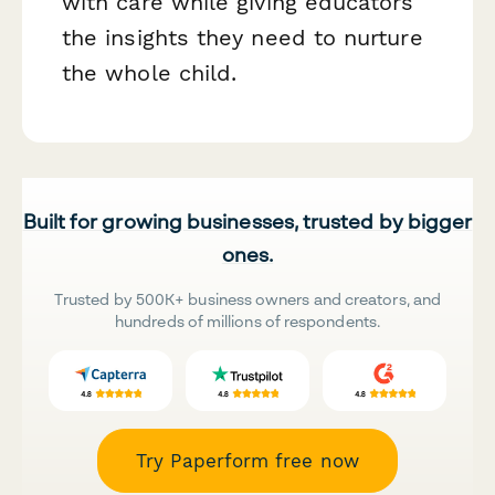
with care while giving educators
the insights they need to nurture
the whole child.
Built for growing businesses, trusted by bigger
ones.
Trusted by 500K+ business owners and creators, and
hundreds of millions of respondents.
Try Paperform free now