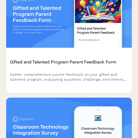
Gifted and Talented Program Parent Feedback Form
Gather comprehensive parent feedback on your gifted and
talented program, evaluating academic challenge, enrichment
opportunities, social-emotional support, identification
effectiveness, and differentiation quality.