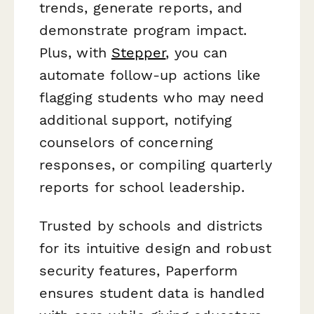
trends, generate reports, and
demonstrate program impact.
Plus, with
Stepper
, you can
automate follow-up actions like
flagging students who may need
additional support, notifying
counselors of concerning
responses, or compiling quarterly
reports for school leadership.
Trusted by schools and districts
for its intuitive design and robust
security features, Paperform
ensures student data is handled