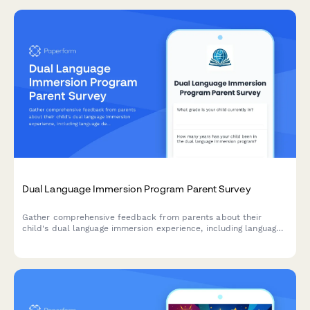
Dual Language Immersion Program Parent Survey
Gather comprehensive feedback from parents about their
child's dual language immersion experience, including language
development, cultural growth, academic progress, and program
satisfaction.