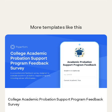
More templates like this
College Academic Probation Support Program Feedback
Survey