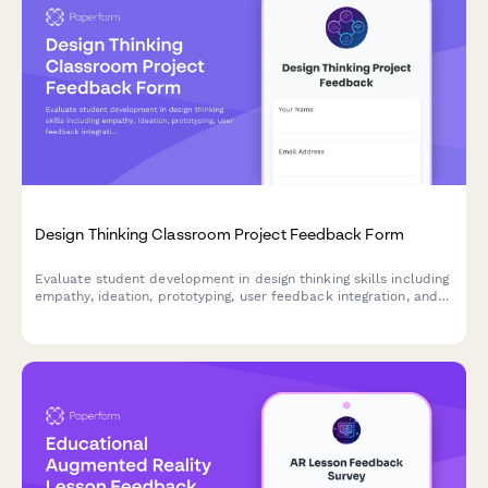
Design Thinking Classroom Project Feedback Form
Evaluate student development in design thinking skills including
empathy, ideation, prototyping, user feedback integration, and
problem-solving confidence through comprehensive project
assessment.