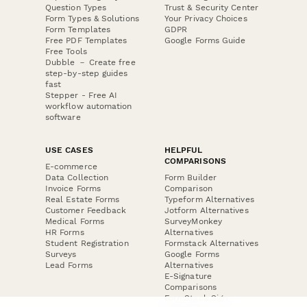
Question Types
Trust & Security Center
Form Types & Solutions
Your Privacy Choices
Form Templates
GDPR
Free PDF Templates
Google Forms Guide
Free Tools
Dubble － Create free
step-by-step guides
fast
Stepper - Free AI
workflow automation
software
USE CASES
HELPFUL
COMPARISONS
E-commerce
Data Collection
Form Builder
Invoice Forms
Comparison
Real Estate Forms
Typeform Alternatives
Customer Feedback
Jotform Alternatives
Medical Forms
SurveyMonkey
HR Forms
Alternatives
Student Registration
Formstack Alternatives
Surveys
Google Forms
Lead Forms
Alternatives
E-Signature
Comparisons
FormStack Sign