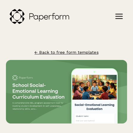
← Back to free form templates