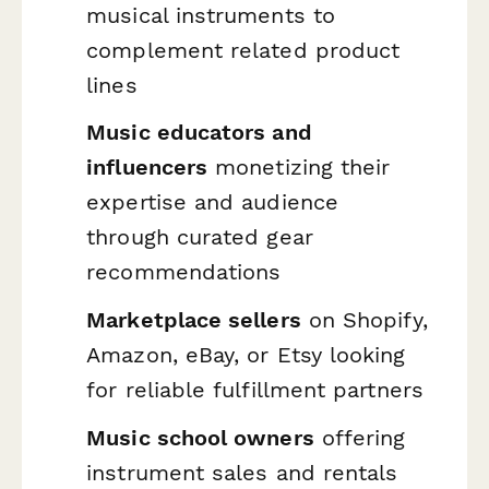
musical instruments to
complement related product
lines
Music educators and
influencers
monetizing their
expertise and audience
through curated gear
recommendations
Marketplace sellers
on Shopify,
Amazon, eBay, or Etsy looking
for reliable fulfillment partners
Music school owners
offering
instrument sales and rentals