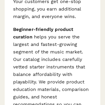
Your customers get one-stop
shopping, you earn additional
margin, and everyone wins.
Beginner-friendly product
curation
helps you serve the
largest and fastest-growing
segment of the music market.
Our catalog includes carefully
vetted starter instruments that
balance affordability with
playability. We provide product
education materials, comparison
guides, and honest
recommendations so you can