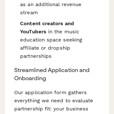
as an additional revenue
stream
Content creators and
YouTubers
in the music
education space seeking
affiliate or dropship
partnerships
Streamlined Application and
Onboarding
Our application form gathers
everything we need to evaluate
partnership fit: your business