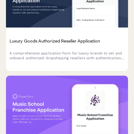
Luxury Goods Authorized Reseller Application
A comprehensive application form for luxury brands to vet and
onboard authorized dropshipping resellers with authentication
verification, packaging requirements, and gray market
prevention measures.