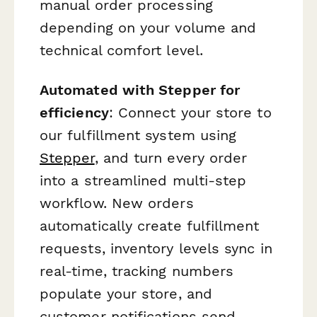
manual order processing
depending on your volume and
technical comfort level.
Automated with Stepper for
efficiency
: Connect your store to
our fulfillment system using
Stepper
, and turn every order
into a streamlined multi-step
workflow. New orders
automatically create fulfillment
requests, inventory levels sync in
real-time, tracking numbers
populate your store, and
customer notifications send