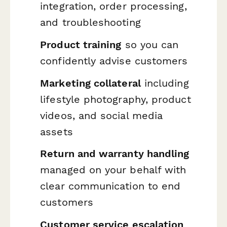
integration, order processing,
and troubleshooting
Product training
so you can
confidently advise customers
Marketing collateral
including
lifestyle photography, product
videos, and social media
assets
Return and warranty handling
managed on your behalf with
clear communication to end
customers
Customer service escalation