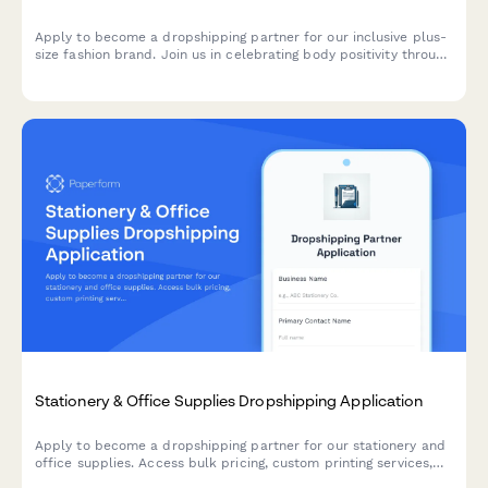
Apply to become a dropshipping partner for our inclusive plus-
size fashion brand. Join us in celebrating body positivity through
quality fashion.
Stationery & Office Supplies Dropshipping Application
Apply to become a dropshipping partner for our stationery and
office supplies. Access bulk pricing, custom printing services,
eco-friendly product lines, and corporate gifting solutions.