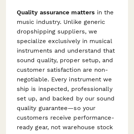
Quality assurance matters
in the
music industry. Unlike generic
dropshipping suppliers, we
specialize exclusively in musical
instruments and understand that
sound quality, proper setup, and
customer satisfaction are non-
negotiable. Every instrument we
ship is inspected, professionally
set up, and backed by our sound
quality guarantee—so your
customers receive performance-
ready gear, not warehouse stock