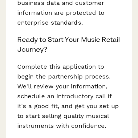
business data and customer
information are protected to
enterprise standards.
Ready to Start Your Music Retail
Journey?
Complete this application to
begin the partnership process.
We'll review your information,
schedule an introductory call if
it's a good fit, and get you set up
to start selling quality musical
instruments with confidence.