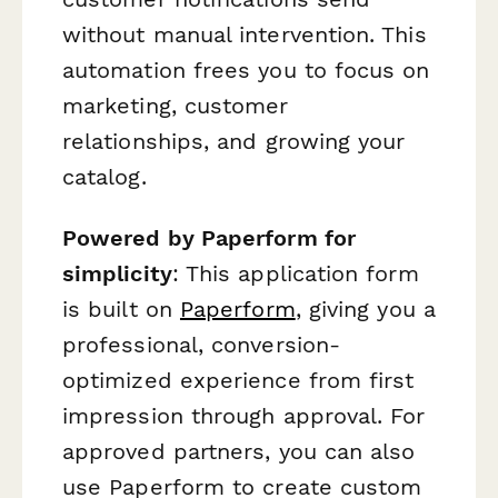
without manual intervention. This
automation frees you to focus on
marketing, customer
relationships, and growing your
catalog.
Powered by Paperform for
simplicity
: This application form
is built on
Paperform
, giving you a
professional, conversion-
optimized experience from first
impression through approval. For
approved partners, you can also
use Paperform to create custom