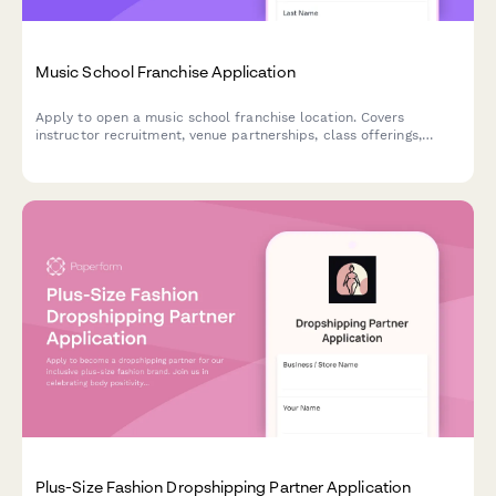
Music School Franchise Application
Apply to open a music school franchise location. Covers
instructor recruitment, venue partnerships, class offerings,
studio add-ons, and retail instrument sales plans.
Plus-Size Fashion Dropshipping Partner Application