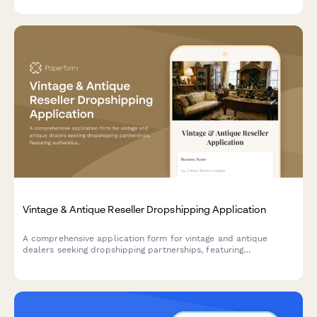
Vintage & Antique Reseller Dropshipping Application
A comprehensive application form for vintage and antique
dealers seeking dropshipping partnerships, featuring
authentication expertise verification, condition grading
protocols, and provenance documentation capabilities.