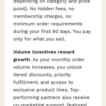
depending on category and price
point). No hidden fees, no
membership charges, no
minimum order requirements
during your first 90 days. You pay
only for what you sell.
Volume incentives reward
growth
. As your monthly order
volume increases, you unlock
tiered discounts, priority
fulfillment, and access to
exclusive product lines. Top-
performing partners also receive
co-marketing support, featured