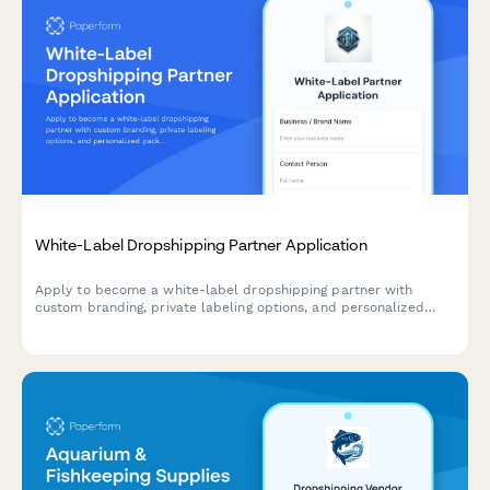
White-Label Dropshipping Partner Application
Apply to become a white-label dropshipping partner with
custom branding, private labeling options, and personalized
packaging services for your business.