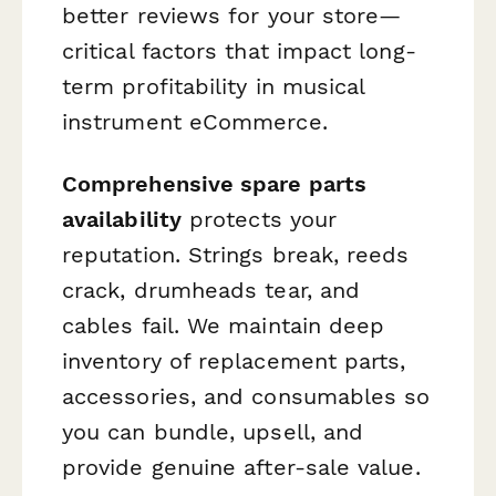
better reviews for your store—
critical factors that impact long-
term profitability in musical
instrument eCommerce.
Comprehensive spare parts
availability
protects your
reputation. Strings break, reeds
crack, drumheads tear, and
cables fail. We maintain deep
inventory of replacement parts,
accessories, and consumables so
you can bundle, upsell, and
provide genuine after-sale value.