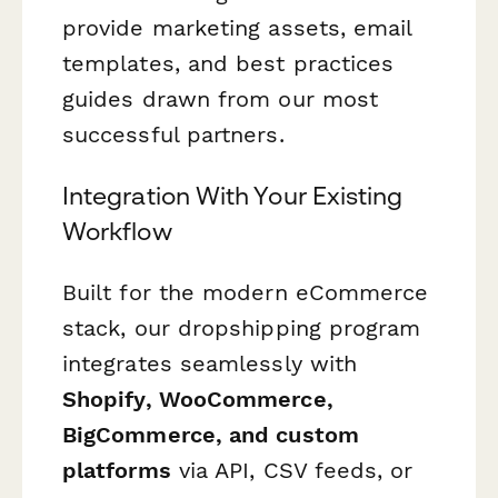
provide marketing assets, email
templates, and best practices
guides drawn from our most
successful partners.
Integration With Your Existing
Workflow
Built for the modern eCommerce
stack, our dropshipping program
integrates seamlessly with
Shopify, WooCommerce,
BigCommerce, and custom
platforms
via API, CSV feeds, or