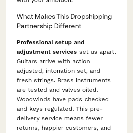
What Makes This Dropshipping
Partnership Different
Professional setup and
adjustment services
set us apart.
Guitars arrive with action
adjusted, intonation set, and
fresh strings. Brass instruments
are tested and valves oiled.
Woodwinds have pads checked
and keys regulated. This pre-
delivery service means fewer
returns, happier customers, and