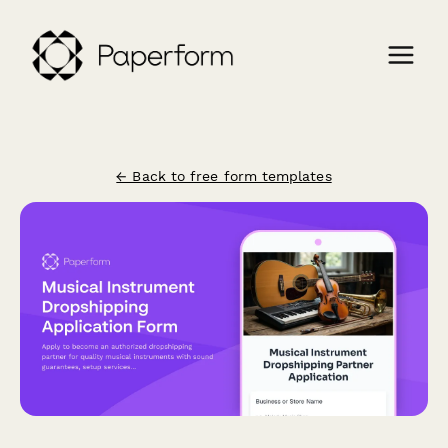
← Back to free form templates