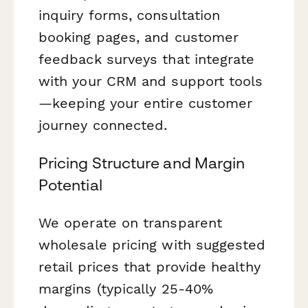
inquiry forms, consultation
booking pages, and customer
feedback surveys that integrate
with your CRM and support tools
—keeping your entire customer
journey connected.
Pricing Structure and Margin
Potential
We operate on transparent
wholesale pricing with suggested
retail prices that provide healthy
margins (typically 25-40%