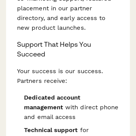
placement in our partner
directory, and early access to
new product launches.
Support That Helps You
Succeed
Your success is our success.
Partners receive:
Dedicated account
management
with direct phone
and email access
Technical support
for