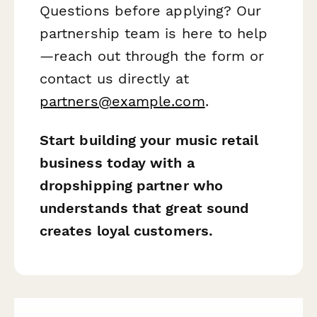
Questions before applying? Our
partnership team is here to help
—reach out through the form or
contact us directly at
partners@example.com
.
Start building your music retail
business today with a
dropshipping partner who
understands that great sound
creates loyal customers.