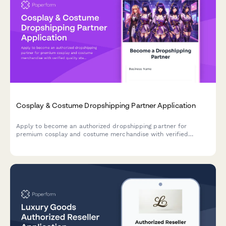
Cosplay & Costume Dropshipping Partner Application
Apply to become an authorized dropshipping partner for
premium cosplay and costume merchandise with verified
quality standards and convention-ready shipping.