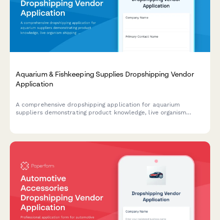
Aquarium & Fishkeeping Supplies Dropshipping Vendor
Application
A comprehensive dropshipping application for aquarium
suppliers demonstrating product knowledge, live organism
shipping compliance, and expert consultation capabilities.