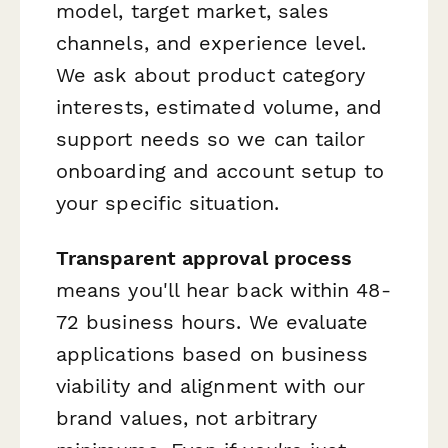
model, target market, sales
channels, and experience level.
We ask about product category
interests, estimated volume, and
support needs so we can tailor
onboarding and account setup to
your specific situation.
Transparent approval process
means you'll hear back within 48-
72 business hours. We evaluate
applications based on business
viability and alignment with our
brand values, not arbitrary