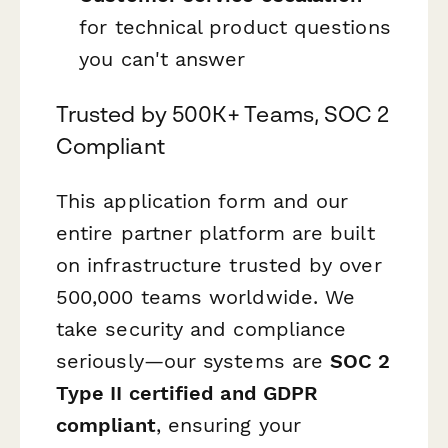
for technical product questions
you can't answer
Trusted by 500K+ Teams, SOC 2
Compliant
This application form and our
entire partner platform are built
on infrastructure trusted by over
500,000 teams worldwide. We
take security and compliance
seriously—our systems are
SOC 2
Type II certified and GDPR
compliant
, ensuring your