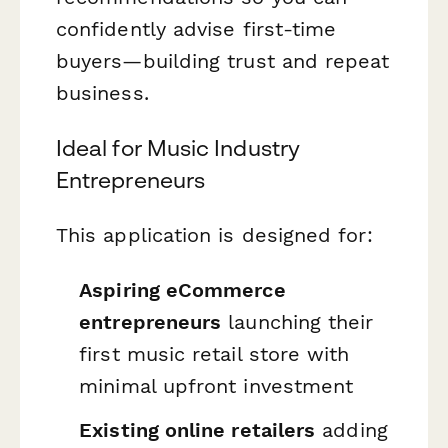
confidently advise first-time
buyers—building trust and repeat
business.
Ideal for Music Industry
Entrepreneurs
This application is designed for:
Aspiring eCommerce
entrepreneurs
launching their
first music retail store with
minimal upfront investment
Existing online retailers
adding