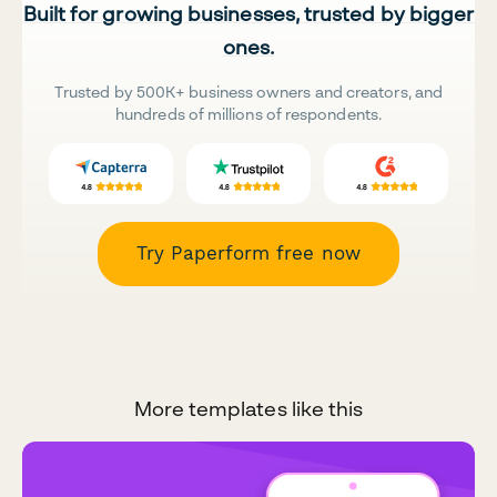
Built for growing businesses, trusted by bigger
ones.
Trusted by 500K+ business owners and creators, and
hundreds of millions of respondents.
Try Paperform free now
More templates like this