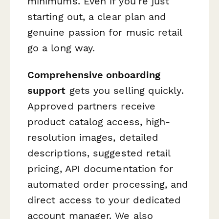
minimums. Even if you're just
starting out, a clear plan and
genuine passion for music retail
go a long way.
Comprehensive onboarding
support
gets you selling quickly.
Approved partners receive
product catalog access, high-
resolution images, detailed
descriptions, suggested retail
pricing, API documentation for
automated order processing, and
direct access to your dedicated
account manager. We also