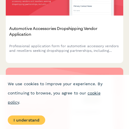
Automotive Accessories Dropshipping Vendor
Application
Professional application form for automotive accessory vendors
and resellers seeking dropshipping partnerships, including
product compatibility, technical specifications, and business
credentials.
We use cookies to improve your experience. By
continuing to browse, you agree to our
cookie
policy
.
I understand