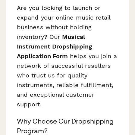
Are you looking to launch or
expand your online music retail
business without holding
inventory? Our
Musical
Instrument Dropshipping
Application Form
helps you join a
network of successful resellers
who trust us for quality
instruments, reliable fulfillment,
and exceptional customer
support.
Why Choose Our Dropshipping
Program?