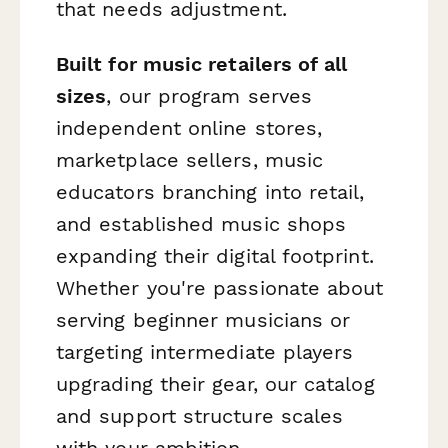
that needs adjustment.
Built for music retailers of all
sizes
, our program serves
independent online stores,
marketplace sellers, music
educators branching into retail,
and established music shops
expanding their digital footprint.
Whether you're passionate about
serving beginner musicians or
targeting intermediate players
upgrading their gear, our catalog
and support structure scales
with your ambition.