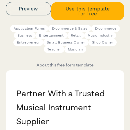
Preview
Use this template
for free
Application Forms
E-commerce & Sales
E-commerce
Business
Entertainment
Retail
Music Industry
Entrepreneur
Small Business Owner
Shop Owner
Teacher
Musician
About this free form template
Partner With a Trusted
Musical Instrument
Supplier