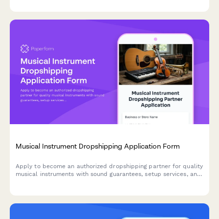
prevention measures.
Musical Instrument Dropshipping Application Form
Apply to become an authorized dropshipping partner for quality
musical instruments with sound guarantees, setup services, and
beginner-friendly selections.