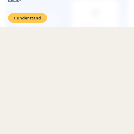
I understand
Collectible Trading Card Dropshipping Supplier
Application
Apply to become an authorized dropshipping partner for
premium collectible trading cards, with access to grading
services, authenticated sealed products, and rare card
sourcing.