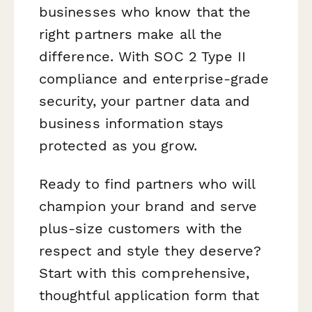
businesses who know that the
right partners make all the
difference. With SOC 2 Type II
compliance and enterprise-grade
security, your partner data and
business information stays
protected as you grow.
Ready to find partners who will
champion your brand and serve
plus-size customers with the
respect and style they deserve?
Start with this comprehensive,
thoughtful application form that