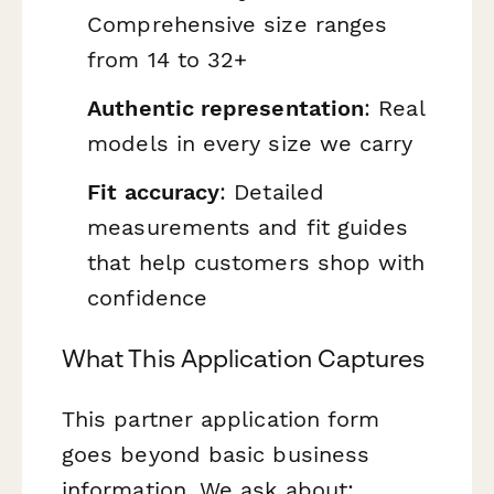
Comprehensive size ranges
from 14 to 32+
Authentic representation
: Real
models in every size we carry
Fit accuracy
: Detailed
measurements and fit guides
that help customers shop with
confidence
What This Application Captures
This partner application form
goes beyond basic business
information. We ask about: