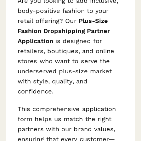
Are you looking to add inclusive,
body-positive fashion to your
retail offering? Our
Plus-Size
Fashion Dropshipping Partner
Application
is designed for
retailers, boutiques, and online
stores who want to serve the
underserved plus-size market
with style, quality, and
confidence.
This comprehensive application
form helps us match the right
partners with our brand values,
ensuring that every customer—