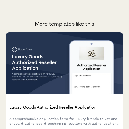
More templates like this
Luxury Goods Authorized Reseller Application
A comprehensive application form for luxury brands to vet and
onboard authorized dropshipping resellers with authentication
verification, packaging requirements, and gray market