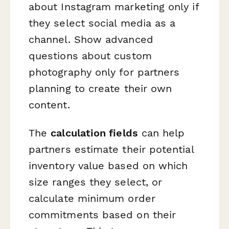
about Instagram marketing only if
they select social media as a
channel. Show advanced
questions about custom
photography only for partners
planning to create their own
content.
The
calculation fields
can help
partners estimate their potential
inventory value based on which
size ranges they select, or
calculate minimum order
commitments based on their