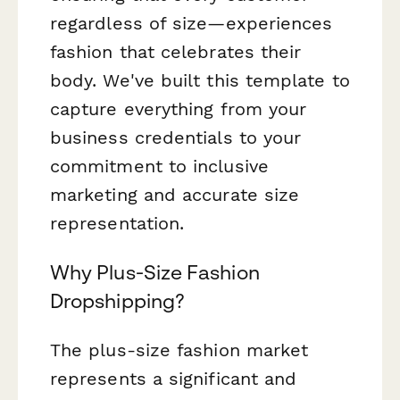
regardless of size—experiences
fashion that celebrates their
body. We've built this template to
capture everything from your
business credentials to your
commitment to inclusive
marketing and accurate size
representation.
Why Plus-Size Fashion
Dropshipping?
The plus-size fashion market
represents a significant and