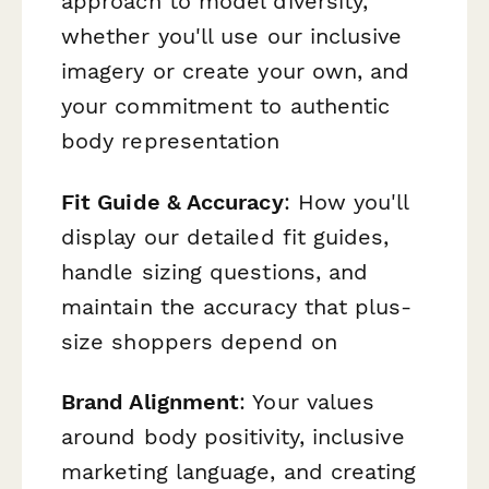
approach to model diversity,
whether you'll use our inclusive
imagery or create your own, and
your commitment to authentic
body representation
Fit Guide & Accuracy
: How you'll
display our detailed fit guides,
handle sizing questions, and
maintain the accuracy that plus-
size shoppers depend on
Brand Alignment
: Your values
around body positivity, inclusive
marketing language, and creating