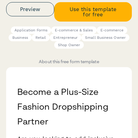
Preview
Use this template
for free
Application Forms
E-commerce & Sales
E-commerce
Business
Retail
Entrepreneur
Small Business Owner
Shop Owner
About this free form template
Become a Plus-Size
Fashion Dropshipping
Partner