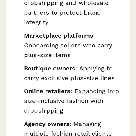
dropshipping and wholesale
partners to protect brand
integrity
Marketplace platforms
:
Onboarding sellers who carry
plus-size items
Boutique owners
: Applying to
carry exclusive plus-size lines
Online retailers
: Expanding into
size-inclusive fashion with
dropshipping
Agency owners
: Managing
multiple fashion retail clients