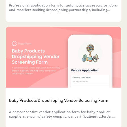
Professional application form for automotive accessory vendors
and resellers seeking dropshipping partnerships, including
product compatibility, technical specifications, and business
credentials.
Baby Products Dropshipping Vendor Screening Form
A comprehensive vendor application form for baby product
suppliers, ensuring safety compliance, certifications, allergen
disclosures, and recall protocols are properly documented.