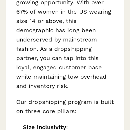
growing opportunity. With over
67% of women in the US wearing
size 14 or above, this
demographic has long been
underserved by mainstream
fashion. As a dropshipping
partner, you can tap into this
loyal, engaged customer base
while maintaining low overhead
and inventory risk.
Our dropshipping program is built
on three core pillars:
Size inclusivity
: