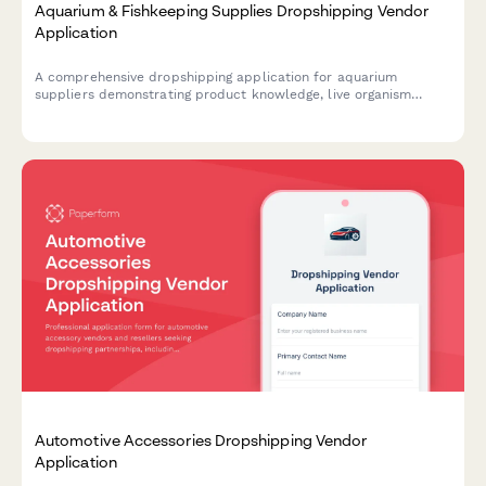
Aquarium & Fishkeeping Supplies Dropshipping Vendor
Application
A comprehensive dropshipping application for aquarium
suppliers demonstrating product knowledge, live organism
shipping compliance, and expert consultation capabilities.
Automotive Accessories Dropshipping Vendor
Application