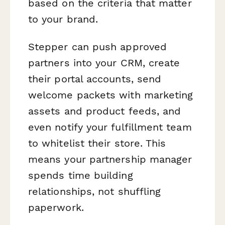
based on the criteria that matter
to your brand.
Stepper can push approved
partners into your CRM, create
their portal accounts, send
welcome packets with marketing
assets and product feeds, and
even notify your fulfillment team
to whitelist their store. This
means your partnership manager
spends time building
relationships, not shuffling
paperwork.