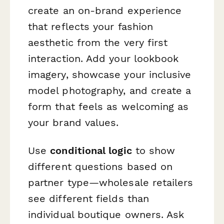
create an on-brand experience
that reflects your fashion
aesthetic from the very first
interaction. Add your lookbook
imagery, showcase your inclusive
model photography, and create a
form that feels as welcoming as
your brand values.
Use
conditional logic
to show
different questions based on
partner type—wholesale retailers
see different fields than
individual boutique owners. Ask