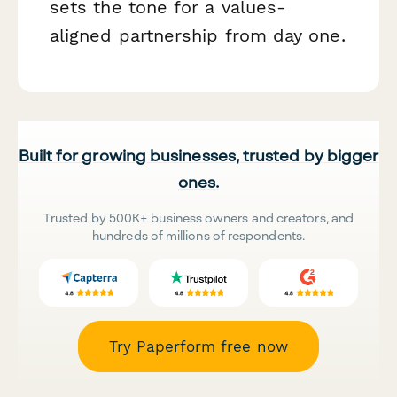
sets the tone for a values-
aligned partnership from day one.
Built for growing businesses, trusted by bigger
ones.
Trusted by 500K+ business owners and creators, and
hundreds of millions of respondents.
Try Paperform free now