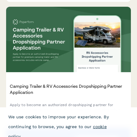
Camping Trailer & RV Accessories Dropshipping Partner
Application
Apply to become an authorized dropshipping partner for
premium camping trailer and RV accessories. Includes vehicle
compatibility, installation complexity, and lifestyle suitability
We use cookies to improve your experience. By
assessment.
continuing to browse, you agree to our
cookie
policy
.