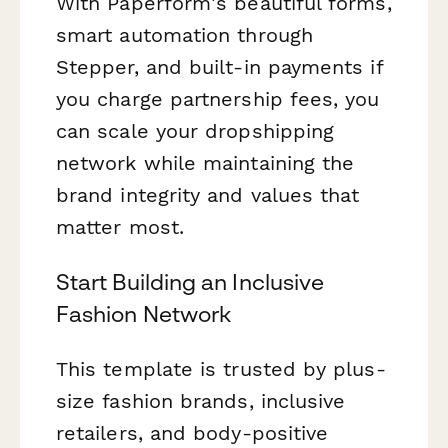
With Paperform's beautiful forms,
smart automation through
Stepper, and built-in payments if
you charge partnership fees, you
can scale your dropshipping
network while maintaining the
brand integrity and values that
matter most.
Start Building an Inclusive
Fashion Network
This template is trusted by plus-
size fashion brands, inclusive
retailers, and body-positive