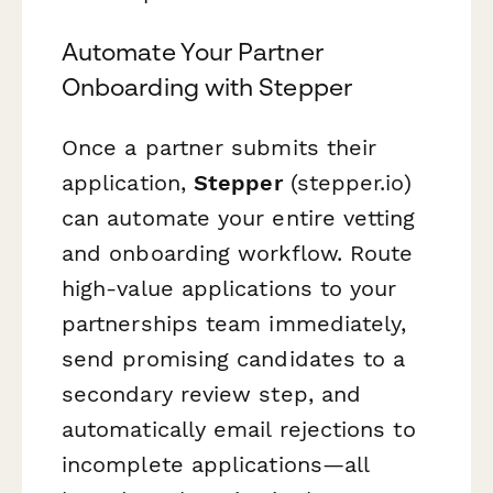
Automate Your Partner
Onboarding with Stepper
Once a partner submits their
application,
Stepper
(stepper.io)
can automate your entire vetting
and onboarding workflow. Route
high-value applications to your
partnerships team immediately,
send promising candidates to a
secondary review step, and
automatically email rejections to
incomplete applications—all