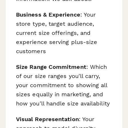
Business & Experience
: Your
store type, target audience,
current size offerings, and
experience serving plus-size
customers
Size Range Commitment
: Which
of our size ranges you'll carry,
your commitment to showing all
sizes equally in marketing, and
how you'll handle size availability
Visual Representation
: Your