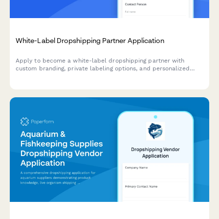
White-Label Dropshipping Partner Application
Apply to become a white-label dropshipping partner with
custom branding, private labeling options, and personalized
packaging services for your business.