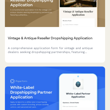
Vintage & Antique Reseller Dropshipping Application
A comprehensive application form for vintage and antique
dealers seeking dropshipping partnerships, featuring
authentication expertise verification, condition grading
protocols, and provenance documentation capabilities.