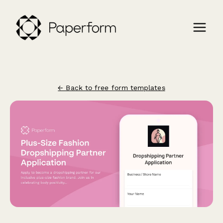
← Back to free form templates