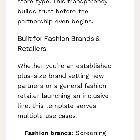
store type. This transparency
builds trust before the
partnership even begins.
Built for Fashion Brands &
Retailers
Whether you're an established
plus-size brand vetting new
partners or a general fashion
retailer launching an inclusive
line, this template serves
multiple use cases:
Fashion brands
: Screening