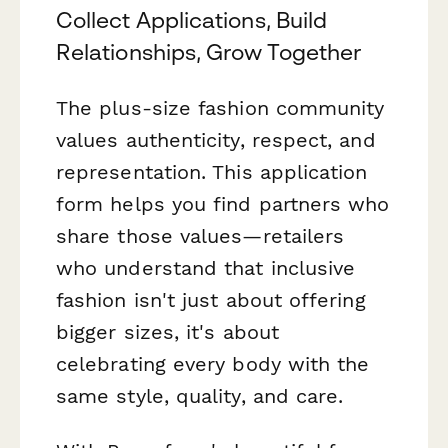
Collect Applications, Build
Relationships, Grow Together
The plus-size fashion community
values authenticity, respect, and
representation. This application
form helps you find partners who
share those values—retailers
who understand that inclusive
fashion isn't just about offering
bigger sizes, it's about
celebrating every body with the
same style, quality, and care.