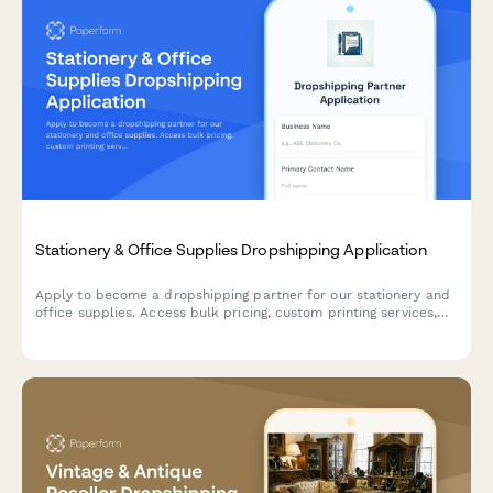
Stationery & Office Supplies Dropshipping Application
Apply to become a dropshipping partner for our stationery and
office supplies. Access bulk pricing, custom printing services,
eco-friendly product lines, and corporate gifting solutions.