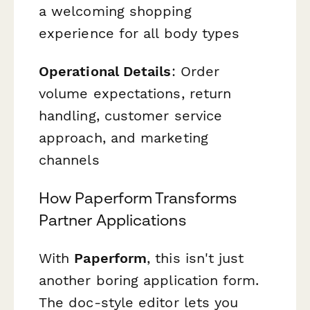
a welcoming shopping
experience for all body types
Operational Details
: Order
volume expectations, return
handling, customer service
approach, and marketing
channels
How Paperform Transforms
Partner Applications
With
Paperform
, this isn't just
another boring application form.
The doc-style editor lets you