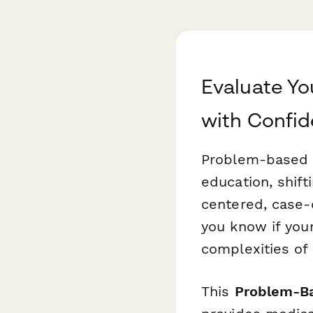
Evaluate Y
with Confi
Problem-based 
education, shift
centered, case-d
you know if your
complexities of 
This
Problem-Ba