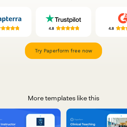
Try Paperform free now
More templates like this