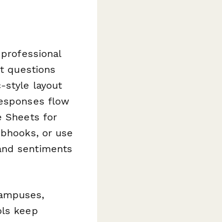
 professional
pt questions
-style layout
Responses flow
e Sheets for
ebhooks, or use
and sentiments
campuses,
ols keep