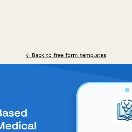
← Back to free form templates