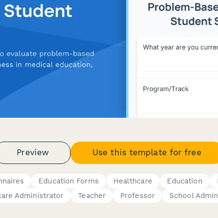
Preview
Use this template for free
nnaires
Education Forms
Healthcare
Education
are Administrator
Teacher
Professor
School Admin