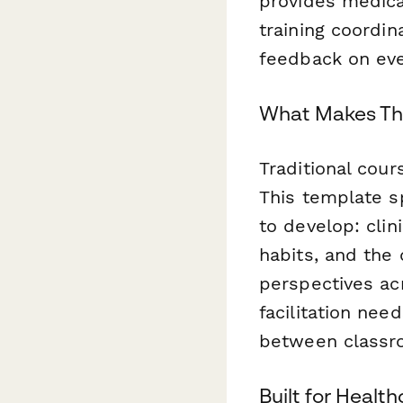
provides medica
training coordi
feedback on ever
What Makes Thi
Traditional cou
This template s
to develop: clin
habits, and the q
perspectives ac
facilitation ne
between classro
Built for Healt