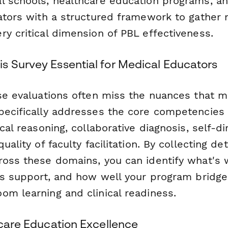
l schools, healthcare education programs, and
nators with a structured framework to gather 
y critical dimension of PBL effectiveness.
s Survey Essential for Medical Educators
rse evaluations often miss the nuances that 
pecifically addresses the core competencies
ical reasoning, collaborative diagnosis, self-d
uality of faculty facilitation. By collecting de
ross these domains, you can identify what's 
eds support, and how well your program bridg
om learning and clinical readiness.
hcare Education Excellence