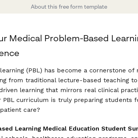
About this free form template
our Medical Problem-Based Learn
dence
learning (PBL) has become a cornerstone of
ing from traditional lecture-based teaching t
riven learning that mirrors real clinical prac
 PBL curriculum is truly preparing students f
patient care?
sed Learning Medical Education Student Su