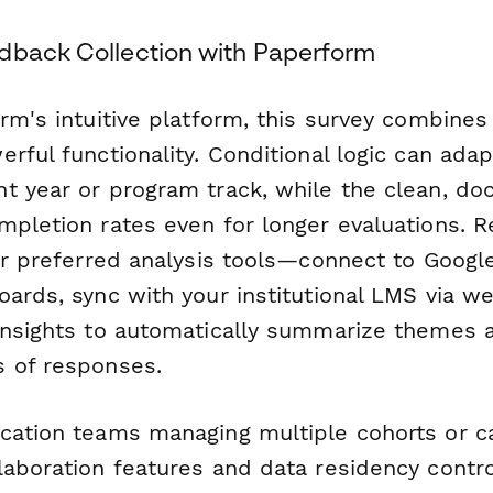
dback Collection with Paperform
rm's intuitive platform, this survey combines
rful functionality. Conditional logic can ada
t year or program track, while the clean, doc
mpletion rates even for longer evaluations. 
our preferred analysis tools—connect to Googl
oards, sync with your institutional LMS via w
Insights to automatically summarize themes 
 of responses.
cation teams managing multiple cohorts or 
laboration features and data residency contr