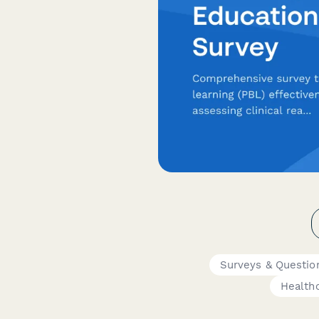
Surveys & Questio
Healthc