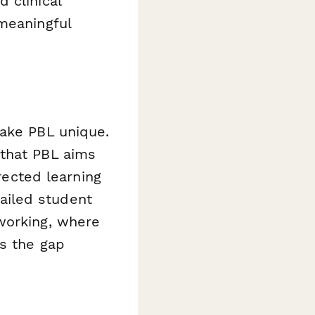
 clinical
meaningful
make PBL unique.
 that PBL aims
irected learning
tailed student
working, where
es the gap