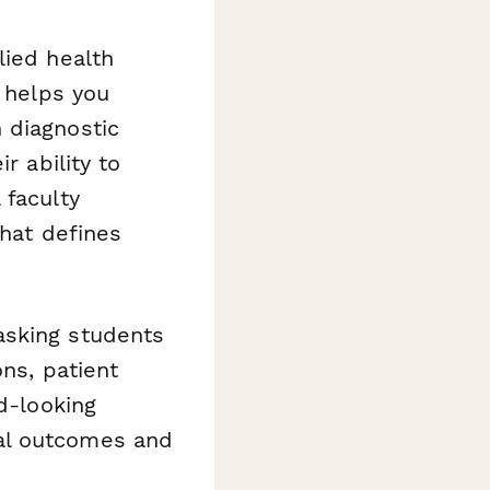
lied health
y helps you
 diagnostic
r ability to
 faculty
that defines
asking students
ons, patient
d-looking
al outcomes and