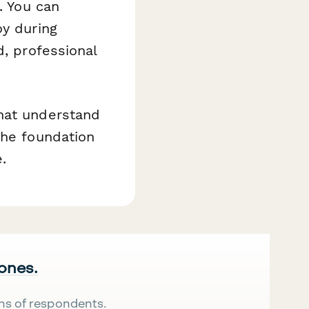
. You can
oy during
d, professional
that understand
the foundation
.
 ones.
ns of respondents.