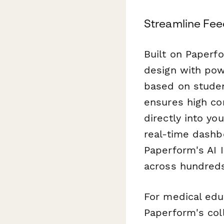
Streamline Fee
Built on Paperfo
design with powe
based on studen
ensures high co
directly into y
real-time dashb
Paperform's AI 
across hundreds
For medical edu
Paperform's col