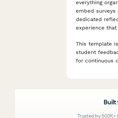
everything organ
embed surveys d
dedicated reflec
experience that
This template i
student feedbac
for continuous c
Built
Trusted by 500K+ 