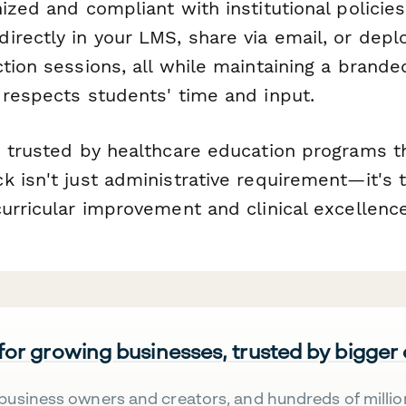
ized and compliant with institutional policies
irectly in your LMS, share via email, or depl
tion sessions, all while maintaining a brande
 respects students' time and input.
s trusted by healthcare education programs 
k isn't just administrative requirement—it's 
urricular improvement and clinical excellence
 for growing businesses, trusted by bigger
business owners and creators, and hundreds of millio