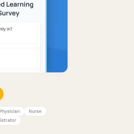
Physician
Nurse
istrator