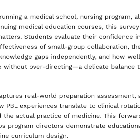
running a medical school, nursing program, al
tinuing medical education courses, this surve
tters. Students evaluate their confidence in
ffectiveness of small-group collaboration, thei
ll knowledge gaps independently, and how well
de without over-directing—a delicate balance 
aptures real-world preparation assessment, 
w PBL experiences translate to clinical rotati
d the actual practice of medicine. This forwar
ps program directors demonstrate education
ine curriculum design.