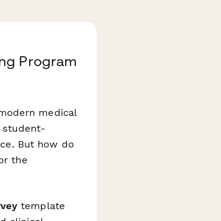
ing Program
 modern medical
o student-
tice. But how do
or the
rvey
template