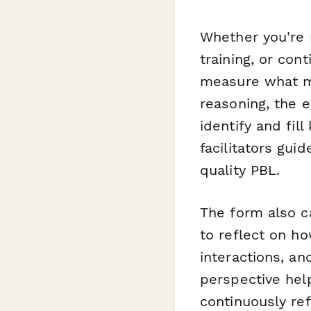
Whether you're 
training, or con
measure what ma
reasoning, the e
identify and fi
facilitators gui
quality PBL.
The form also c
to reflect on ho
interactions, an
perspective hel
continuously ref