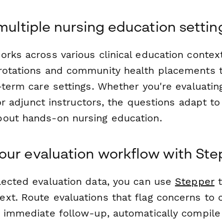
 multiple nursing education settin
orks across various clinical education conte
rotations and community health placements t
-term care settings. Whether you're evaluatin
, or adjunct instructors, the questions adapt t
out hands-on nursing education.
ur evaluation workflow with Ste
lected evaluation data, you can use
Stepper
t
t. Route evaluations that flag concerns to cl
r immediate follow-up, automatically compil