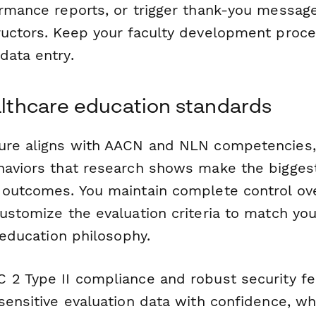
ormance reports, or trigger thank-you message
ructors. Keep your faculty development proc
data entry.
ealthcare education standards
ure aligns with AACN and NLN competencies,
haviors that research shows make the biggest
 outcomes. You maintain complete control ov
customize the evaluation criteria to match yo
l education philosophy.
 2 Type II compliance and robust security f
sensitive evaluation data with confidence, wh