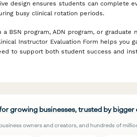
itive design ensures students can complete e
ing busy clinical rotation periods.
 a BSN program, ADN program, or graduate n
Clinical Instructor Evaluation Form helps you g
ed to support both student success and inst
 for growing businesses, trusted by bigger
business owners and creators, and hundreds of millio