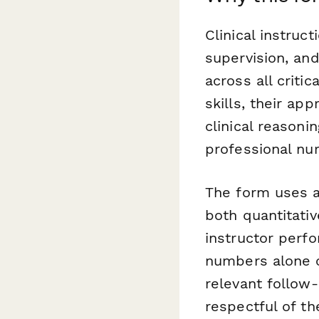
Clinical instruc
supervision, an
across all criti
skills, their app
clinical reasoni
professional nur
The form uses a
both quantitativ
instructor perf
numbers alone ca
relevant follow
respectful of th