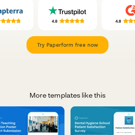
Try Paperform free now
More templates like this