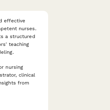
d effective
ompetent nurses.
s a structured
ors' teaching
eling.
or nursing
rator, clinical
nsights from