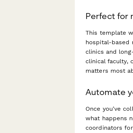
Perfect for
This template w
hospital-based 
clinics and long
clinical faculty
matters most ab
Automate yo
Once you've col
what happens nex
coordinators fo