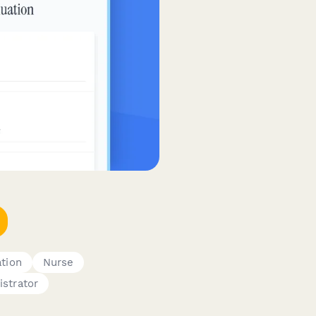
tion
Nurse
istrator