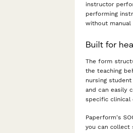
instructor perf
performing inst
without manual 
Built for h
The form struct
the teaching be
nursing student
and can easily 
specific clinica
Paperform's SOC
you can collect 