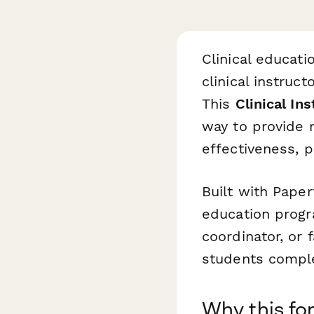
Clinical educati
clinical instruc
This
Clinical In
way to provide m
effectiveness, p
Built with Paper
education progr
coordinator, or 
students complet
Why this fo