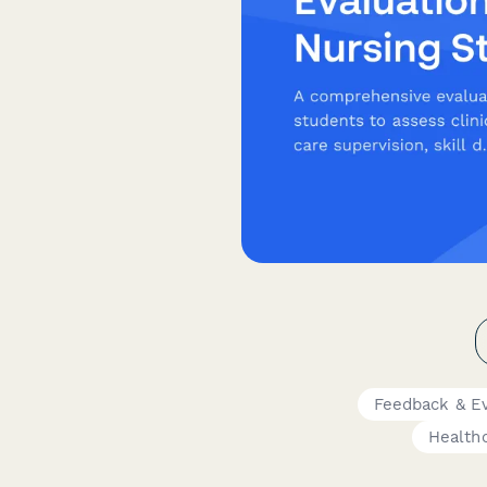
Feedback & E
Healthc