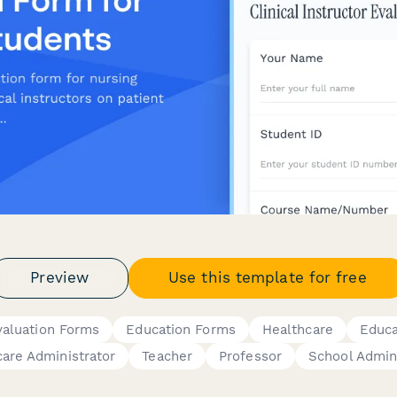
Preview
Use this template for free
valuation Forms
Education Forms
Healthcare
Educa
are Administrator
Teacher
Professor
School Admin