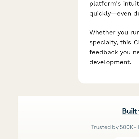
platform's intu
quickly—even dur
Whether you run
specialty, this 
feedback you ne
development.
Built
Trusted by 500K+ 