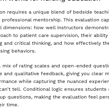
tion requires a unique blend of bedside teachi
d professional mentorship. This evaluation c
cal dimensions: how well instructors demonstra
roach to patient care supervision, their ability
ng and critical thinking, and how effectively t
sing behaviors.
 mix of rating scales and open-ended questio
e and qualitative feedback, giving you clear m
ormance while capturing the nuanced experie
n't tell. Conditional logic ensures students
-up questions, making the evaluation feel per
eir time.