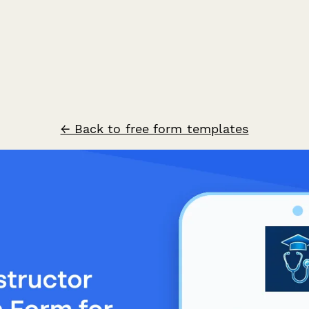
← Back to free form templates