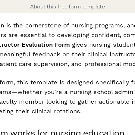
About this free form template
on is the cornerstone of nursing programs, an
tors are essential to developing confident, c
structor Evaluation Form
gives nursing student
eaningful feedback on their clinical instruct
atient care supervision, and professional mod
form, this template is designed specifically f
ams—whether you're a nursing school administ
faculty member looking to gather actionable i
ing their clinical rotations.
rm works for nursing education