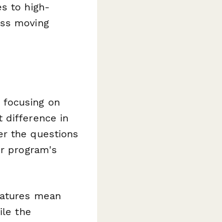
s to high-
ess moving
 focusing on
 difference in
er the questions
ur program's
eatures mean
ile the