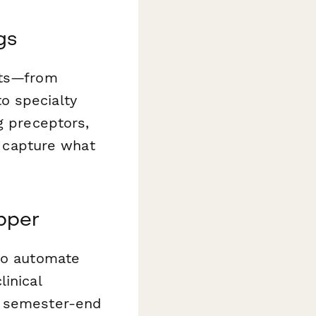
gs
xts—from
o specialty
g preceptors,
o capture what
pper
o automate
inical
e semester-end