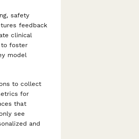
ng, safety
aptures feedback
te clinical
 to foster
hey model
ns to collect
etrics for
nces that
 only see
sonalized and