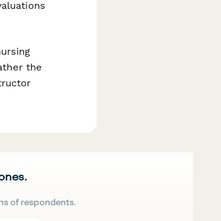
valuations
ursing
ather the
ructor
 ones.
ns of respondents.