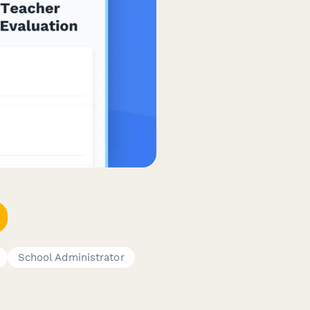
School Administrator