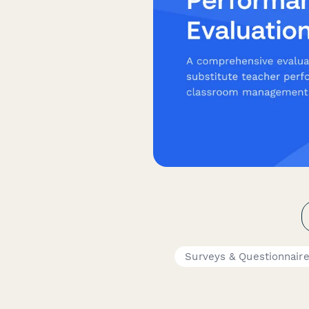
Surveys & Questionnair