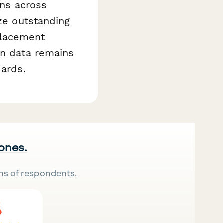
rns across
ize outstanding
placement
on data remains
dards.
 ones.
ns of respondents.