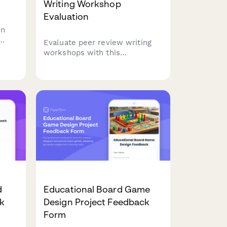
Writing Workshop
Evaluation
on
Evaluate peer review writing
ess
workshops with this
ness
comprehensive feedback form.
Assess feedback quality,
revision improvements, critical
reading skills, collaborative
learning value, and writing
confidence development.
d
Educational Board Game
ck
Design Project Feedback
Form