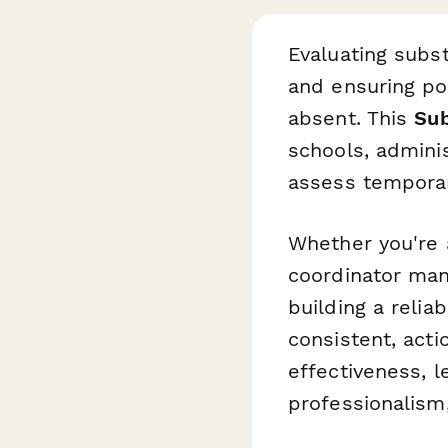
Evaluating subst
and ensuring po
absent. This
Sub
schools, admini
assess temporar
Whether you're 
coordinator mana
building a relia
consistent, act
effectiveness, 
professionalism,