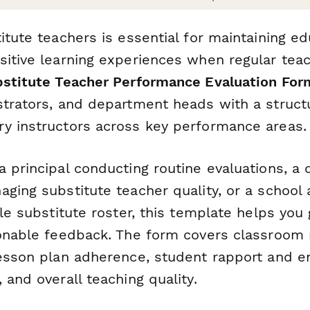
itute teachers is essential for maintaining ed
sitive learning experiences when regular tea
stitute Teacher Performance Evaluation For
strators, and department heads with a struct
y instructors across key performance areas.
a principal conducting routine evaluations, a
ging substitute teacher quality, or a school 
ble substitute roster, this template helps you
ionable feedback. The form covers classroo
lesson plan adherence, student rapport and 
 and overall teaching quality.