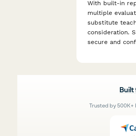
With built-in re
multiple evaluat
substitute teac
consideration. 
secure and confi
Built
Trusted by 500K+ 