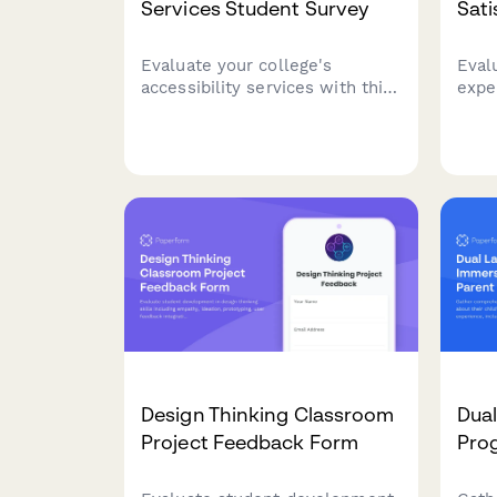
Services Student Survey
Sati
Evaluate your college's
Eval
accessibility services with this
expe
comprehensive student
assi
feedback form covering
fair
accommodations, staff support,
and 
assistive technology, testing
impr
arrangements, and advocacy
effectiveness.
Design Thinking Classroom
Dua
Project Feedback Form
Pro