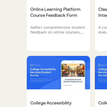
Online Learning Platform
Cla
Course Feedback Form
Inte
Gather comprehensive student
A co
feedback on online courses,
eval
including technical issues,
expe
content clarity, instructor
clas
responsiveness, and overall
tools
learning experience.
reso
effe
College Accessibility
Coll