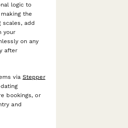
nal logic to
, making the
 scales, add
h your
mlessly on any
 after
tems via
Stepper
dating
re bookings, or
ntry and