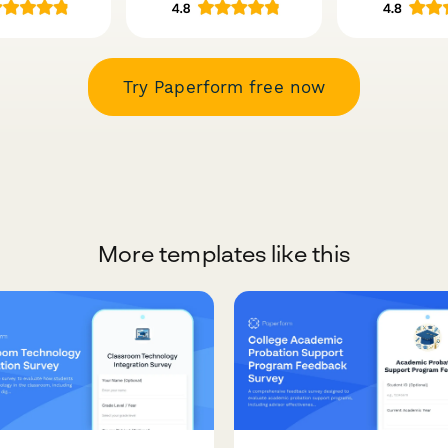
Try Paperform free now
More templates like this