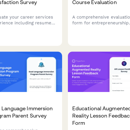
sfaction Survey
Course Evaluation
uate your career services
A comprehensive evaluati
rience including resume
form for entrepreneurship
stance, interview prep, job
course participants to ass
s, employer connections,
course effectiveness, busi
alumni networking to help
development skills, pitch
ove student outcomes.
presentation capabilities,
mentor engagement, and
venture launch readiness.
l Language Immersion
Educational Augmente
gram Parent Survey
Reality Lesson Feedba
Form