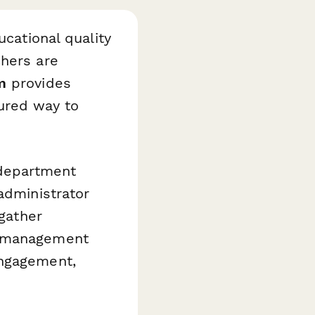
ucational quality
chers are
m
provides
ured way to
 department
administrator
 gather
m management
engagement,