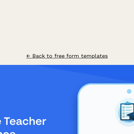
← Back to free form templates