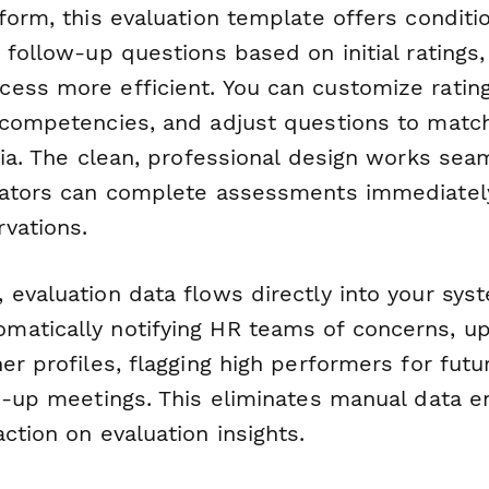
form, this evaluation template offers conditio
 follow-up questions based on initial ratings
ess more efficient. You can customize rating
 competencies, and adjust questions to matc
ria. The clean, professional design works sea
uators can complete assessments immediately
vations.
 evaluation data flows directly into your sys
atically notifying HR teams of concerns, up
er profiles, flagging high performers for futu
ow-up meetings. This eliminates manual data e
ction on evaluation insights.