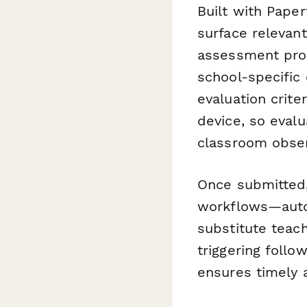
Built with Paper
surface relevant
assessment proc
school-specific
evaluation crite
device, so eval
classroom obser
Once submitted,
workflows—autom
substitute teach
triggering foll
ensures timely a