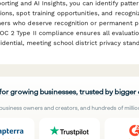
porting and AI Insights, you can identify patte
ions, spot training opportunities, and recogn
hers who deserve recognition or permanent 
SOC 2 Type II compliance ensures all evaluati
dential, meeting school district privacy stan
 for growing businesses, trusted by bigger
business owners and creators, and hundreds of millio