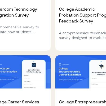
ssroom Technology
College Academic
gration Survey
Probation Support Pro
Feedback Survey
mprehensive survey to
uate how students
A comprehensive feedbac
rience technology in the
survey designed to evalua
sroom, including interactive
academic probation suppor
, digital platforms, online
programs, including adviso
urces, and tech support
effectiveness, study skills
ctiveness.
resources, mental health
support, and student succ
outcomes.
ege Career Services
College Entrepreneursh