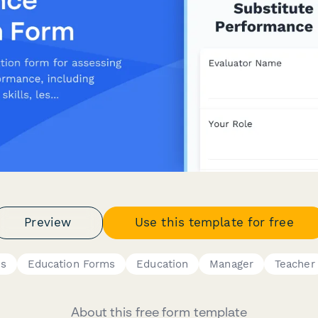
Preview
Use this template for free
es
Education Forms
Education
Manager
Teacher
About this free form template