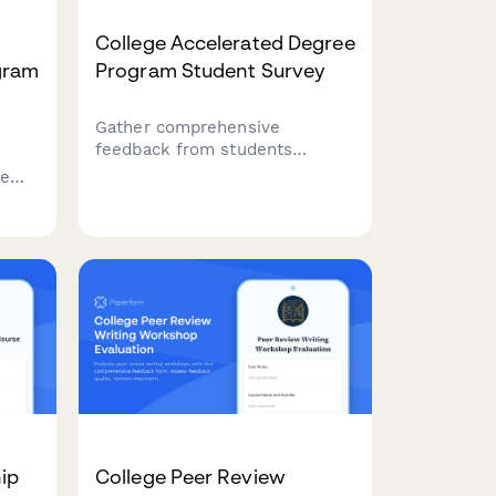
College Accelerated Degree
gram
Program Student Survey
Gather comprehensive
feedback from students
k
enrolled in accelerated degree
te
programs about course
t
intensity, support services,
r
time management, academic
quality, and overall satisfaction
with their experience.
ess
ip
College Peer Review