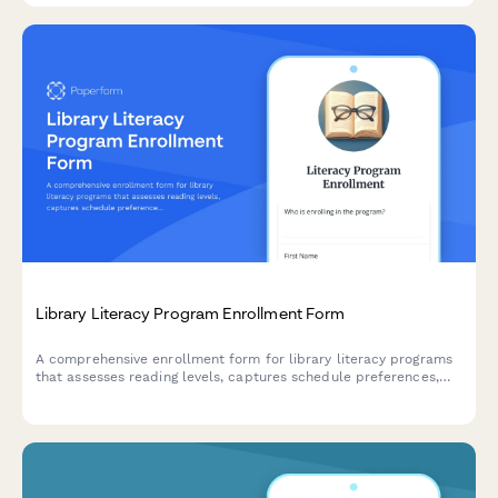
Library Literacy Program Enrollment Form
A comprehensive enrollment form for library literacy programs
that assesses reading levels, captures schedule preferences,
and matches participants with suitable tutors.