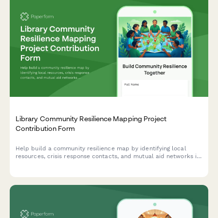
Library Community Resilience Mapping Project
Contribution Form
Help build a community resilience map by identifying local
resources, crisis response contacts, and mutual aid networks in
your neighborhood to strengthen community preparedness.