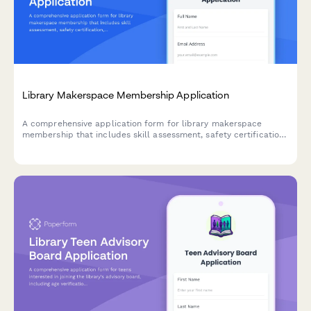
Library Makerspace Membership Application
A comprehensive application form for library makerspace
membership that includes skill assessment, safety certification,
and automated monthly dues payment processing.