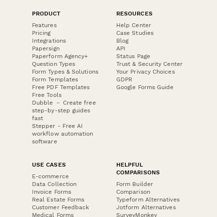
PRODUCT
RESOURCES
Features
Help Center
Pricing
Case Studies
Integrations
Blog
Papersign
API
Paperform Agency+
Status Page
Question Types
Trust & Security Center
Form Types & Solutions
Your Privacy Choices
Form Templates
GDPR
Free PDF Templates
Google Forms Guide
Free Tools
Dubble － Create free
step-by-step guides
fast
Stepper - Free AI
workflow automation
software
USE CASES
HELPFUL
COMPARISONS
E-commerce
Data Collection
Form Builder
Invoice Forms
Comparison
Real Estate Forms
Typeform Alternatives
Customer Feedback
Jotform Alternatives
Medical Forms
SurveyMonkey