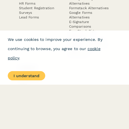
HR Forms
Alternatives
Student Registration
Formstack Alternatives
Surveys
Google Forms
Lead Forms
Alternatives
E-Signature
Comparisons
FormStack Sign
Alternative
We use cookies to improve your experience. By
DocuSign Alternative
PandaDoc Alternative
continuing to browse, you agree to our
cookie
Jotform Sign
Alternative
policy
.
COMPANY
About
I understand
Contact Us
Jobs
Merch Store
Press Kit
Terms & Conditions of Use
·
Website Terms of Use
·
Privacy Policy
· © Paperform 2026