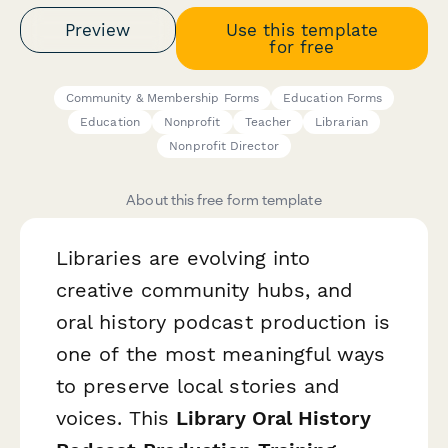
Preview
Use this template
for free
Community & Membership Forms
Education Forms
Education
Nonprofit
Teacher
Librarian
Nonprofit Director
About this free form template
Libraries are evolving into
creative community hubs, and
oral history podcast production is
one of the most meaningful ways
to preserve local stories and
voices. This
Library Oral History