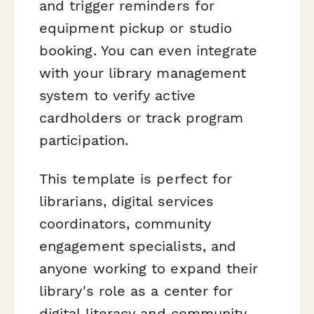
and trigger reminders for
equipment pickup or studio
booking. You can even integrate
with your library management
system to verify active
cardholders or track program
participation.
This template is perfect for
librarians, digital services
coordinators, community
engagement specialists, and
anyone working to expand their
library's role as a center for
digital literacy and community