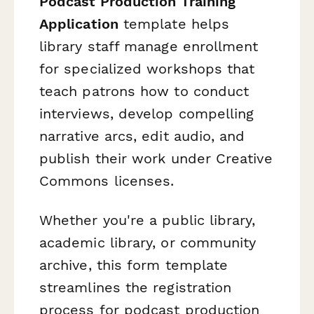
Podcast Production Training
Application
template helps
library staff manage enrollment
for specialized workshops that
teach patrons how to conduct
interviews, develop compelling
narrative arcs, edit audio, and
publish their work under Creative
Commons licenses.
Whether you're a public library,
academic library, or community
archive, this form template
streamlines the registration
process for podcast production