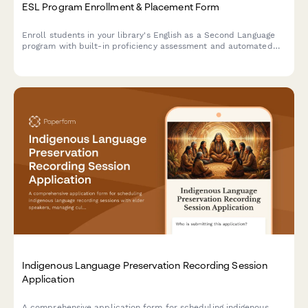
ESL Program Enrollment & Placement Form
Enroll students in your library's English as a Second Language
program with built-in proficiency assessment and automated
class level placement.
Indigenous Language Preservation Recording Session
Application
A comprehensive application form for scheduling indigenous