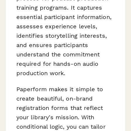
training programs. It captures
essential participant information,
assesses experience levels,
identifies storytelling interests,
and ensures participants
understand the commitment
required for hands-on audio
production work.
Paperform makes it simple to
create beautiful, on-brand
registration forms that reflect
your library's mission. With
conditional logic, you can tailor