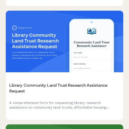
health resources and collective action opportunities.
Library Community Land Trust Research Assistance
Request
A comprehensive form for requesting library research
assistance on community land trusts, affordable housing
models, legal structures, and funding mechanisms.