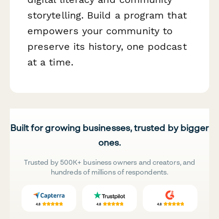
storytelling. Build a program that
empowers your community to
preserve its history, one podcast
at a time.
Built for growing businesses, trusted by bigger
ones.
Trusted by 500K+ business owners and creators, and
hundreds of millions of respondents.