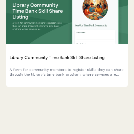
Library Community Time Bank Skill Share Listing
A form for community members to register skills they can share
through the library's time bank program, where services are
exchanged using time credits instead of money.