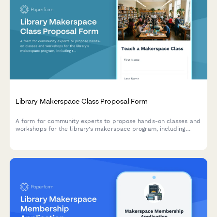
Library Makerspace Class Proposal Form
A form for community experts to propose hands-on classes and
workshops for the library's makerspace program, including
topic details, materials, and teaching credentials.