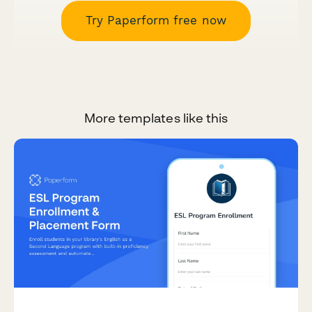
Try Paperform free now
More templates like this