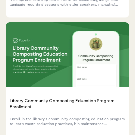
language recording sessions with elder speakers, managing
cultural protocols, and arranging transcription services for
library preservation initiatives.
Library Community Composting Education Program
Enrollment
Enroll in the library's community composting education program
to learn waste reduction practices, bin maintenance
techniques, and receive soil amendment distributions for
sustainable gardening.