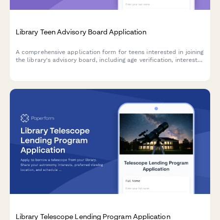
Library Teen Advisory Board Application
A comprehensive application form for teens interested in joining
the library's advisory board, including age verification, interest
surveys, and meeting availability scheduling.
Library Telescope Lending Program Application