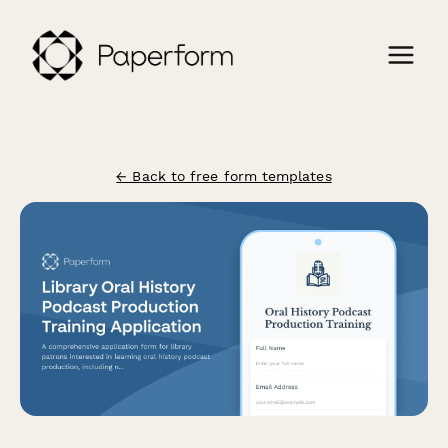
← Back to free form templates