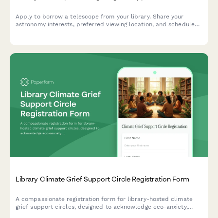
Apply to borrow a telescope from your library. Share your
astronomy interests, preferred viewing location, and schedule
equipment training to explore the night sky.
Library Climate Grief Support Circle Registration Form
A compassionate registration form for library-hosted climate
grief support circles, designed to acknowledge eco-anxiety,
facilitate peer support, and connect participants with mental