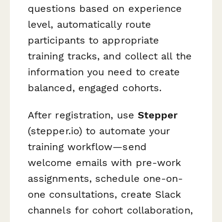
questions based on experience
level, automatically route
participants to appropriate
training tracks, and collect all the
information you need to create
balanced, engaged cohorts.
After registration, use
Stepper
(stepper.io) to automate your
training workflow—send
welcome emails with pre-work
assignments, schedule one-on-
one consultations, create Slack
channels for cohort collaboration,