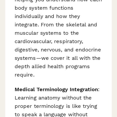
body system functions
individually and how they
integrate. From the skeletal and
muscular systems to the
cardiovascular, respiratory,
digestive, nervous, and endocrine
systems—we cover it all with the
depth allied health programs
require.
Medical Terminology Integration
:
Learning anatomy without the
proper terminology is like trying
to speak a language without