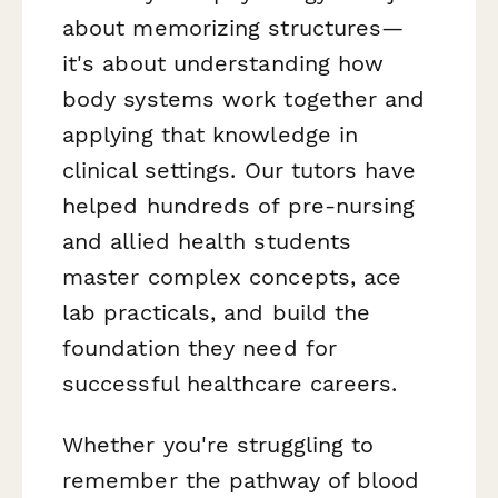
about memorizing structures—
it's about understanding how
body systems work together and
applying that knowledge in
clinical settings. Our tutors have
helped hundreds of pre-nursing
and allied health students
master complex concepts, ace
lab practicals, and build the
foundation they need for
successful healthcare careers.
Whether you're struggling to
remember the pathway of blood