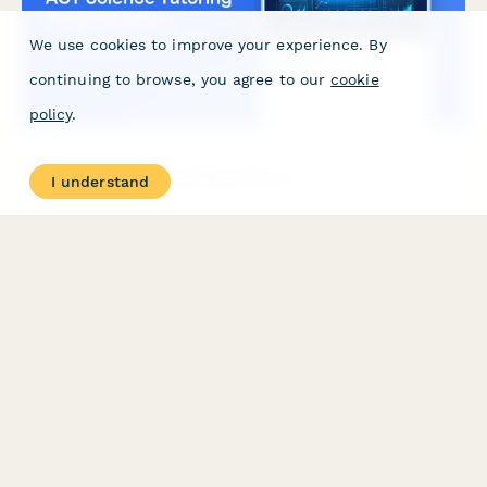
We use cookies to improve your experience. By
continuing to browse, you agree to our
cookie
policy
.
ACT Science Tutoring Request Form
I understand
Request personalized ACT Science tutoring to master data
representation, research summaries, conflicting viewpoints, and
time management strategies for the 40-question section.