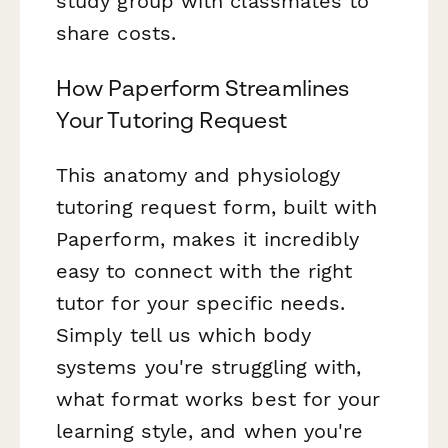
study group with classmates to
share costs.
How Paperform Streamlines
Your Tutoring Request
This anatomy and physiology
tutoring request form, built with
Paperform, makes it incredibly
easy to connect with the right
tutor for your specific needs.
Simply tell us which body
systems you're struggling with,
what format works best for your
learning style, and when you're