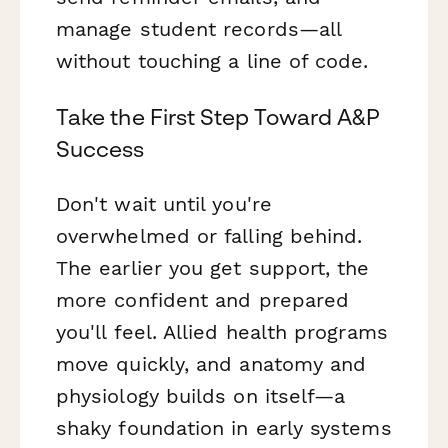
manage student records—all
without touching a line of code.
Take the First Step Toward A&P
Success
Don't wait until you're
overwhelmed or falling behind.
The earlier you get support, the
more confident and prepared
you'll feel. Allied health programs
move quickly, and anatomy and
physiology builds on itself—a
shaky foundation in early systems