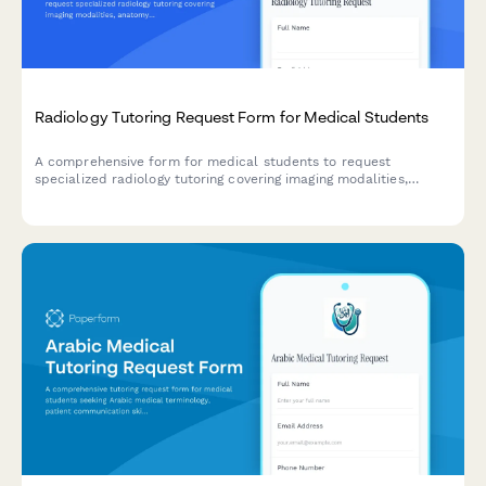
Radiology Tutoring Request Form for Medical Students
A comprehensive form for medical students to request
specialized radiology tutoring covering imaging modalities,
anatomy, pathology, contrast agents, radiation safety, and
systematic film reading approaches.