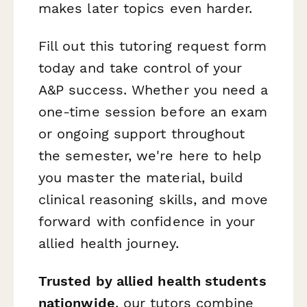
makes later topics even harder.
Fill out this tutoring request form
today and take control of your
A&P success. Whether you need a
one-time session before an exam
or ongoing support throughout
the semester, we're here to help
you master the material, build
clinical reasoning skills, and move
forward with confidence in your
allied health journey.
Trusted by allied health students
nationwide
, our tutors combine