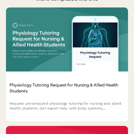
Physiology Tutoring Request for Nursing & Allied Health
Students
Request personalized physiology tutoring for nursing and allied
health students. Get expert help with body systems,
homeostasis, cellular function, pathophysiology, and NCLEX-
style practice questions.