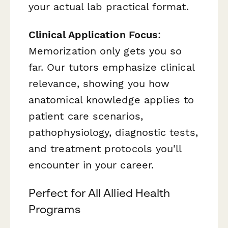
your actual lab practical format.
Clinical Application Focus
:
Memorization only gets you so
far. Our tutors emphasize clinical
relevance, showing you how
anatomical knowledge applies to
patient care scenarios,
pathophysiology, diagnostic tests,
and treatment protocols you'll
encounter in your career.
Perfect for All Allied Health
Programs