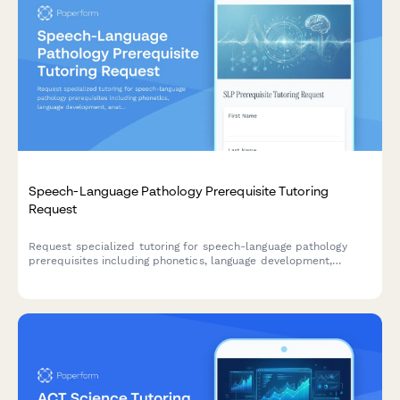
Speech-Language Pathology Prerequisite Tutoring
Request
Request specialized tutoring for speech-language pathology
prerequisites including phonetics, language development,
anatomy of speech, audiology, and GRE prep for graduate
programs.