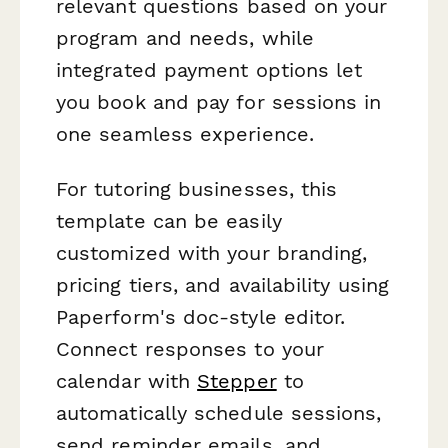
relevant questions based on your
program and needs, while
integrated payment options let
you book and pay for sessions in
one seamless experience.
For tutoring businesses, this
template can be easily
customized with your branding,
pricing tiers, and availability using
Paperform's doc-style editor.
Connect responses to your
calendar with
Stepper
to
automatically schedule sessions,
send reminder emails, and