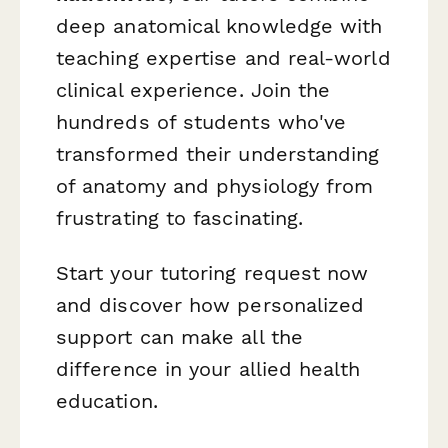
deep anatomical knowledge with
teaching expertise and real-world
clinical experience. Join the
hundreds of students who've
transformed their understanding
of anatomy and physiology from
frustrating to fascinating.
Start your tutoring request now
and discover how personalized
support can make all the
difference in your allied health
education.