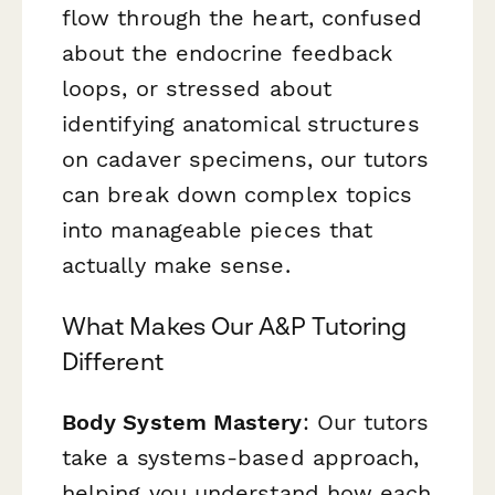
flow through the heart, confused
about the endocrine feedback
loops, or stressed about
identifying anatomical structures
on cadaver specimens, our tutors
can break down complex topics
into manageable pieces that
actually make sense.
What Makes Our A&P Tutoring
Different
Body System Mastery
: Our tutors
take a systems-based approach,
helping you understand how each