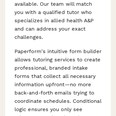
available. Our team will match
you with a qualified tutor who
specializes in allied health A&P
and can address your exact
challenges.
Paperform's intuitive form builder
allows tutoring services to create
professional, branded intake
forms that collect all necessary
information upfront—no more
back-and-forth emails trying to
coordinate schedules. Conditional
logic ensures you only see