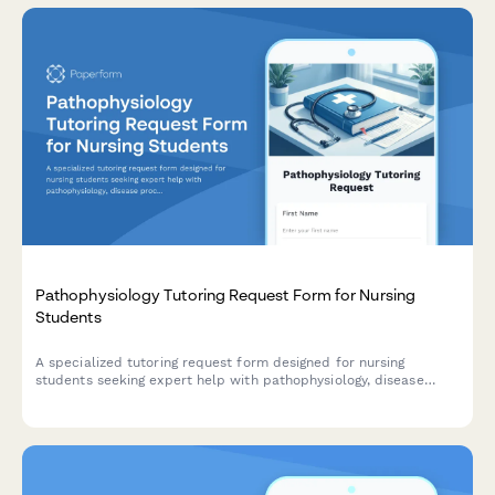
Pathophysiology Tutoring Request Form for Nursing
Students
A specialized tutoring request form designed for nursing
students seeking expert help with pathophysiology, disease
processes, body system alterations, and clinical nursing
concepts.