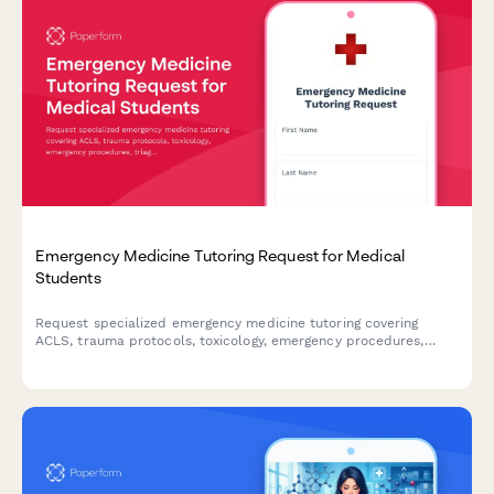
Emergency Medicine Tutoring Request for Medical
Students
Request specialized emergency medicine tutoring covering
ACLS, trauma protocols, toxicology, emergency procedures,
triage systems, and clinical rotation preparation for medical
students.