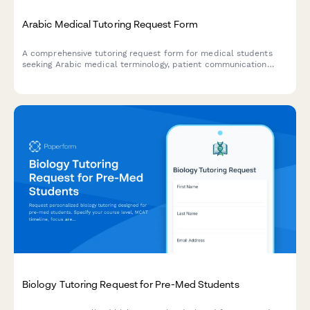
Arabic Medical Tutoring Request Form
A comprehensive tutoring request form for medical students
seeking Arabic medical terminology, patient communication
skills, prescription writing, and clinical documentation support
in Middle Eastern medical education contexts.
Biology Tutoring Request for Pre-Med Students