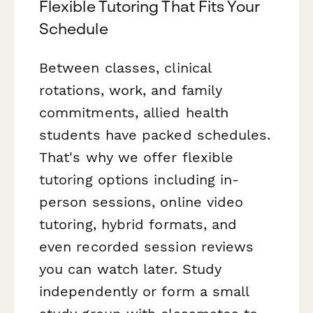
Flexible Tutoring That Fits Your
Schedule
Between classes, clinical
rotations, work, and family
commitments, allied health
students have packed schedules.
That's why we offer flexible
tutoring options including in-
person sessions, online video
tutoring, hybrid formats, and
even recorded session reviews
you can watch later. Study
independently or form a small