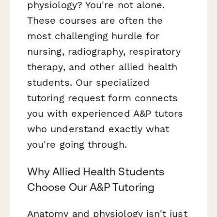
physiology? You're not alone.
These courses are often the
most challenging hurdle for
nursing, radiography, respiratory
therapy, and other allied health
students. Our specialized
tutoring request form connects
you with experienced A&P tutors
who understand exactly what
you're going through.
Why Allied Health Students
Choose Our A&P Tutoring
Anatomy and physiology isn't just