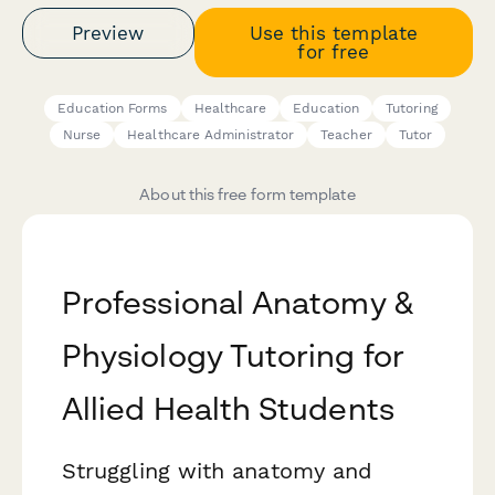
Preview
Use this template
for free
Education Forms
Healthcare
Education
Tutoring
Nurse
Healthcare Administrator
Teacher
Tutor
About this free form template
Professional Anatomy &
Physiology Tutoring for
Allied Health Students
Struggling with anatomy and