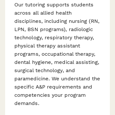
Our tutoring supports students
across all allied health
disciplines, including nursing (RN,
LPN, BSN programs), radiologic
technology, respiratory therapy,
physical therapy assistant
programs, occupational therapy,
dental hygiene, medical assisting,
surgical technology, and
paramedicine. We understand the
specific A&P requirements and
competencies your program
demands.