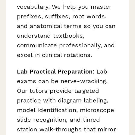
vocabulary. We help you master
prefixes, suffixes, root words,
and anatomical terms so you can
understand textbooks,
communicate professionally, and
excel in clinical rotations.
Lab Practical Preparation
: Lab
exams can be nerve-wracking.
Our tutors provide targeted
practice with diagram labeling,
model identification, microscope
slide recognition, and timed
station walk-throughs that mirror