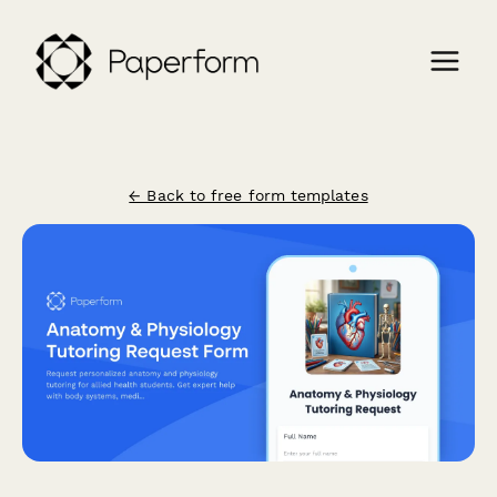
← Back to free form templates