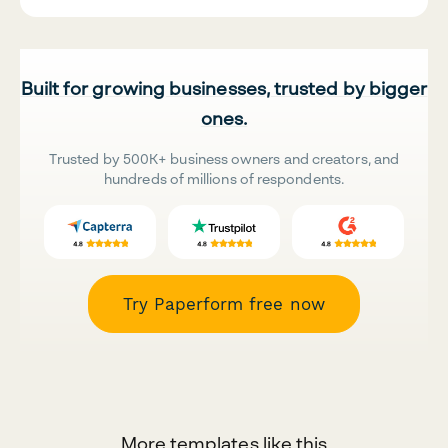
Built for growing businesses, trusted by bigger
ones.
Trusted by 500K+ business owners and creators, and
hundreds of millions of respondents.
Try Paperform free now
More templates like this