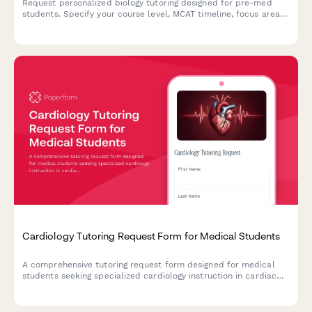
Request personalized biology tutoring designed for pre-med
students. Specify your course level, MCAT timeline, focus areas
in cell biology, genetics, or physiology, and coordinate a study
schedule that fits your needs.
Cardiology Tutoring Request Form for Medical Students
A comprehensive tutoring request form designed for medical
students seeking specialized cardiology instruction in cardiac
anatomy, physiology, ECG interpretation, and clinical cardiology
concepts.