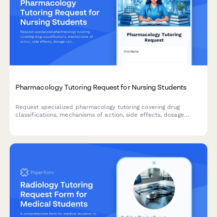
Pharmacology Tutoring Request for Nursing Students
Request specialized pharmacology tutoring covering drug
classifications, mechanisms of action, side effects, dosage
calculations, and clinical applications for nursing students.