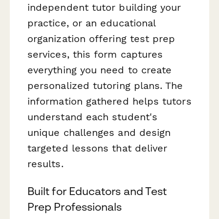
independent tutor building your
practice, or an educational
organization offering test prep
services, this form captures
everything you need to create
personalized tutoring plans. The
information gathered helps tutors
understand each student's
unique challenges and design
targeted lessons that deliver
results.
Built for Educators and Test
Prep Professionals