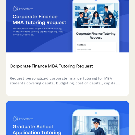
Corporate Finance MBA Tutoring Request
Request personalized corporate finance tutoring for MBA
students covering capital budgeting, cost of capital, capital
structure, M&A, and case analysis with expert instructors.