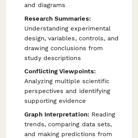
and diagrams
Research Summaries:
Understanding experimental
design, variables, controls, and
drawing conclusions from
study descriptions
Conflicting Viewpoints:
Analyzing multiple scientific
perspectives and identifying
supporting evidence
Graph Interpretation:
Reading
trends, comparing data sets,
and making predictions from