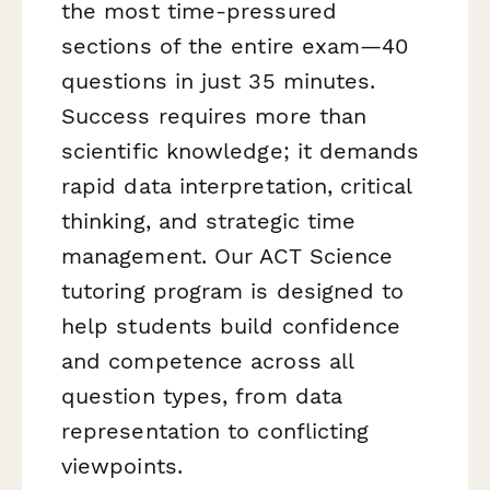
the most time-pressured
sections of the entire exam—40
questions in just 35 minutes.
Success requires more than
scientific knowledge; it demands
rapid data interpretation, critical
thinking, and strategic time
management. Our ACT Science
tutoring program is designed to
help students build confidence
and competence across all
question types, from data
representation to conflicting
viewpoints.