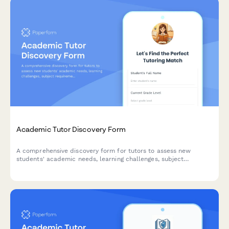
Academic Tutor Discovery Form
A comprehensive discovery form for tutors to assess new
students' academic needs, learning challenges, subject
requirements, and preferred tutoring approach to create
personalized learning plans.