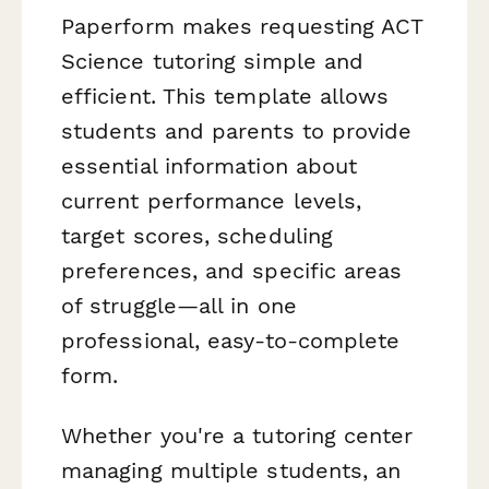
Paperform makes requesting ACT
Science tutoring simple and
efficient. This template allows
students and parents to provide
essential information about
current performance levels,
target scores, scheduling
preferences, and specific areas
of struggle—all in one
professional, easy-to-complete
form.
Whether you're a tutoring center
managing multiple students, an