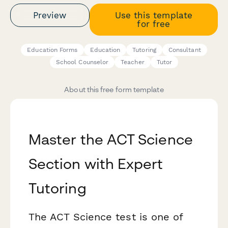
Preview
Use this template
for free
Education Forms
Education
Tutoring
Consultant
School Counselor
Teacher
Tutor
About this free form template
Master the ACT Science
Section with Expert
Tutoring
The ACT Science test is one of