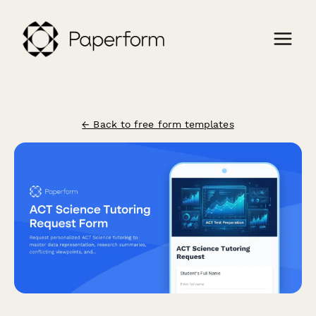
← Back to free form templates