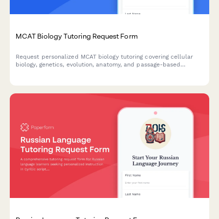
MCAT Biology Tutoring Request Form
Request personalized MCAT biology tutoring covering cellular
biology, genetics, evolution, anatomy, and passage-based
strategies to help you ace the biological sciences section.