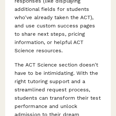
responses (like displaying
additional fields for students
who've already taken the ACT),
and use custom success pages
to share next steps, pricing
information, or helpful ACT
Science resources.
The ACT Science section doesn't
have to be intimidating. With the
right tutoring support and a
streamlined request process,
students can transform their test
performance and unlock
admission to their dream