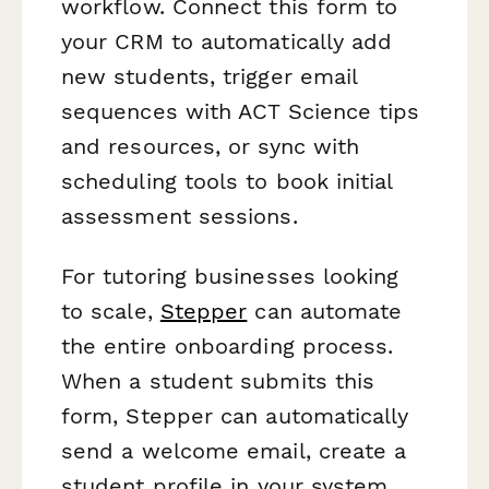
workflow. Connect this form to
your CRM to automatically add
new students, trigger email
sequences with ACT Science tips
and resources, or sync with
scheduling tools to book initial
assessment sessions.
For tutoring businesses looking
to scale,
Stepper
can automate
the entire onboarding process.
When a student submits this
form, Stepper can automatically
send a welcome email, create a
student profile in your system,