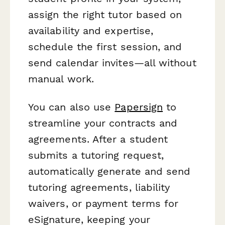
assign the right tutor based on
availability and expertise,
schedule the first session, and
send calendar invites—all without
manual work.
You can also use
Papersign
to
streamline your contracts and
agreements. After a student
submits a tutoring request,
automatically generate and send
tutoring agreements, liability
waivers, or payment terms for
eSignature, keeping your