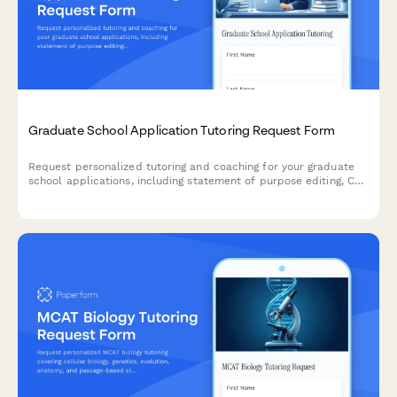
Graduate School Application Tutoring Request Form
Request personalized tutoring and coaching for your graduate
school applications, including statement of purpose editing, CV
review, interview preparation, and program research assistance.