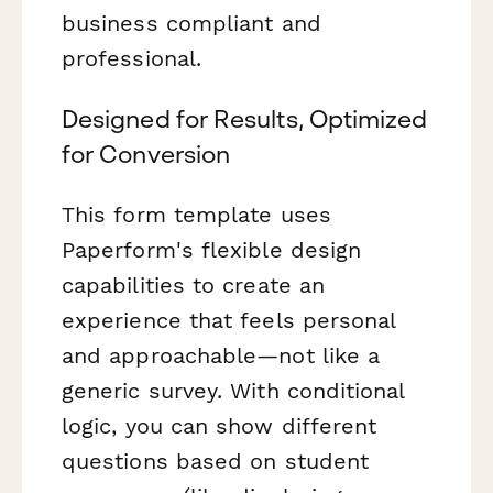
business compliant and
professional.
Designed for Results, Optimized
for Conversion
This form template uses
Paperform's flexible design
capabilities to create an
experience that feels personal
and approachable—not like a
generic survey. With conditional
logic, you can show different
questions based on student