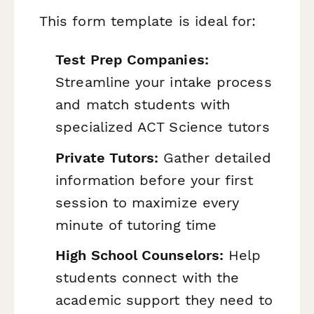
This form template is ideal for:
Test Prep Companies:
Streamline your intake process
and match students with
specialized ACT Science tutors
Private Tutors:
Gather detailed
information before your first
session to maximize every
minute of tutoring time
High School Counselors:
Help
students connect with the
academic support they need to