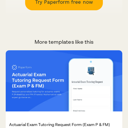
Try Paperform free now
More templates like this
Actuarial Exam Tutoring Request Form (Exam P & FM)