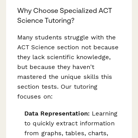
Why Choose Specialized ACT
Science Tutoring?
Many students struggle with the
ACT Science section not because
they lack scientific knowledge,
but because they haven't
mastered the unique skills this
section tests. Our tutoring
focuses on:
Data Representation:
Learning
to quickly extract information
from graphs, tables, charts,