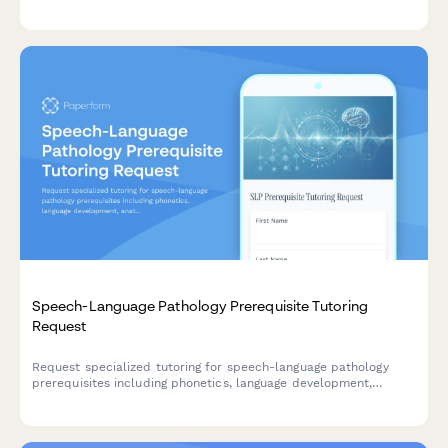
match with the right tutor and prep schedule.
Speech-Language Pathology Prerequisite Tutoring
Request
Request specialized tutoring for speech-language pathology
prerequisites including phonetics, language development,
anatomy of speech, audiology, and GRE prep for graduate
programs.