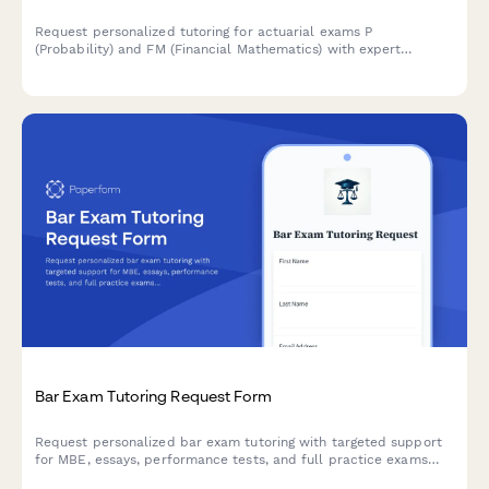
Request personalized tutoring for actuarial exams P
(Probability) and FM (Financial Mathematics) with expert
guidance on probability theory, financial mathematics, practice
problems, and exam strategies.
Bar Exam Tutoring Request Form
Request personalized bar exam tutoring with targeted support
for MBE, essays, performance tests, and full practice exams
tailored to your jurisdiction.