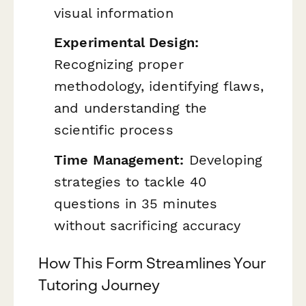
visual information
Experimental Design:
Recognizing proper
methodology, identifying flaws,
and understanding the
scientific process
Time Management:
Developing
strategies to tackle 40
questions in 35 minutes
without sacrificing accuracy
How This Form Streamlines Your
Tutoring Journey