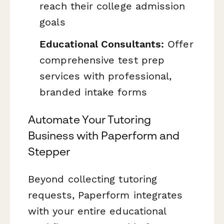
reach their college admission
goals
Educational Consultants:
Offer
comprehensive test prep
services with professional,
branded intake forms
Automate Your Tutoring
Business with Paperform and
Stepper
Beyond collecting tutoring
requests, Paperform integrates
with your entire educational