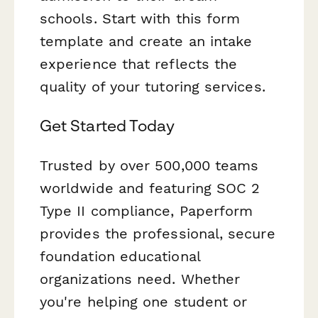
schools. Start with this form
template and create an intake
experience that reflects the
quality of your tutoring services.
Get Started Today
Trusted by over 500,000 teams
worldwide and featuring SOC 2
Type II compliance, Paperform
provides the professional, secure
foundation educational
organizations need. Whether
you're helping one student or