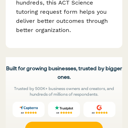
hundreds, this ACT Science
tutoring request form helps you
deliver better outcomes through
better organization.
Built for growing businesses, trusted by bigger
ones.
Trusted by 500K+ business owners and creators, and
hundreds of millions of respondents.