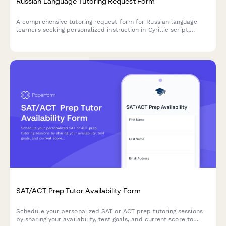
Russian Language Tutoring Request Form
A comprehensive tutoring request form for Russian language
learners seeking personalized instruction in Cyrillic script,
grammar, conversation skills, and cultural understanding.
SAT/ACT Prep Tutor Availability Form
Schedule your personalized SAT or ACT prep tutoring sessions
by sharing your availability, test goals, and current score to