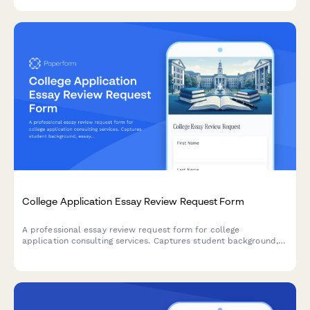
College Application Essay Review Request Form
A professional essay review request form for college
application consulting services. Captures student background,
essay details, deadlines, and consultation preferences to
streamline the review process.