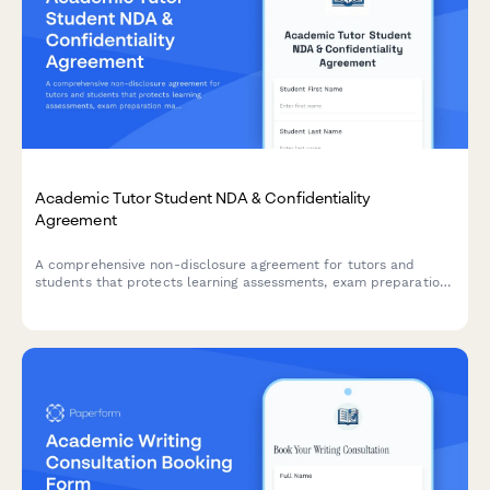
Academic Tutor Student NDA & Confidentiality
Agreement
A comprehensive non-disclosure agreement for tutors and
students that protects learning assessments, exam preparation
materials, and includes payment processing for tutoring
sessions.