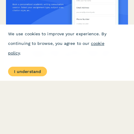
We use cookies to improve your experience. By
Academic Writing Consultation Booking Form
continuing to browse, you agree to our
cookie
Book a personalized academic writing consultation session.
policy
.
Select your assignment type, subject area, citation style, and
level of feedback to get expert guidance on your writing
projects.
I understand
PRODUCT
RESOURCES
Features
Help Center