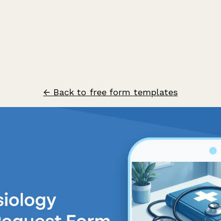
← Back to free form templates