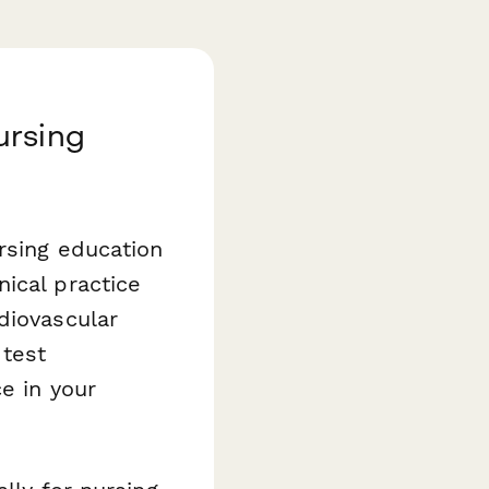
ursing
rsing education
ical practice
diovascular
 test
e in your