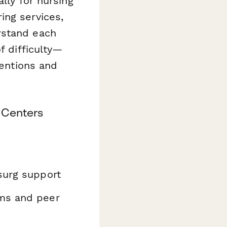
ally for nursing
ing services,
rstand each
f difficulty—
ventions and
 Centers
surg support
ms and peer