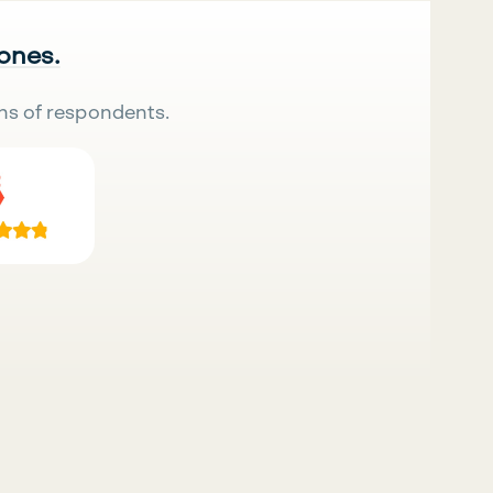
 ones.
ns of respondents.