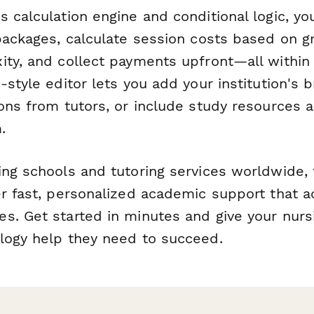
 calculation engine and conditional logic, yo
 packages, calculate session costs based on g
ity, and collect payments upfront—all within
-style editor lets you add your institution's
ions from tutors, or include study resources 
.
ing schools and tutoring services worldwide, 
er fast, personalized academic support that a
s. Get started in minutes and give your nurs
logy help they need to succeed.