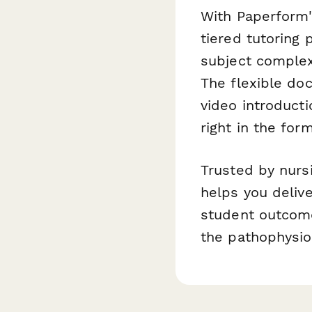
With Paperform's
tiered tutoring
subject complex
The flexible doc
video introduct
right in the form
Trusted by nurs
helps you deliv
student outcome
the pathophysio