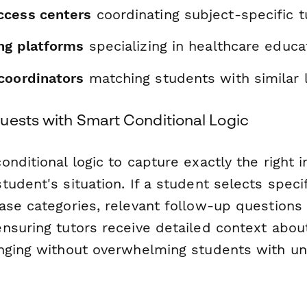
ccess centers
coordinating subject-specific t
ing platforms
specializing in healthcare educa
coordinators
matching students with similar 
uests with Smart Conditional Logic
nditional logic to capture exactly the right 
udent's situation. If a student selects speci
ase categories, relevant follow-up questions
nsuring tutors receive detailed context abo
nging without overwhelming students with u