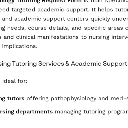
ology Tutoring Request Form
is built specific
ed targeted academic support. It helps tutor
, and academic support centers quickly unde
ng needs, course details, and specific areas o
s and clinical manifestations to nursing inter
 implications.
rsing Tutoring Services & Academic Support
 ideal for:
ng tutors
offering pathophysiology and med-
ursing departments
managing tutoring progra