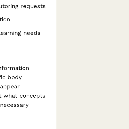
utoring requests
tion
learning needs
information
fic body
 appear
ut what concepts
nnecessary