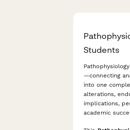
Pathophysio
Students
Pathophysiology
—connecting ana
into one comple
alterations, end
implications, pe
academic succes