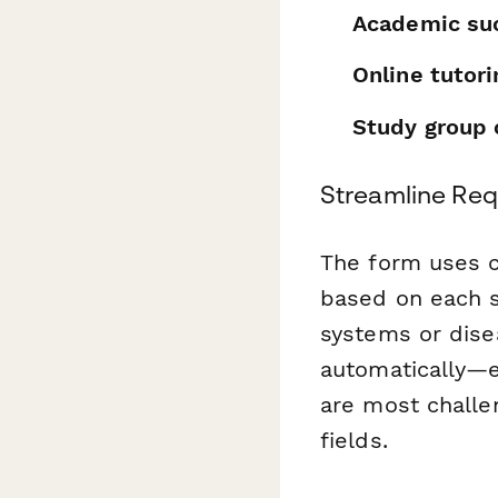
Academic su
Online tutor
Study group 
Streamline Req
The form uses co
based on each st
systems or dise
automatically—e
are most challe
fields.