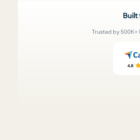
Built
Trusted by 500K+ 