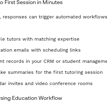
 First Session in Minutes
 responses can trigger automated workflows
ble tutors with matching expertise
ation emails with scheduling links
nt records in your CRM or student managem
ke summaries for the first tutoring session
dar invites and video conference rooms
ursing Education Workflow