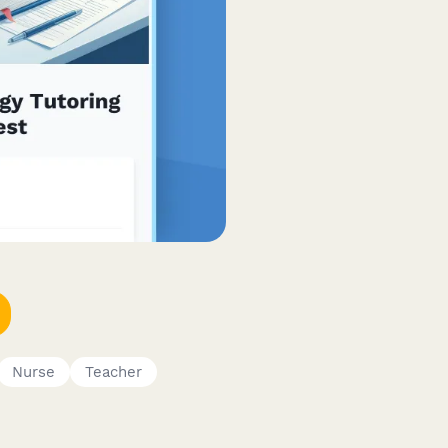
Nurse
Teacher