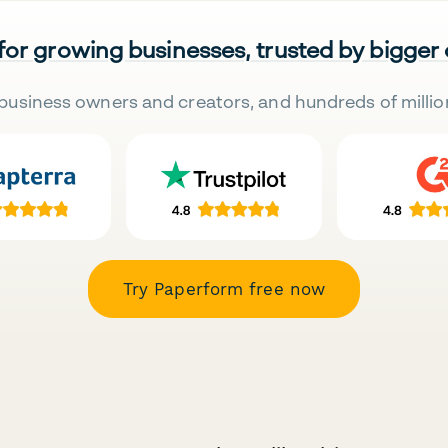
 for growing businesses, trusted by bigger
business owners and creators, and hundreds of millio
Try Paperform free now