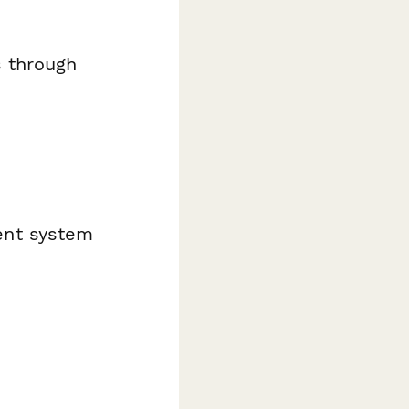
 through
ent system