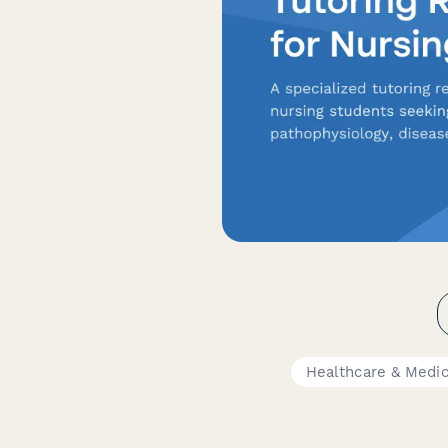
Healthcare & Medi