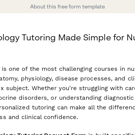
About this free form template
logy Tutoring Made Simple for N
 is one of the most challenging courses in nu
tomy, physiology, disease processes, and clin
x subject. Whether you're struggling with car
ocrine disorders, or understanding diagnostic
rsonalized tutoring can make all the differenc
s and clinical confidence.