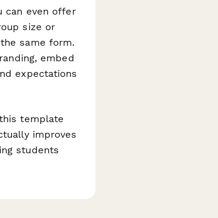
u can even offer
roup size or
 the same form.
 branding, embed
and expectations
this template
ctually improves
ing students