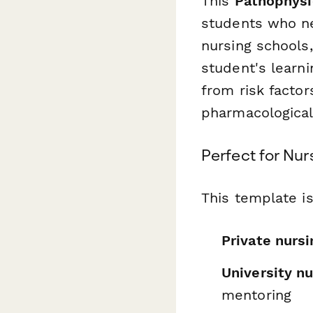
This
Pathophysi
students who ne
nursing schools
student's learni
from risk factor
pharmacological
Perfect for Nu
This template is
Private nursi
University n
mentoring