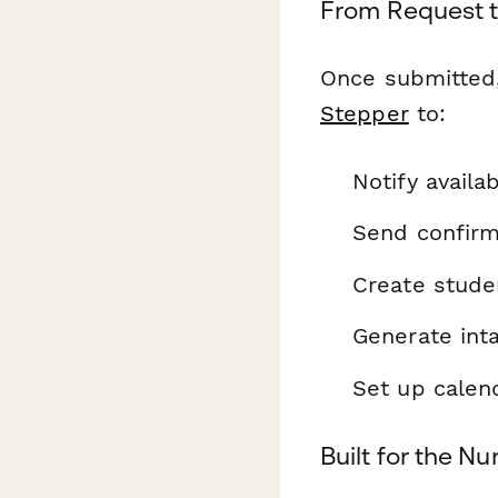
From Request to
Once submitted,
Stepper
to:
Notify availa
Send confirm
Create stude
Generate inta
Set up calen
Built for the N