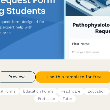
Preview
Use this template for free
cal Forms
Education Forms
Healthcare
Education
Professor
Tutor