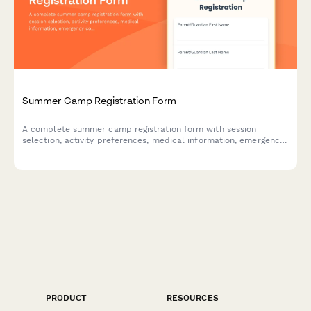
Summer Camp Registration Form
A complete summer camp registration form with session
selection, activity preferences, medical information, emergency
contacts, and automatic sibling discount pricing.
PRODUCT
RESOURCES