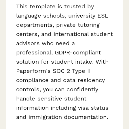
This template is trusted by
language schools, university ESL
departments, private tutoring
centers, and international student
advisors who need a
professional, GDPR-compliant
solution for student intake. With
Paperform's SOC 2 Type II
compliance and data residency
controls, you can confidently
handle sensitive student
information including visa status
and immigration documentation.