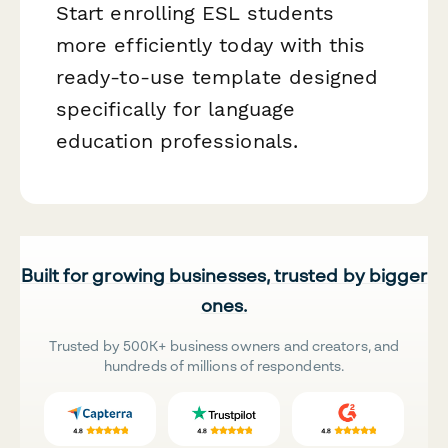
Start enrolling ESL students
more efficiently today with this
ready-to-use template designed
specifically for language
education professionals.
Built for growing businesses, trusted by bigger
ones.
Trusted by 500K+ business owners and creators, and
hundreds of millions of respondents.