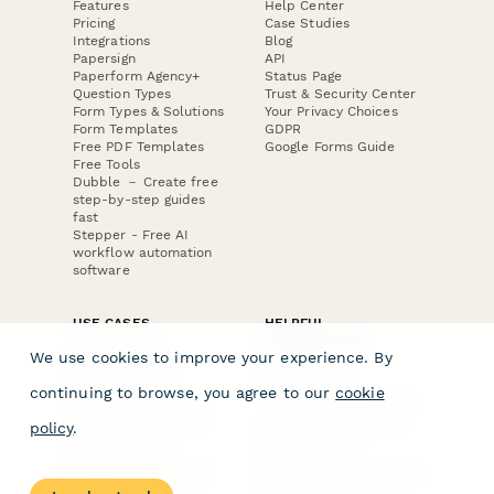
Features
Help Center
Pricing
Case Studies
Integrations
Blog
Papersign
API
Paperform Agency+
Status Page
Question Types
Trust & Security Center
Form Types & Solutions
Your Privacy Choices
Form Templates
GDPR
Free PDF Templates
Google Forms Guide
Free Tools
Dubble － Create free
step-by-step guides
fast
Stepper - Free AI
workflow automation
software
USE CASES
HELPFUL
COMPARISONS
E-commerce
We use cookies to improve your experience. By
Data Collection
Form Builder
Invoice Forms
Comparison
continuing to browse, you agree to our
cookie
Real Estate Forms
Typeform Alternatives
Customer Feedback
Jotform Alternatives
policy
.
Medical Forms
SurveyMonkey
HR Forms
Alternatives
Student Registration
Formstack Alternatives
Surveys
Google Forms