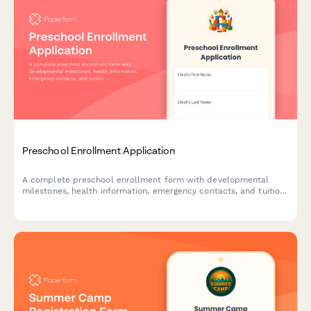
Preschool Enrollment Application
A complete preschool enrollment form with developmental
milestones, health information, emergency contacts, and tuition
payment options for early childhood education programs.