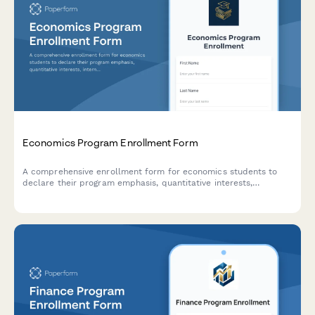
Economics Program Enrollment Form
A comprehensive enrollment form for economics students to
declare their program emphasis, quantitative interests,
internship preferences, and honors thesis participation.