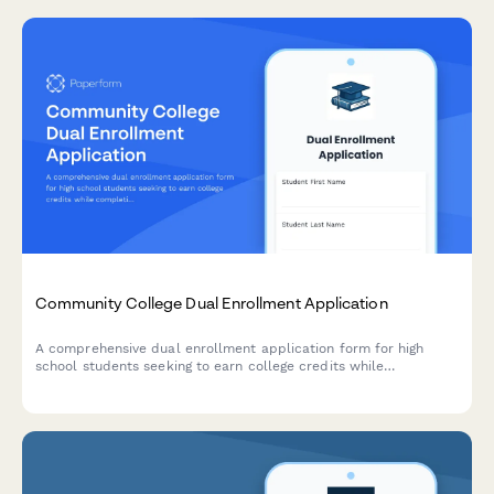
Community College Dual Enrollment Application
A comprehensive dual enrollment application form for high
school students seeking to earn college credits while
completing their secondary education, with built-in parent
approval and academic planning tools.