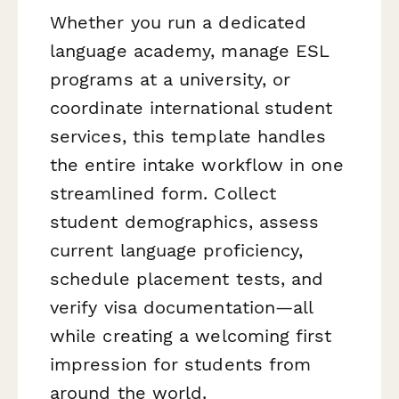
Whether you run a dedicated
language academy, manage ESL
programs at a university, or
coordinate international student
services, this template handles
the entire intake workflow in one
streamlined form. Collect
student demographics, assess
current language proficiency,
schedule placement tests, and
verify visa documentation—all
while creating a welcoming first
impression for students from
around the world.