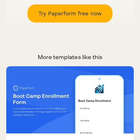
Try Paperform free now
More templates like this