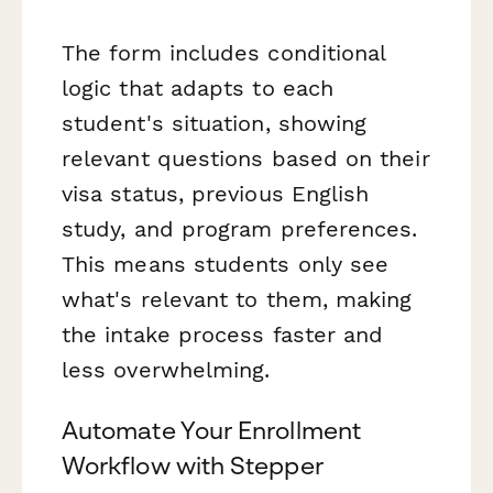
The form includes conditional
logic that adapts to each
student's situation, showing
relevant questions based on their
visa status, previous English
study, and program preferences.
This means students only see
what's relevant to them, making
the intake process faster and
less overwhelming.
Automate Your Enrollment
Workflow with Stepper