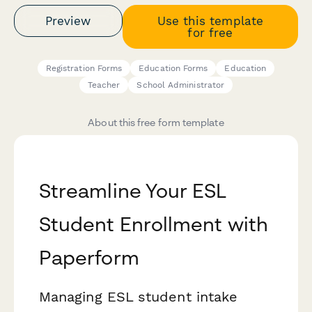
Preview
Use this template
for free
Registration Forms
Education Forms
Education
Teacher
School Administrator
About this free form template
Streamline Your ESL
Student Enrollment with
Paperform
Managing ESL student intake