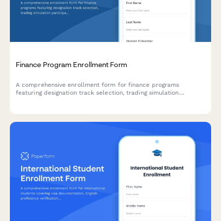
Finance Program Enrollment Form
A comprehensive enrollment form for finance programs
featuring designation track selection, trading simulation
participation, internship preferences, and portfolio management
competition registration.