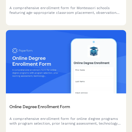
A comprehensive enrollment form for Montessori schools
featuring age-appropriate classroom placement, observation
visit scheduling, and parent education workshop registration.
Online Degree Enrollment Form
A comprehensive enrollment form for online degree programs
with program selection, prior learning assessment, technology
requirements verification, and integrated tuition payment