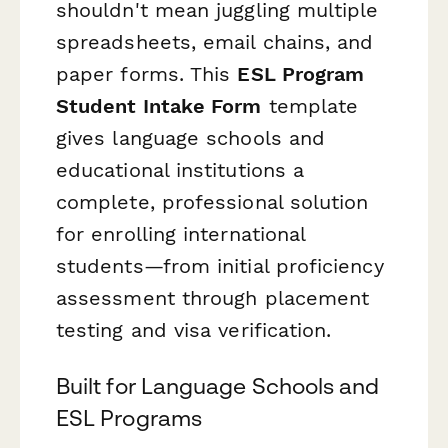
shouldn't mean juggling multiple
spreadsheets, email chains, and
paper forms. This
ESL Program
Student Intake Form
template
gives language schools and
educational institutions a
complete, professional solution
for enrolling international
students—from initial proficiency
assessment through placement
testing and visa verification.
Built for Language Schools and
ESL Programs