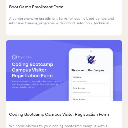
Boot Camp Enrollment Form
A comprehensive enrollment form for coding boot camps and
intensive training programs with cohort selection, technical
requirements verification, career services options, and flexible
payment terms including income share agreements.
Coding Bootcamp Campus Visitor Registration Form
Welcome visitors to your coding bootcamp campus with a