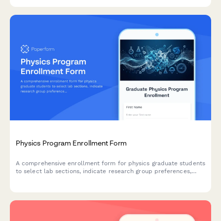
processing.
Physics Program Enrollment Form
A comprehensive enrollment form for physics graduate students
to select lab sections, indicate research group preferences,
express interest in national lab internships, and propose
dissertation topics.