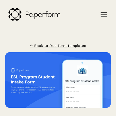
← Back to free form templates