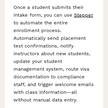
Once a student submits their
intake form, you can use
Stepper
to automate the entire
enrollment process.
Automatically send placement
test confirmations, notify
instructors about new students,
update your student
management system, route visa
documentation to compliance
staff, and trigger welcome emails
with class information—all
without manual data entry.