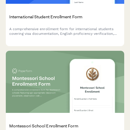
International Student Enrollment Form
A comprehensive enrollment form for international students
covering visa documentation, English proficiency verification,
housing preferences, and orientation registration.
Montessori School Enrollment Form