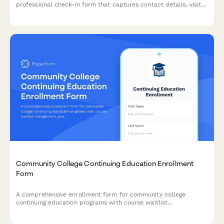
professional check-in form that captures contact details, visit
purpose, curriculum interests, and partnership opportunities
while protecting student privacy.
Community College Continuing Education Enrollment
Form
A comprehensive enrollment form for community college
continuing education programs with course waitlist
management, prerequisite verification, and automatic senior
citizen discount application.