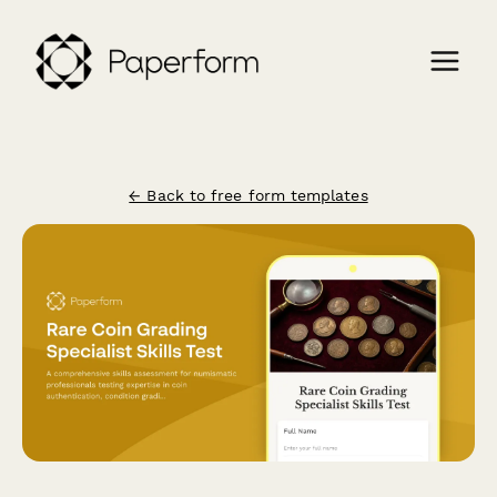
← Back to free form templates