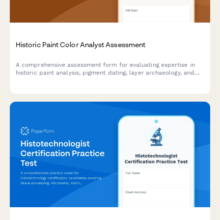
Historic Paint Color Analyst Assessment
A comprehensive assessment form for evaluating expertise in
historic paint analysis, pigment dating, layer archaeology, and
period-accurate color matching for restoration professionals.