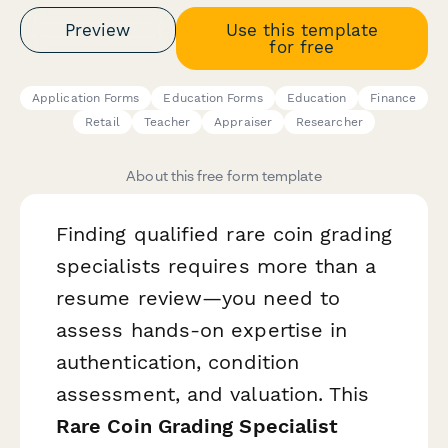
Preview
Use this template
for free
Application Forms
Education Forms
Education
Finance
Retail
Teacher
Appraiser
Researcher
About this free form template
Finding qualified rare coin grading
specialists requires more than a
resume review—you need to
assess hands-on expertise in
authentication, condition
assessment, and valuation. This
Rare Coin Grading Specialist