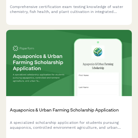
Comprehensive certification exam testing knowledge of water
chemistry, fish health, and plant cultivation in integrated
aquaponics systems for aspiring system managers.
Aquaponics & Urban Farming Scholarship Application
A specialized scholarship application for students pursuing
aquaponics, controlled environment agriculture, and urban
farming initiatives with a focus on sustainable food systems.