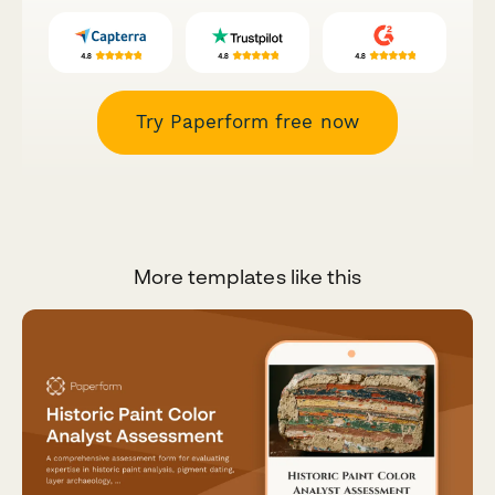
Try Paperform free now
More templates like this