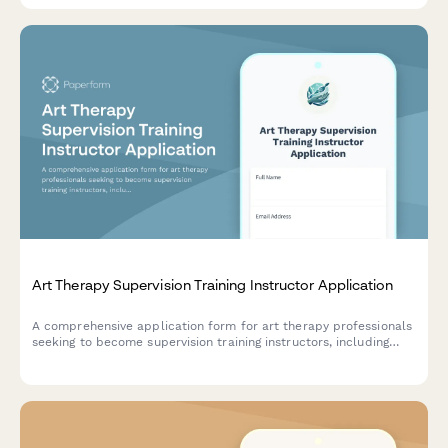
Art Therapy Supervision Training Instructor Application
A comprehensive application form for art therapy professionals
seeking to become supervision training instructors, including
credential verification, clinical experience, and ethical oversight
requirements.