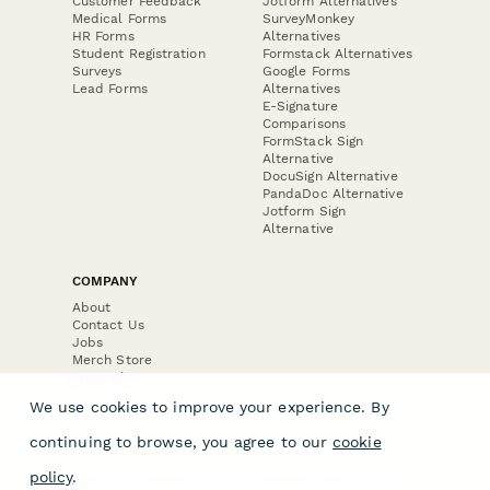
Customer Feedback
Jotform Alternatives
Medical Forms
SurveyMonkey
HR Forms
Alternatives
Student Registration
Formstack Alternatives
Surveys
Google Forms
Lead Forms
Alternatives
E-Signature
Comparisons
FormStack Sign
Alternative
DocuSign Alternative
PandaDoc Alternative
Jotform Sign
Alternative
COMPANY
About
Contact Us
Jobs
Merch Store
Press Kit
We use cookies to improve your experience. By
continuing to browse, you agree to our
cookie
policy
.