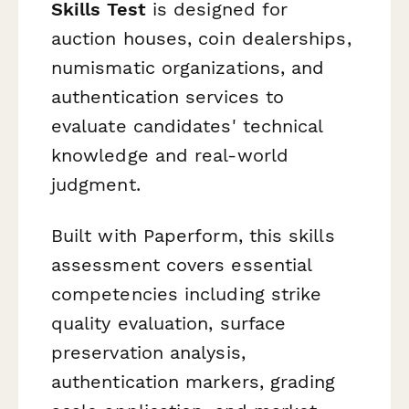
Skills Test
is designed for
auction houses, coin dealerships,
numismatic organizations, and
authentication services to
evaluate candidates' technical
knowledge and real-world
judgment.
Built with Paperform, this skills
assessment covers essential
competencies including strike
quality evaluation, surface
preservation analysis,
authentication markers, grading