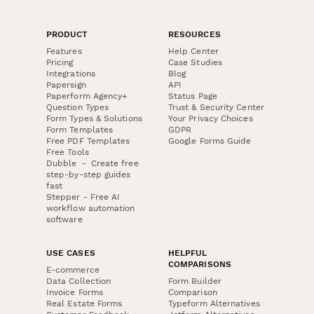
PRODUCT
RESOURCES
Features
Help Center
Pricing
Case Studies
Integrations
Blog
Papersign
API
Paperform Agency+
Status Page
Question Types
Trust & Security Center
Form Types & Solutions
Your Privacy Choices
Form Templates
GDPR
Free PDF Templates
Google Forms Guide
Free Tools
Dubble － Create free
step-by-step guides
fast
Stepper - Free AI
workflow automation
software
USE CASES
HELPFUL
COMPARISONS
E-commerce
Data Collection
Form Builder
Invoice Forms
Comparison
Real Estate Forms
Typeform Alternatives