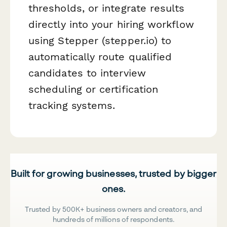
thresholds, or integrate results
directly into your hiring workflow
using Stepper (stepper.io) to
automatically route qualified
candidates to interview
scheduling or certification
tracking systems.
Built for growing businesses, trusted by bigger
ones.
Trusted by 500K+ business owners and creators, and
hundreds of millions of respondents.