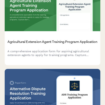
Agricultural Extension Agent Training Program Application
A comprehensive application form for aspiring agricultural
extension agents to apply for training programs. Capture
farming background, community outreach experience, research
skills, and county placement preferences.