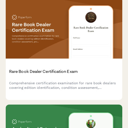
Rare Book Dealer Certification Exam
Comprehensive certification examination for rare book dealers
covering edition identification, condition assessment,
provenance verification, and professional standards in the
antiquarian book trade.