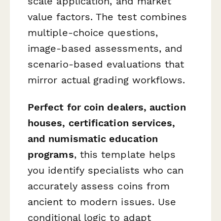
scale application, and market
value factors. The test combines
multiple-choice questions,
image-based assessments, and
scenario-based evaluations that
mirror actual grading workflows.
Perfect for coin dealers, auction
houses, certification services,
and numismatic education
programs
, this template helps
you identify specialists who can
accurately assess coins from
ancient to modern issues. Use
conditional logic to adapt