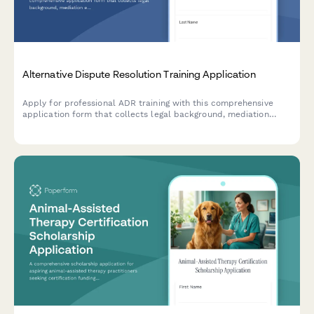
Alternative Dispute Resolution Training Application
Apply for professional ADR training with this comprehensive
application form that collects legal background, mediation
experience, facilitation skills, and specialization preferences for
certification programs.