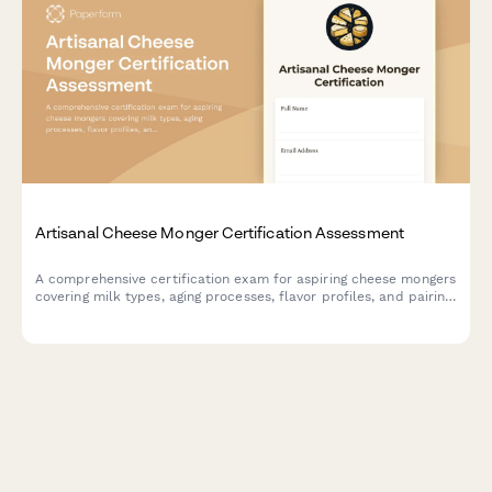
Artisanal Cheese Monger Certification Assessment
A comprehensive certification exam for aspiring cheese mongers
covering milk types, aging processes, flavor profiles, and pairing
recommendations to validate expertise in artisanal cheese
selection and service.