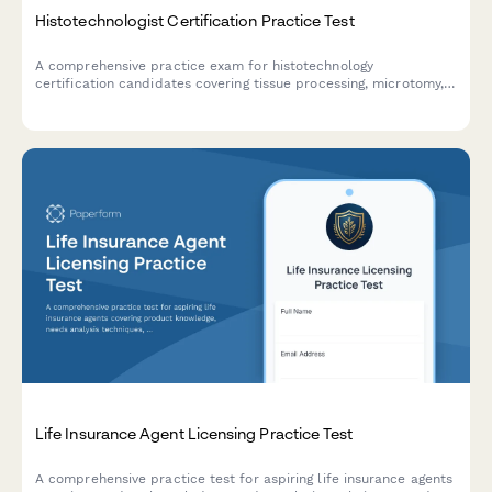
Histotechnologist Certification Practice Test
A comprehensive practice exam for histotechnology
certification candidates covering tissue processing, microtomy,
staining techniques, immunohistochemistry, and quality control
procedures.
Life Insurance Agent Licensing Practice Test
A comprehensive practice test for aspiring life insurance agents