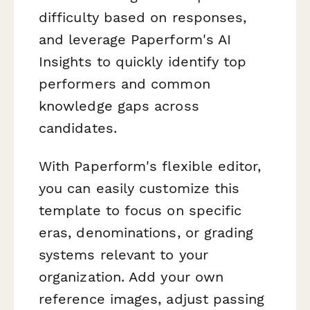
difficulty based on responses,
and leverage Paperform's AI
Insights to quickly identify top
performers and common
knowledge gaps across
candidates.
With Paperform's flexible editor,
you can easily customize this
template to focus on specific
eras, denominations, or grading
systems relevant to your
organization. Add your own
reference images, adjust passing