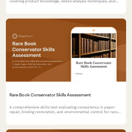
covering product knowledge, needs analysis techniques, and
regulatory compliance to help prepare for state licensing
exams.
Rare Book Conservator Skills Assessment
A comprehensive skills test evaluating competency in paper
repair, binding restoration, and environmental control for rare
book conservation professionals.