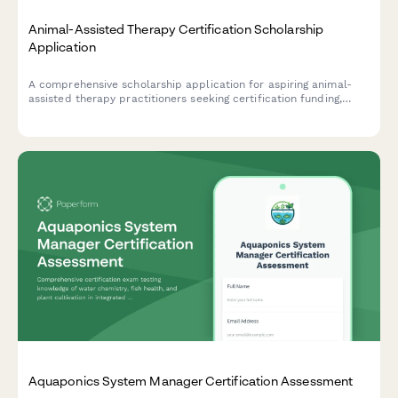
Animal-Assisted Therapy Certification Scholarship
Application
A comprehensive scholarship application for aspiring animal-
assisted therapy practitioners seeking certification funding,
including therapy animal handling experience, special
populations interest, and professional recommendations.
Aquaponics System Manager Certification Assessment