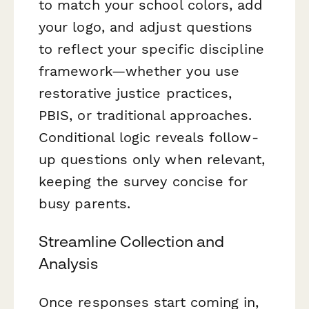
to match your school colors, add
your logo, and adjust questions
to reflect your specific discipline
framework—whether you use
restorative justice practices,
PBIS, or traditional approaches.
Conditional logic reveals follow-
up questions only when relevant,
keeping the survey concise for
busy parents.
Streamline Collection and
Analysis
Once responses start coming in,