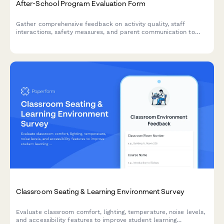
After-School Program Evaluation Form
Gather comprehensive feedback on activity quality, staff
interactions, safety measures, and parent communication to
continuously improve your after-school program experience.
Classroom Seating & Learning Environment Survey
Evaluate classroom comfort, lighting, temperature, noise levels,
and accessibility features to improve student learning