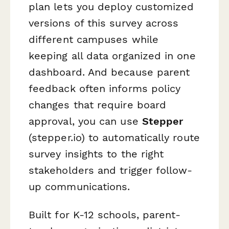
plan lets you deploy customized
versions of this survey across
different campuses while
keeping all data organized in one
dashboard. And because parent
feedback often informs policy
changes that require board
approval, you can use
Stepper
(stepper.io) to automatically route
survey insights to the right
stakeholders and trigger follow-
up communications.
Built for K-12 schools, parent-