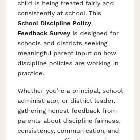
child is being treated fairly and
consistently at school. This
School Discipline Policy
Feedback Survey
is designed for
schools and districts seeking
meaningful parent input on how
discipline policies are working in
practice.
Whether you're a principal, school
administrator, or district leader,
gathering honest feedback from
parents about discipline fairness,
consistency, communication, and