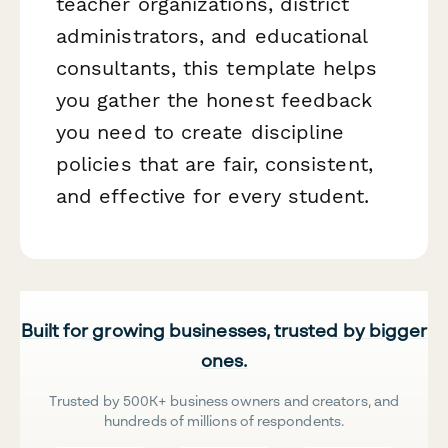
teacher organizations, district
administrators, and educational
consultants, this template helps
you gather the honest feedback
you need to create discipline
policies that are fair, consistent,
and effective for every student.
Built for growing businesses, trusted by bigger
ones.
Trusted by 500K+ business owners and creators, and
hundreds of millions of respondents.