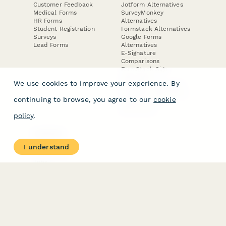
Customer Feedback
Jotform Alternatives
Medical Forms
SurveyMonkey
HR Forms
Alternatives
Student Registration
Formstack Alternatives
Surveys
Google Forms
Lead Forms
Alternatives
E-Signature
Comparisons
FormStack Sign
Alternative
We use cookies to improve your experience. By
DocuSign Alternative
PandaDoc Alternative
continuing to browse, you agree to our
cookie
Jotform Sign
Alternative
policy
.
COMPANY
About
I understand
Contact Us
Jobs
Merch Store
Press Kit