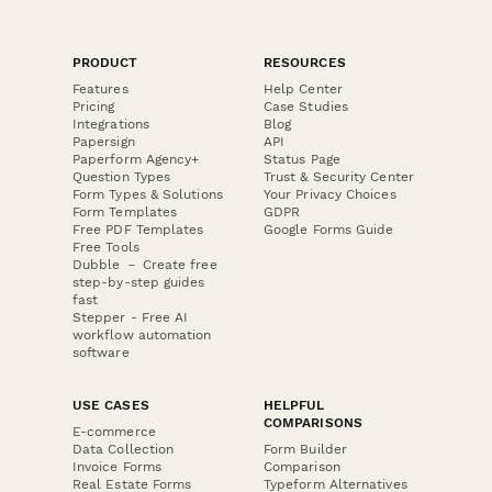
PRODUCT
RESOURCES
Features
Help Center
Pricing
Case Studies
Integrations
Blog
Papersign
API
Paperform Agency+
Status Page
Question Types
Trust & Security Center
Form Types & Solutions
Your Privacy Choices
Form Templates
GDPR
Free PDF Templates
Google Forms Guide
Free Tools
Dubble － Create free
step-by-step guides
fast
Stepper - Free AI
workflow automation
software
USE CASES
HELPFUL
COMPARISONS
E-commerce
Data Collection
Form Builder
Invoice Forms
Comparison
Real Estate Forms
Typeform Alternatives