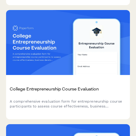
tracking.
College Entrepreneurship Course Evaluation
A comprehensive evaluation form for entrepreneurship course
participants to assess course effectiveness, business
development skills, pitch presentation capabilities, mentor
engagement, and venture launch readiness.