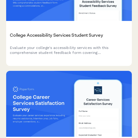
College Accessibility Services Student Survey
Evaluate your college's accessibility services with this
comprehensive student feedback form covering
accommodations, staff support, assistive technology, testing
arrangements, and advocacy effectiveness.