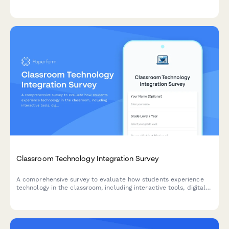
environments and ensure optimal conditions for academic
success.
Classroom Technology Integration Survey
A comprehensive survey to evaluate how students experience
technology in the classroom, including interactive tools, digital
platforms, online resources, and tech support effectiveness.