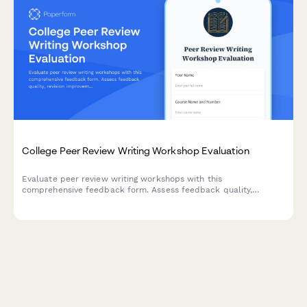
College Peer Review Writing Workshop Evaluation
Evaluate peer review writing workshops with this
comprehensive feedback form. Assess feedback quality,
revision improvements, critical reading skills, collaborative
learning value, and writing confidence development.