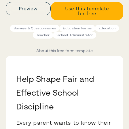
Preview
Use this template
for free
Surveys & Questionnaires
Education Forms
Education
Teacher
School Administrator
About this free form template
Help Shape Fair and
Effective School
Discipline
Every parent wants to know their