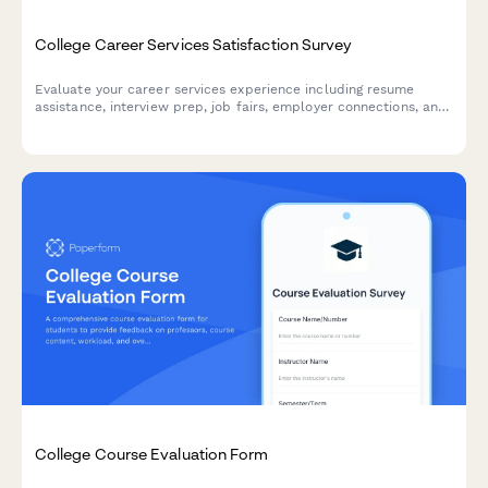
College Career Services Satisfaction Survey
Evaluate your career services experience including resume
assistance, interview prep, job fairs, employer connections, and
alumni networking to help improve student outcomes.
College Course Evaluation Form