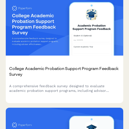
College Academic Probation Support Program Feedback
Survey
A comprehensive feedback survey designed to evaluate
academic probation support programs, including advisor
effectiveness, study skills resources, mental health support,
and student success outcomes.