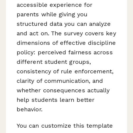
accessible experience for
parents while giving you
structured data you can analyze
and act on. The survey covers key
dimensions of effective discipline
policy: perceived fairness across
different student groups,
consistency of rule enforcement,
clarity of communication, and
whether consequences actually
help students learn better
behavior.
You can customize this template