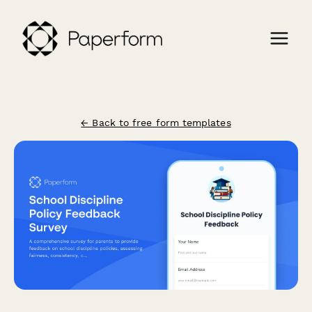
← Back to free form templates