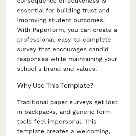
consequence effectiveness is
essential for building trust and
improving student outcomes.
With Paperform, you can create a
professional, easy-to-complete
survey that encourages candid
responses while maintaining your
school's brand and values.
Why Use This Template?
Traditional paper surveys get lost
in backpacks, and generic form
tools feel impersonal. This
template creates a welcoming,