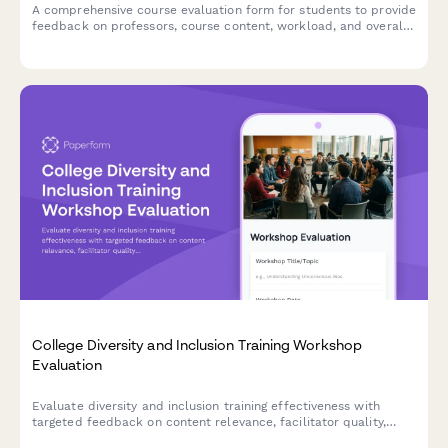
A comprehensive course evaluation form for students to provide
feedback on professors, course content, workload, and overall
learning experience.
College Diversity and Inclusion Training Workshop
Evaluation
Evaluate diversity and inclusion training effectiveness with
targeted feedback on content relevance, facilitator quality,
dialogue engagement, and campus climate commitment