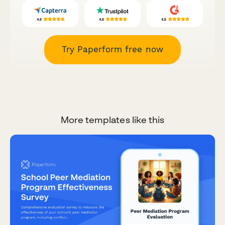
Try Paperform free now
More templates like this