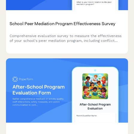
School Peer Mediation Program Effectiveness Survey
Comprehensive evaluation survey to measure the effectiveness
of your school's peer mediation program, including conflict
resolution outcomes, mediator training quality, student
empowerment levels, and disciplinary impact.