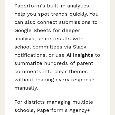
Paperform's built-in analytics
help you spot trends quickly. You
can also connect submissions to
Google Sheets for deeper
analysis, share results with
school committees via Slack
notifications, or use
AI Insights
to
summarize hundreds of parent
comments into clear themes
without reading every response
manually.
For districts managing multiple
schools, Paperform's Agency+