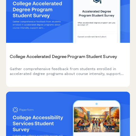
College Accelerated Degree Program Student Survey
Gather comprehensive feedback from students enrolled in
accelerated degree programs about course intensity, support
services, time management, academic quality, and overall
satisfaction with their experience.