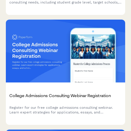
consulting needs, including student grade level, target schools,
test prep requirements, and budget considerations.
College Admissions Consulting Webinar Registration
Register for our free college admissions consulting webinar.
Learn expert strategies for applications, essays, and
scholarships tailored to your student's timeline and goals.