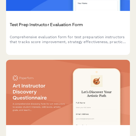
Test Prep Instructor Evaluation Form
Comprehensive evaluation form for test preparation instructors
that tracks score improvement, strategy effectiveness, practice
material quality, and student confidence building.