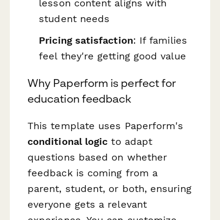
lesson content aligns with
student needs
Pricing satisfaction
: If families
feel they're getting good value
Why Paperform is perfect for
education feedback
This template uses Paperform's
conditional logic
to adapt
questions based on whether
feedback is coming from a
parent, student, or both, ensuring
everyone gets a relevant