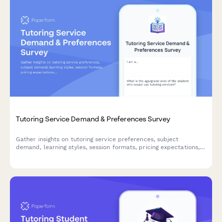
Tutoring Service Demand & Preferences Survey
Gather insights on tutoring service preferences, subject
demand, learning styles, session formats, pricing expectations,
and progress reporting needs to optimize your tutoring offerings.