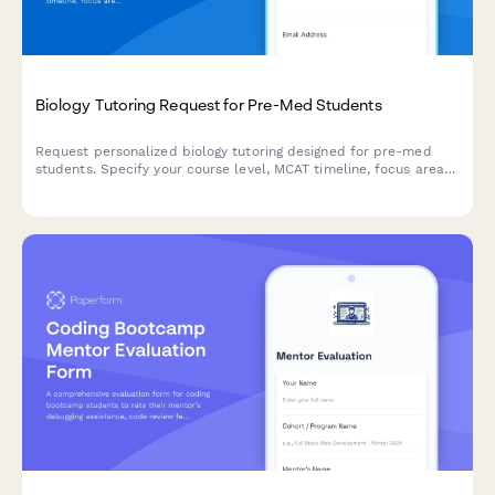
Biology Tutoring Request for Pre-Med Students
Request personalized biology tutoring designed for pre-med
students. Specify your course level, MCAT timeline, focus areas
in cell biology, genetics, or physiology, and coordinate a study
schedule that fits your needs.