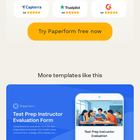
Try Paperform free now
More templates like this