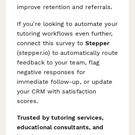
improve retention and referrals.
If you're looking to automate your
tutoring workflows even further,
connect this survey to
Stepper
(stepper.io) to automatically route
feedback to your team, flag
negative responses for
immediate follow-up, or update
your CRM with satisfaction
scores.
Trusted by tutoring services,
educational consultants, and