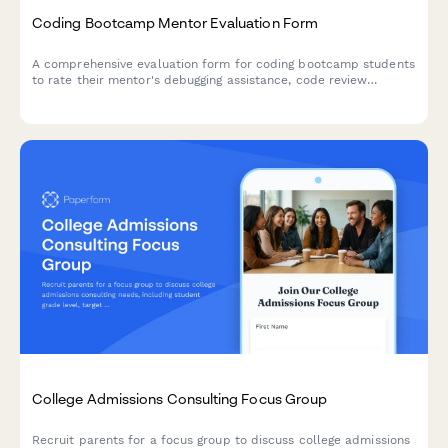
Coding Bootcamp Mentor Evaluation Form
A comprehensive evaluation form for coding bootcamp students
to rate their mentor's debugging assistance, code review
feedback, project guidance, and job interview preparation
support.
College Admissions Consulting Focus Group
Recruit parents for a focus group to discuss college admissions