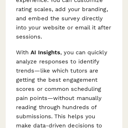
experience. You can customize
rating scales, add your branding,
and embed the survey directly
into your website or email it after
sessions.
With
AI Insights
, you can quickly
analyze responses to identify
trends—like which tutors are
getting the best engagement
scores or common scheduling
pain points—without manually
reading through hundreds of
submissions. This helps you
make data-driven decisions to