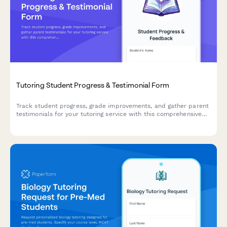
Tutoring Student Progress & Testimonial Form
Track student progress, grade improvements, and gather parent
testimonials for your tutoring service with this comprehensive
feedback and reference form.