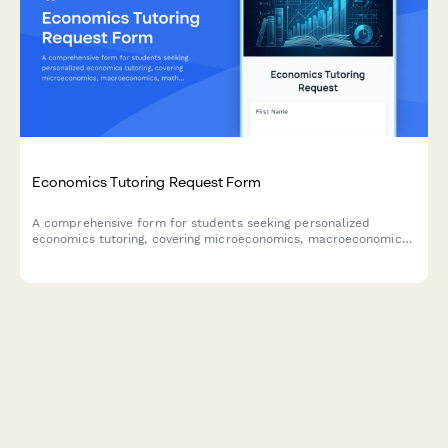
Economics Tutoring Request Form
A comprehensive form for students seeking personalized
economics tutoring, covering microeconomics, macroeconomics,
mathematical modeling, graph interpretation, and specific
theory challenges.