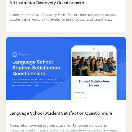
Art Instructor Discovery Questionnaire
A comprehensive discovery form for art instructors to assess
student interests, skill levels, artistic goals, and teaching
preferences to create personalized learning experiences.
Language School Student Satisfaction Questionnaire
Comprehensive survey template for language schools to
measure student satisfaction, evaluate teacher effectiveness,