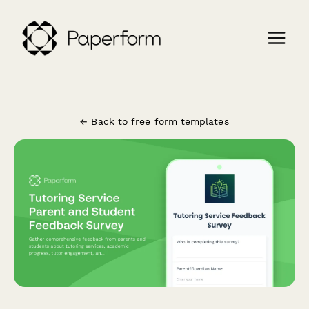
← Back to free form templates