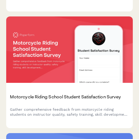
assess class size, cultural immersion opportunities, and track
learning progress.
Motorcycle Riding School Student Satisfaction Survey
Gather comprehensive feedback from motorcycle riding
students on instructor quality, safety training, skill development,
and licensing preparation to continuously improve your riding
school programs.