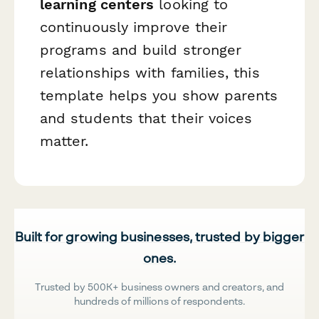
learning centers
looking to
continuously improve their
programs and build stronger
relationships with families, this
template helps you show parents
and students that their voices
matter.
Built for growing businesses, trusted by bigger
ones.
Trusted by 500K+ business owners and creators, and
hundreds of millions of respondents.