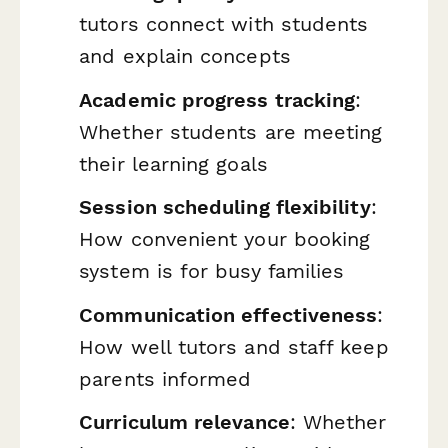
tutors connect with students
and explain concepts
Academic progress tracking
:
Whether students are meeting
their learning goals
Session scheduling flexibility
:
How convenient your booking
system is for busy families
Communication effectiveness
:
How well tutors and staff keep
parents informed
Curriculum relevance
: Whether