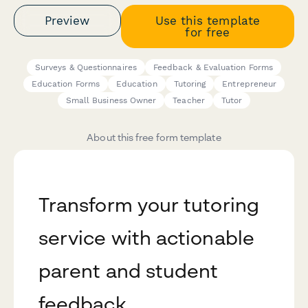
Preview
Use this template
for free
Surveys & Questionnaires
Feedback & Evaluation Forms
Education Forms
Education
Tutoring
Entrepreneur
Small Business Owner
Teacher
Tutor
About this free form template
Transform your tutoring
service with actionable
parent and student
feedback