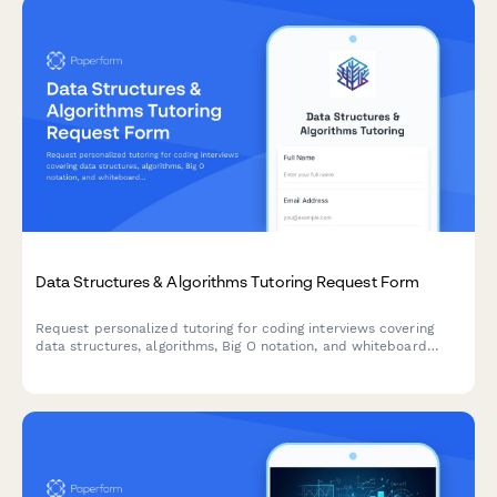
Data Structures & Algorithms Tutoring Request Form
Request personalized tutoring for coding interviews covering
data structures, algorithms, Big O notation, and whiteboard
practice to ace your technical interviews.