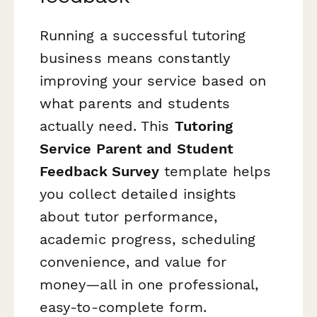
Running a successful tutoring
business means constantly
improving your service based on
what parents and students
actually need. This
Tutoring
Service Parent and Student
Feedback Survey
template helps
you collect detailed insights
about tutor performance,
academic progress, scheduling
convenience, and value for
money—all in one professional,
easy-to-complete form.