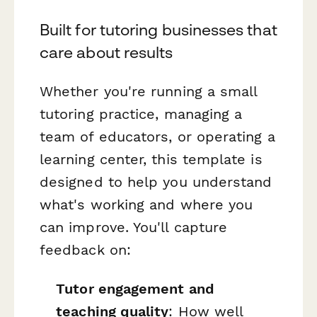
Built for tutoring businesses that
care about results
Whether you're running a small
tutoring practice, managing a
team of educators, or operating a
learning center, this template is
designed to help you understand
what's working and where you
can improve. You'll capture
feedback on:
Tutor engagement and
teaching quality
: How well