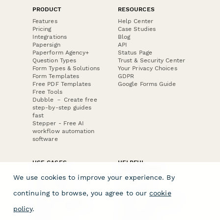
PRODUCT
RESOURCES
Features
Help Center
Pricing
Case Studies
Integrations
Blog
Papersign
API
Paperform Agency+
Status Page
Question Types
Trust & Security Center
Form Types & Solutions
Your Privacy Choices
Form Templates
GDPR
Free PDF Templates
Google Forms Guide
Free Tools
Dubble － Create free
step-by-step guides
fast
Stepper - Free AI
workflow automation
software
USE CASES
HELPFUL
COMPARISONS
E-commerce
We use cookies to improve your experience. By
Data Collection
Form Builder
Invoice Forms
Comparison
continuing to browse, you agree to our
cookie
Real Estate Forms
Typeform Alternatives
Customer Feedback
Jotform Alternatives
policy
.
Medical Forms
SurveyMonkey