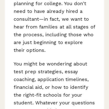
planning for college. You don't
need to have already hired a
consultant—in fact, we want to
hear from families at all stages of
the process, including those who
are just beginning to explore
their options.
You might be wondering about
test prep strategies, essay
coaching, application timelines,
financial aid, or how to identify
the right-fit schools for your
student. Whatever your questions