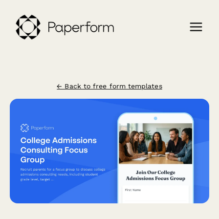
← Back to free form templates