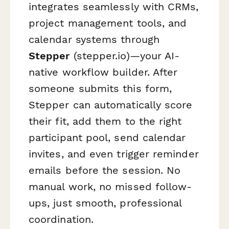
integrates seamlessly with CRMs,
project management tools, and
calendar systems through
Stepper
(stepper.io)—your AI-
native workflow builder. After
someone submits this form,
Stepper can automatically score
their fit, add them to the right
participant pool, send calendar
invites, and even trigger reminder
emails before the session. No
manual work, no missed follow-
ups, just smooth, professional
coordination.