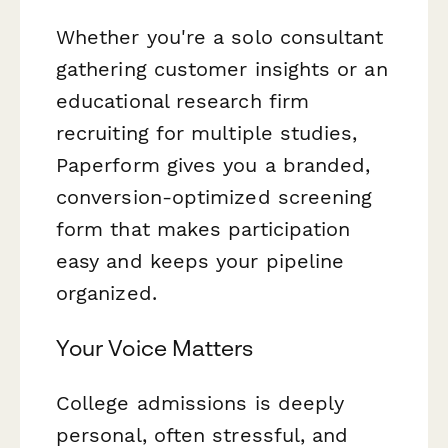
Whether you're a solo consultant
gathering customer insights or an
educational research firm
recruiting for multiple studies,
Paperform gives you a branded,
conversion-optimized screening
form that makes participation
easy and keeps your pipeline
organized.
Your Voice Matters
College admissions is deeply
personal, often stressful, and