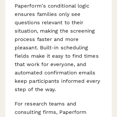
Paperform's conditional logic
ensures families only see
questions relevant to their
situation, making the screening
process faster and more
pleasant. Built-in scheduling
fields make it easy to find times
that work for everyone, and
automated confirmation emails
keep participants informed every
step of the way.
For research teams and
consulting firms, Paperform