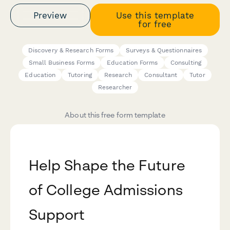
Preview
Use this template
for free
Discovery & Research Forms
Surveys & Questionnaires
Small Business Forms
Education Forms
Consulting
Education
Tutoring
Research
Consultant
Tutor
Researcher
About this free form template
Help Shape the Future
of College Admissions
Support