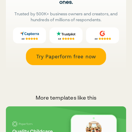
ones.
Trusted by 500K+ business owners and creators, and
hundreds of millions of respondents.
Try Paperform free now
More templates like this