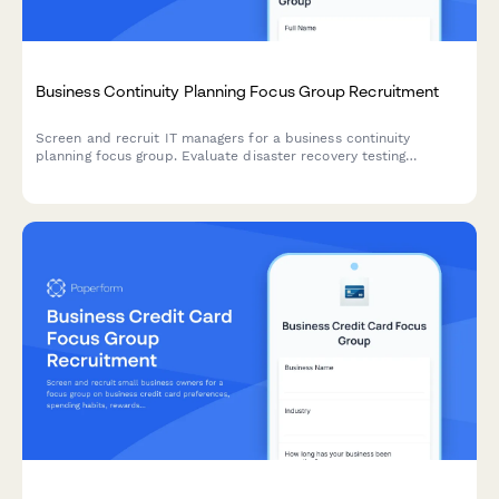
Business Continuity Planning Focus Group Recruitment
Screen and recruit IT managers for a business continuity
planning focus group. Evaluate disaster recovery testing
practices, backup frequency, downtime tolerance, and remote
work capabilities.