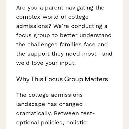
Are you a parent navigating the
complex world of college
admissions? We're conducting a
focus group to better understand
the challenges families face and
the support they need most—and
we'd love your input.
Why This Focus Group Matters
The college admissions
landscape has changed
dramatically. Between test-
optional policies, holistic