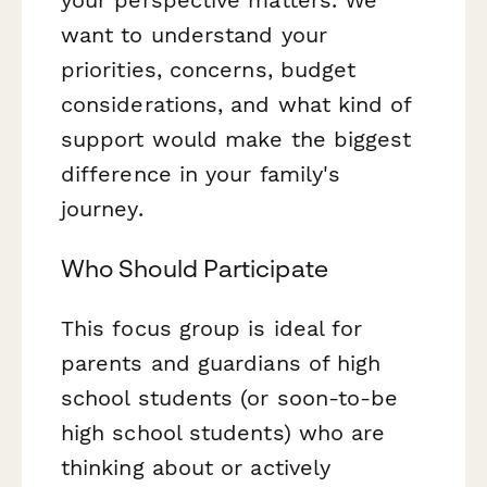
want to understand your
priorities, concerns, budget
considerations, and what kind of
support would make the biggest
difference in your family's
journey.
Who Should Participate
This focus group is ideal for
parents and guardians of high
school students (or soon-to-be
high school students) who are
thinking about or actively