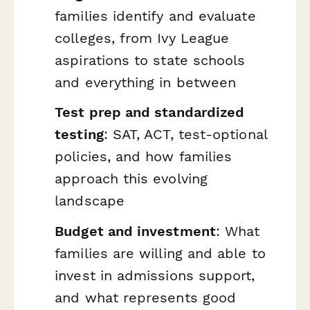
families identify and evaluate
colleges, from Ivy League
aspirations to state schools
and everything in between
Test prep and standardized
testing
: SAT, ACT, test-optional
policies, and how families
approach this evolving
landscape
Budget and investment
: What
families are willing and able to
invest in admissions support,
and what represents good