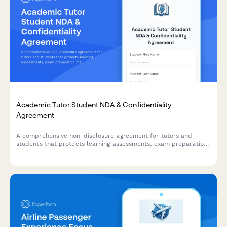
Academic Tutor Student NDA & Confidentiality
Agreement
A comprehensive non-disclosure agreement for tutors and
students that protects learning assessments, exam preparation
materials, and includes payment processing for tutoring
sessions.