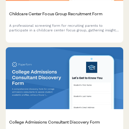
Childcare Center Focus Group Recruitment Form
A professional screening form for recruiting parents to
participate in a childcare center focus group, gathering insights
on child age, care needs, curriculum priorities, and budget
considerations.
College Admissions Consultant Discovery Form