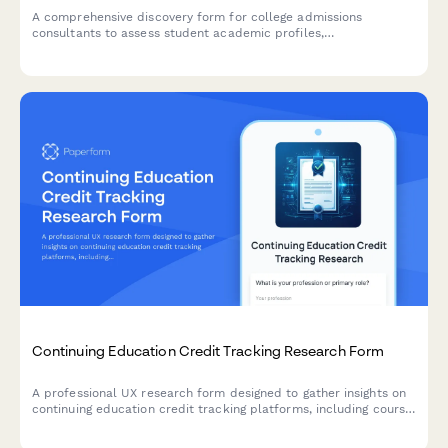
A comprehensive discovery form for college admissions
consultants to assess student academic profiles,
extracurricular involvement, college preferences, and
application goals.
Continuing Education Credit Tracking Research Form
A professional UX research form designed to gather insights on
continuing education credit tracking platforms, including course
search functionality, completion verification processes, and
certificate accessibility features.