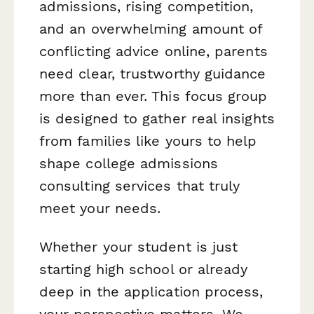
admissions, rising competition,
and an overwhelming amount of
conflicting advice online, parents
need clear, trustworthy guidance
more than ever. This focus group
is designed to gather real insights
from families like yours to help
shape college admissions
consulting services that truly
meet your needs.
Whether your student is just
starting high school or already
deep in the application process,
your perspective matters. We