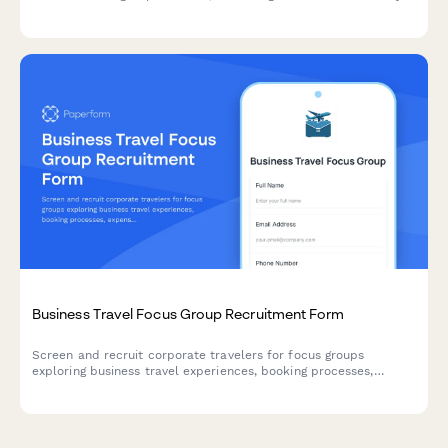
types, incorporation needs, compliance requirements, and
registered agent preferences.
Business Travel Focus Group Recruitment Form
Screen and recruit corporate travelers for focus groups
exploring business travel experiences, booking processes,
expense reporting challenges, and travel policy compliance.