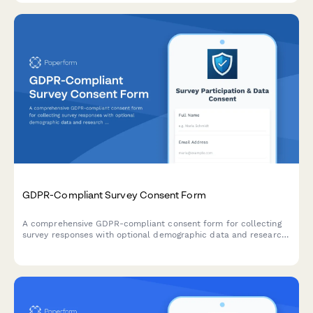
GDPR-Compliant Survey Consent Form
A comprehensive GDPR-compliant consent form for collecting
survey responses with optional demographic data and research
participation preferences. Ensures full transparency and
control over personal data processing.