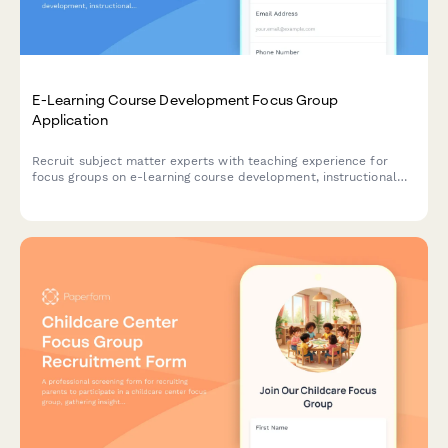
E-Learning Course Development Focus Group
Application
Recruit subject matter experts with teaching experience for
focus groups on e-learning course development, instructional
design support, and digital content creation needs.