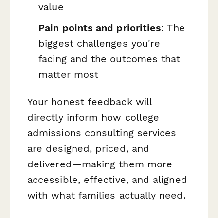
value
Pain points and priorities
: The
biggest challenges you're
facing and the outcomes that
matter most
Your honest feedback will
directly inform how college
admissions consulting services
are designed, priced, and
delivered—making them more
accessible, effective, and aligned
with what families actually need.