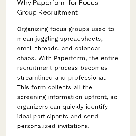
Why Paperform for Focus
Group Recruitment
Organizing focus groups used to
mean juggling spreadsheets,
email threads, and calendar
chaos. With Paperform, the entire
recruitment process becomes
streamlined and professional.
This form collects all the
screening information upfront, so
organizers can quickly identify
ideal participants and send
personalized invitations.