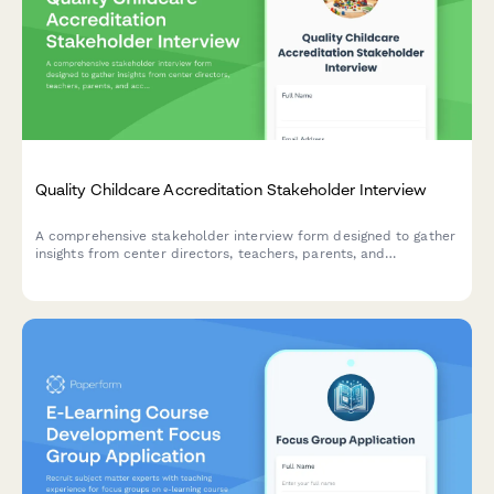
Quality Childcare Accreditation Stakeholder Interview
A comprehensive stakeholder interview form designed to gather
insights from center directors, teachers, parents, and
accreditation bodies about quality childcare accreditation
standards, assessment processes, and benefits.