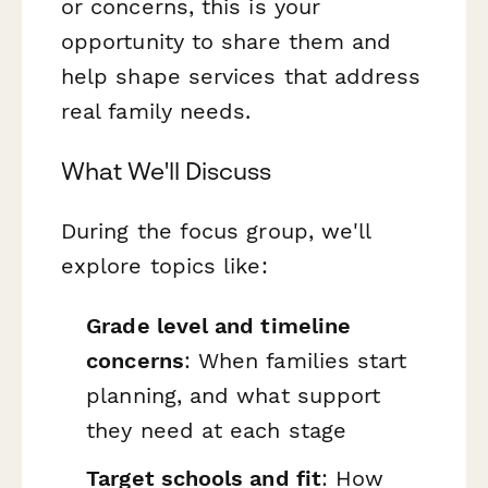
or concerns, this is your
opportunity to share them and
help shape services that address
real family needs.
What We'll Discuss
During the focus group, we'll
explore topics like:
Grade level and timeline
concerns
: When families start
planning, and what support
they need at each stage
Target schools and fit
: How