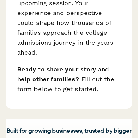
upcoming session. Your
experience and perspective
could shape how thousands of
families approach the college
admissions journey in the years
ahead.
Ready to share your story and
help other families?
Fill out the
form below to get started.
Built for growing businesses, trusted by bigger