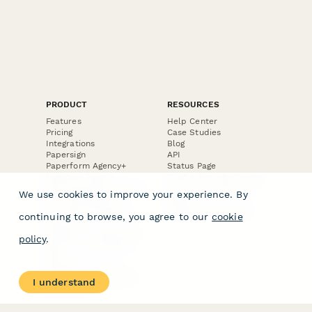
PRODUCT
RESOURCES
Features
Help Center
Pricing
Case Studies
Integrations
Blog
Papersign
API
Paperform Agency+
Status Page
Question Types
Trust & Security Center
Form Types & Solutions
Your Privacy Choices
We use cookies to improve your experience. By
Form Templates
GDPR
Free PDF Templates
Google Forms Guide
continuing to browse, you agree to our
cookie
Free Tools
Dubble － Create free
policy
.
step-by-step guides
fast
Stepper - Free AI
workflow automation
I understand
software