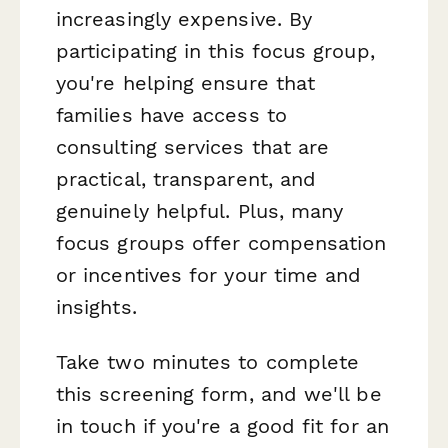
increasingly expensive. By
participating in this focus group,
you're helping ensure that
families have access to
consulting services that are
practical, transparent, and
genuinely helpful. Plus, many
focus groups offer compensation
or incentives for your time and
insights.
Take two minutes to complete
this screening form, and we'll be
in touch if you're a good fit for an