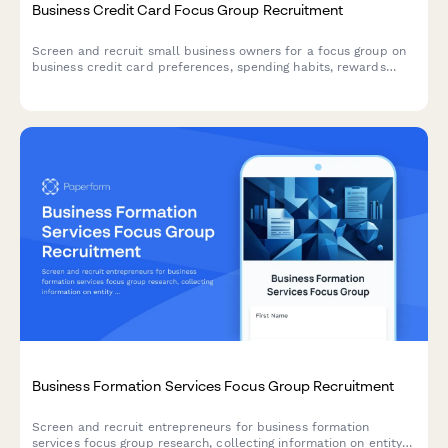
Business Credit Card Focus Group Recruitment
Screen and recruit small business owners for a focus group on
business credit card preferences, spending habits, rewards
programs, and expense management needs.
Business Formation Services Focus Group Recruitment
Screen and recruit entrepreneurs for business formation
services focus group research, collecting information on entity