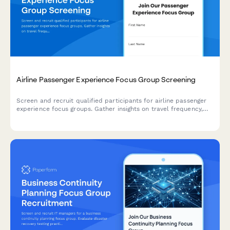
Airline Passenger Experience Focus Group Screening
Screen and recruit qualified participants for airline passenger
experience focus groups. Gather insights on travel frequency,
cabin preferences, loyalty status, and booking behaviors to
ensure diverse and relevant participant selection.