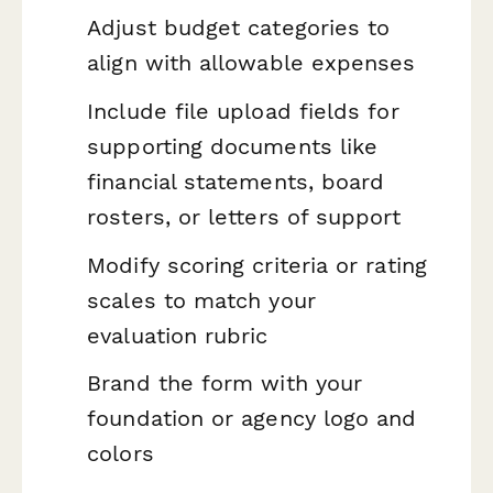
Adjust budget categories to
align with allowable expenses
Include file upload fields for
supporting documents like
financial statements, board
rosters, or letters of support
Modify scoring criteria or rating
scales to match your
evaluation rubric
Brand the form with your
foundation or agency logo and
colors