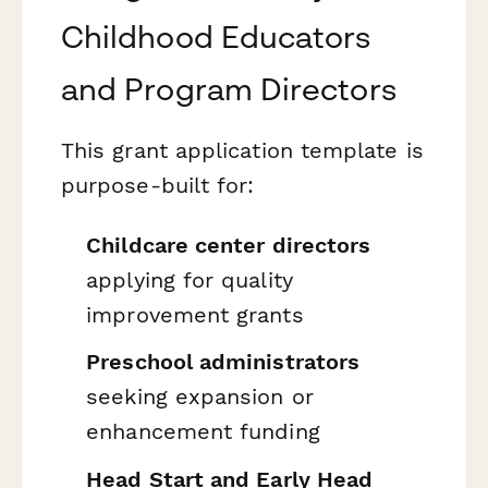
Childhood Educators
and Program Directors
This grant application template is
purpose-built for:
Childcare center directors
applying for quality
improvement grants
Preschool administrators
seeking expansion or
enhancement funding
Head Start and Early Head