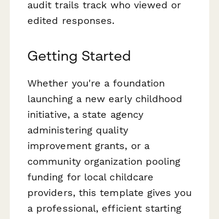
audit trails track who viewed or
edited responses.
Getting Started
Whether you're a foundation
launching a new early childhood
initiative, a state agency
administering quality
improvement grants, or a
community organization pooling
funding for local childcare
providers, this template gives you
a professional, efficient starting