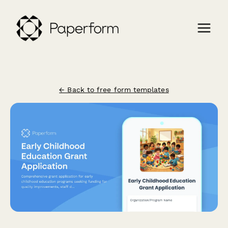
← Back to free form templates