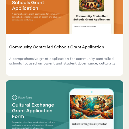
Community Controlled Schools Grant Application
A comprehensive grant application for community controlled
schools focused on parent and student governance, culturally
sustaining pedagogy, community accountability, and liberatory
education practices.