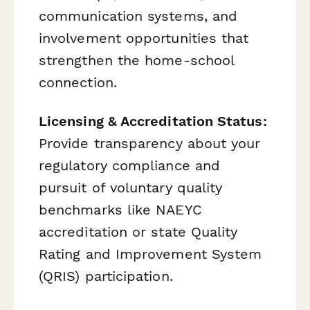
communication systems, and
involvement opportunities that
strengthen the home-school
connection.
Licensing & Accreditation Status:
Provide transparency about your
regulatory compliance and
pursuit of voluntary quality
benchmarks like NAEYC
accreditation or state Quality
Rating and Improvement System
(QRIS) participation.