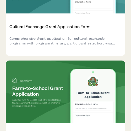
Cultural Exchange Grant Application Form
Comprehensive grant application for cultural exchange
programs with program itinerary, participant selection, visa
assistance, safety protocols, and reciprocal visit planning.