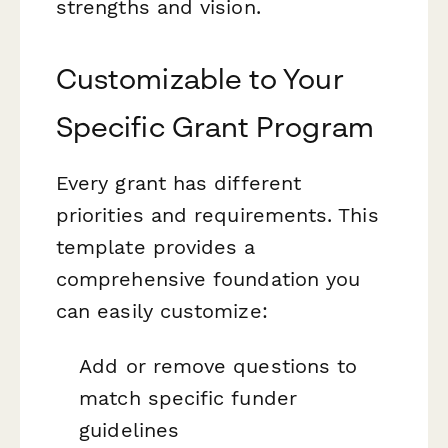
strengths and vision.
Customizable to Your
Specific Grant Program
Every grant has different
priorities and requirements. This
template provides a
comprehensive foundation you
can easily customize:
Add or remove questions to
match specific funder
guidelines