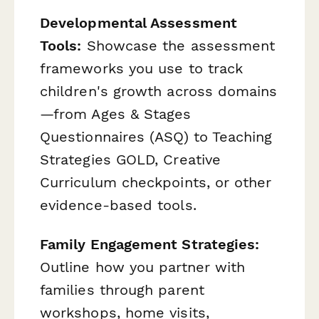
Developmental Assessment
Tools:
Showcase the assessment
frameworks you use to track
children's growth across domains
—from Ages & Stages
Questionnaires (ASQ) to Teaching
Strategies GOLD, Creative
Curriculum checkpoints, or other
evidence-based tools.
Family Engagement Strategies:
Outline how you partner with
families through parent
workshops, home visits,