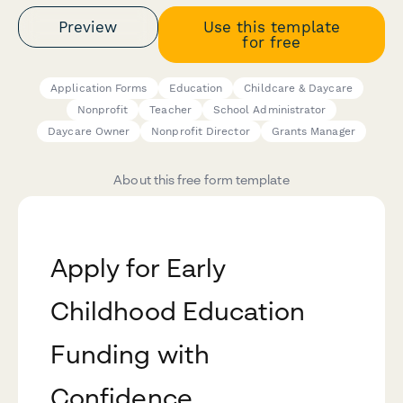
Preview
Use this template
for free
Application Forms
Education
Childcare & Daycare
Nonprofit
Teacher
School Administrator
Daycare Owner
Nonprofit Director
Grants Manager
About this free form template
Apply for Early
Childhood Education
Funding with
Confidence