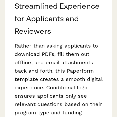
Streamlined Experience
for Applicants and
Reviewers
Rather than asking applicants to
download PDFs, fill them out
offline, and email attachments
back and forth, this Paperform
template creates a smooth digital
experience. Conditional logic
ensures applicants only see
relevant questions based on their
program type and funding