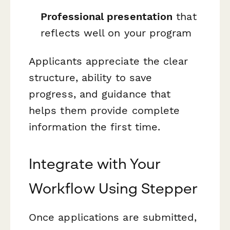
Professional presentation
that
reflects well on your program
Applicants appreciate the clear
structure, ability to save
progress, and guidance that
helps them provide complete
information the first time.
Integrate with Your
Workflow Using Stepper
Once applications are submitted,