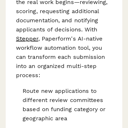
the real work begins—reviewing,
scoring, requesting additional
documentation, and notifying
applicants of decisions. With
Stepper
, Paperform's AI-native
workflow automation tool, you
can transform each submission
into an organized multi-step
process:
Route new applications to
different review committees
based on funding category or
geographic area