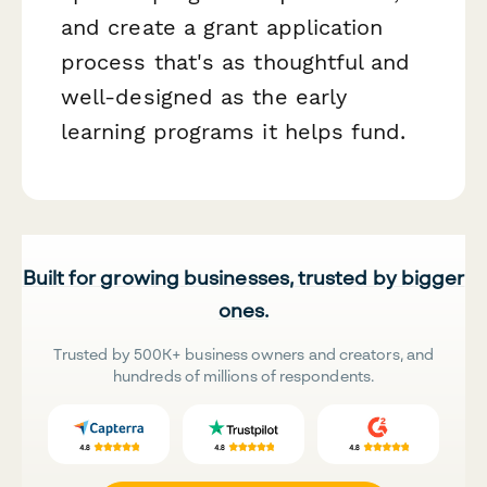
and create a grant application
process that's as thoughtful and
well-designed as the early
learning programs it helps fund.
Built for growing businesses, trusted by bigger
ones.
Trusted by 500K+ business owners and creators, and
hundreds of millions of respondents.