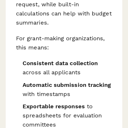
request, while built-in
calculations can help with budget
summaries.
For grant-making organizations,
this means:
Consistent data collection
across all applicants
Automatic submission tracking
with timestamps
Exportable responses
to
spreadsheets for evaluation
committees