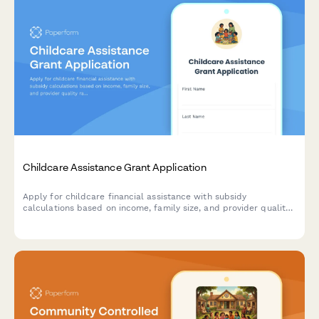
Childcare Assistance Grant Application
Apply for childcare financial assistance with subsidy
calculations based on income, family size, and provider quality
ratings.