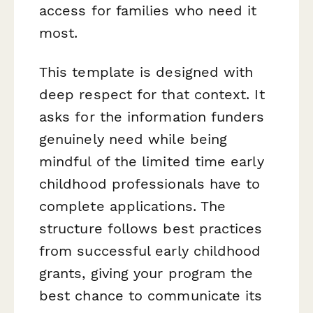
access for families who need it
most.
This template is designed with
deep respect for that context. It
asks for the information funders
genuinely need while being
mindful of the limited time early
childhood professionals have to
complete applications. The
structure follows best practices
from successful early childhood
grants, giving your program the
best chance to communicate its