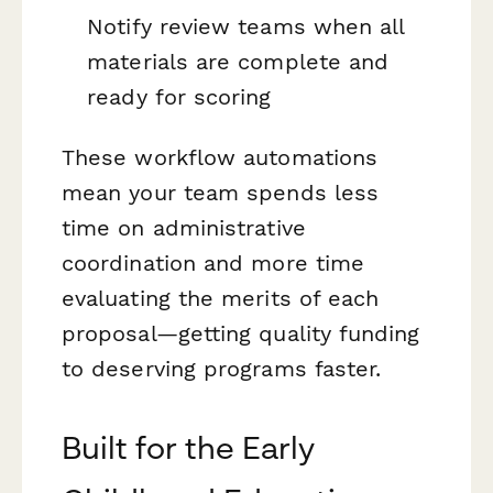
Notify review teams when all
materials are complete and
ready for scoring
These workflow automations
mean your team spends less
time on administrative
coordination and more time
evaluating the merits of each
proposal—getting quality funding
to deserving programs faster.
Built for the Early