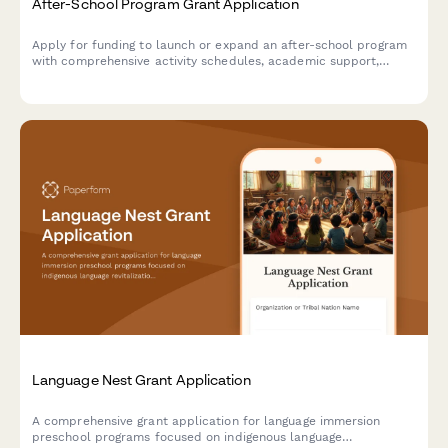
After-School Program Grant Application
Apply for funding to launch or expand an after-school program
with comprehensive activity schedules, academic support,
STEM enrichment, and student care services.
Language Nest Grant Application
A comprehensive grant application for language immersion
preschool programs focused on indigenous language