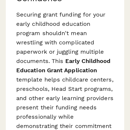
Securing grant funding for your
early childhood education
program shouldn't mean
wrestling with complicated
paperwork or juggling multiple
documents. This
Early Childhood
Education Grant Application
template helps childcare centers,
preschools, Head Start programs,
and other early learning providers
present their funding needs
professionally while
demonstrating their commitment