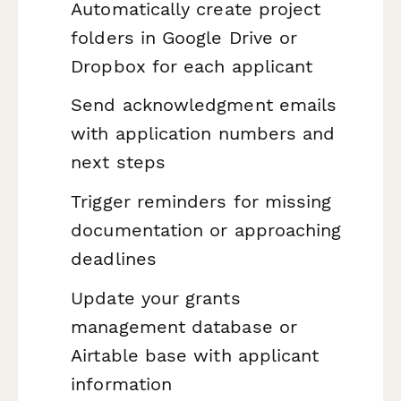
Automatically create project
folders in Google Drive or
Dropbox for each applicant
Send acknowledgment emails
with application numbers and
next steps
Trigger reminders for missing
documentation or approaching
deadlines
Update your grants
management database or
Airtable base with applicant
information