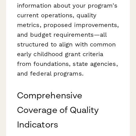
information about your program's
current operations, quality
metrics, proposed improvements,
and budget requirements—all
structured to align with common
early childhood grant criteria
from foundations, state agencies,
and federal programs.
Comprehensive
Coverage of Quality
Indicators