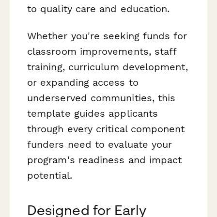
to quality care and education.
Whether you're seeking funds for
classroom improvements, staff
training, curriculum development,
or expanding access to
underserved communities, this
template guides applicants
through every critical component
funders need to evaluate your
program's readiness and impact
potential.
Designed for Early