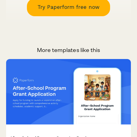
Try Paperform free now
More templates like this