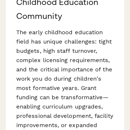
Childhood Education
Community
The early childhood education
field has unique challenges: tight
budgets, high staff turnover,
complex licensing requirements,
and the critical importance of the
work you do during children's
most formative years. Grant
funding can be transformative—
enabling curriculum upgrades,
professional development, facility
improvements, or expanded