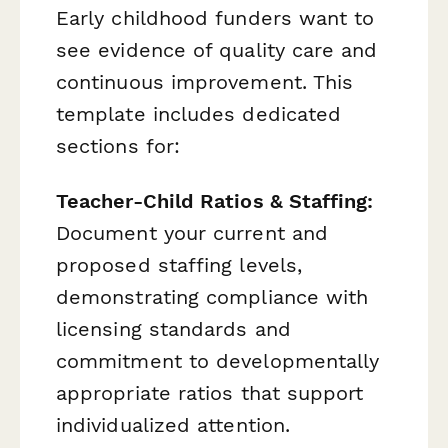
Early childhood funders want to
see evidence of quality care and
continuous improvement. This
template includes dedicated
sections for:
Teacher-Child Ratios & Staffing:
Document your current and
proposed staffing levels,
demonstrating compliance with
licensing standards and
commitment to developmentally
appropriate ratios that support
individualized attention.