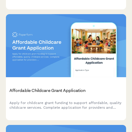
revitalization, native speaker recruitment, and cultural
preservation.
Affordable Childcare Grant Application
Apply for childcare grant funding to support affordable, quality
childcare services. Complete application for providers and
families seeking financial assistance for early childhood
education programs.