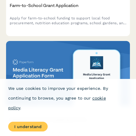
Farm-to-School Grant Application
Apply for farm-to-school funding to support local food
procurement, nutrition education programs, school gardens, and
cafeteria infrastructure improvements.
We use cookies to improve your experience. By
continuing to browse, you agree to our
cookie
policy
.
Media Literacy Grant Application Form
I understand
Apply for funding to develop and implement media literacy