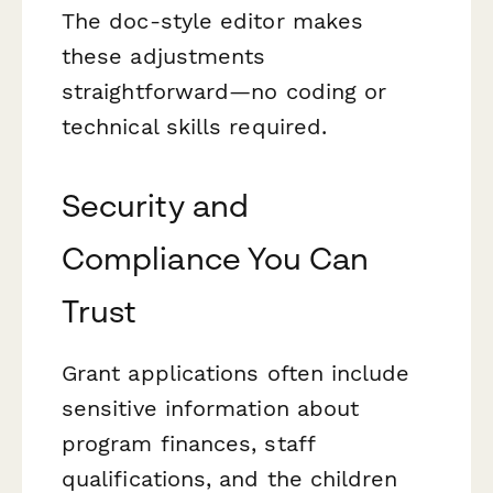
The doc-style editor makes
these adjustments
straightforward—no coding or
technical skills required.
Security and
Compliance You Can
Trust
Grant applications often include
sensitive information about
program finances, staff
qualifications, and the children