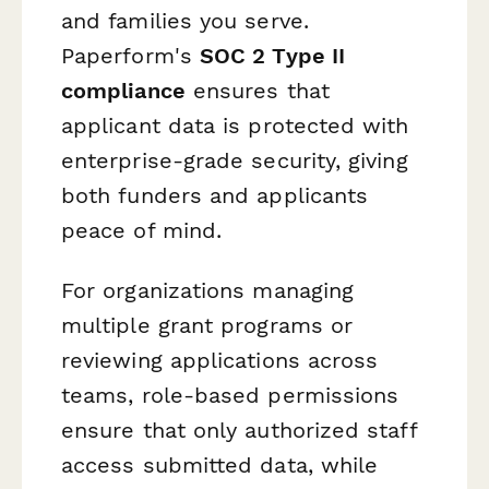
and families you serve.
Paperform's
SOC 2 Type II
compliance
ensures that
applicant data is protected with
enterprise-grade security, giving
both funders and applicants
peace of mind.
For organizations managing
multiple grant programs or
reviewing applications across
teams, role-based permissions
ensure that only authorized staff
access submitted data, while