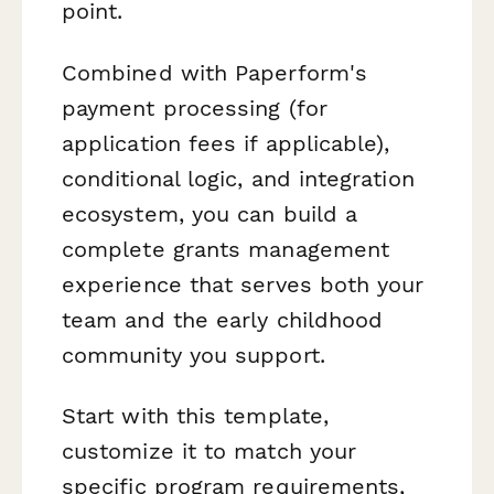
point.
Combined with Paperform's
payment processing (for
application fees if applicable),
conditional logic, and integration
ecosystem, you can build a
complete grants management
experience that serves both your
team and the early childhood
community you support.
Start with this template,
customize it to match your
specific program requirements,