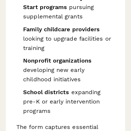
Start programs
pursuing
supplemental grants
Family childcare providers
looking to upgrade facilities or
training
Nonprofit organizations
developing new early
childhood initiatives
School districts
expanding
pre-K or early intervention
programs
The form captures essential