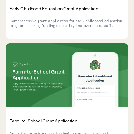
Early Childhood Education Grant Application
Comprehensive grant application for early childhood education
programs seeking funding for quality improvements, staff
development, and family engagement initiatives.
Farm-to-School Grant Application
Apply for farm-to-school funding to support local food