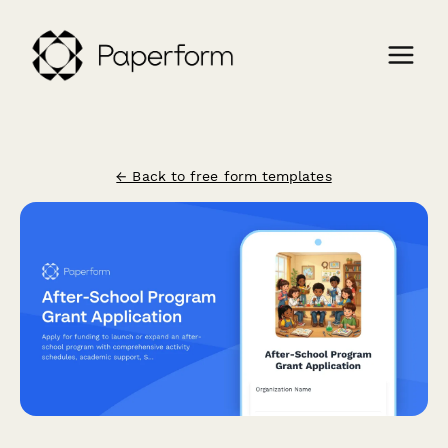
← Back to free form templates