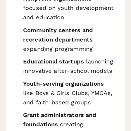
focused on youth development
and education
Community centers and
recreation departments
expanding programming
Educational startups
launching
innovative after-school models
Youth-serving organizations
like Boys & Girls Clubs, YMCAs,
and faith-based groups
Grant administrators and
foundations
creating