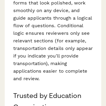
forms that look polished, work
smoothly on any device, and
guide applicants through a logical
flow of questions. Conditional
logic ensures reviewers only see
relevant sections (for example,
transportation details only appear
if you indicate you'll provide
transportation), making
applications easier to complete
and review.
Trusted by Education