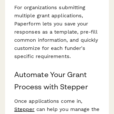
For organizations submitting
multiple grant applications,
Paperform lets you save your
responses as a template, pre-fill
common information, and quickly
customize for each funder's
specific requirements.
Automate Your Grant
Process with Stepper
Once applications come in,
Stepper
can help you manage the