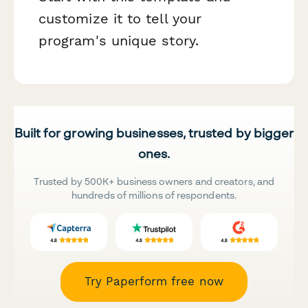
customize it to tell your
program's unique story.
Built for growing businesses, trusted by bigger
ones.
Trusted by 500K+ business owners and creators, and
hundreds of millions of respondents.
Try Paperform free now