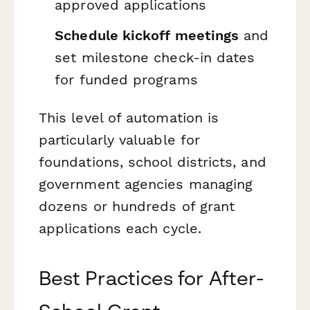
approved applications
Schedule kickoff meetings
and
set milestone check-in dates
for funded programs
This level of automation is
particularly valuable for
foundations, school districts, and
government agencies managing
dozens or hundreds of grant
applications each cycle.
Best Practices for After-