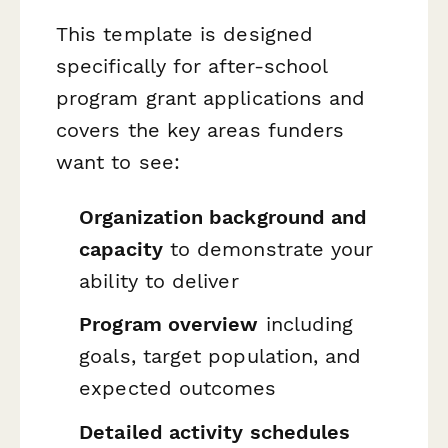
This template is designed
specifically for after-school
program grant applications and
covers the key areas funders
want to see:
Organization background and
capacity
to demonstrate your
ability to deliver
Program overview
including
goals, target population, and
expected outcomes
Detailed activity schedules