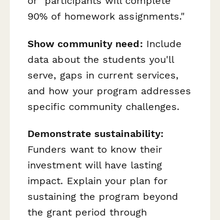
or "participants will complete
90% of homework assignments."
Show community need:
Include
data about the students you'll
serve, gaps in current services,
and how your program addresses
specific community challenges.
Demonstrate sustainability:
Funders want to know their
investment will have lasting
impact. Explain your plan for
sustaining the program beyond
the grant period through