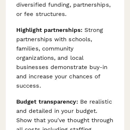
diversified funding, partnerships,
or fee structures.
Highlight partnerships:
Strong
partnerships with schools,
families, community
organizations, and local
businesses demonstrate buy-in
and increase your chances of
success.
Budget transparency:
Be realistic
and detailed in your budget.
Show that you've thought through
all costs including staffing,