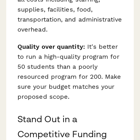
supplies, facilities, food,
transportation, and administrative
overhead.
Quality over quantity:
It's better
to run a high-quality program for
50 students than a poorly
resourced program for 200. Make
sure your budget matches your
proposed scope.
Stand Out in a
Competitive Funding