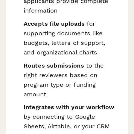
applicants provide complete
information
Accepts file uploads
for
supporting documents like
budgets, letters of support,
and organizational charts
Routes submissions
to the
right reviewers based on
program type or funding
amount
Integrates with your workflow
by connecting to Google
Sheets, Airtable, or your CRM