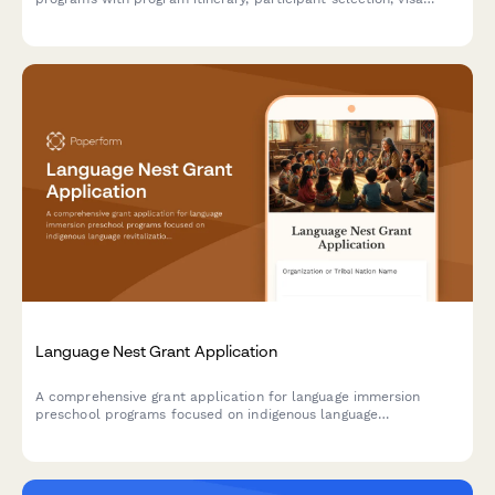
assistance, safety protocols, and reciprocal visit planning.
Language Nest Grant Application
A comprehensive grant application for language immersion
preschool programs focused on indigenous language
revitalization, native speaker recruitment, and cultural
preservation.