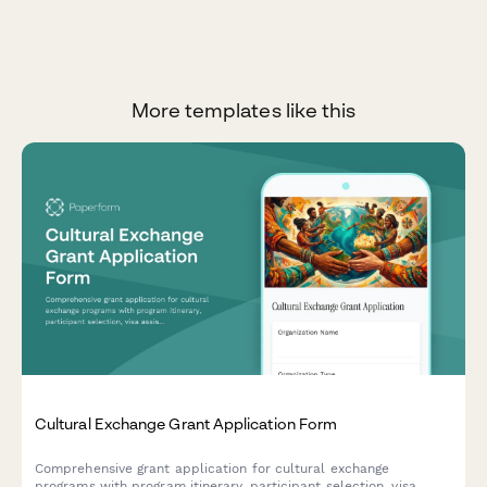
More templates like this
Cultural Exchange Grant Application Form
Comprehensive grant application for cultural exchange
programs with program itinerary, participant selection, visa