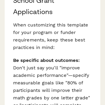
School Grant
Applications
When customizing this template
for your program or funder
requirements, keep these best
practices in mind:
Be specific about outcomes:
Don't just say you'll "improve
academic performance"—specify
measurable goals like "80% of
participants will improve their
math grades by one letter grade"