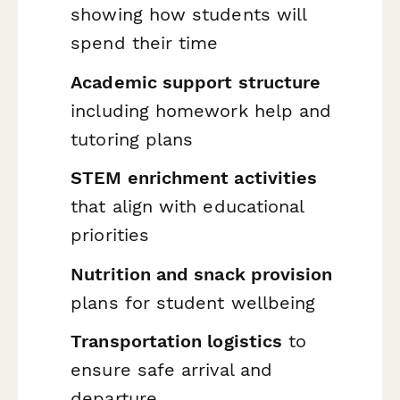
showing how students will
spend their time
Academic support structure
including homework help and
tutoring plans
STEM enrichment activities
that align with educational
priorities
Nutrition and snack provision
plans for student wellbeing
Transportation logistics
to
ensure safe arrival and
departure