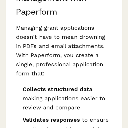
Paperform
Managing grant applications
doesn't have to mean drowning
in PDFs and email attachments.
With Paperform, you create a
single, professional application
form that:
Collects structured data
making applications easier to
review and compare
Validates responses
to ensure