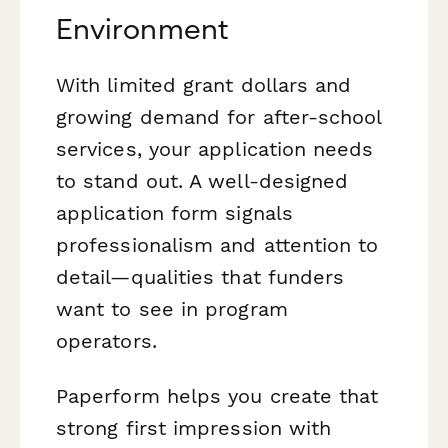
Environment
With limited grant dollars and
growing demand for after-school
services, your application needs
to stand out. A well-designed
application form signals
professionalism and attention to
detail—qualities that funders
want to see in program
operators.
Paperform helps you create that
strong first impression with