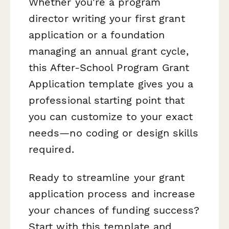
Whether you're a program
director writing your first grant
application or a foundation
managing an annual grant cycle,
this After-School Program Grant
Application template gives you a
professional starting point that
you can customize to your exact
needs—no coding or design skills
required.
Ready to streamline your grant
application process and increase
your chances of funding success?
Start with this template and