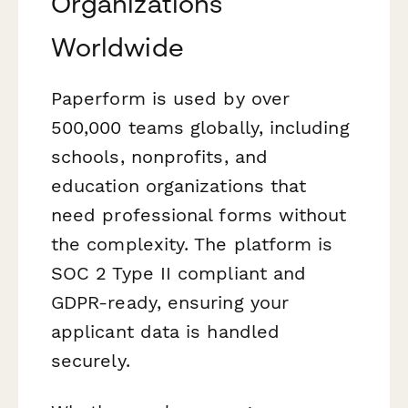
Organizations
Worldwide
Paperform is used by over
500,000 teams globally, including
schools, nonprofits, and
education organizations that
need professional forms without
the complexity. The platform is
SOC 2 Type II compliant and
GDPR-ready, ensuring your
applicant data is handled
securely.