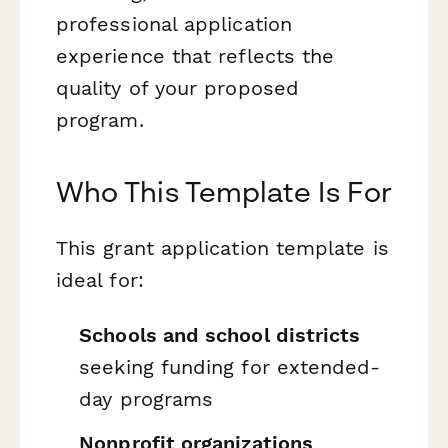
professional application
experience that reflects the
quality of your proposed
program.
Who This Template Is For
This grant application template is
ideal for:
Schools and school districts
seeking funding for extended-
day programs
Nonprofit organizations