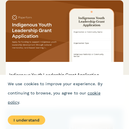
Indigenous Youth Leadership Grant Application
We use cookies to improve your experience. By
Apply for funding to support Indigenous youth leadership
development through cultural mentorship, land-based learning,
continuing to browse, you agree to our
cookie
language immersion, and traditional skills training programs.
policy
.
I understand