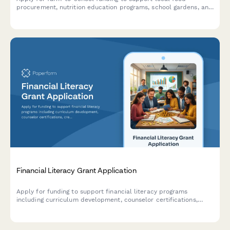
procurement, nutrition education programs, school gardens, and
cafeteria infrastructure improvements.
Financial Literacy Grant Application
Apply for funding to support financial literacy programs
including curriculum development, counselor certifications,
credit building initiatives, and predatory lending prevention
education.