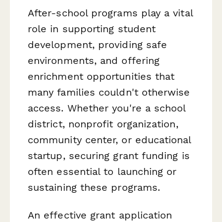
After-school programs play a vital
role in supporting student
development, providing safe
environments, and offering
enrichment opportunities that
many families couldn't otherwise
access. Whether you're a school
district, nonprofit organization,
community center, or educational
startup, securing grant funding is
often essential to launching or
sustaining these programs.
An effective grant application