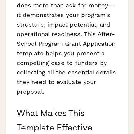
does more than ask for money—
it demonstrates your program's
structure, impact potential, and
operational readiness. This After-
School Program Grant Application
template helps you present a
compelling case to funders by
collecting all the essential details
they need to evaluate your
proposal.
What Makes This
Template Effective