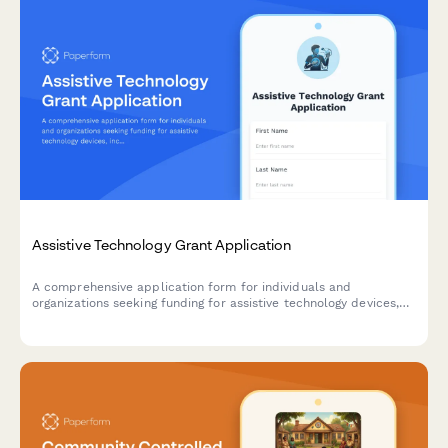
Assistive Technology Grant Application
A comprehensive application form for individuals and
organizations seeking funding for assistive technology devices,
including needs assessment, device requests, training plans, and
outcome measurement tools.