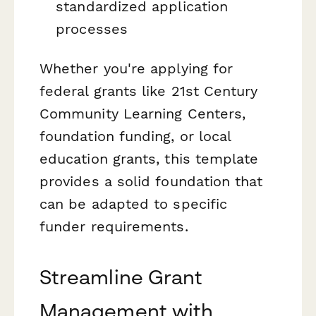
standardized application
processes
Whether you're applying for
federal grants like 21st Century
Community Learning Centers,
foundation funding, or local
education grants, this template
provides a solid foundation that
can be adapted to specific
funder requirements.
Streamline Grant
Management with