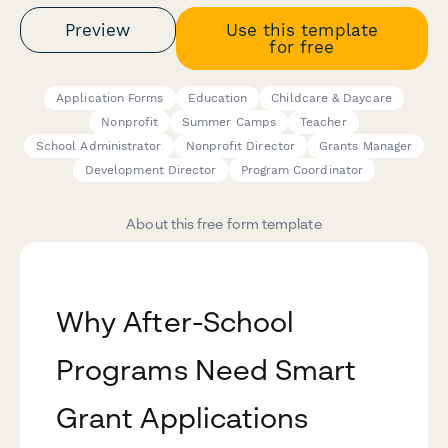
Preview
Use this template
for free
Application Forms
Education
Childcare & Daycare
Nonprofit
Summer Camps
Teacher
School Administrator
Nonprofit Director
Grants Manager
Development Director
Program Coordinator
About this free form template
Why After-School
Programs Need Smart
Grant Applications