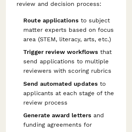
review and decision process:
Route applications
to subject
matter experts based on focus
area (STEM, literacy, arts, etc.)
Trigger review workflows
that
send applications to multiple
reviewers with scoring rubrics
Send automated updates
to
applicants at each stage of the
review process
Generate award letters
and
funding agreements for