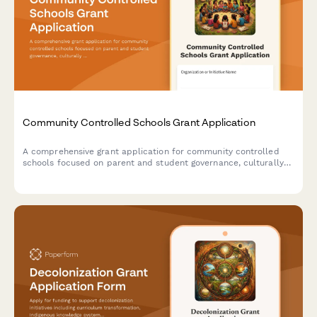
Community Controlled Schools Grant Application
A comprehensive grant application for community controlled
schools focused on parent and student governance, culturally
sustaining pedagogy, community accountability, and liberatory
education practices.