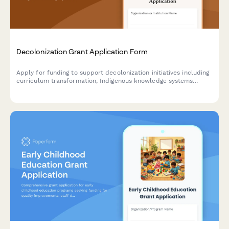
Decolonization Grant Application Form
Apply for funding to support decolonization initiatives including
curriculum transformation, Indigenous knowledge systems
integration, land acknowledgment implementation, and
institutional policy reform.