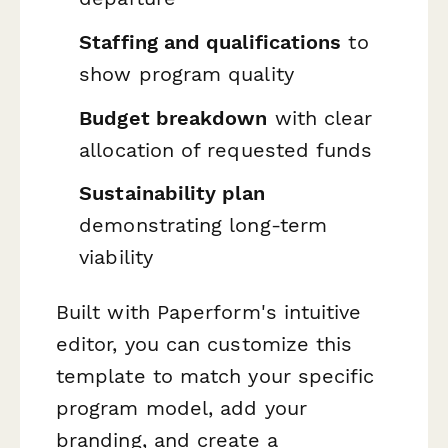
Staffing and qualifications
to
show program quality
Budget breakdown
with clear
allocation of requested funds
Sustainability plan
demonstrating long-term
viability
Built with Paperform's intuitive
editor, you can customize this
template to match your specific
program model, add your
branding, and create a