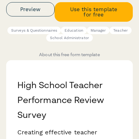
Preview
Use this template
for free
Surveys & Questionnaires
Education
Manager
Teacher
School Administrator
About this free form template
High School Teacher
Performance Review
Survey
Creating effective teacher