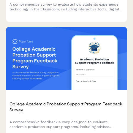
A comprehensive survey to evaluate how students experience
technology in the classroom, including interactive tools, digital
platforms, online resources, and tech support effectiveness.
College Academic Probation Support Program Feedback
Survey
A comprehensive feedback survey designed to evaluate
academic probation support programs, including advisor
effectiveness, study skills resources, mental health support,