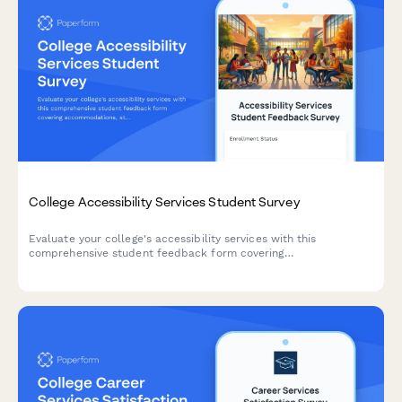
College Accessibility Services Student Survey
Evaluate your college's accessibility services with this
comprehensive student feedback form covering
accommodations, staff support, assistive technology, testing
arrangements, and advocacy effectiveness.