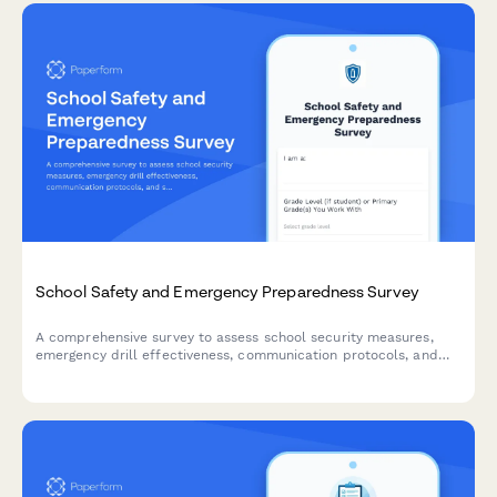
School Safety and Emergency Preparedness Survey
A comprehensive survey to assess school security measures,
emergency drill effectiveness, communication protocols, and
staff training to enhance campus safety and preparedness.