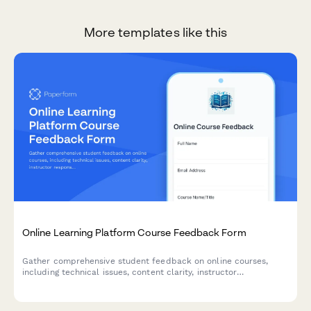
More templates like this
Online Learning Platform Course Feedback Form
Gather comprehensive student feedback on online courses,
including technical issues, content clarity, instructor
responsiveness, and overall learning experience.