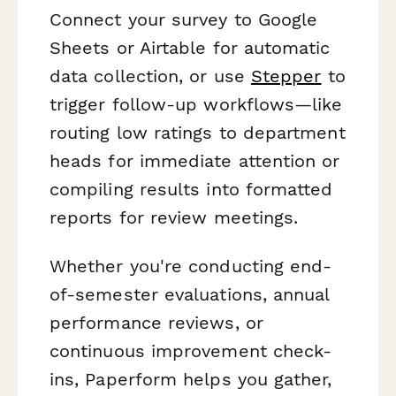
Connect your survey to Google
Sheets or Airtable for automatic
data collection, or use
Stepper
to
trigger follow-up workflows—like
routing low ratings to department
heads for immediate attention or
compiling results into formatted
reports for review meetings.
Whether you're conducting end-
of-semester evaluations, annual
performance reviews, or
continuous improvement check-
ins, Paperform helps you gather,