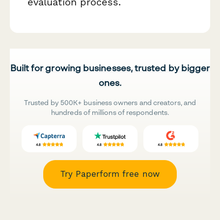
evaluation process.
Built for growing businesses, trusted by bigger
ones.
Trusted by 500K+ business owners and creators, and
hundreds of millions of respondents.
Try Paperform free now