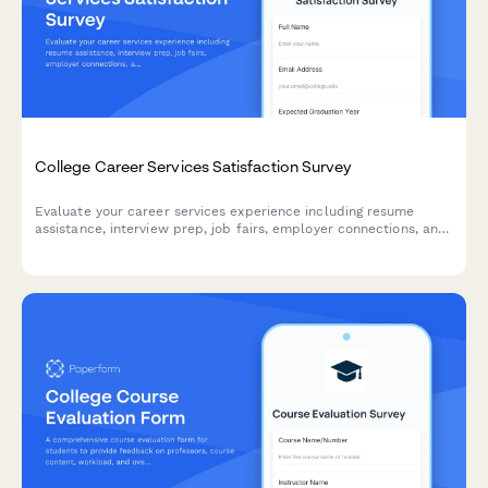
College Career Services Satisfaction Survey
Evaluate your career services experience including resume
assistance, interview prep, job fairs, employer connections, and
alumni networking to help improve student outcomes.