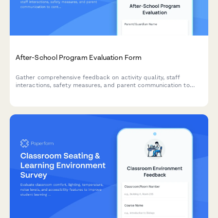
After-School Program Evaluation Form
Gather comprehensive feedback on activity quality, staff
interactions, safety measures, and parent communication to
continuously improve your after-school program experience.