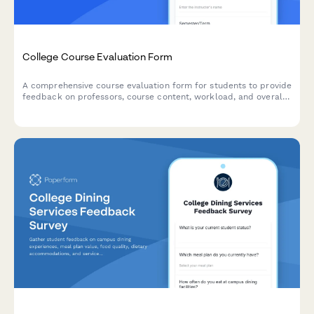
College Course Evaluation Form
A comprehensive course evaluation form for students to provide
feedback on professors, course content, workload, and overall
learning experience.