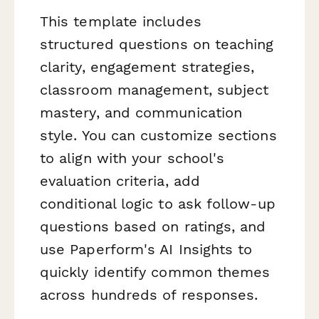
This template includes
structured questions on teaching
clarity, engagement strategies,
classroom management, subject
mastery, and communication
style. You can customize sections
to align with your school's
evaluation criteria, add
conditional logic to ask follow-up
questions based on ratings, and
use Paperform's AI Insights to
quickly identify common themes
across hundreds of responses.