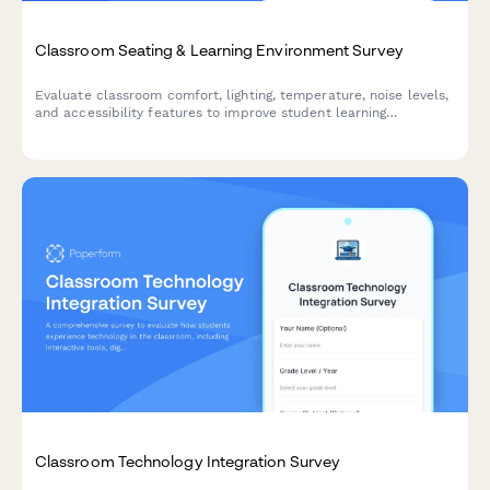
Classroom Seating & Learning Environment Survey
Evaluate classroom comfort, lighting, temperature, noise levels,
and accessibility features to improve student learning
environments and ensure optimal conditions for academic
success.
Classroom Technology Integration Survey