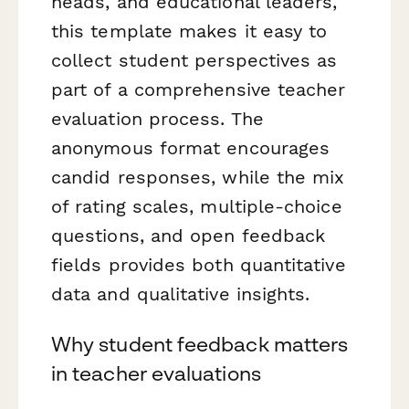
heads, and educational leaders,
this template makes it easy to
collect student perspectives as
part of a comprehensive teacher
evaluation process. The
anonymous format encourages
candid responses, while the mix
of rating scales, multiple-choice
questions, and open feedback
fields provides both quantitative
data and qualitative insights.
Why student feedback matters
in teacher evaluations