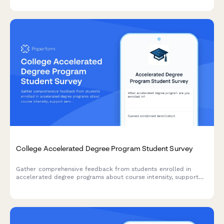
and student success outcomes.
College Accelerated Degree Program Student Survey
Gather comprehensive feedback from students enrolled in
accelerated degree programs about course intensity, support
services, time management, academic quality, and overall
satisfaction with their experience.