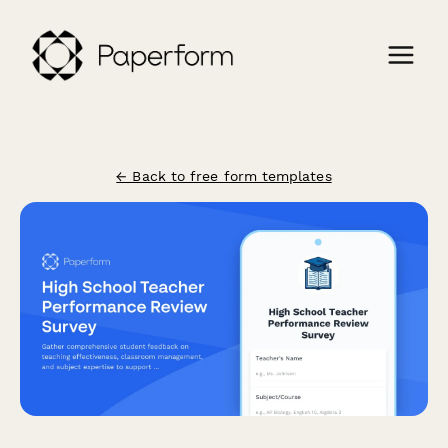
← Back to free form templates