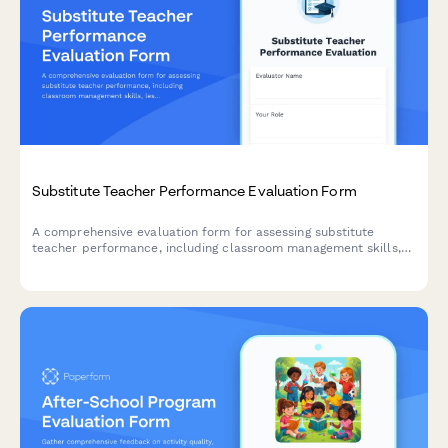
Substitute Teacher Performance Evaluation Form
A comprehensive evaluation form for assessing substitute
teacher performance, including classroom management skills,
lesson plan adherence, student engagement, and overall
teaching effectiveness.