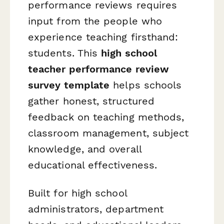
performance reviews requires
input from the people who
experience teaching firsthand:
students. This
high school
teacher performance review
survey template
helps schools
gather honest, structured
feedback on teaching methods,
classroom management, subject
knowledge, and overall
educational effectiveness.
Built for high school
administrators, department