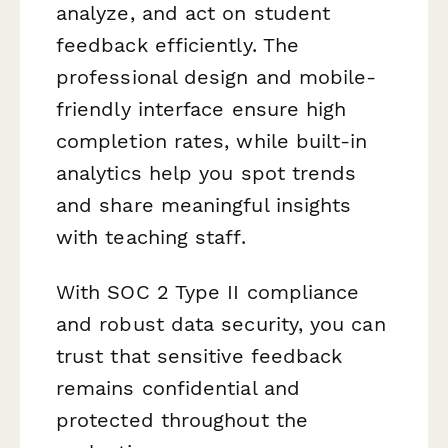
analyze, and act on student
feedback efficiently. The
professional design and mobile-
friendly interface ensure high
completion rates, while built-in
analytics help you spot trends
and share meaningful insights
with teaching staff.
With SOC 2 Type II compliance
and robust data security, you can
trust that sensitive feedback
remains confidential and
protected throughout the