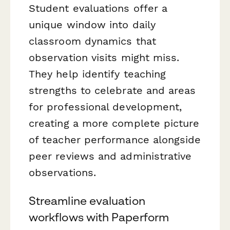
Student evaluations offer a
unique window into daily
classroom dynamics that
observation visits might miss.
They help identify teaching
strengths to celebrate and areas
for professional development,
creating a more complete picture
of teacher performance alongside
peer reviews and administrative
observations.
Streamline evaluation
workflows with Paperform