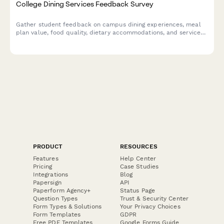
College Dining Services Feedback Survey
Gather student feedback on campus dining experiences, meal
plan value, food quality, dietary accommodations, and service
standards to improve dining services.
PRODUCT
RESOURCES
Features
Help Center
Pricing
Case Studies
Integrations
Blog
Papersign
API
Paperform Agency+
Status Page
Question Types
Trust & Security Center
Form Types & Solutions
Your Privacy Choices
Form Templates
GDPR
Free PDF Templates
Google Forms Guide