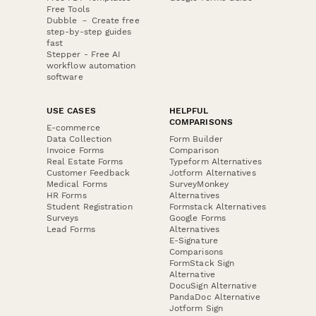
Free Tools
Dubble － Create free
step-by-step guides
fast
Stepper - Free AI
workflow automation
software
USE CASES
HELPFUL
COMPARISONS
E-commerce
Data Collection
Form Builder
Invoice Forms
Comparison
Real Estate Forms
Typeform Alternatives
Customer Feedback
Jotform Alternatives
Medical Forms
SurveyMonkey
HR Forms
Alternatives
Student Registration
Formstack Alternatives
Surveys
Google Forms
Lead Forms
Alternatives
E-Signature
Comparisons
FormStack Sign
Alternative
DocuSign Alternative
PandaDoc Alternative
Jotform Sign