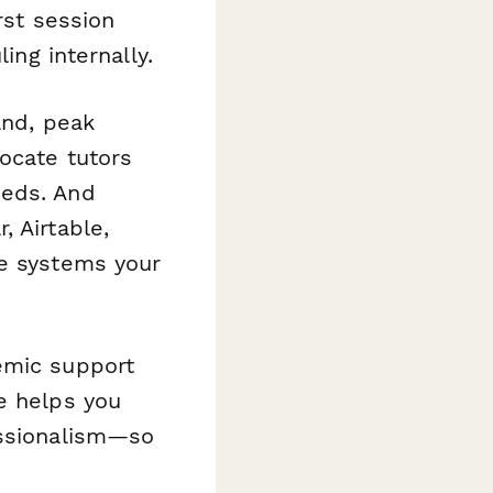
rst session
ing internally.
and, peak
locate tutors
eeds. And
 Airtable,
he systems your
emic support
e helps you
essionalism—so