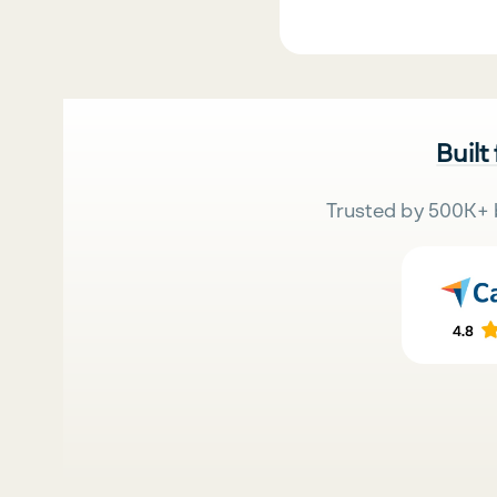
Built
Trusted by 500K+ 