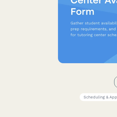
Scheduling & Ap