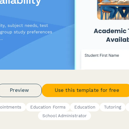
Preview
Use this template for free
pointments
Education Forms
Education
Tutoring
School Administrator