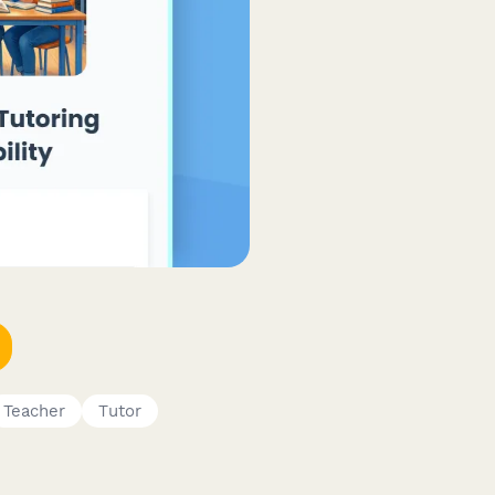
Teacher
Tutor