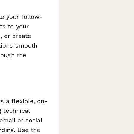
te your follow-
ts to your
, or create
ations smooth
rough the
 a flexible, on-
 technical
email or social
nding. Use the