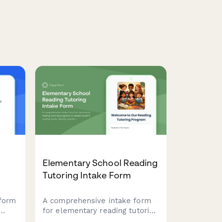
Elementary School Reading
Tutoring Intake Form
 form
A comprehensive intake form
for elementary reading tutoring
dent
programs to assess student