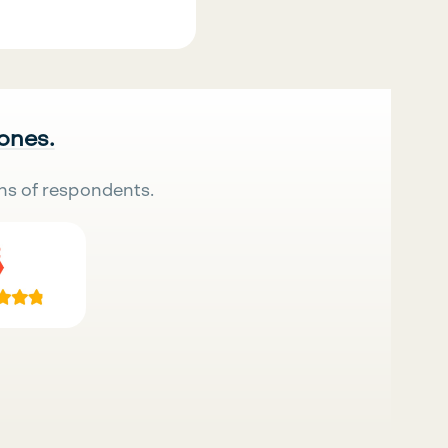
 ones.
ns of respondents.