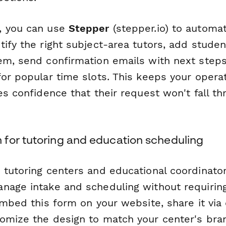
, you can use
Stepper
(stepper.io) to automa
ify the right subject-area tutors, add studen
em, send confirmation emails with next steps
for popular time slots. This keeps your oper
es confidence that their request won't fall th
for tutoring and education scheduling
tutoring centers and educational coordinators
nage intake and scheduling without requiring
embed this form on your website, share it via 
omize the design to match your center's bra