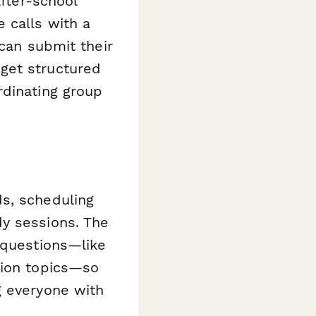
after-school
 calls with a
 can submit their
get structured
rdinating group
s, scheduling
y sessions. The
 questions—like
sion topics—so
g everyone with