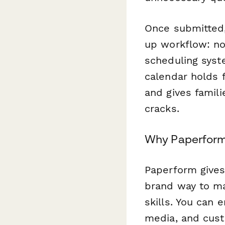
Once submitted
up workflow: not
scheduling syst
calendar holds 
and gives famili
cracks.
Why Paperform 
Paperform gives 
brand way to ma
skills. You can 
media, and cust