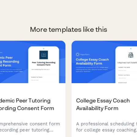
More templates like this
demic Peer Tutoring
College Essay Coach
ording Consent Form
Availability Form
mprehensive consent form
A professional scheduling
recording peer tutoring
for college essay coaching
ions at learning centers.
services that captures stu