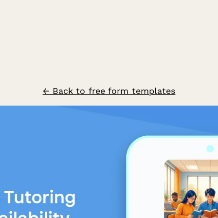
← Back to free form templates