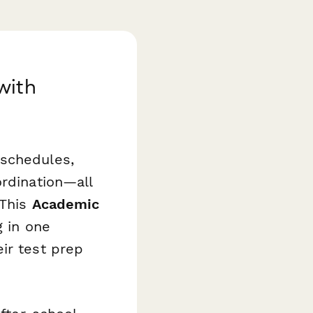
with
 schedules,
ordination—all
 This
Academic
g in one
ir test prep