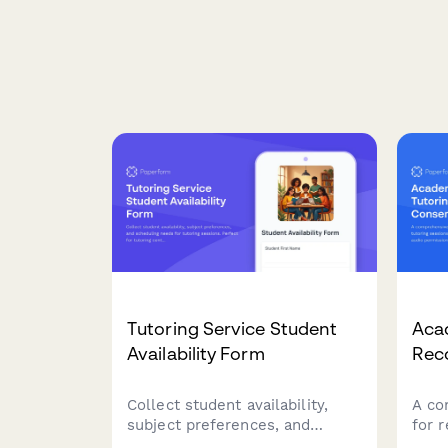
Tutoring Service Student
Aca
Availability Form
Rec
Collect student availability,
A co
subject preferences, and
for 
scheduling needs for tutoring
sess