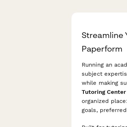
Streamline 
Paperform
Running an acad
subject experti
while making su
Tutoring Center 
organized place
goals, preferred