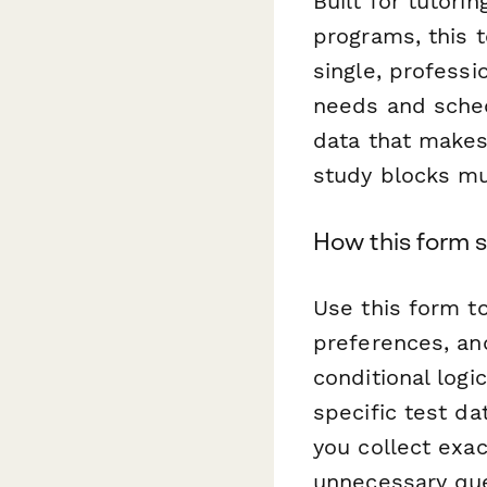
Built for tutori
programs, this 
single, professi
needs and sched
data that makes
study blocks mu
How this form s
Use this form t
preferences, an
conditional log
specific test d
you collect exa
unnecessary que