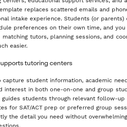
ng centers, educational support services, and 
template replaces scattered emails and phone
onal intake experience. Students (or parents)
ule preferences on their own time, and you 
 matching tutors, planning sessions, and coo
ch easier.
upports tutoring centers
o capture student information, academic need
d interest in both one-on-one and group stud
ic guides students through relevant follow-up
ates for SAT/ACT prep or preferred group ses
ctly the detail you need without overwhelmin
stions.