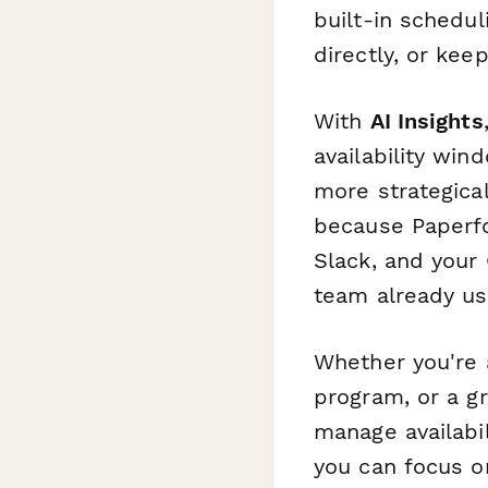
built-in schedul
directly, or kee
With
AI Insights
availability win
more strategica
because Paperfor
Slack, and your
team already us
Whether you're 
program, or a g
manage availabi
you can focus o