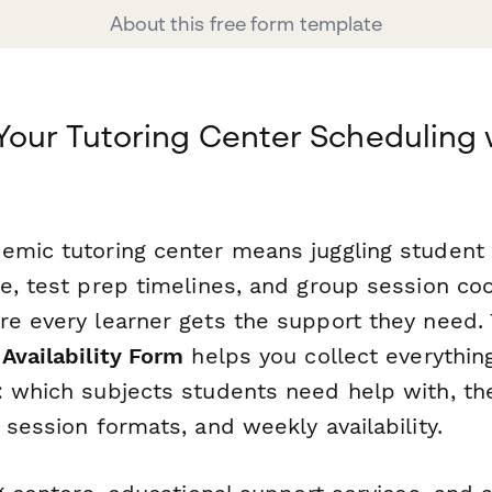
About this free form template
Your Tutoring Center Scheduling 
emic tutoring center means juggling student
se, test prep timelines, and group session co
re every learner gets the support they need.
Availability Form
helps you collect everythin
: which subjects students need help with, the
 session formats, and weekly availability.