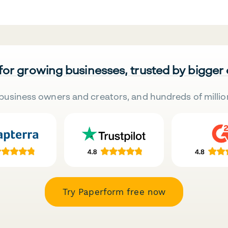
 for growing businesses, trusted by bigger
business owners and creators, and hundreds of millio
Try Paperform free now