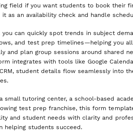
ing field if you want students to book their fi
p it as an availability check and handle schedul
, you can quickly spot trends in subject dem
dows, and test prep timelines—helping you al
lly and plan group sessions around shared n
m integrates with tools like Google Calendar,
 CRM, student details flow seamlessly into t
es.
a small tutoring center, a school-based acad
rowing test prep franchise, this form templat
lity and student needs with clarity and prof
n helping students succeed.