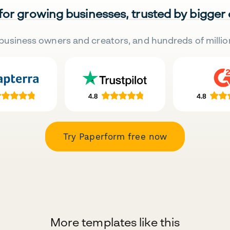
 for growing businesses, trusted by bigger
business owners and creators, and hundreds of millio
Try Paperform free now
More templates like this