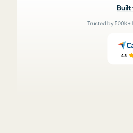
Built
Trusted by 500K+ 