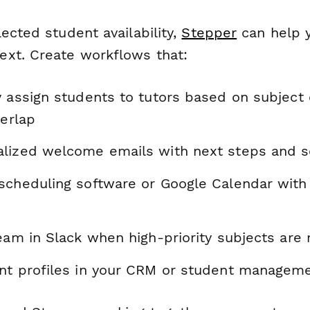
ected student availability,
Stepper
can help 
xt. Create workflows that:
y assign students to tutors based on subject
verlap
lized welcome emails with next steps and sc
scheduling software or Google Calendar wit
team in Slack when high-priority subjects are
nt profiles in your CRM or student managem