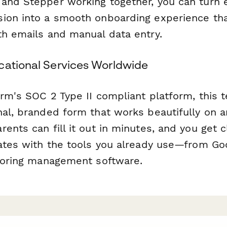
and Stepper working together, you can turn 
ion into a smooth onboarding experience th
th emails and manual data entry.
cational Services Worldwide
orm's SOC 2 Type II compliant platform, this 
nal, branded form that works beautifully on a
ents can fill it out in minutes, and you get 
rates with the tools you already use—from Go
utoring management software.