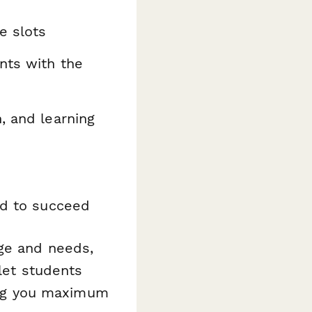
e slots
nts with the
, and learning
ed to succeed
age and needs,
 let students
ving you maximum