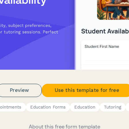
Preview
Use this template for free
pointments
Education Forms
Education
Tutoring
About this free form template