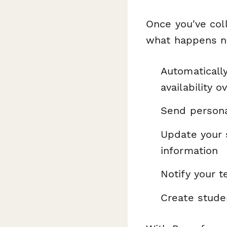
Once you've coll
what happens ne
Automaticall
availability o
Send persona
Update your 
information
Notify your 
Create stude