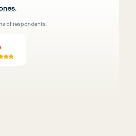
 ones.
ns of respondents.