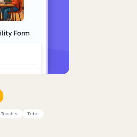
Teacher
Tutor