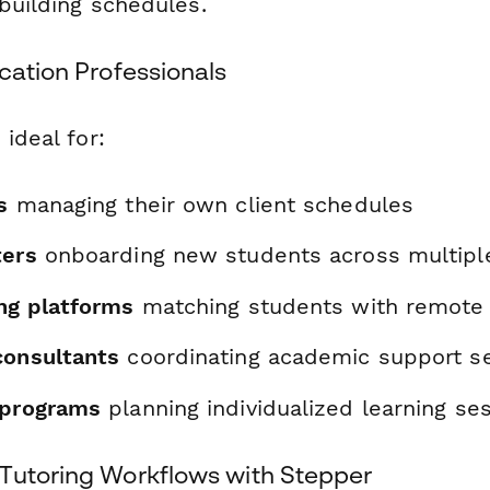
 building schedules.
cation Professionals
 ideal for:
s
managing their own client schedules
ters
onboarding new students across multipl
ing platforms
matching students with remote
consultants
coordinating academic support se
 programs
planning individualized learning se
Tutoring Workflows with Stepper