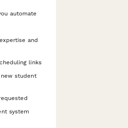
you automate
 expertise and
heduling links
h new student
 requested
ent system