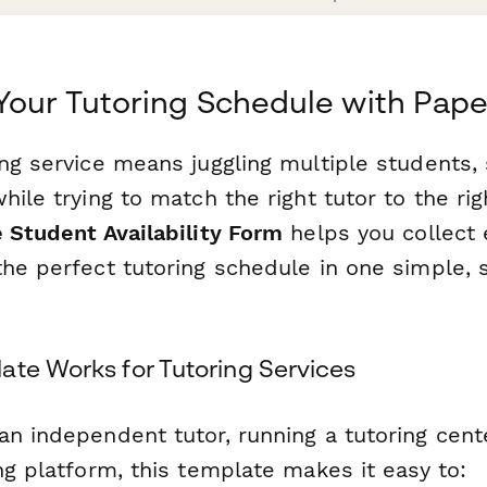
Your Tutoring Schedule with Pap
ng service means juggling multiple students,
hile trying to match the right tutor to the rig
e Student Availability Form
helps you collect 
the perfect tutoring schedule in one simple, 
ate Works for Tutoring Services
an independent tutor, running a tutoring cent
ng platform, this template makes it easy to: