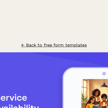
← Back to free form templates