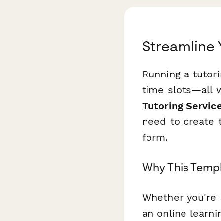
Streamline 
Running a tutori
time slots—all w
Tutoring Servic
need to create 
form.
Why This Templ
Whether you're 
an online learni