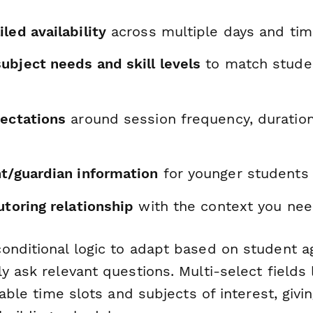
led availability
across multiple days and tim
ubject needs and skill levels
to match stude
pectations
around session frequency, duration
nt/guardian information
for younger students
utoring relationship
with the context you ne
onditional logic to adapt based on student 
y ask relevant questions. Multi-select fields
ilable time slots and subjects of interest, gi