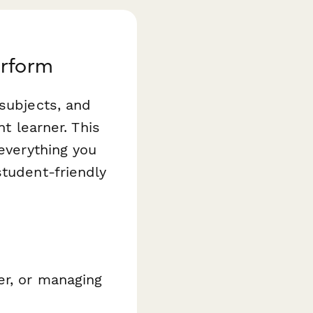
erform
 subjects, and
ht learner. This
everything you
student-friendly
er, or managing