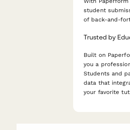
With Paperform 
student submiss
of back-and-for
Trusted by Edu
Built on Paperf
you a professio
Students and par
data that integ
your favorite t