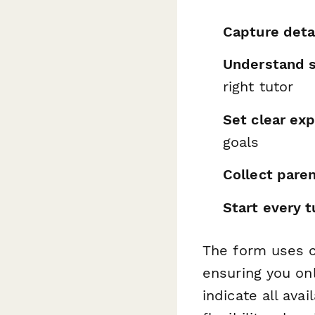
Capture detai
Understand s
right tutor
Set clear ex
goals
Collect pare
Start every t
The form uses c
ensuring you onl
indicate all ava