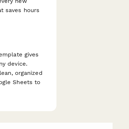
every new
at saves hours
template gives
ny device.
clean, organized
ogle Sheets to