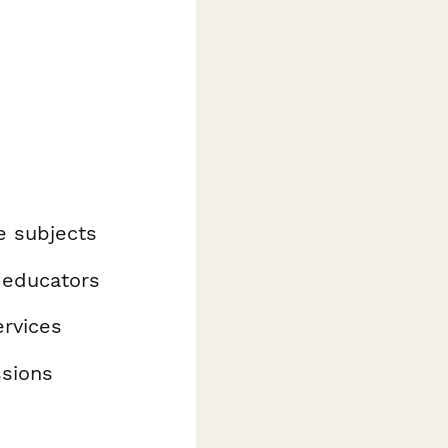
e subjects
 educators
rvices
ssions