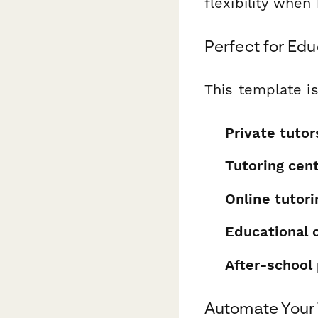
flexibility when
Perfect for Edu
This template is
Private tutor
Tutoring cen
Online tutor
Educational 
After-school
Automate Your 