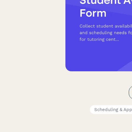
Scheduling & Ap