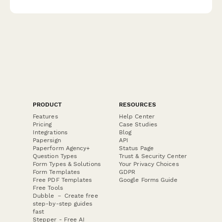
feedback.
PRODUCT
RESOURCES
Features
Help Center
Pricing
Case Studies
Integrations
Blog
Papersign
API
Paperform Agency+
Status Page
Question Types
Trust & Security Center
Form Types & Solutions
Your Privacy Choices
Form Templates
GDPR
Free PDF Templates
Google Forms Guide
Free Tools
Dubble － Create free
step-by-step guides
fast
Stepper - Free AI