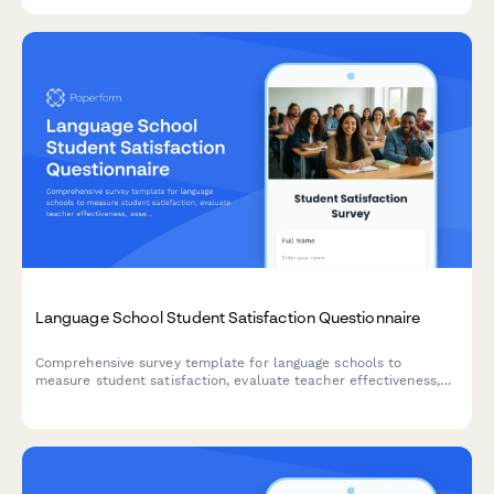
Language School Student Satisfaction Questionnaire
Comprehensive survey template for language schools to
measure student satisfaction, evaluate teacher effectiveness,
assess class size, cultural immersion opportunities, and track
learning progress.