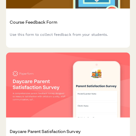
Course Feedback Form
Use this form to collect feedback from your students.
Daycare Parent Satisfaction Survey