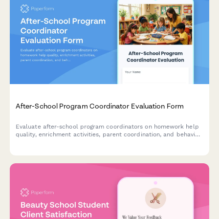
After-School Program Coordinator Evaluation Form
Evaluate after-school program coordinators on homework help
quality, enrichment activities, parent coordination, and behavior
management to improve program effectiveness.