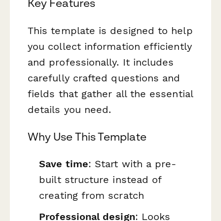
Key Features
This template is designed to help
you collect information efficiently
and professionally. It includes
carefully crafted questions and
fields that gather all the essential
details you need.
Why Use This Template
Save time
: Start with a pre-
built structure instead of
creating from scratch
Professional design
: Looks