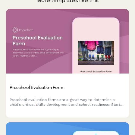
More templates like this
Preschool Evaluation Form
Preschool evaluation forms are a great way to determine a
child’s critical skills development and school readiness. Start
using our customisable template today