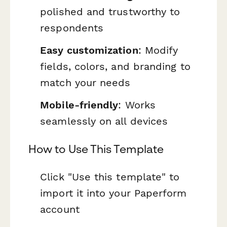
polished and trustworthy to
respondents
Easy customization
: Modify
fields, colors, and branding to
match your needs
Mobile-friendly
: Works
seamlessly on all devices
How to Use This Template
Click "Use this template" to
import it into your Paperform
account