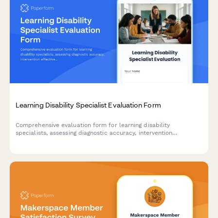
Learning Disability Specialist Evaluation Form
Comprehensive evaluation form for learning disability
specialists, assessing diagnostic accuracy, intervention
effectiveness, collaboration skills, and parent education quality
in educational settings.