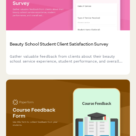
Beauty School Student Client Satisfaction Survey
Gather valuable feedback from clients about their beauty
school service experience, student performance, and overall
satisfaction to improve training programs.