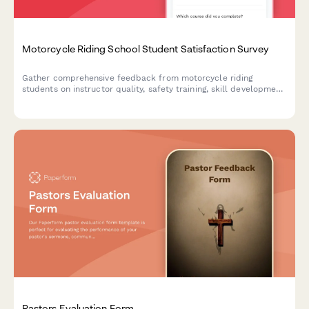
Motorcycle Riding School Student Satisfaction Survey
Gather comprehensive feedback from motorcycle riding
students on instructor quality, safety training, skill development,
and licensing preparation to continuously improve your riding
school programs.
Pastors Evaluation Form