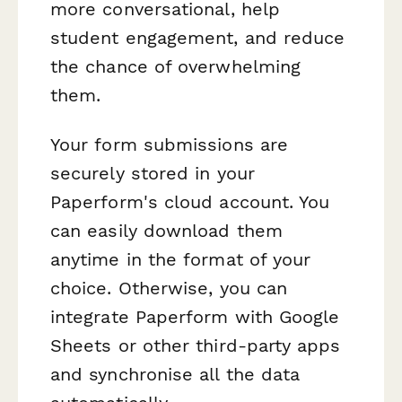
more conversational, help
student engagement, and reduce
the chance of overwhelming
them.
Your form submissions are
securely stored in your
Paperform's cloud account. You
can easily download them
anytime in the format of your
choice. Otherwise, you can
integrate Paperform with Google
Sheets or other third-party apps
and synchronise all the data