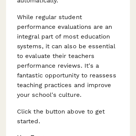
automatically.
While regular student
performance evaluations are an
integral part of most education
systems, it can also be essential
to evaluate their teachers
performance reviews. It's a
fantastic opportunity to reassess
teaching practices and improve
your school's culture.
Click the button above to get
started.