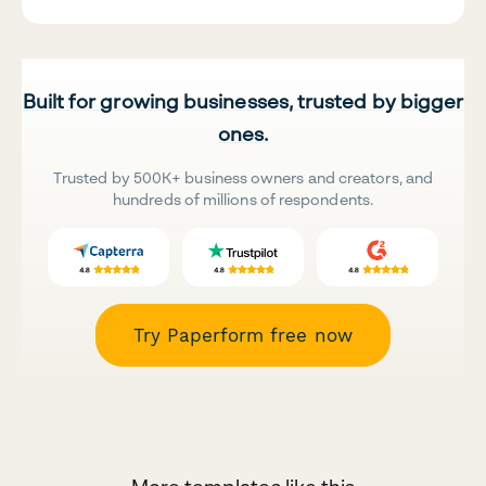
Built for growing businesses, trusted by bigger
ones.
Trusted by 500K+ business owners and creators, and
hundreds of millions of respondents.
Try Paperform free now