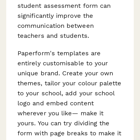
student assessment form can
significantly improve the
communication between
teachers and students.
Paperform's templates are
entirely customisable to your
unique brand. Create your own
themes, tailor your colour palette
to your school, add your school
logo and embed content
wherever you like— make it
yours. You can try dividing the
form with page breaks to make it