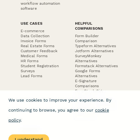
workflow automation
software
USE CASES
HELPFUL
COMPARISONS
E-commerce
Data Collection
Form Builder
Invoice Forms
Comparison
Real Estate Forms
Typeform Alternatives
Customer Feedback
Jotform Alternatives
Medical Forms
SurveyMonkey
HR Forms
Alternatives
Student Registration
Formstack Alternatives
Surveys
Google Forms
Lead Forms
Alternatives
E-Signature
Comparisons
FormStack Sign
Alternative
We use cookies to improve your experience. By
DocuSign Alternative
PandaDoc Alternative
continuing to browse, you agree to our
cookie
Jotform Sign
Alternative
policy
.
COMPANY
About
I understand