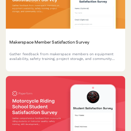
Makerspace Member Satisfaction Survey
Gather feedback from makerspace members on equipment
availability, safety training, project storage, and community
collaboration opportunities to improve your facility.