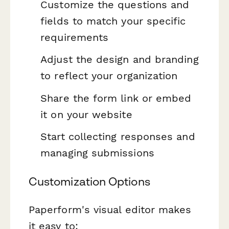
Customize the questions and
fields to match your specific
requirements
Adjust the design and branding
to reflect your organization
Share the form link or embed
it on your website
Start collecting responses and
managing submissions
Customization Options
Paperform's visual editor makes
it easy to: