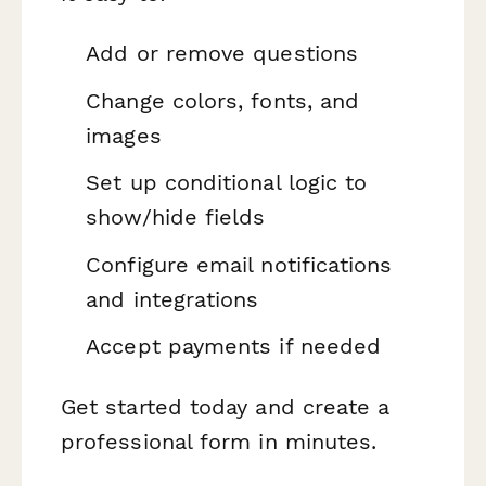
Add or remove questions
Change colors, fonts, and
images
Set up conditional logic to
show/hide fields
Configure email notifications
and integrations
Accept payments if needed
Get started today and create a
professional form in minutes.