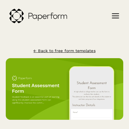
← Back to free form templates