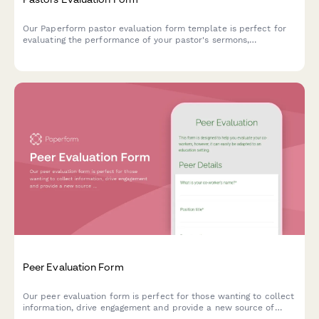
Our Paperform pastor evaluation form template is perfect for
evaluating the performance of your pastor's sermons,
community outreach, and general leadership.
Peer Evaluation Form
Our peer evaluation form is perfect for those wanting to collect
information, drive engagement and provide a new source of