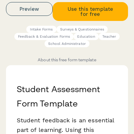
Preview
Use this template
for free
Intake Forms
Surveys & Questionnaires
Feedback & Evaluation Forms
Education
Teacher
School Administrator
About this free form template
Student Assessment
Form Template
Student feedback is an essential
part of learning. Using this