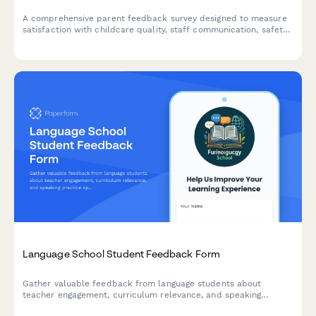
A comprehensive parent feedback survey designed to measure
satisfaction with childcare quality, staff communication, safety
protocols, and overall daycare experience.
Language School Student Feedback Form
Gather valuable feedback from language students about
teacher engagement, curriculum relevance, and speaking
practice opportunities to improve your language programs.