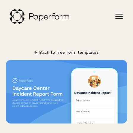
← Back to free form templates