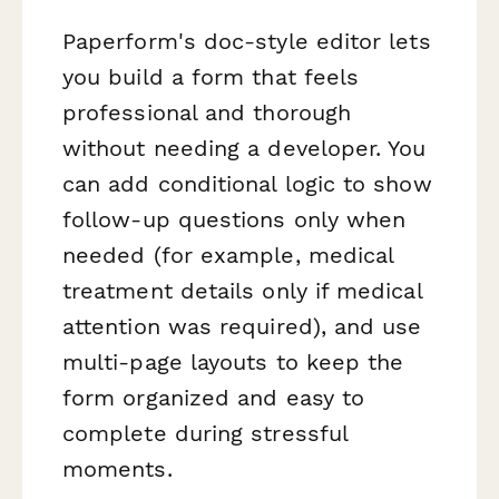
Paperform's doc-style editor lets
you build a form that feels
professional and thorough
without needing a developer. You
can add conditional logic to show
follow-up questions only when
needed (for example, medical
treatment details only if medical
attention was required), and use
multi-page layouts to keep the
form organized and easy to
complete during stressful
moments.