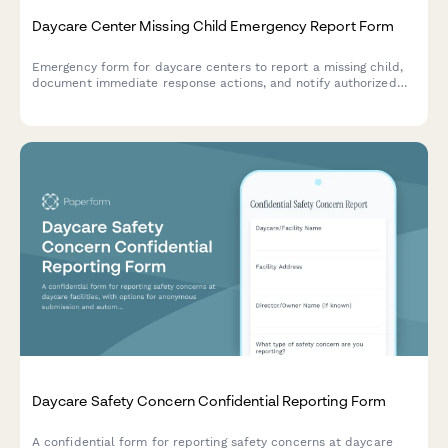
Daycare Center Missing Child Emergency Report Form
Emergency form for daycare centers to report a missing child,
document immediate response actions, and notify authorized
contacts with lockdown protocols.
Daycare Safety Concern Confidential Reporting Form
A confidential form for reporting safety concerns at daycare