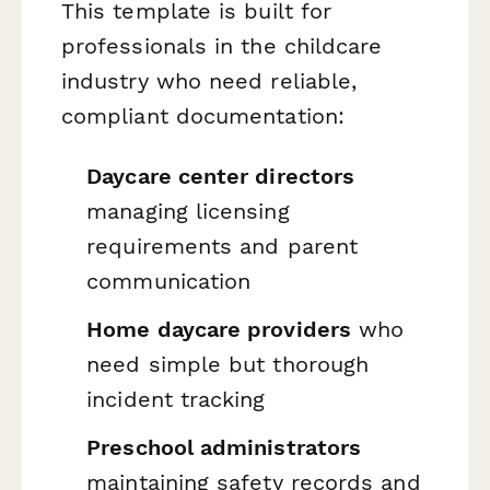
This template is built for
professionals in the childcare
industry who need reliable,
compliant documentation:
Daycare center directors
managing licensing
requirements and parent
communication
Home daycare providers
who
need simple but thorough
incident tracking
Preschool administrators
maintaining safety records and