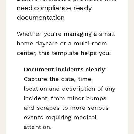
need compliance-ready
documentation
Whether you're managing a small
home daycare or a multi-room
center, this template helps you:
Document incidents clearly:
Capture the date, time,
location and description of any
incident, from minor bumps
and scrapes to more serious
events requiring medical
attention.