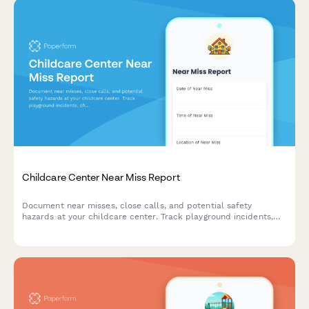
Childcare Center Near Miss Report
Document near misses, close calls, and potential safety
hazards at your childcare center. Track playground incidents,
choking hazards, supervision gaps, and other safety concerns to
maintain licensing compliance and protect children.