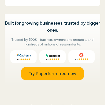
Built for growing businesses, trusted by bigger
ones.
Trusted by 500K+ business owners and creators, and
hundreds of millions of respondents.
Try Paperform free now