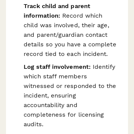
Track child and parent
information:
Record which
child was involved, their age,
and parent/guardian contact
details so you have a complete
record tied to each incident.
Log staff involvement:
Identify
which staff members
witnessed or responded to the
incident, ensuring
accountability and
completeness for licensing
audits.