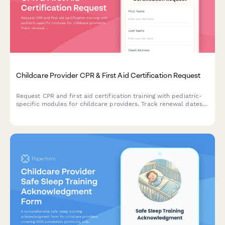
Childcare Provider CPR & First Aid Certification Request
Request CPR and first aid certification training with pediatric-
specific modules for childcare providers. Track renewal dates
and ensure state licensing compliance.