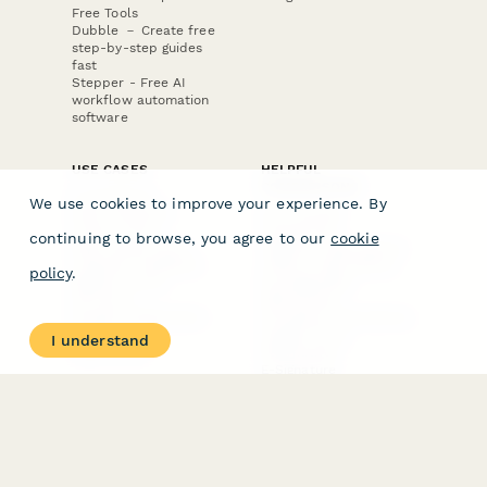
Free Tools
Dubble － Create free
step-by-step guides
fast
Stepper - Free AI
workflow automation
software
USE CASES
HELPFUL
COMPARISONS
E-commerce
We use cookies to improve your experience. By
Data Collection
Form Builder
Invoice Forms
Comparison
continuing to browse, you agree to our
cookie
Real Estate Forms
Typeform Alternatives
Customer Feedback
Jotform Alternatives
policy
.
Medical Forms
SurveyMonkey
HR Forms
Alternatives
Student Registration
Formstack Alternatives
Surveys
Google Forms
I understand
Lead Forms
Alternatives
E-Signature
Comparisons
FormStack Sign
Alternative
DocuSign Alternative
PandaDoc Alternative
Jotform Sign