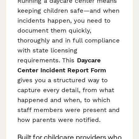
Running a daycare center means
keeping children safe—and when
incidents happen, you need to
document them quickly,
thoroughly and in full compliance
with state licensing
requirements. This
Daycare
Center Incident Report Form
gives you a structured way to
capture every detail, from what
happened and when, to which
staff members were present and
how parents were notified.
Built for childcare providers who