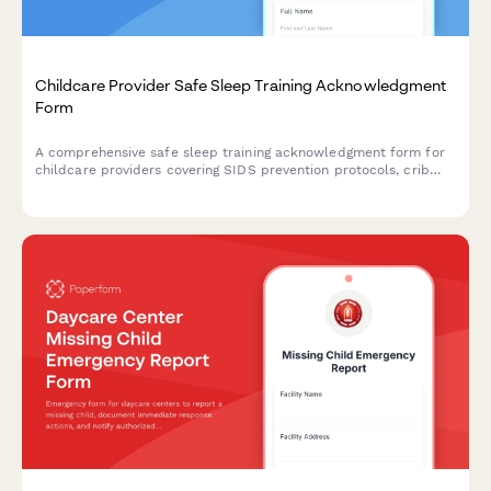
Childcare Provider Safe Sleep Training Acknowledgment
Form
A comprehensive safe sleep training acknowledgment form for
childcare providers covering SIDS prevention protocols, crib
safety standards, and state licensing compliance requirements.