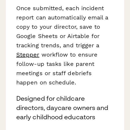
Once submitted, each incident
report can automatically email a
copy to your director, save to
Google Sheets or Airtable for
tracking trends, and trigger a
Stepper
workflow to ensure
follow-up tasks like parent
meetings or staff debriefs
happen on schedule.
Designed for childcare
directors, daycare owners and
early childhood educators