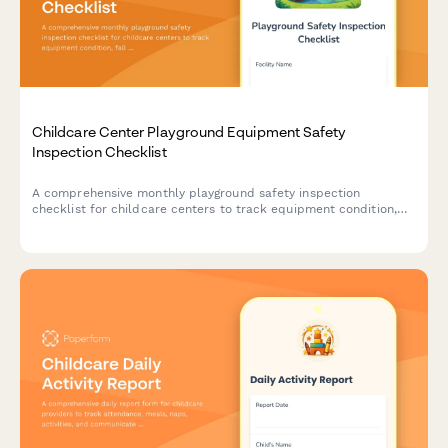
Childcare Center Playground Equipment Safety
Inspection Checklist
A comprehensive monthly playground safety inspection
checklist for childcare centers to track equipment condition,
fall zone measurements, and maintenance needs while ensuring
compliance with safety standards.