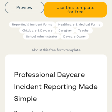
Preview
Use this template
for free
Reporting & Incident Forms
Healthcare & Medical Forms
Childcare & Daycare
Caregiver
Teacher
School Administrator
Daycare Owner
About this free form template
Professional Daycare
Incident Reporting Made
Simple