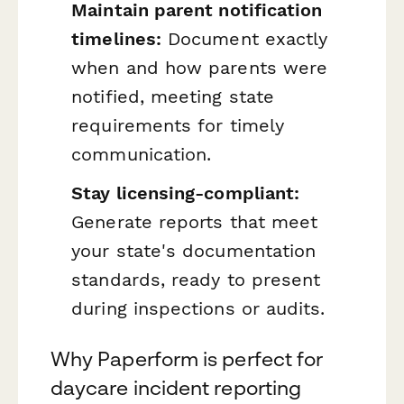
Maintain parent notification
timelines:
Document exactly
when and how parents were
notified, meeting state
requirements for timely
communication.
Stay licensing-compliant:
Generate reports that meet
your state's documentation
standards, ready to present
during inspections or audits.
Why Paperform is perfect for
daycare incident reporting