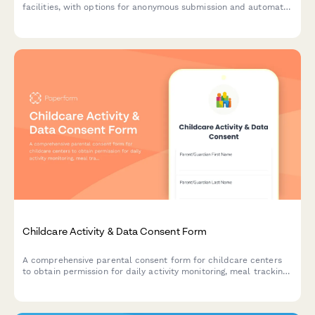
facilities, with options for anonymous submission and automatic
notification to state licensing boards and parents.
Childcare Activity & Data Consent Form
A comprehensive parental consent form for childcare centers
to obtain permission for daily activity monitoring, meal tracking,
diaper logs, developmental records, and photo sharing.