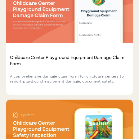
Childcare Center Playground Equipment Damage Claim
Form
A comprehensive damage claim form for childcare centers to
report playground equipment damage, document safety
inspections, assess impact on age groups, and initiate insurance
claims and licensing board notifications.