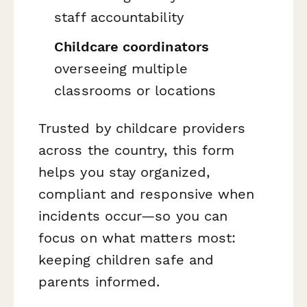
staff accountability
Childcare coordinators
overseeing multiple
classrooms or locations
Trusted by childcare providers
across the country, this form
helps you stay organized,
compliant and responsive when
incidents occur—so you can
focus on what matters most:
keeping children safe and
parents informed.