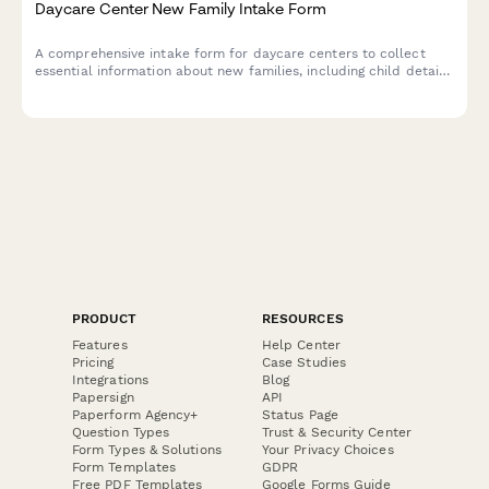
Daycare Center New Family Intake Form
A comprehensive intake form for daycare centers to collect
essential information about new families, including child details,
medical needs, emergency contacts, and daily care schedules.
PRODUCT
RESOURCES
Features
Help Center
Pricing
Case Studies
Integrations
Blog
Papersign
API
Paperform Agency+
Status Page
Question Types
Trust & Security Center
Form Types & Solutions
Your Privacy Choices
Form Templates
GDPR
Free PDF Templates
Google Forms Guide