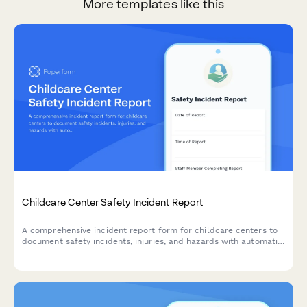
More templates like this
Childcare Center Safety Incident Report
A comprehensive incident report form for childcare centers to
document safety incidents, injuries, and hazards with automatic
parental notification and licensing authority submission.