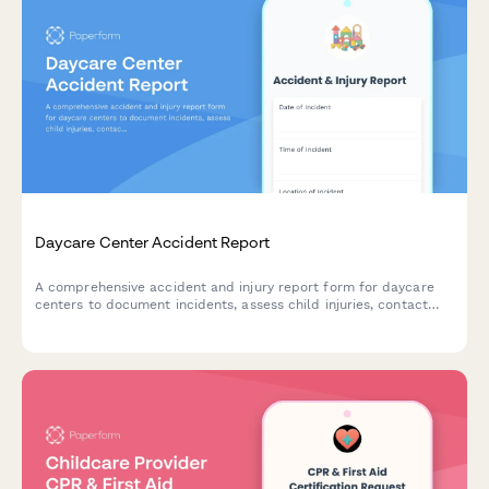
Daycare Center Accident Report
A comprehensive accident and injury report form for daycare
centers to document incidents, assess child injuries, contact
parents, and notify licensing authorities as required.