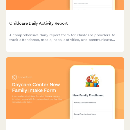
Childcare Daily Activity Report
A comprehensive daily report form for childcare providers to
track attendance, meals, naps, activities, and communicate
important updates to parents.