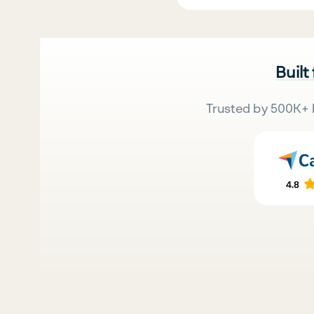
Built
Trusted by 500K+ 