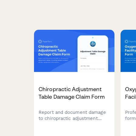
Chiropractic Adjustment
Oxy
Table Damage Claim Form
Faci
Report and document damage
Prof
to chiropractic adjustment
form
tables, including patient
faci
incident details, equipment
mate