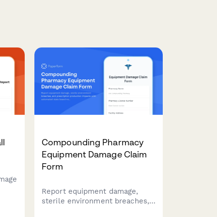
ll
Compounding Pharmacy
Equipment Damage Claim
Form
amage
Report equipment damage,
sterile environment breaches,
and prescription production