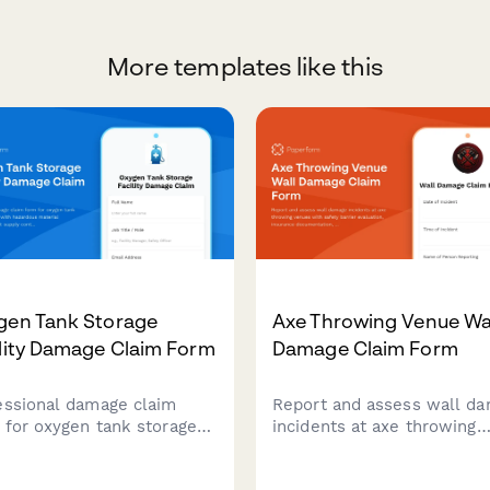
More templates like this
gen Tank Storage
Axe Throwing Venue Wa
lity Damage Claim Form
Damage Claim Form
essional damage claim
Report and assess wall d
 for oxygen tank storage
incidents at axe throwing
lities with hazardous
venues with safety barrier
rial protocols, patient
evaluation, insurance