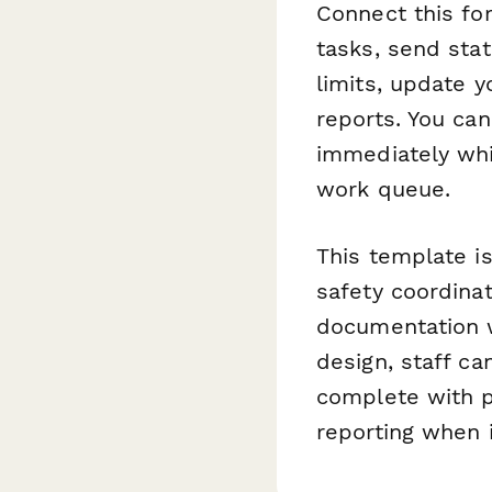
Connect this f
tasks, send sta
limits, update 
reports. You ca
immediately whi
work queue.
This template is
safety coordina
documentation w
design, staff ca
complete with p
reporting when 