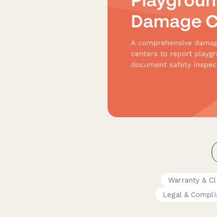
Warranty & C
Legal & Compl