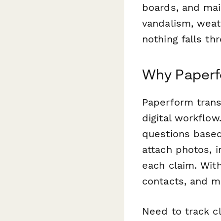
boards, and mai
vandalism, weat
nothing falls th
Why Paperf
Paperform trans
digital workflow
questions based
attach photos, 
each claim. With
contacts, and m
Need to track c