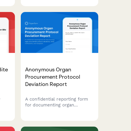
impacts with automated state
board notifications and
specialized pharmacy insurance
coordination.
Bite
Anonymous Organ
Procurement Protocol
Deviation Report
A confidential reporting form
rated
for documenting organ
,
procurement protocol
, and
deviations, UNOS notifications,
ng.
and transplant safety concerns
to ensure patient safety and