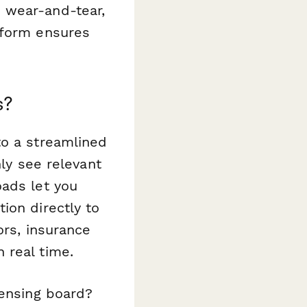
 wear-and-tear,
 form ensures
s?
to a streamlined
nly see relevant
oads let you
ion directly to
ors, insurance
 real time.
censing board?