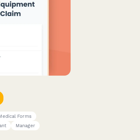
Medical Forms
ant
Manager