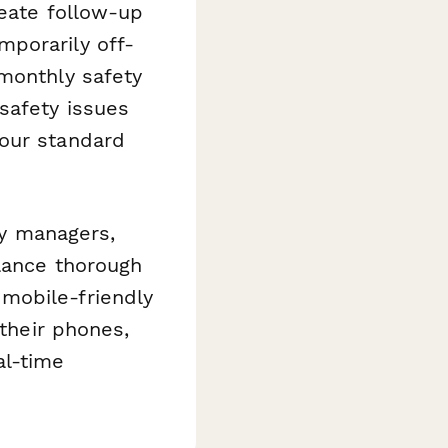
reate follow-up
mporarily off-
 monthly safety
safety issues
your standard
ty managers,
alance thorough
mobile-friendly
 their phones,
al-time