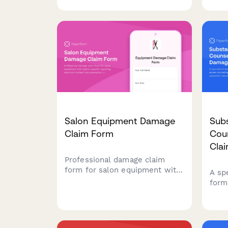
information, maintenance
suppl
history, and insurance
mars
notification requirements.
insu
Salon Equipment Damage
Sub
Claim Form
Coun
Cla
Professional damage claim
form for salon equipment with
A sp
station-specific reporting,
form
electrical incident
couns
documentation, client safety
prop
assessment, and cosmetology
dama
board notification tracking.
clien