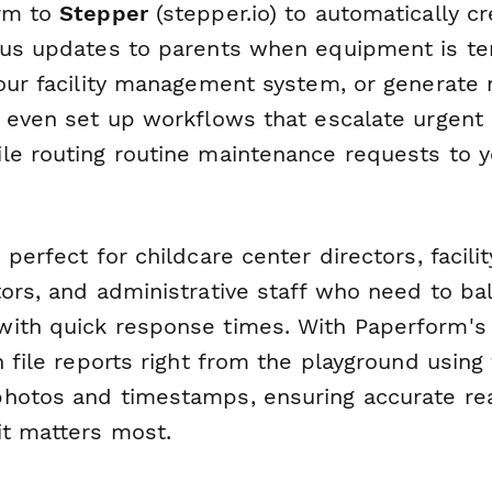
orm to
Stepper
(stepper.io) to automatically c
tus updates to parents when equipment is te
your facility management system, or generate
n even set up workflows that escalate urgent 
le routing routine maintenance requests to 
 perfect for childcare center directors, facili
tors, and administrative staff who need to b
ith quick response times. With Paperform's 
n file reports right from the playground using
hotos and timestamps, ensuring accurate re
it matters most.