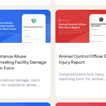
y continuity tracking, fire
documentation, waiver
hal notification, and
verification, and liability
rance documentation.
coverage assessment.
stance Abuse
Animal Control Officer 
seling Facility Damage
Injury Report
im Form
Comprehensive bite injury
reporting form for animal
ecialized damage claim
control officers with integ
 for substance abuse
rabies protocol compliance
eling facilities to report
animal quarantine tracking
erty and equipment
workers' compensation fili
ge while maintaining
t confidentiality and