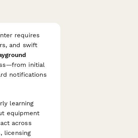
nter requires
s, and swift
layground
ss—from initial
rd notifications
rly learning
bout equipment
act across
, licensing