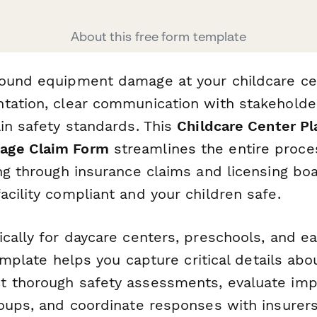
About this free form template
ound equipment damage at your childcare ce
tation, clear communication with stakeholder
ain safety standards. This
Childcare Center P
age Claim Form
streamlines the entire proce
ng through insurance claims and licensing boa
cility compliant and your children safe.
cally for daycare centers, preschools, and ea
 template helps you capture critical details a
 thorough safety assessments, evaluate imp
oups, and coordinate responses with insurers