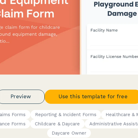
Preview
Use this template for free
laims Forms
Reporting & Incident Forms
Healthcare & 
iance Forms
Childcare & Daycare
Administrative Assist
Daycare Owner