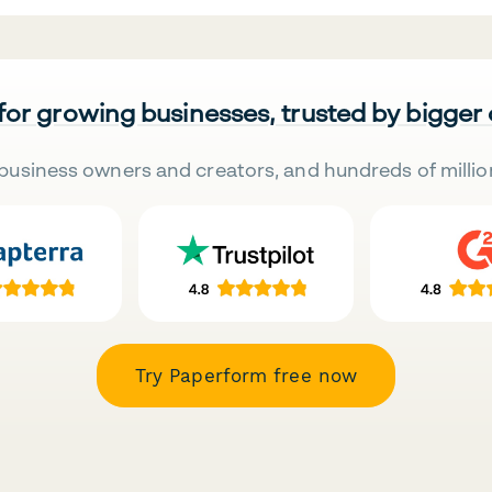
 for growing businesses, trusted by bigger
business owners and creators, and hundreds of millio
Try Paperform free now