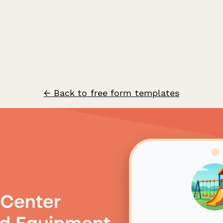
← Back to free form templates