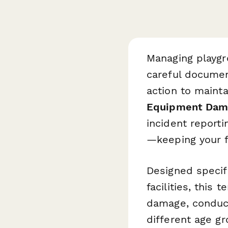
Managing playgr
careful documen
action to maint
Equipment Dam
incident reporti
—keeping your fa
Designed specifi
facilities, this
damage, conduct
different age gr