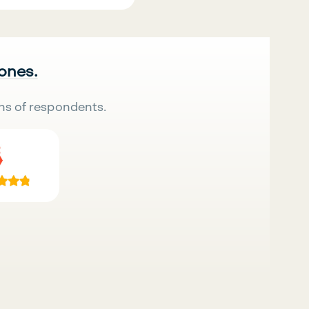
 ones.
ns of respondents.