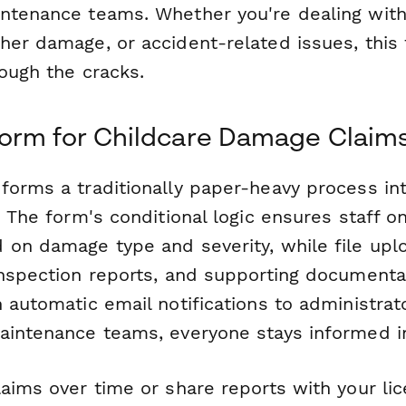
ntenance teams. Whether you're dealing with
her damage, or accident-related issues, this
rough the cracks.
orm for Childcare Damage Claim
forms a traditionally paper-heavy process in
. The form's conditional logic ensures staff o
 on damage type and severity, while file upl
inspection reports, and supporting documentat
 automatic email notifications to administrat
aintenance teams, everyone stays informed in
laims over time or share reports with your li