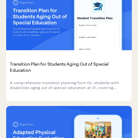
Transition Plan for Students Aging Out of Special
Education
A comprehensive transition planning form for students with
disabilities aging out of special education at 21, covering
vocational placement, adult services, guardianship, and benefits
coordination.