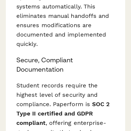
systems automatically. This
eliminates manual handoffs and
ensures modifications are
documented and implemented
quickly.
Secure, Compliant
Documentation
Student records require the
highest level of security and
compliance. Paperform is
SOC 2
Type II certified and GDPR
compliant
, offering enterprise-