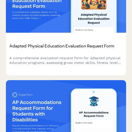
Adapted Physical Education Evaluation Request Form
A comprehensive evaluation request form for adapted physical
education programs, assessing gross motor skills, fitness levels,
adaptive equipment needs, and inclusive sports participation
opportunities for students with diverse abilities.