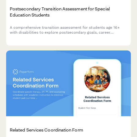
Postsecondary Transition Assessment for Special
Education Students
A comprehensive transition assessment for students age 16+
with disabilities to explore postsecondary goals, career
interests, work preferences, and community resources to
support successful transition planning.
Related Services Coordination Form