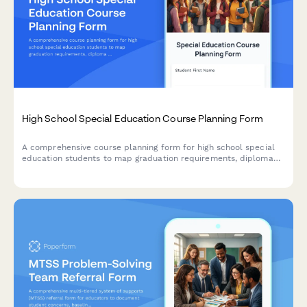
High School Special Education Course Planning Form
A comprehensive course planning form for high school special
education students to map graduation requirements, diploma
options, credit recovery needs, and postsecondary pathways
with individualized support.