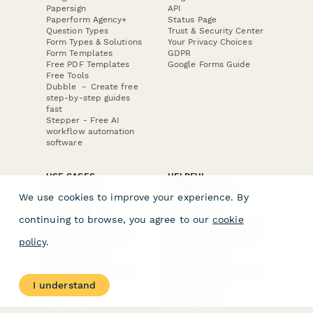
Papersign
API
Paperform Agency+
Status Page
Question Types
Trust & Security Center
Form Types & Solutions
Your Privacy Choices
Form Templates
GDPR
Free PDF Templates
Google Forms Guide
Free Tools
Dubble － Create free
step-by-step guides
fast
Stepper - Free AI
workflow automation
software
USE CASES
HELPFUL
COMPARISONS
E-commerce
We use cookies to improve your experience. By
Data Collection
Form Builder
Invoice Forms
Comparison
continuing to browse, you agree to our
cookie
Real Estate Forms
Typeform Alternatives
Customer Feedback
Jotform Alternatives
policy
.
Medical Forms
SurveyMonkey
HR Forms
Alternatives
Student Registration
Formstack Alternatives
Surveys
Google Forms
I understand
Lead Forms
Alternatives
E-Signature