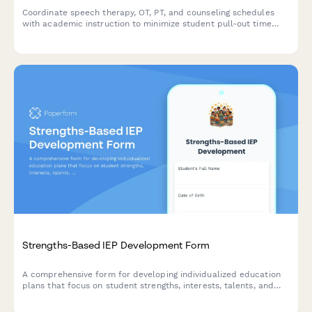
Coordinate speech therapy, OT, PT, and counseling schedules
with academic instruction to minimize student pull-out time
and maximize learning continuity.
Strengths-Based IEP Development Form
A comprehensive form for developing individualized education
plans that focus on student strengths, interests, talents, and
learning preferences while incorporating positive behavioral
supports.