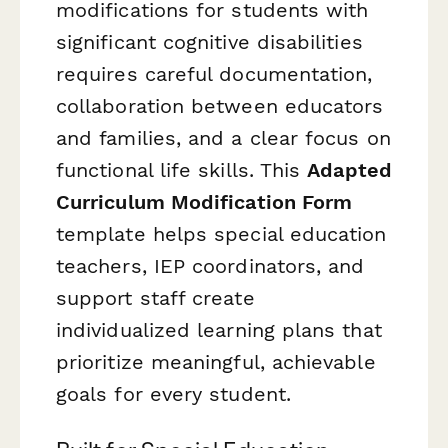
modifications for students with
significant cognitive disabilities
requires careful documentation,
collaboration between educators
and families, and a clear focus on
functional life skills. This
Adapted
Curriculum Modification Form
template helps special education
teachers, IEP coordinators, and
support staff create
individualized learning plans that
prioritize meaningful, achievable
goals for every student.