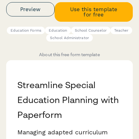
Preview
Use this template
for free
Education Forms
Education
School Counselor
Teacher
School Administrator
About this free form template
Streamline Special
Education Planning with
Paperform
Managing adapted curriculum