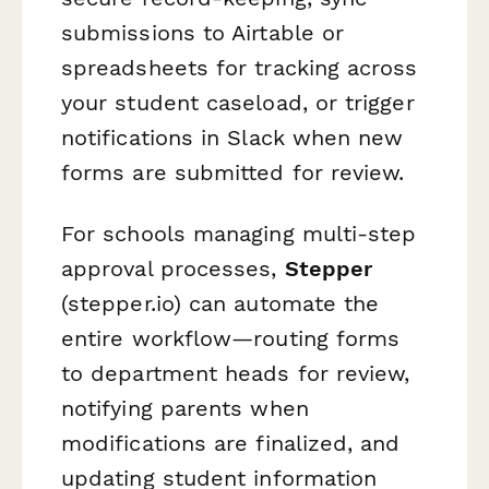
submissions to Airtable or
spreadsheets for tracking across
your student caseload, or trigger
notifications in Slack when new
forms are submitted for review.
For schools managing multi-step
approval processes,
Stepper
(stepper.io) can automate the
entire workflow—routing forms
to department heads for review,
notifying parents when
modifications are finalized, and
updating student information