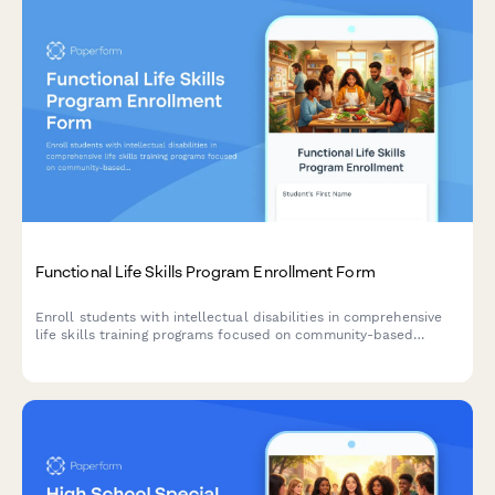
Functional Life Skills Program Enrollment Form
Enroll students with intellectual disabilities in comprehensive
life skills training programs focused on community-based
instruction, vocational skills, and independent living
competencies.