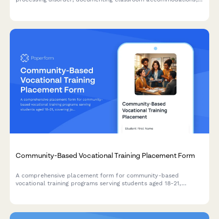
sensory needs, and therapy collaboration for optimal learning.
Community-Based Vocational Training Placement Form
A comprehensive placement form for community-based
vocational training programs serving students aged 18-21,
covering job coach support, work site agreements,
transportation arrangements, and skill development goals.