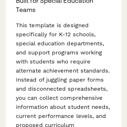
Built for Special Education
Teams
This template is designed
specifically for K-12 schools,
special education departments,
and support programs working
with students who require
alternate achievement standards.
Instead of juggling paper forms
and disconnected spreadsheets,
you can collect comprehensive
information about student needs,
current performance levels, and
proposed curriculum