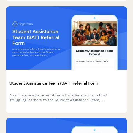
Student Assistance Team (SAT) Referral Form
A comprehensive referral form for educators to submit
struggling learners to the Student Assistance Team,
documenting academic or behavioral concerns, interventions
attempted, and recommendations for next-tier support.