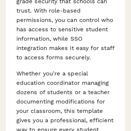
grade security that schools can
trust. With role-based
permissions, you can control who
has access to sensitive student
information, while SSO
integration makes it easy for staff
to access forms securely.
Whether you're a special
education coordinator managing
dozens of students or a teacher
documenting modifications for
your classroom, this template
gives you a professional, efficient
way to ensure every student