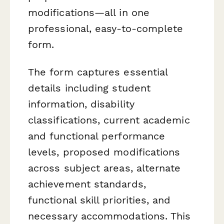
modifications—all in one
professional, easy-to-complete
form.
The form captures essential
details including student
information, disability
classifications, current academic
and functional performance
levels, proposed modifications
across subject areas, alternate
achievement standards,
functional skill priorities, and
necessary accommodations. This