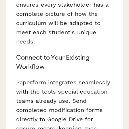
ensures every stakeholder has a
complete picture of how the
curriculum will be adapted to
meet each student's unique
needs.
Connect to Your Existing
Workflow
Paperform integrates seamlessly
with the tools special education
teams already use. Send
completed modification forms
directly to Google Drive for
secure record-keeping, sync