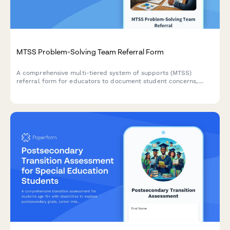
MTSS Problem-Solving Team Referral Form
A comprehensive multi-tiered system of supports (MTSS)
referral form for educators to document student concerns,
baseline data, intervention attempts, fidelity checks, and
escalation criteria for problem-solving team review.