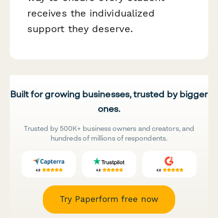
receives the individualized
support they deserve.
Built for growing businesses, trusted by bigger
ones.
Trusted by 500K+ business owners and creators, and
hundreds of millions of respondents.
Try Paperform free now