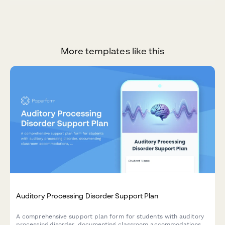
More templates like this
Auditory Processing Disorder Support Plan
A comprehensive support plan form for students with auditory
processing disorder, documenting classroom accommodations,