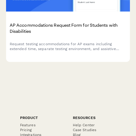
AP Accommodations Request Form for Students with
Disabilities
Request testing accommodations for AP exams including
extended time, separate testing environment, and assistive
technology. Streamlines the College Board SSD approval
process for students with documented disabilities.
PRODUCT
RESOURCES
Features
Help Center
Pricing
Case Studies
Integrations
Blog