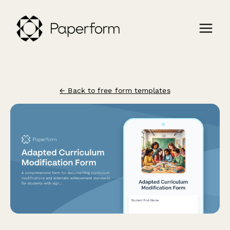
← Back to free form templates