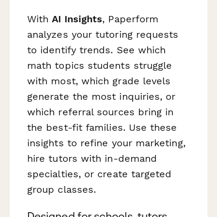
With
AI Insights
, Paperform
analyzes your tutoring requests
to identify trends. See which
math topics students struggle
with most, which grade levels
generate the most inquiries, or
which referral sources bring in
the best-fit families. Use these
insights to refine your marketing,
hire tutors with in-demand
specialties, or create targeted
group classes.
Designed for schools, tutors,