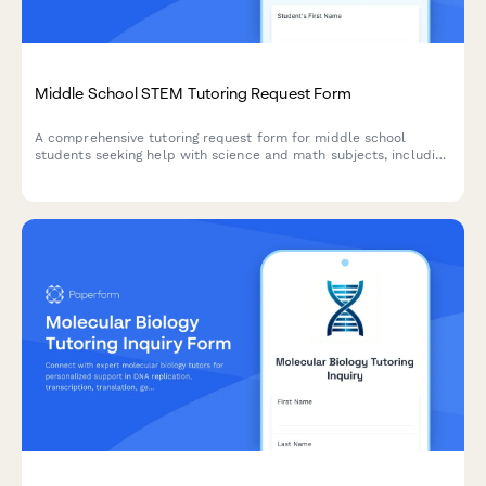
Middle School STEM Tutoring Request Form
A comprehensive tutoring request form for middle school
students seeking help with science and math subjects, including
homework support, test prep, lab reports, and project
assistance.