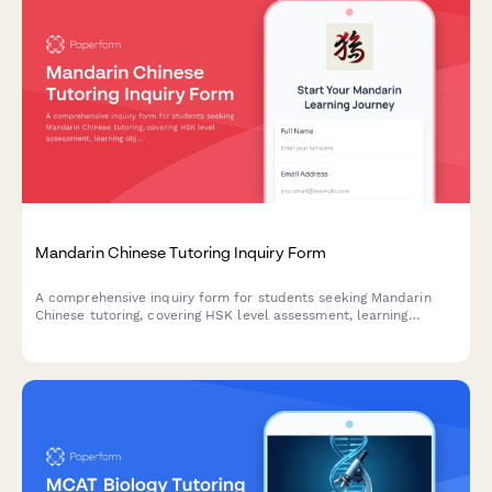
Mandarin Chinese Tutoring Inquiry Form
A comprehensive inquiry form for students seeking Mandarin
Chinese tutoring, covering HSK level assessment, learning
objectives, and specific language skill needs.