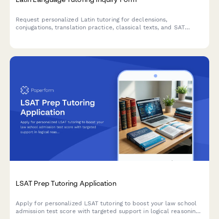
Request personalized Latin tutoring for declensions,
conjugations, translation practice, classical texts, and SAT
vocabulary preparation with expert instructors.
LSAT Prep Tutoring Application
Apply for personalized LSAT tutoring to boost your law school
admission test score with targeted support in logical reasoning,
logic games, and reading comprehension.