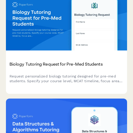
Biology Tutoring Request for Pre-Med Students
Request personalized biology tutoring designed for pre-med
students. Specify your course level, MCAT timeline, focus areas
in cell biology, genetics, or physiology, and coordinate a study
schedule that fits your needs.