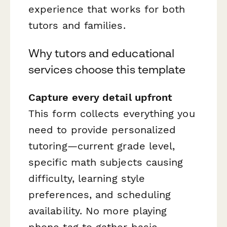
experience that works for both
tutors and families.
Why tutors and educational
services choose this template
Capture every detail upfront
This form collects everything you
need to provide personalized
tutoring—current grade level,
specific math subjects causing
difficulty, learning style
preferences, and scheduling
availability. No more playing
phone tag to gather basic