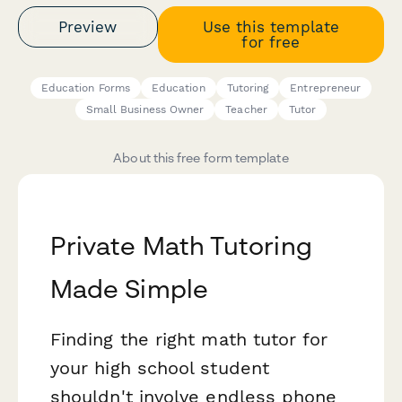
Preview
Use this template
for free
Education Forms
Education
Tutoring
Entrepreneur
Small Business Owner
Teacher
Tutor
About this free form template
Private Math Tutoring
Made Simple
Finding the right math tutor for
your high school student
shouldn't involve endless phone