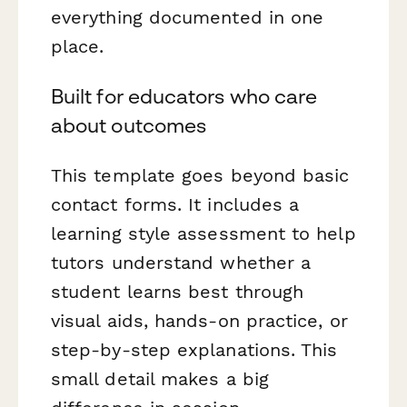
everything documented in one
place.
Built for educators who care
about outcomes
This template goes beyond basic
contact forms. It includes a
learning style assessment to help
tutors understand whether a
student learns best through
visual aids, hands-on practice, or
step-by-step explanations. This
small detail makes a big