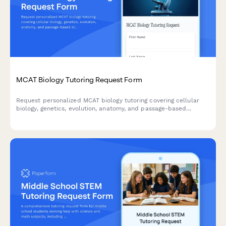
MCAT Biology Tutoring Request Form
Request personalized MCAT biology tutoring covering cellular
biology, genetics, evolution, anatomy, and passage-based
strategies to help you ace the biological sciences section.