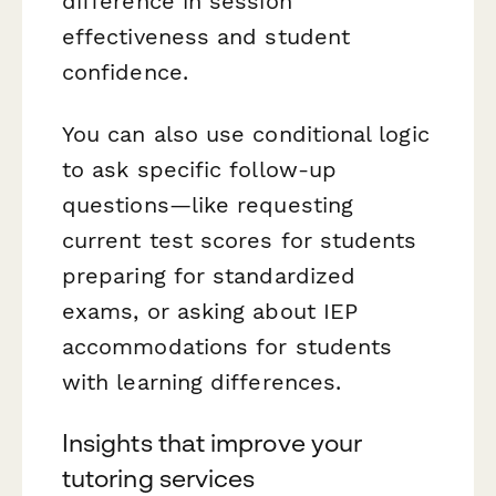
difference in session
effectiveness and student
confidence.
You can also use conditional logic
to ask specific follow-up
questions—like requesting
current test scores for students
preparing for standardized
exams, or asking about IEP
accommodations for students
with learning differences.
Insights that improve your
tutoring services