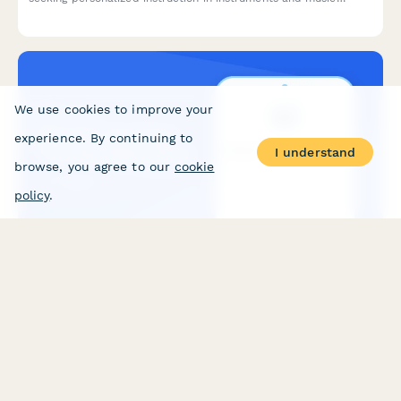
theory, with skill assessment and goal setting.
We use cookies to improve your
experience. By continuing to
I understand
browse, you agree to our
cookie
policy
.
SAT/ACT Test Prep Tutoring Inquiry Form
A comprehensive inquiry form for students seeking SAT/ACT test
prep tutoring, capturing current scores, target goals, weak
areas, and package preferences to match students with the
right tutoring program.