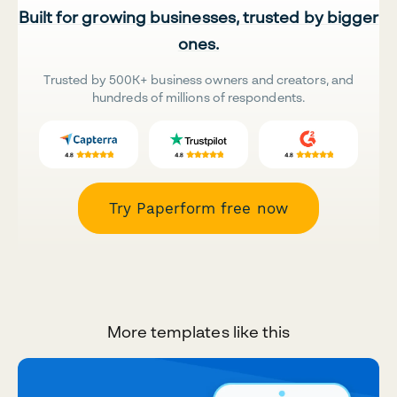
Built for growing businesses, trusted by bigger
ones.
Trusted by 500K+ business owners and creators, and
hundreds of millions of respondents.
Try Paperform free now
More templates like this