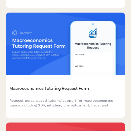
Macroeconomics Tutoring Request Form
Request personalized tutoring support for macroeconomics
topics including GDP, inflation, unemployment, fiscal and
monetary policy, international trade, and economic indicators.