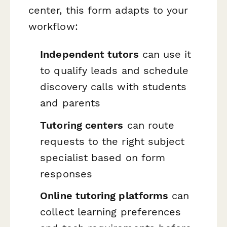
center, this form adapts to your
workflow:
Independent tutors
can use it
to qualify leads and schedule
discovery calls with students
and parents
Tutoring centers
can route
requests to the right subject
specialist based on form
responses
Online tutoring platforms
can
collect learning preferences