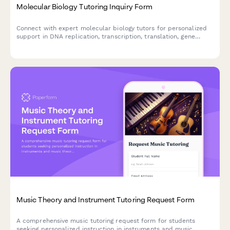
Molecular Biology Tutoring Inquiry Form
Connect with expert molecular biology tutors for personalized
support in DNA replication, transcription, translation, gene
regulation, CRISPR, PCR techniques, and experimental design.
Music Theory and Instrument Tutoring Request Form
A comprehensive music tutoring request form for students
seeking personalized instruction in instruments and music