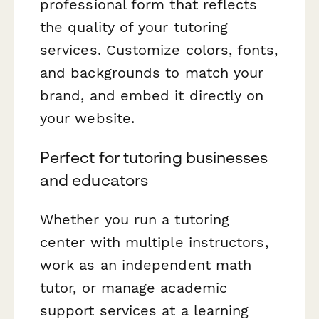
professional form that reflects
the quality of your tutoring
services. Customize colors, fonts,
and backgrounds to match your
brand, and embed it directly on
your website.
Perfect for tutoring businesses
and educators
Whether you run a tutoring
center with multiple instructors,
work as an independent math
tutor, or manage academic
support services at a learning