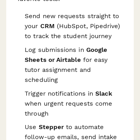
Send new requests straight to
your
CRM
(HubSpot, Pipedrive)
to track the student journey
Log submissions in
Google
Sheets or Airtable
for easy
tutor assignment and
scheduling
Trigger notifications in
Slack
when urgent requests come
through
Use
Stepper
to automate
follow-up emails, send intake