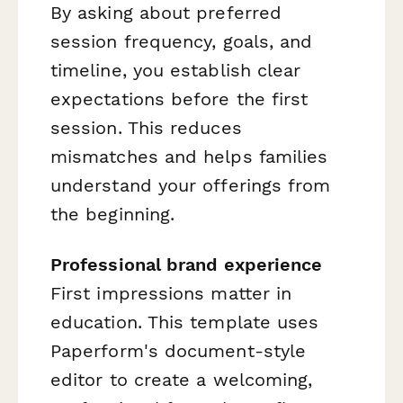
By asking about preferred
session frequency, goals, and
timeline, you establish clear
expectations before the first
session. This reduces
mismatches and helps families
understand your offerings from
the beginning.
Professional brand experience
First impressions matter in
education. This template uses
Paperform's document-style
editor to create a welcoming,