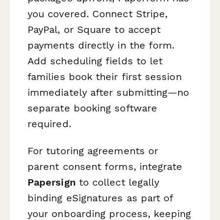
you covered. Connect Stripe,
PayPal, or Square to accept
payments directly in the form.
Add scheduling fields to let
families book their first session
immediately after submitting—no
separate booking software
required.
For tutoring agreements or
parent consent forms, integrate
Papersign
to collect legally
binding eSignatures as part of
your onboarding process, keeping