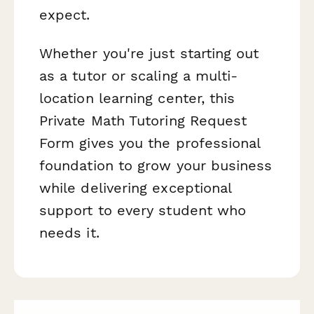
expect.
Whether you're just starting out
as a tutor or scaling a multi-
location learning center, this
Private Math Tutoring Request
Form gives you the professional
foundation to grow your business
while delivering exceptional
support to every student who
needs it.