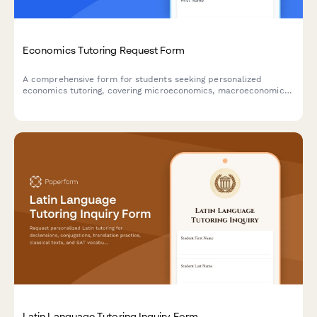
Economics Tutoring Request Form
A comprehensive form for students seeking personalized
economics tutoring, covering microeconomics, macroeconomics,
mathematical modeling, graph interpretation, and specific
theory challenges.
Latin Language Tutoring Inquiry Form