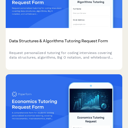
Data Structures & Algorithms Tutoring Request Form
Request personalized tutoring for coding interviews covering
data structures, algorithms, Big O notation, and whiteboard
practice to ace your technical interviews.