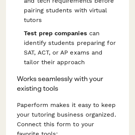
and tech requirements before
pairing students with virtual
tutors
Test prep companies
can
identify students preparing for
SAT, ACT, or AP exams and
tailor their approach
Works seamlessly with your
existing tools
Paperform makes it easy to keep
your tutoring business organized.
Connect this form to your
favorite tools: