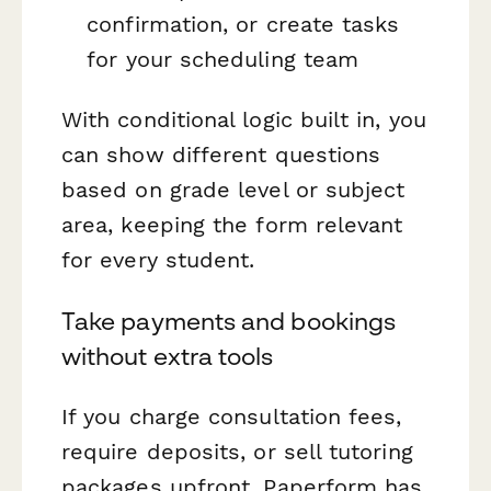
confirmation, or create tasks
for your scheduling team
With conditional logic built in, you
can show different questions
based on grade level or subject
area, keeping the form relevant
for every student.
Take payments and bookings
without extra tools
If you charge consultation fees,
require deposits, or sell tutoring
packages upfront, Paperform has