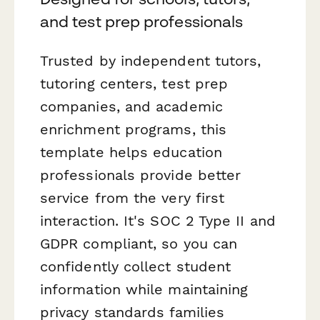
and test prep professionals
Trusted by independent tutors,
tutoring centers, test prep
companies, and academic
enrichment programs, this
template helps education
professionals provide better
service from the very first
interaction. It's SOC 2 Type II and
GDPR compliant, so you can
confidently collect student
information while maintaining
privacy standards families