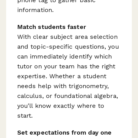
information.
Match students faster
With clear subject area selection
and topic-specific questions, you
can immediately identify which
tutor on your team has the right
expertise. Whether a student
needs help with trigonometry,
calculus, or foundational algebra,
you'll know exactly where to
start.
Set expectations from day one