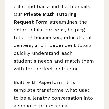
calls and back-and-forth emails.
Our
Private Math Tutoring
Request Form
streamlines the
entire intake process, helping
tutoring businesses, educational
centers, and independent tutors
quickly understand each
student's needs and match them
with the perfect instructor.
Built with Paperform, this
template transforms what used
to be a lengthy conversation into
a smooth, professional