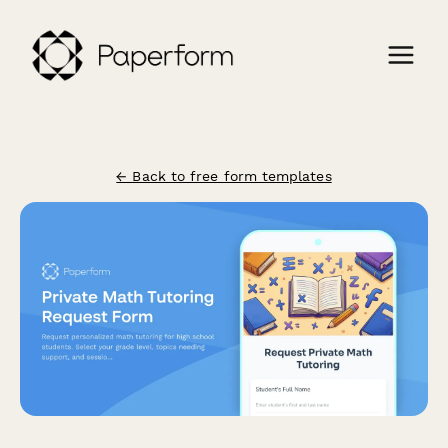
← Back to free form templates