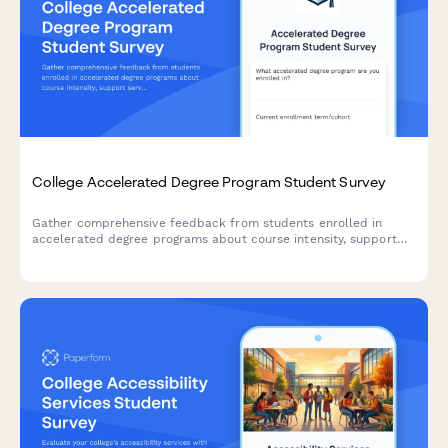
College Accelerated Degree Program Student Survey
Gather comprehensive feedback from students enrolled in
accelerated degree programs about course intensity, support
services, time management, academic quality, and overall
satisfaction with their experience.