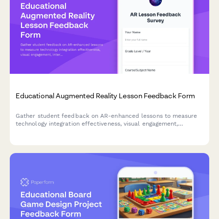
Educational Augmented Reality Lesson Feedback Form
Gather student feedback on AR-enhanced lessons to measure
technology integration effectiveness, visual engagement,
interactivity, technical challenges, and learning outcomes.