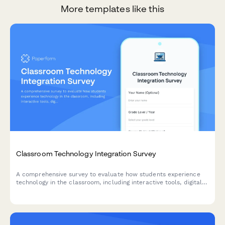
More templates like this
Classroom Technology Integration Survey
A comprehensive survey to evaluate how students experience
technology in the classroom, including interactive tools, digital
platforms, online resources, and tech support effectiveness.