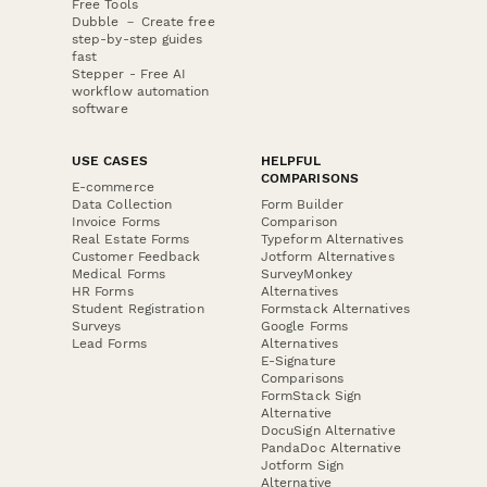
Free Tools
Dubble － Create free
step-by-step guides
fast
Stepper - Free AI
workflow automation
software
USE CASES
HELPFUL
COMPARISONS
E-commerce
Data Collection
Form Builder
Invoice Forms
Comparison
Real Estate Forms
Typeform Alternatives
Customer Feedback
Jotform Alternatives
Medical Forms
SurveyMonkey
HR Forms
Alternatives
Student Registration
Formstack Alternatives
Surveys
Google Forms
Lead Forms
Alternatives
E-Signature
Comparisons
FormStack Sign
Alternative
DocuSign Alternative
PandaDoc Alternative
Jotform Sign
Alternative