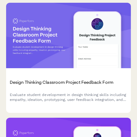
Design Thinking Classroom Project Feedback Form
Evaluate student development in design thinking skills including
empathy, ideation, prototyping, user feedback integration, and
problem-solving confidence through comprehensive project
assessment.