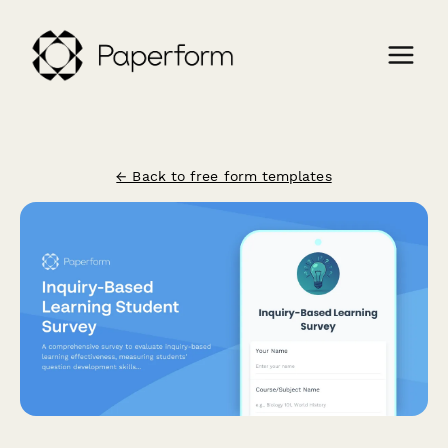
← Back to free form templates