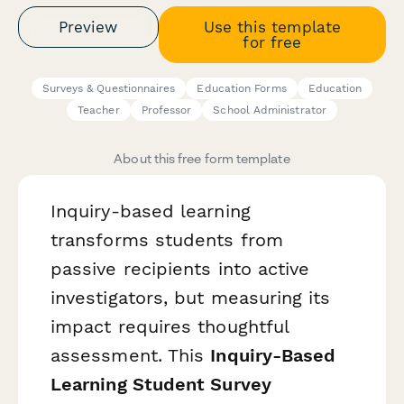
Preview
Use this template
for free
Surveys & Questionnaires
Education Forms
Education
Teacher
Professor
School Administrator
About this free form template
Inquiry-based learning
transforms students from
passive recipients into active
investigators, but measuring its
impact requires thoughtful
assessment. This
Inquiry-Based
Learning Student Survey