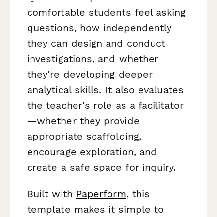
comfortable students feel asking
questions, how independently
they can design and conduct
investigations, and whether
they're developing deeper
analytical skills. It also evaluates
the teacher's role as a facilitator
—whether they provide
appropriate scaffolding,
encourage exploration, and
create a safe space for inquiry.
Built with
Paperform
, this
template makes it simple to