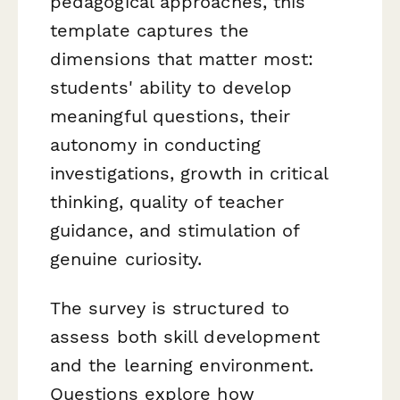
pedagogical approaches, this
template captures the
dimensions that matter most:
students' ability to develop
meaningful questions, their
autonomy in conducting
investigations, growth in critical
thinking, quality of teacher
guidance, and stimulation of
genuine curiosity.
The survey is structured to
assess both skill development
and the learning environment.
Questions explore how