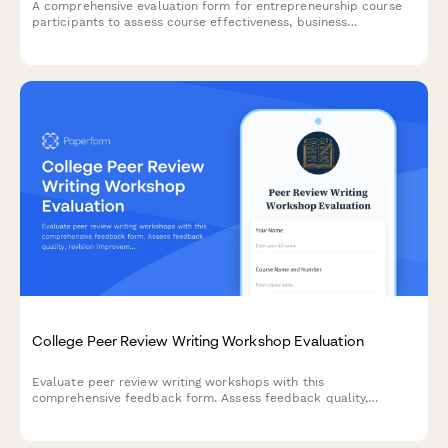
A comprehensive evaluation form for entrepreneurship course
participants to assess course effectiveness, business
development skills, pitch presentation capabilities, mentor
engagement, and venture launch readiness.
College Peer Review Writing Workshop Evaluation
Evaluate peer review writing workshops with this
comprehensive feedback form. Assess feedback quality,
revision improvements, critical reading skills, collaborative
learning value, and writing confidence development.