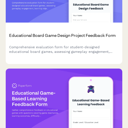
Educational Board Game Design Project Feedback Form
Comprehensive evaluation form for student-designed
educational board games, assessing gameplay engagement,
learning objectives, rule clarity, creativity, and peer teaching
effectiveness.