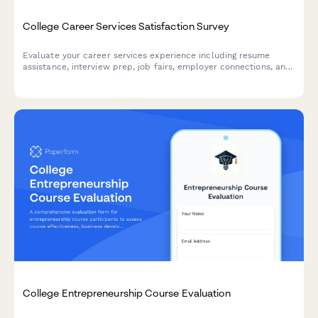
College Career Services Satisfaction Survey
Evaluate your career services experience including resume
assistance, interview prep, job fairs, employer connections, and
alumni networking to help improve student outcomes.
College Entrepreneurship Course Evaluation