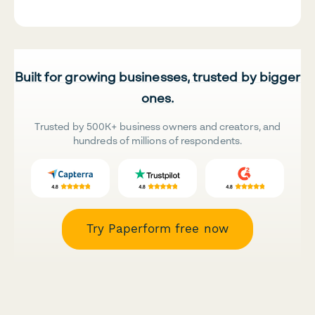
Built for growing businesses, trusted by bigger
ones.
Trusted by 500K+ business owners and creators, and
hundreds of millions of respondents.
Try Paperform free now