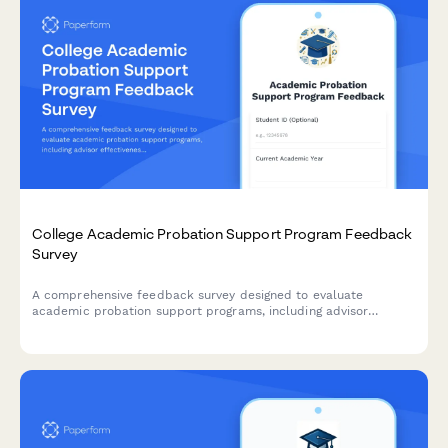
College Academic Probation Support Program Feedback
Survey
A comprehensive feedback survey designed to evaluate
academic probation support programs, including advisor
effectiveness, study skills resources, mental health support,
and student success outcomes.