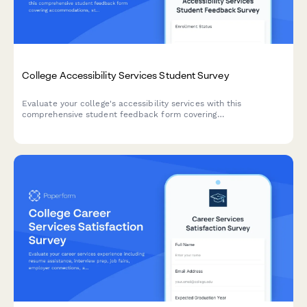
College Accessibility Services Student Survey
Evaluate your college's accessibility services with this
comprehensive student feedback form covering
accommodations, staff support, assistive technology, testing
arrangements, and advocacy effectiveness.