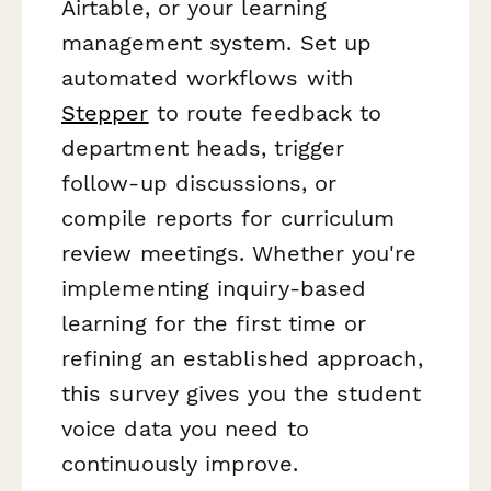
Airtable, or your learning
management system. Set up
automated workflows with
Stepper
to route feedback to
department heads, trigger
follow-up discussions, or
compile reports for curriculum
review meetings. Whether you're
implementing inquiry-based
learning for the first time or
refining an established approach,
this survey gives you the student
voice data you need to
continuously improve.