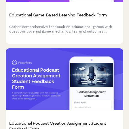
Educational Game-Based Learning Feedback Form
Gather comprehensive feedback on educational games with
questions covering game mechanics, learning outcomes,
difficulty progression, engagement levels, and knowledge
retention to improve game-based learning experiences.
Educational Podcast Creation Assignment Student
Feedback Form