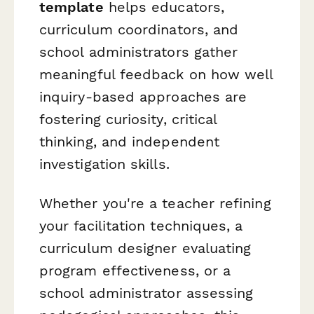
template
helps educators,
curriculum coordinators, and
school administrators gather
meaningful feedback on how well
inquiry-based approaches are
fostering curiosity, critical
thinking, and independent
investigation skills.
Whether you're a teacher refining
your facilitation techniques, a
curriculum designer evaluating
program effectiveness, or a
school administrator assessing