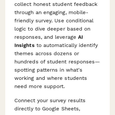
collect honest student feedback
through an engaging, mobile-
friendly survey. Use conditional
logic to dive deeper based on
responses, and leverage
AI
Insights
to automatically identify
themes across dozens or
hundreds of student responses—
spotting patterns in what's
working and where students
need more support.
Connect your survey results
directly to Google Sheets,