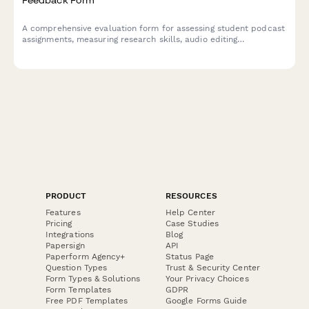
A comprehensive evaluation form for assessing student podcast
assignments, measuring research skills, audio editing
proficiency, storytelling ability, audience awareness, and subject
expertise demonstration.
PRODUCT
RESOURCES
Features
Help Center
Pricing
Case Studies
Integrations
Blog
Papersign
API
Paperform Agency+
Status Page
Question Types
Trust & Security Center
Form Types & Solutions
Your Privacy Choices
Form Templates
GDPR
Free PDF Templates
Google Forms Guide