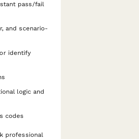
stant pass/fail
r, and scenario-
r identify
ns
ional logic and
ss codes
k professional