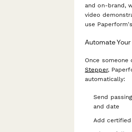
and on-brand, w
video demonstra
use Paperform's
Automate Your 
Once someone co
Stepper
, Paperf
automatically:
Send passing
and date
Add certifie