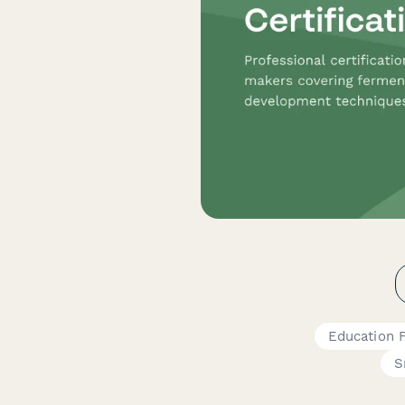
Education 
S