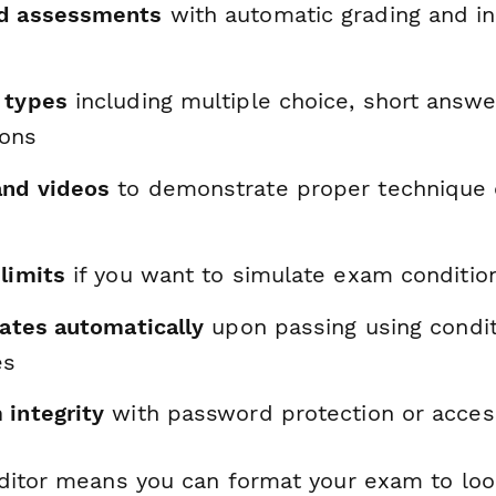
ed assessments
with automatic grading and in
 types
including multiple choice, short answe
ions
and videos
to demonstrate proper technique o
limits
if you want to simulate exam conditio
cates automatically
upon passing using condit
es
 integrity
with password protection or acce
ditor means you can format your exam to loo