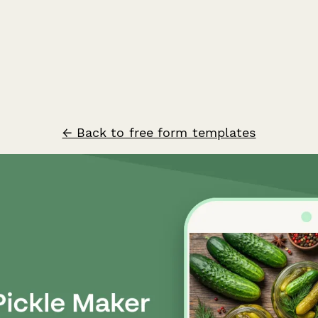
← Back to free form templates