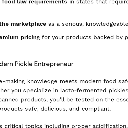
 food law requirements
in states that requir
 the marketplace
as a serious, knowledgeabl
mium pricing
for your products backed by p
odern Pickle Entrepreneur
kle-making knowledge meets modern food saf
er you specialize in lacto-fermented pickles,
canned products, you'll be tested on the esse
roducts safe, delicious, and compliant.
critical topics including proper acidification,