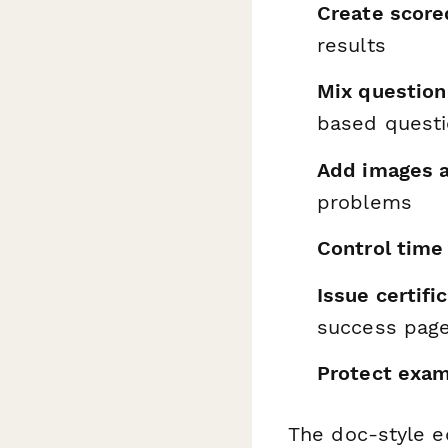
Create scor
results
Mix question
based quest
Add images 
problems
Control time 
Issue certifi
success pag
Protect exam
The doc-style e