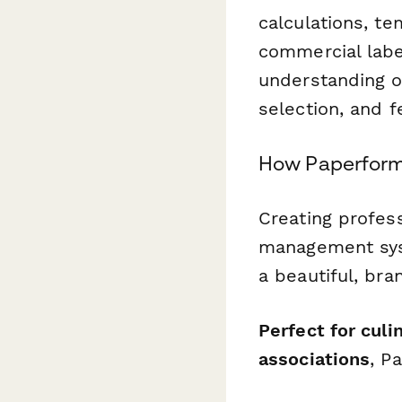
calculations, te
commercial labe
understanding of
selection, and f
How Paperform 
Creating profess
management syst
a beautiful, br
Perfect for cul
associations
, P