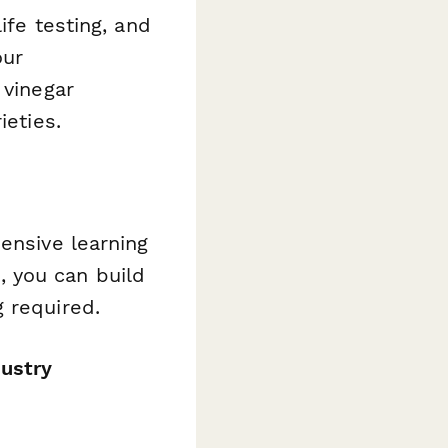
ife testing, and
our
 vinegar
ieties.
ensive learning
 you can build
 required.
dustry