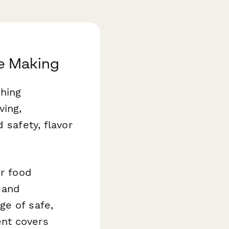
le Making
ching
ving,
 safety, flavor
r food
 and
ge of safe,
ent covers