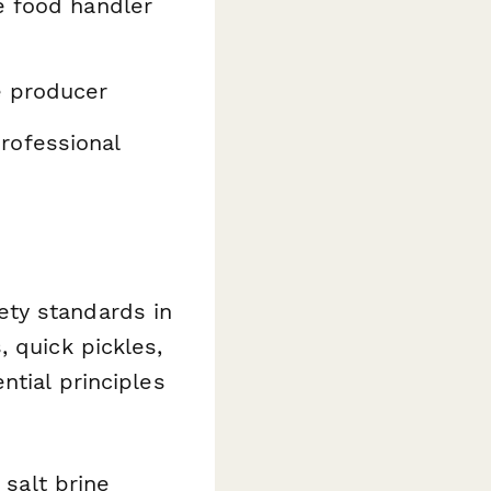
e food handler
e producer
rofessional
ety standards in
 quick pickles,
ntial principles
 salt brine