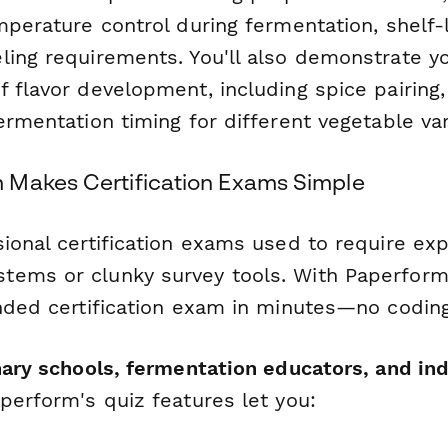
mperature control during fermentation, shelf-l
ling requirements. You'll also demonstrate y
 flavor development, including spice pairing,
ermentation timing for different vegetable var
Makes Certification Exams Simple
ional certification exams used to require exp
ems or clunky survey tools. With Paperform,
anded certification exam in minutes—no coding
inary schools, fermentation educators, and in
aperform's quiz features let you: