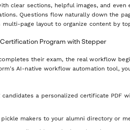
ith clear sections, helpful images, and eve
tions. Questions flow naturally down the pag
 multi-page layout to organize content by top
Certification Program with Stepper
mpletes their exam, the real workflow begi
orm's AI-native workflow automation tool, yo
 candidates a personalized certificate PDF w
d pickle makers to your alumni directory or