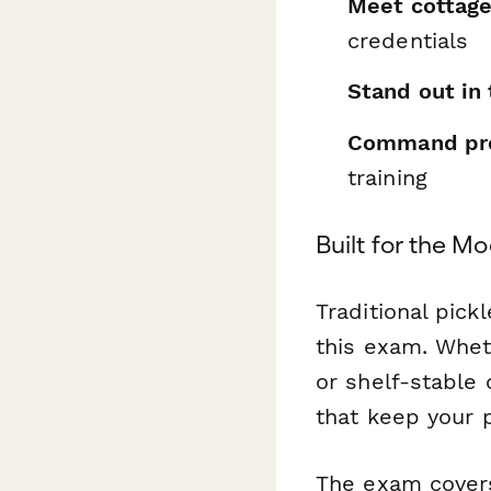
Meet cottage
credentials
Stand out in
Command pre
training
Built for the M
Traditional pic
this exam. Wheth
or shelf-stable 
that keep your p
The exam covers 