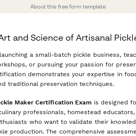
About this free form template
Art and Science of Artisanal Pick
launching a small-batch pickle business, tea
rkshops, or pursuing your passion for preser
tification demonstrates your expertise in food
d traditional preservation techniques.
ickle Maker Certification Exam
is designed fo
culinary professionals, homestead educators,
thusiasts who want to validate their knowled
ckle production. The comprehensive assessm