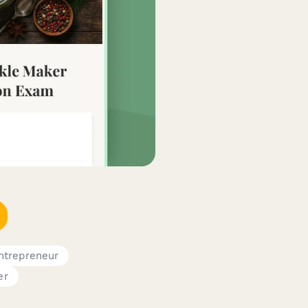
ntrepreneur
er