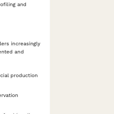
ofiling and
ers increasingly
ented and
ial production
rvation