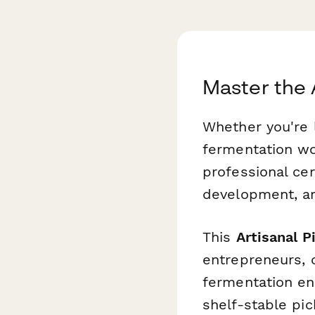
Master the 
Whether you're 
fermentation wo
professional cer
development, an
This
Artisanal P
entrepreneurs, 
fermentation en
shelf-stable pi