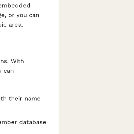
n embedded
e, or you can
ic area.
ns. With
u can
ith their name
 member database