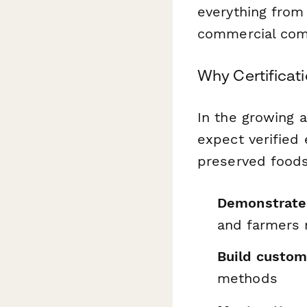
everything from 
commercial com
Why Certificati
In the growing 
expect verified
preserved foods.
Demonstrate
and farmers 
Build custom
methods