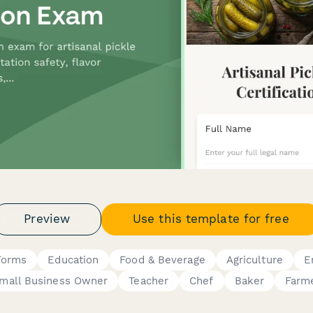
Preview
Use this template for free
Forms
Education
Food & Beverage
Agriculture
E
mall Business Owner
Teacher
Chef
Baker
Farm