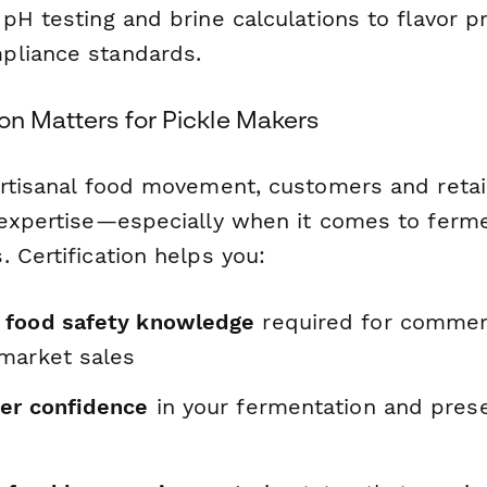
pH testing and brine calculations to flavor pr
pliance standards.
on Matters for Pickle Makers
artisanal food movement, customers and retail
 expertise—especially when it comes to ferm
 Certification helps you:
 food safety knowledge
required for commerc
market sales
er confidence
in your fermentation and prese