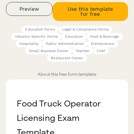
Preview
Use this template
for free
Education Forms
Legal & Compliance Forms
Industry-Specific Forms
Education
Food & Beverage
Hospitality
Public Administration
Entrepreneur
Small Business Owner
Teacher
Chef
Restaurant Owner
About this free form template
Food Truck Operator
Licensing Exam
Template