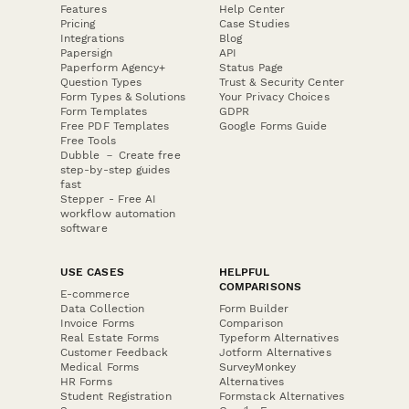
Features
Help Center
Pricing
Case Studies
Integrations
Blog
Papersign
API
Paperform Agency+
Status Page
Question Types
Trust & Security Center
Form Types & Solutions
Your Privacy Choices
Form Templates
GDPR
Free PDF Templates
Google Forms Guide
Free Tools
Dubble － Create free
step-by-step guides
fast
Stepper - Free AI
workflow automation
software
USE CASES
HELPFUL
COMPARISONS
E-commerce
Data Collection
Form Builder
Invoice Forms
Comparison
Real Estate Forms
Typeform Alternatives
Customer Feedback
Jotform Alternatives
Medical Forms
SurveyMonkey
HR Forms
Alternatives
Student Registration
Formstack Alternatives