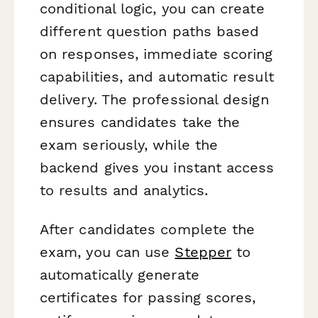
conditional logic, you can create
different question paths based
on responses, immediate scoring
capabilities, and automatic result
delivery. The professional design
ensures candidates take the
exam seriously, while the
backend gives you instant access
to results and analytics.
After candidates complete the
exam, you can use
Stepper
to
automatically generate
certificates for passing scores,