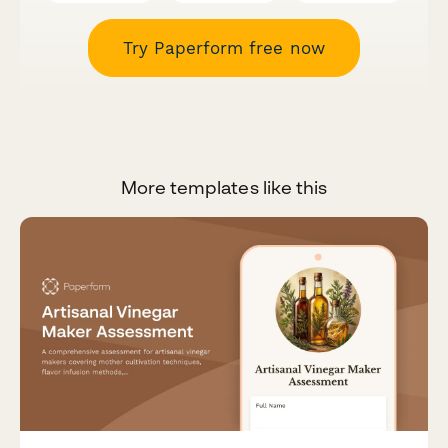
Try Paperform free now
More templates like this