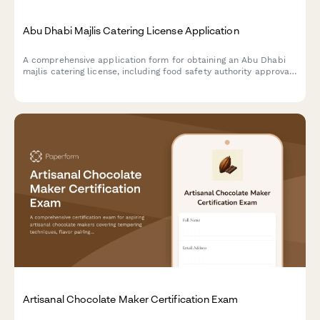
Abu Dhabi Majlis Catering License Application
A comprehensive application form for obtaining an Abu Dhabi
majlis catering license, including food safety authority approval,
traditional cuisine credentials, and event service portfolio
documentation.
Artisanal Chocolate Maker Certification Exam