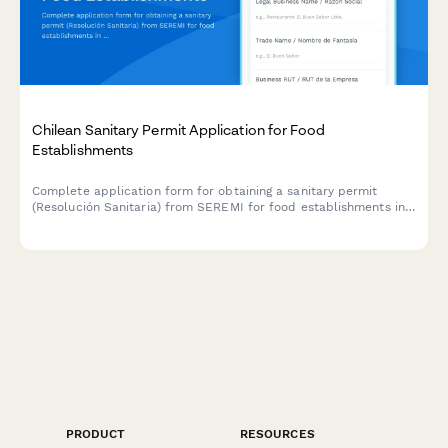
Chilean Sanitary Permit Application for Food
Establishments
Complete application form for obtaining a sanitary permit
(Resolución Sanitaria) from SEREMI for food establishments in
Chile, including health inspection scheduling.
PRODUCT
RESOURCES