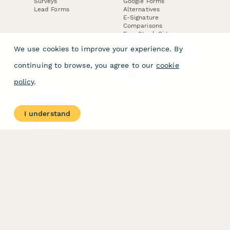
Surveys
Google Forms
Lead Forms
Alternatives
E-Signature
Comparisons
FormStack Sign
Alternative
We use cookies to improve your experience. By
DocuSign Alternative
PandaDoc Alternative
continuing to browse, you agree to our
cookie
Jotform Sign
Alternative
policy
.
COMPANY
About
I understand
Contact Us
Jobs
Merch Store
Press Kit
Terms & Conditions of Use
·
Website Terms of Use
·
Privacy Policy
· © Paperform 2026