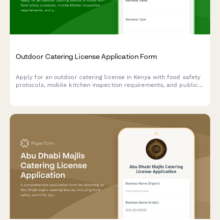
Outdoor Catering License Application Form
Apply for an outdoor catering license in Kenya with food safety
protocols, mobile kitchen inspection requirements, and public
health officer certification. Streamline your catering business
registration with this comprehensive application form.