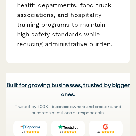
health departments, food truck
associations, and hospitality
training programs to maintain
high safety standards while
reducing administrative burden.
Built for growing businesses, trusted by bigger
ones.
Trusted by 500K+ business owners and creators, and
hundreds of millions of respondents.