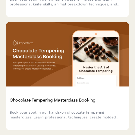
professional knife skills, animal breakdown techniques, and
take home premium cuts you prepare yourself.
Chocolate Tempering Masterclass Booking
Book your spot in our hands-on chocolate tempering
masterclass. Learn professional techniques, create molded
chocolates with custom flavors, and take home your artisan
creations.