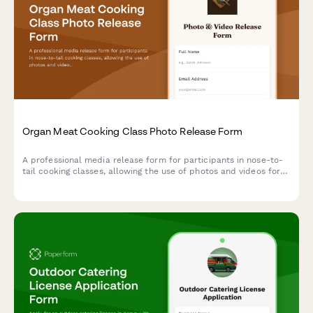
Organ Meat Cooking Class Photo Release Form
A professional media release form for participants in nose-to-
tail cooking classes, allowing the use of photos and videos for
sustainable butchery education and culinary marketing content.