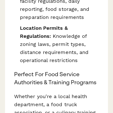
facility regulations, daily
reporting, food storage, and
preparation requirements
Location Permits &
Regulations:
Knowledge of
zoning laws, permit types,
distance requirements, and
operational restrictions
Perfect For Food Service
Authorities & Training Programs
Whether you're a local health
department, a food truck
association, or a culinary training