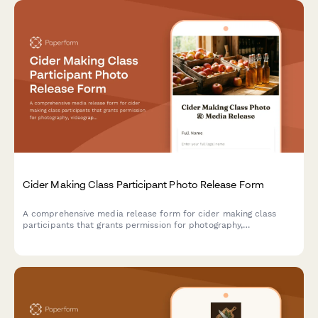
Cider Making Class Participant Photo Release Form
A comprehensive media release form for cider making class
participants that grants permission for photography,
videography, and content usage across marketing materials,
social media, and educational content.