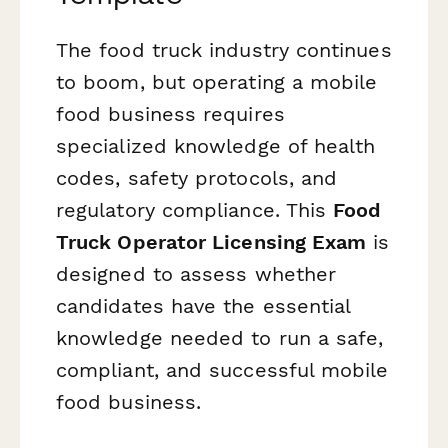
The food truck industry continues
to boom, but operating a mobile
food business requires
specialized knowledge of health
codes, safety protocols, and
regulatory compliance. This
Food
Truck Operator Licensing Exam
is
designed to assess whether
candidates have the essential
knowledge needed to run a safe,
compliant, and successful mobile
food business.