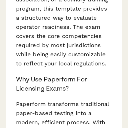
program, this template provides
a structured way to evaluate
operator readiness. The exam
covers the core competencies
required by most jurisdictions
while being easily customizable
to reflect your local regulations.
Why Use Paperform For
Licensing Exams?
Paperform transforms traditional
paper-based testing into a
modern, efficient process. With