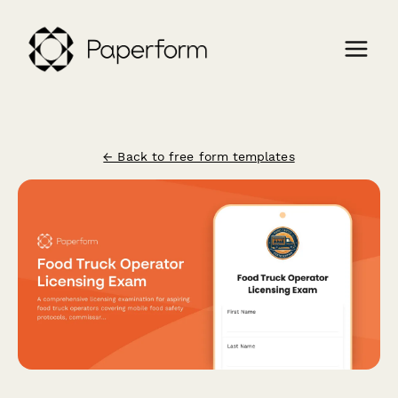
← Back to free form templates