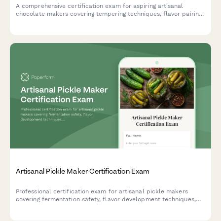
A comprehensive certification exam for aspiring artisanal
chocolate makers covering tempering techniques, flavor pairing
theory, bean-to-bar processes, and practical chocolate
craftsmanship skills.
Artisanal Pickle Maker Certification Exam
Professional certification exam for artisanal pickle makers
covering fermentation safety, flavor development techniques,
and shelf-stable processing methods.