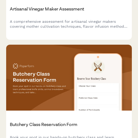
Artisanal Vinegar Maker Assessment
A comprehensive assessment for artisanal vinegar makers
covering mother cultivation techniques, flavor infusion methods,
and food safety compliance standards.
Butchery Class Reservation Form
Book your spot in our hands-on butchery class and learn