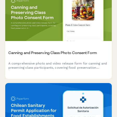
Canning and Preserving Class Photo Consent Form
A comprehensive photo and video release form for canning and
preserving class participants, covering food preservation
documentation, seasonal harvest content, and sustainable
kitchen marketing materials.