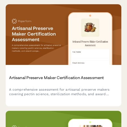
Artisanal Preserve Maker Certification Assessment
A comprehensive assessment for artisanal preserve makers
covering pectin science, sterilization methods, and award
competition standards.