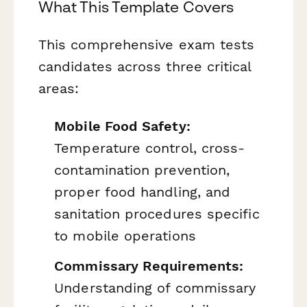
What This Template Covers
This comprehensive exam tests
candidates across three critical
areas:
Mobile Food Safety:
Temperature control, cross-
contamination prevention,
proper food handling, and
sanitation procedures specific
to mobile operations
Commissary Requirements:
Understanding of commissary