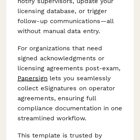
notify supervisors, update your
licensing database, or trigger
follow-up communications—all
without manual data entry.
For organizations that need
signed acknowledgments or
licensing agreements post-exam,
Papersign
lets you seamlessly
collect eSignatures on operator
agreements, ensuring full
compliance documentation in one
streamlined workflow.
This template is trusted by