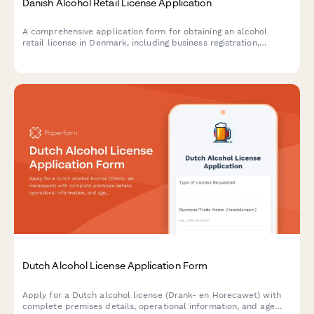
Danish Alcohol Retail License Application
A comprehensive application form for obtaining an alcohol
retail license in Denmark, including business registration,
premises details, and responsible server certification
compliance.
Dutch Alcohol License Application Form
Apply for a Dutch alcohol license (Drank- en Horecawet) with
complete premises details, operational information, and age