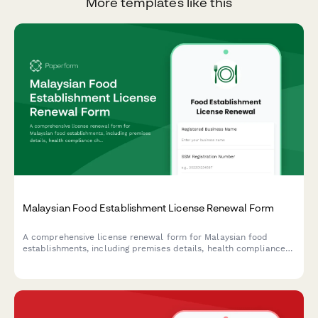
More templates like this
Malaysian Food Establishment License Renewal Form
A comprehensive license renewal form for Malaysian food
establishments, including premises details, health compliance
checks, and inspection requirements for submission to local
health authorities.