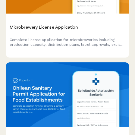
Microbrewery License Application
Complete license application for microbreweries including
production capacity, distribution plans, label approvals, excise
tax registration, and tasting room specifications.