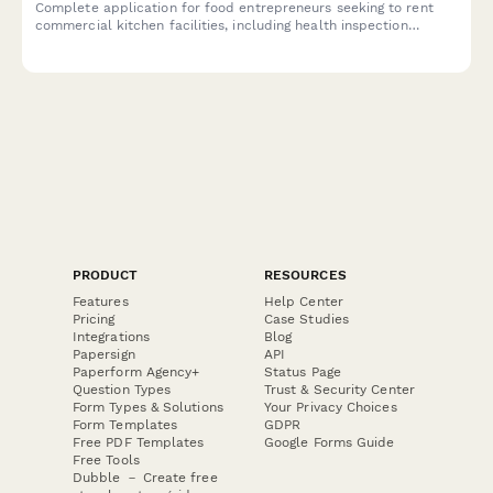
Complete application for food entrepreneurs seeking to rent
commercial kitchen facilities, including health inspection
compliance, equipment needs, scheduling, and liability coverage
verification.
PRODUCT
RESOURCES
Features
Help Center
Pricing
Case Studies
Integrations
Blog
Papersign
API
Paperform Agency+
Status Page
Question Types
Trust & Security Center
Form Types & Solutions
Your Privacy Choices
Form Templates
GDPR
Free PDF Templates
Google Forms Guide
Free Tools
Dubble － Create free