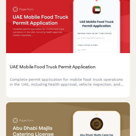
UAE Mobile Food Truck Permit Application
Complete permit application for mobile food truck operations
in the UAE, including health approval, vehicle inspection, and
location rotation schedule requirements.