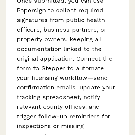
Once submitted, you can use
Papersign
to collect required
signatures from public health
officers, business partners, or
property owners, keeping all
documentation linked to the
original application. Connect the
form to
Stepper
to automate
your licensing workflow—send
confirmation emails, update your
tracking spreadsheet, notify
relevant county offices, and
trigger follow-up reminders for
inspections or missing