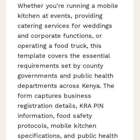
Whether you're running a mobile
kitchen at events, providing
catering services for weddings
and corporate functions, or
operating a food truck, this
template covers the essential
requirements set by county
governments and public health
departments across Kenya. The
form captures business
registration details, KRA PIN
information, food safety
protocols, mobile kitchen
specifications, and public health