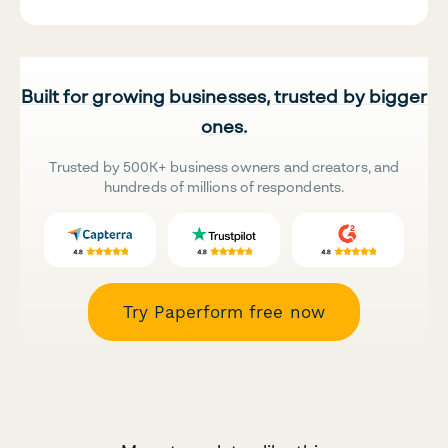
Built for growing businesses, trusted by bigger
ones.
Trusted by 500K+ business owners and creators, and
hundreds of millions of respondents.
Try Paperform free now