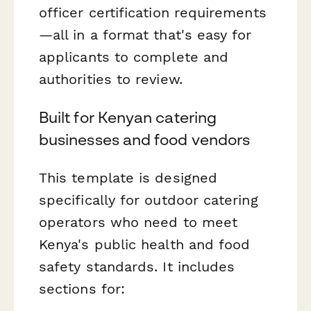
officer certification requirements
—all in a format that's easy for
applicants to complete and
authorities to review.
Built for Kenyan catering
businesses and food vendors
This template is designed
specifically for outdoor catering
operators who need to meet
Kenya's public health and food
safety standards. It includes
sections for: