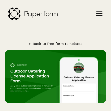
← Back to free form templates