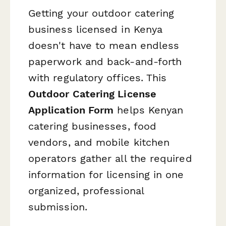
Getting your outdoor catering
business licensed in Kenya
doesn't have to mean endless
paperwork and back-and-forth
with regulatory offices. This
Outdoor Catering License
Application Form
helps Kenyan
catering businesses, food
vendors, and mobile kitchen
operators gather all the required
information for licensing in one
organized, professional
submission.