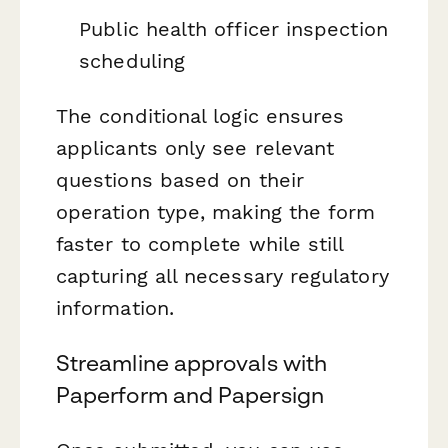
Public health officer inspection
scheduling
The conditional logic ensures
applicants only see relevant
questions based on their
operation type, making the form
faster to complete while still
capturing all necessary regulatory
information.
Streamline approvals with
Paperform and Papersign