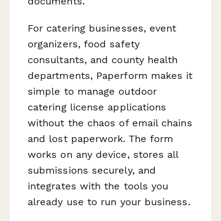
documents.
For catering businesses, event
organizers, food safety
consultants, and county health
departments, Paperform makes it
simple to manage outdoor
catering license applications
without the chaos of email chains
and lost paperwork. The form
works on any device, stores all
submissions securely, and
integrates with the tools you
already use to run your business.