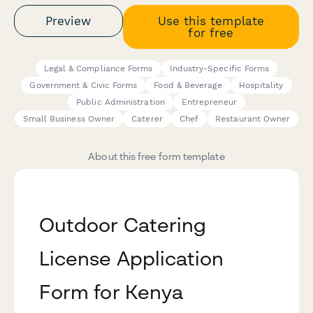
Preview
Use this template
for free
Legal & Compliance Forms
Industry-Specific Forms
Government & Civic Forms
Food & Beverage
Hospitality
Public Administration
Entrepreneur
Small Business Owner
Caterer
Chef
Restaurant Owner
About this free form template
Outdoor Catering
License Application
Form for Kenya