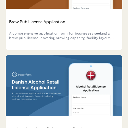
Brew Pub License Application
A comprehensive application form for businesses seeking a
brew pub license, covering brewing capacity, facility layout,
food service operations, and alcohol compliance requirements.