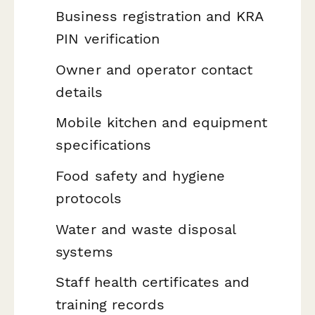
Business registration and KRA
PIN verification
Owner and operator contact
details
Mobile kitchen and equipment
specifications
Food safety and hygiene
protocols
Water and waste disposal
systems
Staff health certificates and
training records