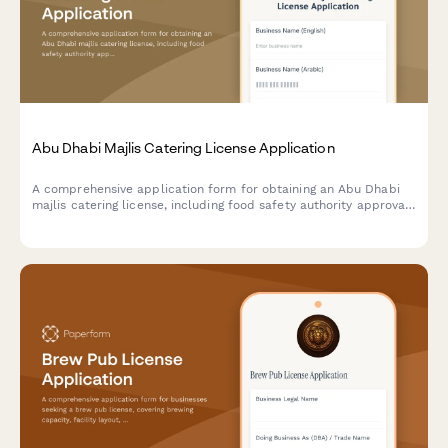
Abu Dhabi Majlis Catering License Application
A comprehensive application form for obtaining an Abu Dhabi
majlis catering license, including food safety authority approval,
traditional cuisine credentials, and event service portfolio
documentation.