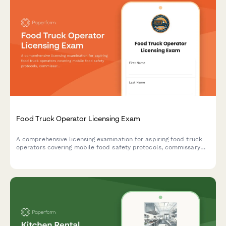
Food Truck Operator Licensing Exam
A comprehensive licensing examination for aspiring food truck
operators covering mobile food safety protocols, commissary
requirements, and location permit regulations.