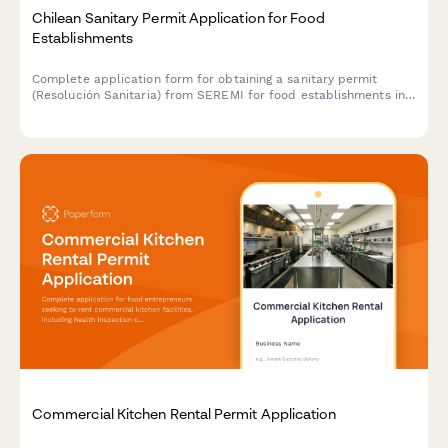
Chilean Sanitary Permit Application for Food
Establishments
Complete application form for obtaining a sanitary permit
(Resolución Sanitaria) from SEREMI for food establishments in
Chile, including health inspection scheduling.
Commercial Kitchen Rental Permit Application