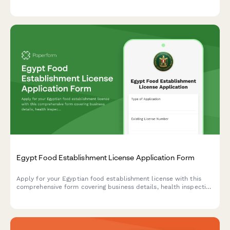
verification protocols required by Dutch municipalities.
Egypt Food Establishment License Application Form
Apply for your Egyptian food establishment license with this
comprehensive form covering business details, health inspection
requirements, HACCP certification, and municipality approval
documentation.