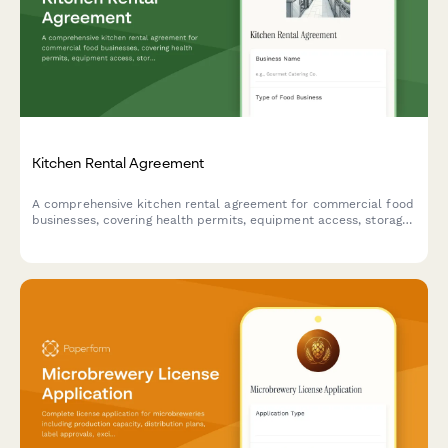
Kitchen Rental Agreement
A comprehensive kitchen rental agreement for commercial food
businesses, covering health permits, equipment access, storage
allocation, cleaning responsibilities, and flexible time slot
pricing.