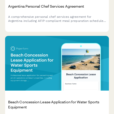
Argentina Personal Chef Services Agreement
A comprehensive personal chef services agreement for
Argentina including AFIP-compliant meal preparation schedules,
dietary requirements, and regulatory documentation for
professional culinary services.
Beach Concession Lease Application for Water Sports
Equipment