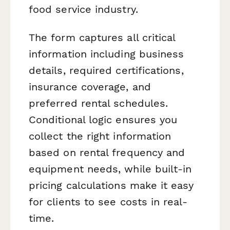
food service industry.
The form captures all critical
information including business
details, required certifications,
insurance coverage, and
preferred rental schedules.
Conditional logic ensures you
collect the right information
based on rental frequency and
equipment needs, while built-in
pricing calculations make it easy
for clients to see costs in real-
time.