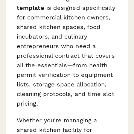
template
is designed specifically
for commercial kitchen owners,
shared kitchen spaces, food
incubators, and culinary
entrepreneurs who need a
professional contract that covers
all the essentials—from health
permit verification to equipment
lists, storage space allocation,
cleaning protocols, and time slot
pricing.
Whether you're managing a
shared kitchen facility for