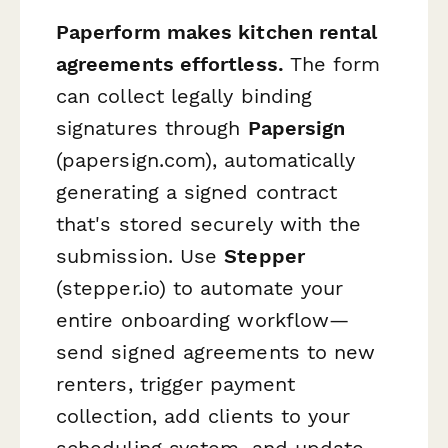
Paperform makes kitchen rental
agreements effortless.
The form
can collect legally binding
signatures through
Papersign
(papersign.com), automatically
generating a signed contract
that's stored securely with the
submission. Use
Stepper
(stepper.io) to automate your
entire onboarding workflow—
send signed agreements to new
renters, trigger payment
collection, add clients to your
scheduling system, and update