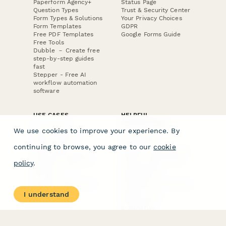
Paperform Agency+
Status Page
Question Types
Trust & Security Center
Form Types & Solutions
Your Privacy Choices
Form Templates
GDPR
Free PDF Templates
Google Forms Guide
Free Tools
Dubble － Create free
step-by-step guides
fast
Stepper - Free AI
workflow automation
software
USE CASES
HELPFUL
COMPARISONS
E-commerce
We use cookies to improve your experience. By
Data Collection
Form Builder
Invoice Forms
Comparison
continuing to browse, you agree to our
cookie
Real Estate Forms
Typeform Alternatives
Customer Feedback
Jotform Alternatives
policy
.
Medical Forms
SurveyMonkey
HR Forms
Alternatives
Student Registration
Formstack Alternatives
Surveys
Google Forms
I understand
Lead Forms
Alternatives
E-Signature
Comparisons
FormStack Sign