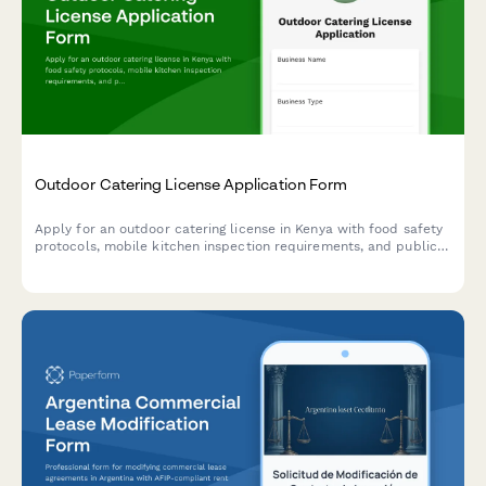
Outdoor Catering License Application Form
Apply for an outdoor catering license in Kenya with food safety
protocols, mobile kitchen inspection requirements, and public
health officer certification. Streamline your catering business
registration with this comprehensive application form.