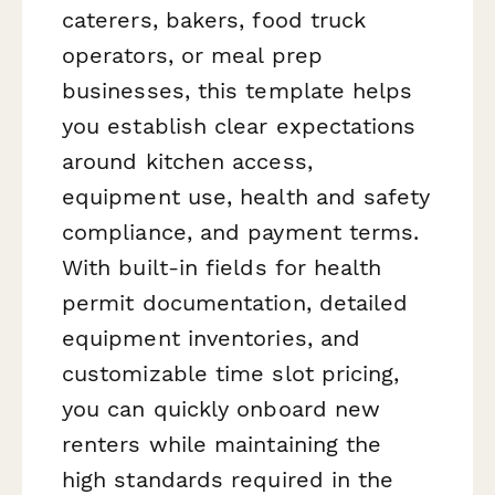
caterers, bakers, food truck
operators, or meal prep
businesses, this template helps
you establish clear expectations
around kitchen access,
equipment use, health and safety
compliance, and payment terms.
With built-in fields for health
permit documentation, detailed
equipment inventories, and
customizable time slot pricing,
you can quickly onboard new
renters while maintaining the
high standards required in the