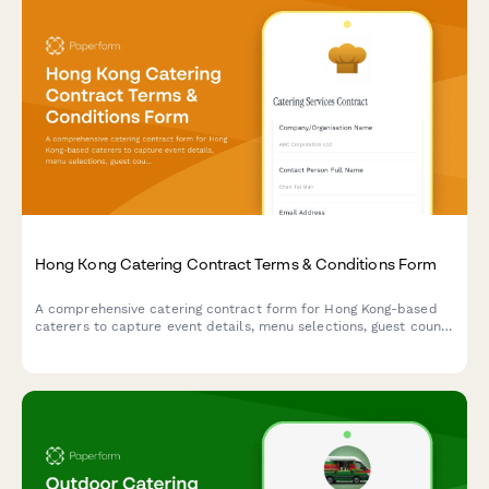
Hong Kong Catering Contract Terms & Conditions Form
A comprehensive catering contract form for Hong Kong-based
caterers to capture event details, menu selections, guest count,
pricing, cancellation policy, and food safety liability clauses in
compliance with local regulations.