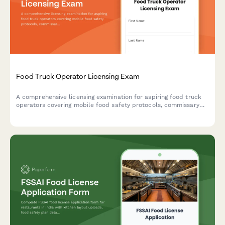
Food Truck Operator Licensing Exam
A comprehensive licensing examination for aspiring food truck
operators covering mobile food safety protocols, commissary
requirements, and location permit regulations.