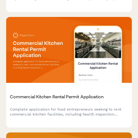
traditional cuisine credentials, and event service portfolio
documentation.
Commercial Kitchen Rental Permit Application
Complete application for food entrepreneurs seeking to rent
commercial kitchen facilities, including health inspection
compliance, equipment needs, scheduling, and liability coverage
verification.