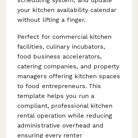
your kitchen availability calendar
without lifting a finger.
Perfect for commercial kitchen
facilities, culinary incubators,
food business accelerators,
catering companies, and property
managers offering kitchen spaces
to food entrepreneurs. This
template helps you run a
compliant, professional kitchen
rental operation while reducing
administrative overhead and
ensuring every renter