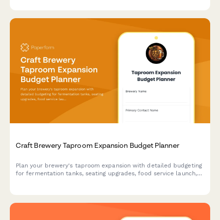
Craft Brewery Taproom Expansion Budget Planner
Plan your brewery's taproom expansion with detailed budgeting
for fermentation tanks, seating upgrades, food service launch,
and event revenue forecasts.