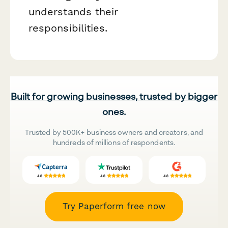
understands their
responsibilities.
Built for growing businesses, trusted by bigger
ones.
Trusted by 500K+ business owners and creators, and
hundreds of millions of respondents.
Try Paperform free now