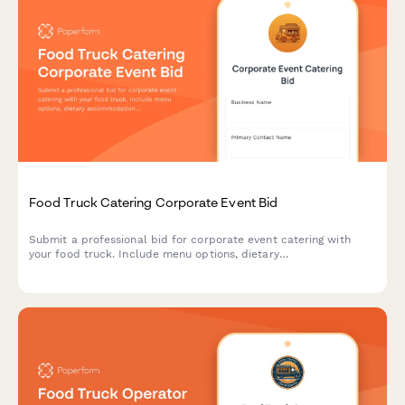
Food Truck Catering Corporate Event Bid
Submit a professional bid for corporate event catering with
your food truck. Include menu options, dietary
accommodations, staffing, setup requirements, and flexible
pricing.