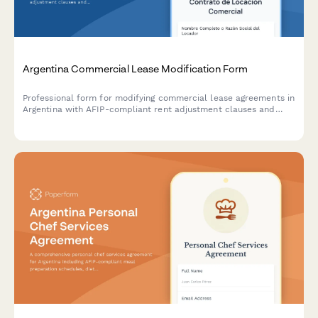
Argentina Commercial Lease Modification Form
Professional form for modifying commercial lease agreements in
Argentina with AFIP-compliant rent adjustment clauses and
indexation documentation requirements.