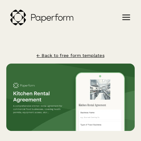
← Back to free form templates