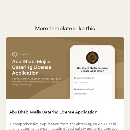
More templates like this
Abu Dhabi Majlis Catering License Application
A comprehensive application form for obtaining an Abu Dhabi
majlis catering license, including food safety authority approval,