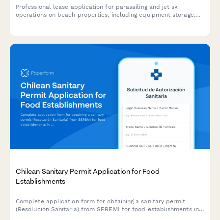
Professional lease application for parasailing and jet ski
operations on beach properties, including equipment storage,
launching rights, safety compliance, and weather policies.
Chilean Sanitary Permit Application for Food
Establishments
Complete application form for obtaining a sanitary permit
(Resolución Sanitaria) from SEREMI for food establishments in
Chile, including health inspection scheduling.