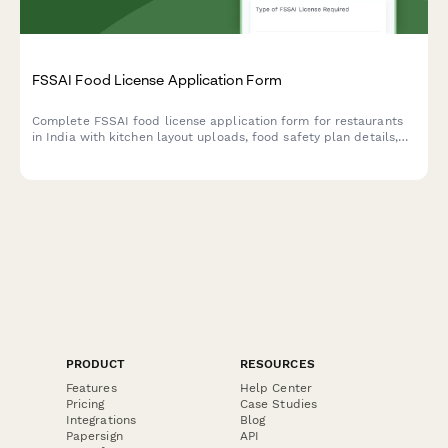
FSSAI Food License Application Form
Complete FSSAI food license application form for restaurants
in India with kitchen layout uploads, food safety plan details,
and hygiene certification requirements.
PRODUCT
RESOURCES
Features
Help Center
Pricing
Case Studies
Integrations
Blog
Papersign
API