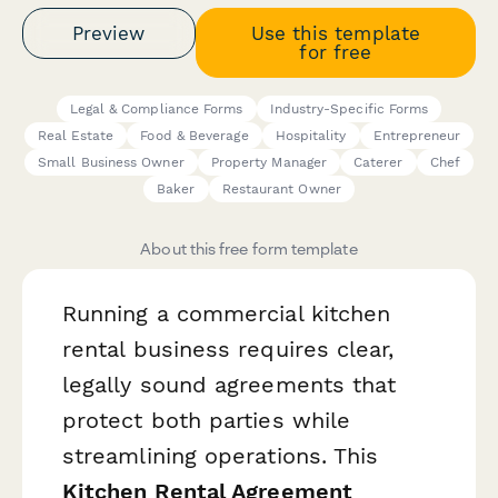
Preview
Use this template
for free
Legal & Compliance Forms
Industry-Specific Forms
Real Estate
Food & Beverage
Hospitality
Entrepreneur
Small Business Owner
Property Manager
Caterer
Chef
Baker
Restaurant Owner
About this free form template
Running a commercial kitchen
rental business requires clear,
legally sound agreements that
protect both parties while
streamlining operations. This
Kitchen Rental Agreement