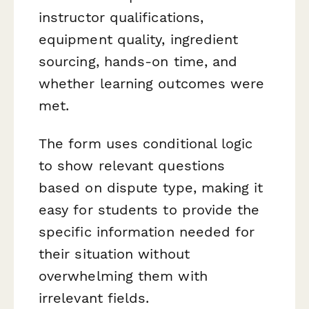
instructor qualifications,
equipment quality, ingredient
sourcing, hands-on time, and
whether learning outcomes were
met.
The form uses conditional logic
to show relevant questions
based on dispute type, making it
easy for students to provide the
specific information needed for
their situation without
overwhelming them with
irrelevant fields.