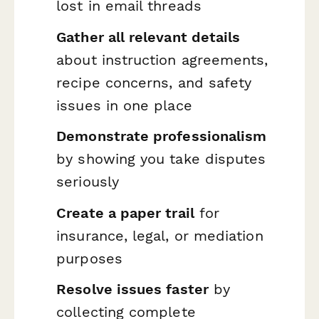
lost in email threads
Gather all relevant details
about instruction agreements,
recipe concerns, and safety
issues in one place
Demonstrate professionalism
by showing you take disputes
seriously
Create a paper trail
for
insurance, legal, or mediation
purposes
Resolve issues faster
by
collecting complete