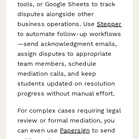
tools, or Google Sheets to track
disputes alongside other
business operations. Use
Stepper
to automate follow-up workflows
—send acknowledgment emails,
assign disputes to appropriate
team members, schedule
mediation calls, and keep
students updated on resolution
progress without manual effort.
For complex cases requiring legal
review or formal mediation, you
can even use
Papersign
to send