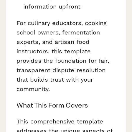
information upfront
For culinary educators, cooking
school owners, fermentation
experts, and artisan food
instructors, this template
provides the foundation for fair,
transparent dispute resolution
that builds trust with your
community.
What This Form Covers
This comprehensive template
addresses the unique aspects of