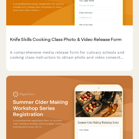
Knife Skills Cooking Class Photo & Video Release Form
A comprehensive media release form for culinary schools and
cooking class instructors to obtain photo and video consent
from knife skills class participants for educational and
promotional use.