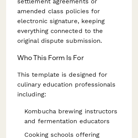
settlement agreements or
amended class policies for
electronic signature, keeping
everything connected to the
original dispute submission.
Who This Form Is For
This template is designed for
culinary education professionals
including:
Kombucha brewing instructors
and fermentation educators
Cooking schools offering