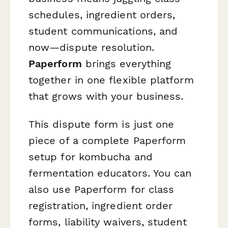
schedules, ingredient orders,
student communications, and
now—dispute resolution.
Paperform
brings everything
together in one flexible platform
that grows with your business.
This dispute form is just one
piece of a complete Paperform
setup for kombucha and
fermentation educators. You can
also use Paperform for class
registration, ingredient order
forms, liability waivers, student