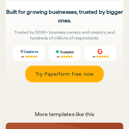
Built for growing businesses, trusted by bigger
ones.
Trusted by 500K+ business owners and creators, and
hundreds of millions of respondents.
Try Paperform free now
More templates like this