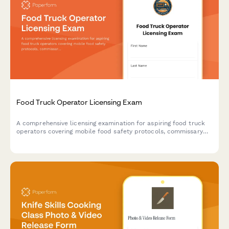
Food Truck Operator Licensing Exam
A comprehensive licensing examination for aspiring food truck
operators covering mobile food safety protocols, commissary
requirements, and location permit regulations.