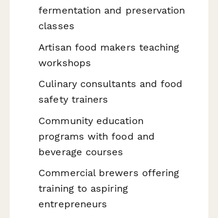
fermentation and preservation
classes
Artisan food makers teaching
workshops
Culinary consultants and food
safety trainers
Community education
programs with food and
beverage courses
Commercial brewers offering
training to aspiring
entrepreneurs