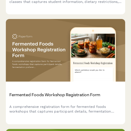
classes that captures student information, dietary restrictions,
skill levels, allergy disclosures, and equipment rental
preferences.
Fermented Foods Workshop Registration Form
A comprehensive registration form for fermented foods
workshops that captures participant details, fermentation
preferences, experience levels, dietary needs, and payment
information.