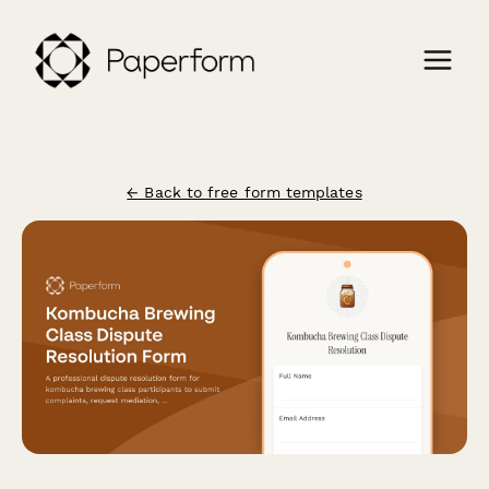
← Back to free form templates