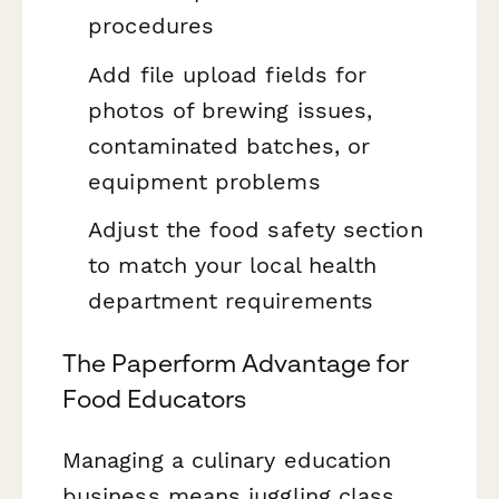
procedures
Add file upload fields for
photos of brewing issues,
contaminated batches, or
equipment problems
Adjust the food safety section
to match your local health
department requirements
The Paperform Advantage for
Food Educators
Managing a culinary education
business means juggling class