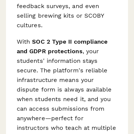
feedback surveys, and even
selling brewing kits or SCOBY
cultures.
With
SOC 2 Type II compliance
and GDPR protections
, your
students' information stays
secure. The platform's reliable
infrastructure means your
dispute form is always available
when students need it, and you
can access submissions from
anywhere—perfect for
instructors who teach at multiple