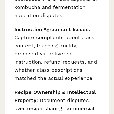
kombucha and fermentation
education disputes:
Instruction Agreement Issues:
Capture complaints about class
content, teaching quality,
promised vs. delivered
instruction, refund requests, and
whether class descriptions
matched the actual experience.
Recipe Ownership & Intellectual
Property:
Document disputes
over recipe sharing, commercial