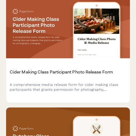
Cider Making Class Participant Photo Release Form
A comprehensive media release form for cider making class
participants that grants permission for photography,
videography, and content usage across marketing materials,
social media, and educational content.