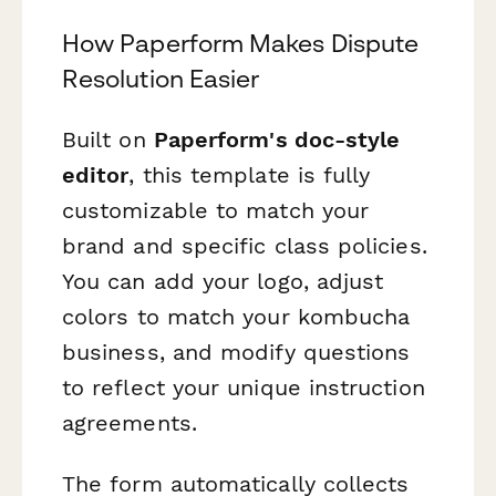
How Paperform Makes Dispute
Resolution Easier
Built on
Paperform's doc-style
editor
, this template is fully
customizable to match your
brand and specific class policies.
You can add your logo, adjust
colors to match your kombucha
business, and modify questions
to reflect your unique instruction
agreements.
The form automatically collects