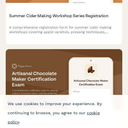
Summer Cider Making Workshop Series Registration
A comprehensive registration form for summer cider making
workshops covering apple varieties, pressing techniques,
fermentation management, bottle conditioning, and orchard
partnerships. Perfect for cideries, orchards, and beverage
education programs.
We use cookies to improve your experience. By
continuing to browse, you agree to our
cookie
policy
.
Artisanal Chocolate Maker Certification Exam