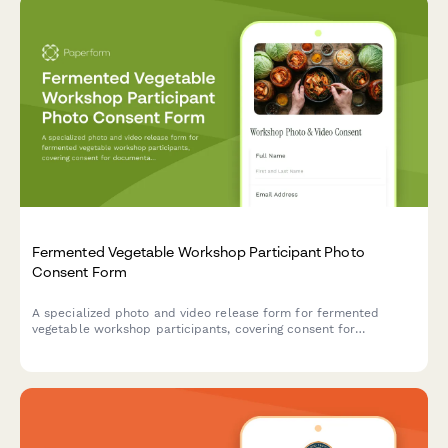
Fermented Vegetable Workshop Participant Photo
Consent Form
A specialized photo and video release form for fermented
vegetable workshop participants, covering consent for
documentation of lacto-fermentation techniques and use in gut
health and probiotic food marketing materials.