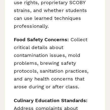
use rights, proprietary SCOBY
strains, and whether students
can use learned techniques
professionally.
Food Safety Concerns:
Collect
critical details about
contamination issues, mold
problems, brewing safety
protocols, sanitation practices,
and any health concerns that
arose during or after class.
Culinary Education Standards:
Address complaints about