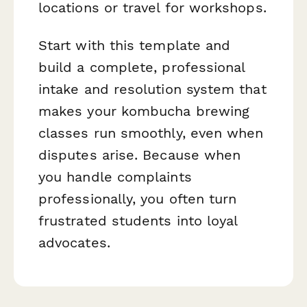
locations or travel for workshops.
Start with this template and
build a complete, professional
intake and resolution system that
makes your kombucha brewing
classes run smoothly, even when
disputes arise. Because when
you handle complaints
professionally, you often turn
frustrated students into loyal
advocates.