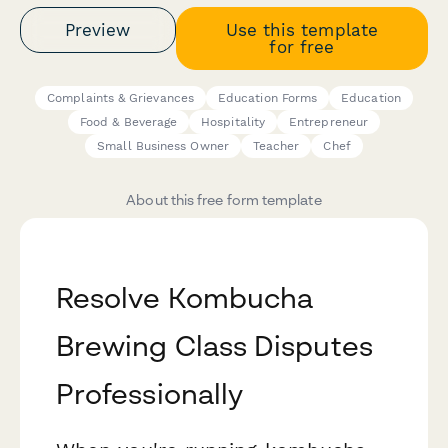
Preview
Use this template
for free
Complaints & Grievances
Education Forms
Education
Food & Beverage
Hospitality
Entrepreneur
Small Business Owner
Teacher
Chef
About this free form template
Resolve Kombucha
Brewing Class Disputes
Professionally