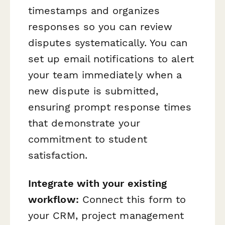
timestamps and organizes
responses so you can review
disputes systematically. You can
set up email notifications to alert
your team immediately when a
new dispute is submitted,
ensuring prompt response times
that demonstrate your
commitment to student
satisfaction.
Integrate with your existing
workflow:
Connect this form to
your CRM, project management