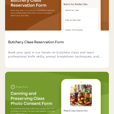
Butchery Class Reservation Form
Book your spot in our hands-on butchery class and learn
professional knife skills, animal breakdown techniques, and
take home premium cuts you prepare yourself.