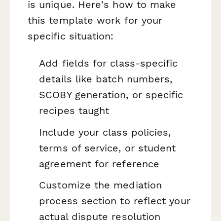
is unique. Here's how to make
this template work for your
specific situation:
Add fields for class-specific
details like batch numbers,
SCOBY generation, or specific
recipes taught
Include your class policies,
terms of service, or student
agreement for reference
Customize the mediation
process section to reflect your
actual dispute resolution