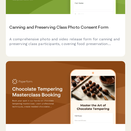
Canning and Preserving Class Photo Consent Form
A comprehensive photo and video release form for canning and
preserving class participants, covering food preservation
documentation, seasonal harvest content, and sustainable
kitchen marketing materials.