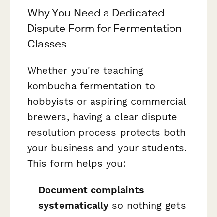
Why You Need a Dedicated
Dispute Form for Fermentation
Classes
Whether you're teaching
kombucha fermentation to
hobbyists or aspiring commercial
brewers, having a clear dispute
resolution process protects both
your business and your students.
This form helps you:
Document complaints
systematically
so nothing gets