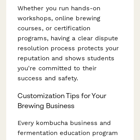
Whether you run hands-on
workshops, online brewing
courses, or certification
programs, having a clear dispute
resolution process protects your
reputation and shows students
you're committed to their
success and safety.
Customization Tips for Your
Brewing Business
Every kombucha business and
fermentation education program