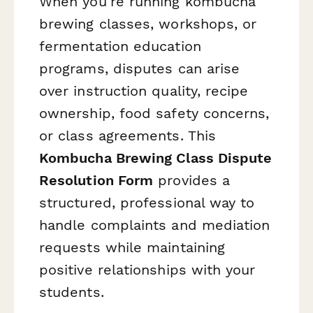
When you're running kombucha
brewing classes, workshops, or
fermentation education
programs, disputes can arise
over instruction quality, recipe
ownership, food safety concerns,
or class agreements. This
Kombucha Brewing Class Dispute
Resolution Form
provides a
structured, professional way to
handle complaints and mediation
requests while maintaining
positive relationships with your
students.