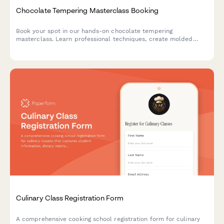
Chocolate Tempering Masterclass Booking
Book your spot in our hands-on chocolate tempering
masterclass. Learn professional techniques, create molded
chocolates with custom flavors, and take home your artisan
creations.
Culinary Class Registration Form
A comprehensive cooking school registration form for culinary