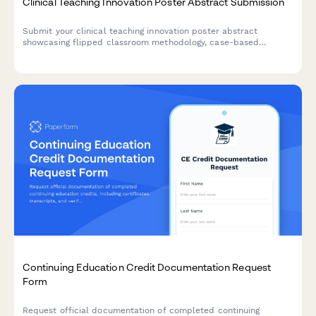
Clinical Teaching Innovation Poster Abstract Submission
Submit your clinical teaching innovation poster abstract
showcasing flipped classroom methodology, case-based
learning, formative assessments, and learner engagement
strategies for healthcare education conferences.
Continuing Education Credit Documentation Request
Form
Request official documentation of completed continuing