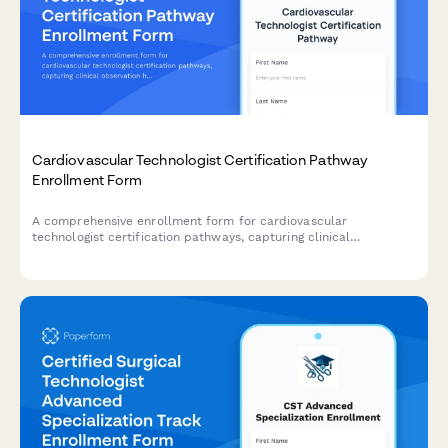
Cardiovascular Technologist Certification Pathway
Enrollment Form
A comprehensive enrollment form for cardiovascular
technologist certification pathways, capturing clinical
observation hours, specialty focus areas, and registry exam
selections for career advancement.