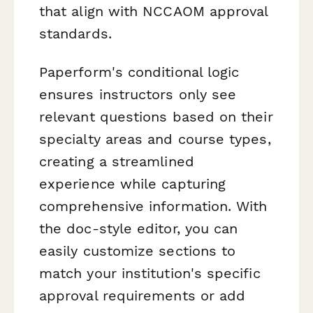
that align with NCCAOM approval
standards.
Paperform's conditional logic
ensures instructors only see
relevant questions based on their
specialty areas and course types,
creating a streamlined
experience while capturing
comprehensive information. With
the doc-style editor, you can
easily customize sections to
match your institution's specific
approval requirements or add