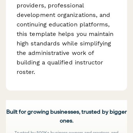
providers, professional
development organizations, and
continuing education platforms,
this template helps you maintain
high standards while simplifying
the administrative work of
building a qualified instructor
roster.
Built for growing businesses, trusted by bigger
ones.
Trusted by 500K+ business owners and creators, and