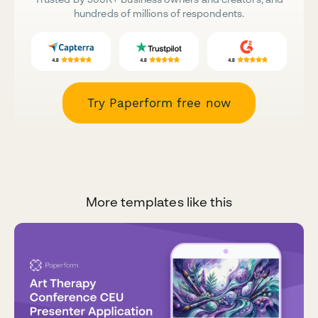
hundreds of millions of respondents.
Try Paperform free now
More templates like this