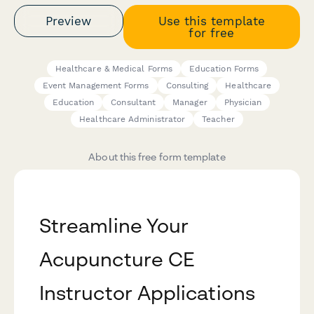
Preview
Use this template
for free
Healthcare & Medical Forms
Education Forms
Event Management Forms
Consulting
Healthcare
Education
Consultant
Manager
Physician
Healthcare Administrator
Teacher
About this free form template
Streamline Your
Acupuncture CE
Instructor Applications