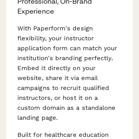
Professional, On-Brand
Experience
With Paperform's design
flexibility, your instructor
application form can match your
institution's branding perfectly.
Embed it directly on your
website, share it via email
campaigns to recruit qualified
instructors, or host it on a
custom domain as a standalone
landing page.
Built for healthcare education