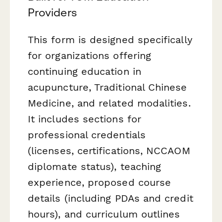
Providers
This form is designed specifically
for organizations offering
continuing education in
acupuncture, Traditional Chinese
Medicine, and related modalities.
It includes sections for
professional credentials
(licenses, certifications, NCCAOM
diplomate status), teaching
experience, proposed course
details (including PDAs and credit
hours), and curriculum outlines