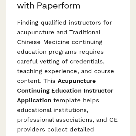
with Paperform
Finding qualified instructors for
acupuncture and Traditional
Chinese Medicine continuing
education programs requires
careful vetting of credentials,
teaching experience, and course
content. This
Acupuncture
Continuing Education Instructor
Application
template helps
educational institutions,
professional associations, and CE
providers collect detailed