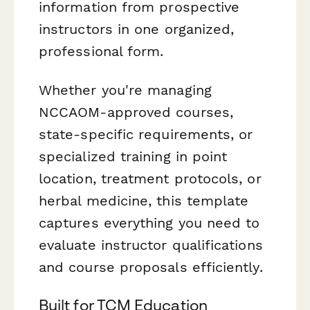
information from prospective
instructors in one organized,
professional form.
Whether you're managing
NCCAOM-approved courses,
state-specific requirements, or
specialized training in point
location, treatment protocols, or
herbal medicine, this template
captures everything you need to
evaluate instructor qualifications
and course proposals efficiently.
Built for TCM Education