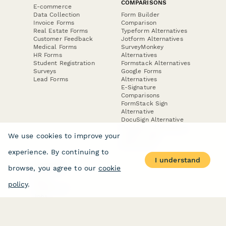
COMPARISONS
E-commerce
Data Collection
Form Builder
Invoice Forms
Comparison
Real Estate Forms
Typeform Alternatives
Customer Feedback
Jotform Alternatives
Medical Forms
SurveyMonkey
HR Forms
Alternatives
Student Registration
Formstack Alternatives
Surveys
Google Forms
Lead Forms
Alternatives
E-Signature
Comparisons
FormStack Sign
Alternative
DocuSign Alternative
PandaDoc Alternative
We use cookies to improve your
Jotform Sign
Alternative
experience. By continuing to
I understand
browse, you agree to our
cookie
COMPANY
About
policy
.
Contact Us
Jobs
Merch Store
Press Kit