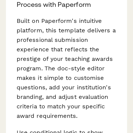
Process with Paperform
Built on Paperform's intuitive
platform, this template delivers a
professional submission
experience that reflects the
prestige of your teaching awards
program. The doc-style editor
makes it simple to customise
questions, add your institution's
branding, and adjust evaluation
criteria to match your specific
award requirements.
Use conditional logic to show