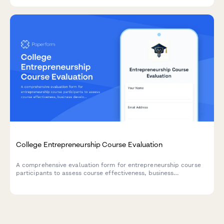
tracking.
College Entrepreneurship Course Evaluation
A comprehensive evaluation form for entrepreneurship course
participants to assess course effectiveness, business
development skills, pitch presentation capabilities, mentor
engagement, and venture launch readiness.