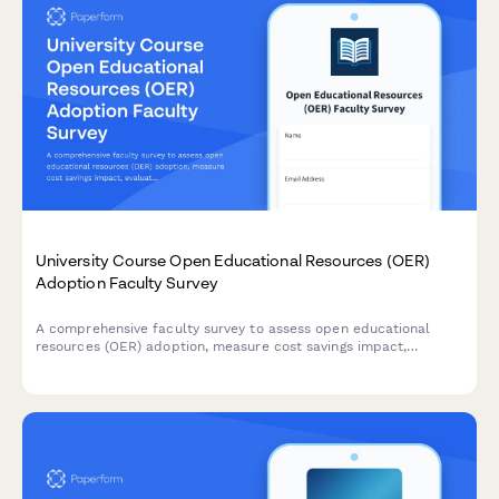
University Course Open Educational Resources (OER)
Adoption Faculty Survey
A comprehensive faculty survey to assess open educational
resources (OER) adoption, measure cost savings impact,
evaluate content quality, and identify barriers to
implementation in university courses.