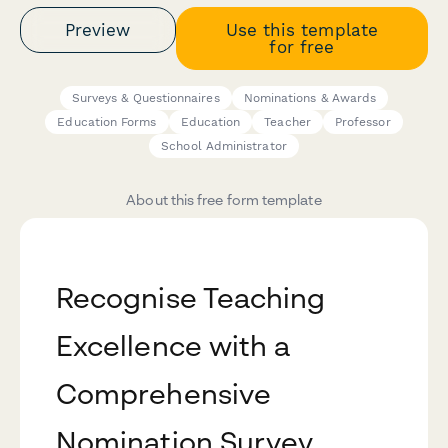
Preview
Use this template
for free
Surveys & Questionnaires
Nominations & Awards
Education Forms
Education
Teacher
Professor
School Administrator
About this free form template
Recognise Teaching
Excellence with a
Comprehensive
Nomination Survey