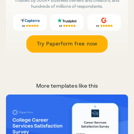
Trusted by 500K+ business owners and creators, and
hundreds of millions of respondents.
Try Paperform free now
More templates like this