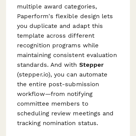
multiple award categories,
Paperform's flexible design lets
you duplicate and adapt this
template across different
recognition programs while
maintaining consistent evaluation
standards. And with
Stepper
(stepper.io), you can automate
the entire post-submission
workflow—from notifying
committee members to
scheduling review meetings and
tracking nomination status.