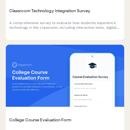
Classroom Technology Integration Survey
A comprehensive survey to evaluate how students experience
technology in the classroom, including interactive tools, digital
platforms, online resources, and tech support effectiveness.
College Course Evaluation Form