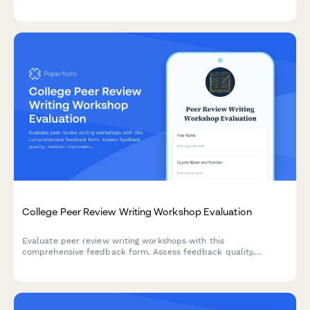
accommodations, staff support, assistive technology, testing
arrangements, and advocacy effectiveness.
College Peer Review Writing Workshop Evaluation
Evaluate peer review writing workshops with this
comprehensive feedback form. Assess feedback quality,
revision improvements, critical reading skills, collaborative
learning value, and writing confidence development.