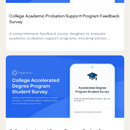
College Academic Probation Support Program Feedback
Survey
A comprehensive feedback survey designed to evaluate
academic probation support programs, including advisor
effectiveness, study skills resources, mental health support,
and student success outcomes.