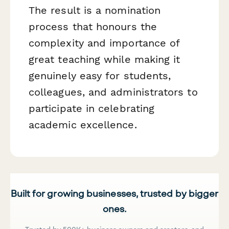
The result is a nomination
process that honours the
complexity and importance of
great teaching while making it
genuinely easy for students,
colleagues, and administrators to
participate in celebrating
academic excellence.
Built for growing businesses, trusted by bigger
ones.