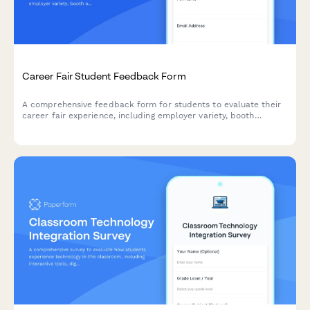
Career Fair Student Feedback Form
A comprehensive feedback form for students to evaluate their
career fair experience, including employer variety, booth
organization, resume services, and job matching opportunities.