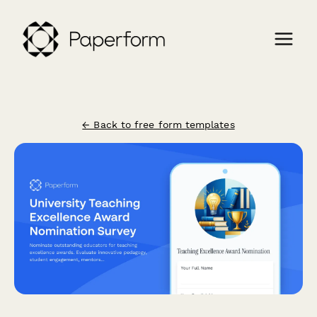
← Back to free form templates