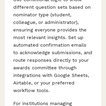
different question sets based on
nominator type (student,
colleague, or administrator),
ensuring everyone provides the
most relevant insights. Set up
automated confirmation emails
to acknowledge submissions, and
route responses directly to your
awards committee through
integrations with Google Sheets,
Airtable, or your preferred
workflow tools.
For institutions managing