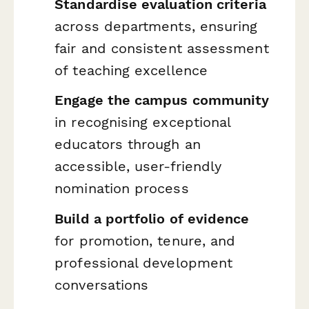
Standardise evaluation criteria
across departments, ensuring
fair and consistent assessment
of teaching excellence
Engage the campus community
in recognising exceptional
educators through an
accessible, user-friendly
nomination process
Build a portfolio of evidence
for promotion, tenure, and
professional development
conversations