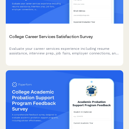
College Career Services Satisfaction Survey
Evaluate your career services experience including resume
assistance, interview prep, job fairs, employer connections, and
alumni networking to help improve student outcomes.