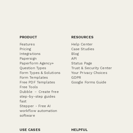
PRODUCT
RESOURCES
Features
Help Center
Pricing
Case Studies
Integrations
Blog
Papersign
API
Paperform Agency+
Status Page
Question Types
Trust & Security Center
Form Types & Solutions
Your Privacy Choices
Form Templates
GDPR
Free PDF Templates
Google Forms Guide
Free Tools
Dubble － Create free
step-by-step guides
fast
Stepper - Free AI
workflow automation
software
USE CASES
HELPFUL