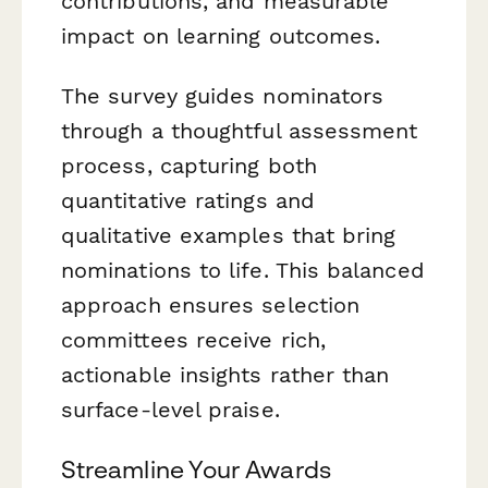
contributions, and measurable
impact on learning outcomes.
The survey guides nominators
through a thoughtful assessment
process, capturing both
quantitative ratings and
qualitative examples that bring
nominations to life. This balanced
approach ensures selection
committees receive rich,
actionable insights rather than
surface-level praise.
Streamline Your Awards