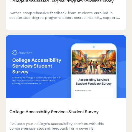
College Accelerated Degree Program Student Survey
Gather comprehensive feedback from students enrolled in
accelerated degree programs about course intensity, support
services, time management, academic quality, and overall
satisfaction with their experience.
College Accessibility Services Student Survey
Evaluate your college's accessibility services with this
comprehensive student feedback form covering