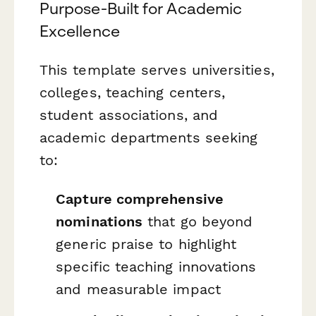
Purpose-Built for Academic
Excellence
This template serves universities,
colleges, teaching centers,
student associations, and
academic departments seeking
to:
Capture comprehensive
nominations
that go beyond
generic praise to highlight
specific teaching innovations
and measurable impact