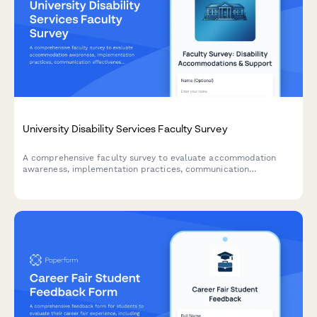
University Disability Services Faculty Survey
A comprehensive faculty survey to evaluate accommodation
awareness, implementation practices, communication
effectiveness, and support for students with disabilities. Helps
disability services improve training and resources for
instructors.