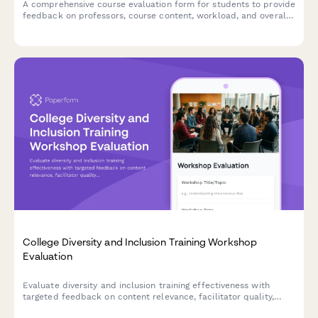
A comprehensive course evaluation form for students to provide
feedback on professors, course content, workload, and overall
learning experience.
College Diversity and Inclusion Training Workshop
Evaluation
Evaluate diversity and inclusion training effectiveness with
targeted feedback on content relevance, facilitator quality,
dialogue engagement, and campus climate commitment