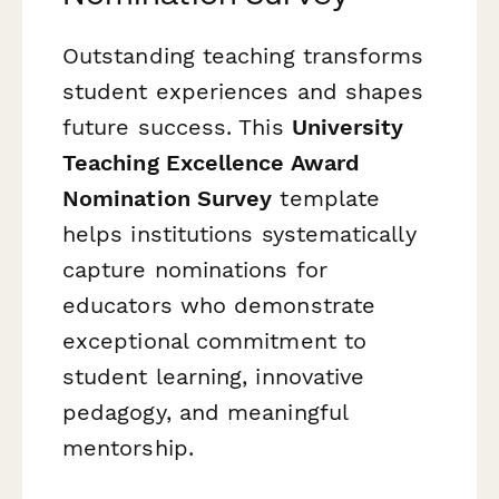
Outstanding teaching transforms
student experiences and shapes
future success. This
University
Teaching Excellence Award
Nomination Survey
template
helps institutions systematically
capture nominations for
educators who demonstrate
exceptional commitment to
student learning, innovative
pedagogy, and meaningful
mentorship.