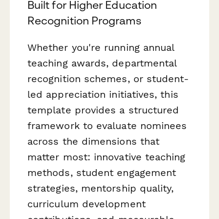
Built for Higher Education
Recognition Programs
Whether you're running annual
teaching awards, departmental
recognition schemes, or student-
led appreciation initiatives, this
template provides a structured
framework to evaluate nominees
across the dimensions that
matter most: innovative teaching
methods, student engagement
strategies, mentorship quality,
curriculum development