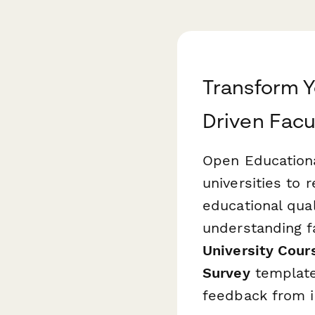
Transform Y
Driven Facu
Open Educationa
universities to 
educational qua
understanding f
University Cour
Survey
template
feedback from i