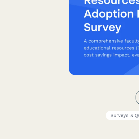
Surveys & Q