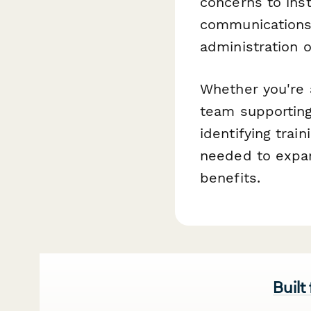
concerns to inst
communications,
administration o
Whether you're a
team supporting
identifying trai
needed to expa
benefits.
Built