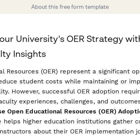
About this free form template
our University's OER Strategy wit
lty Insights
l Resources (OER) represent a significant op
reduce student costs while maintaining or im
lity. However, successful OER adoption requi
aculty experiences, challenges, and outcomes
se Open Educational Resources (OER) Adopti
 helps higher education institutions gather 
nstructors about their OER implementation j