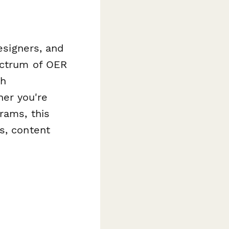
designers, and
ectrum of OER
gh
er you're
rams, this
s, content
.