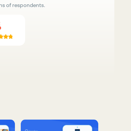
ns of respondents.