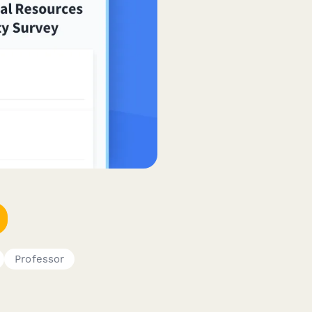
Professor