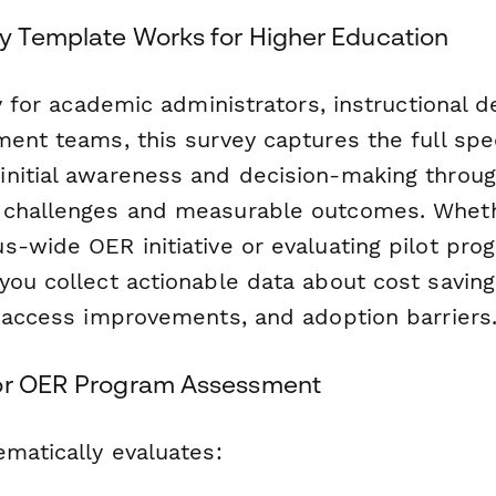
y Template Works for Higher Education
ly for academic administrators, instructional 
ment teams, this survey captures the full sp
nitial awareness and decision-making throu
 challenges and measurable outcomes. Wheth
-wide OER initiative or evaluating pilot prog
you collect actionable data about cost saving
t access improvements, and adoption barriers
for OER Program Assessment
ematically evaluates: