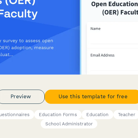
Preview
Use this template for free
uestionnaires
Education Forms
Education
Teacher
School Administrator