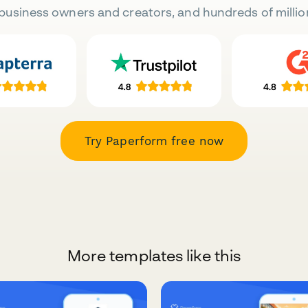
business owners and creators, and hundreds of millio
Try Paperform free now
More templates like this