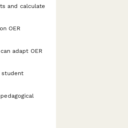
nts and calculate
s on OER
y can adapt OER
 student
d pedagogical