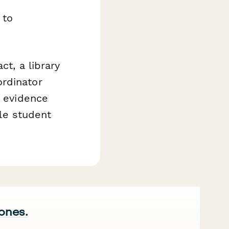
 to
ct, a library
ordinator
e evidence
le student
 ones.