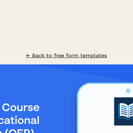
← Back to free form templates