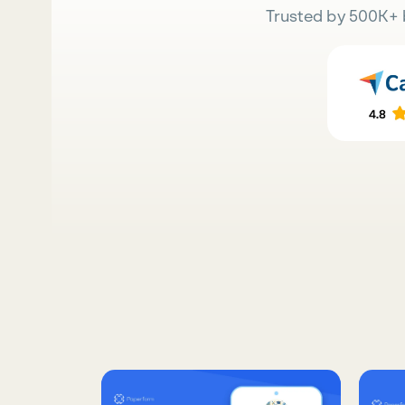
Trusted by 500K+ 