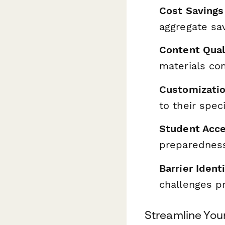
Cost Savings
aggregate sa
Content Qua
materials co
Customizatio
to their spec
Student Acc
preparedness
Barrier Ident
challenges p
Streamline You