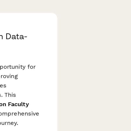
h Data-
portunity for
proving
res
. This
on Faculty
comprehensive
ourney.