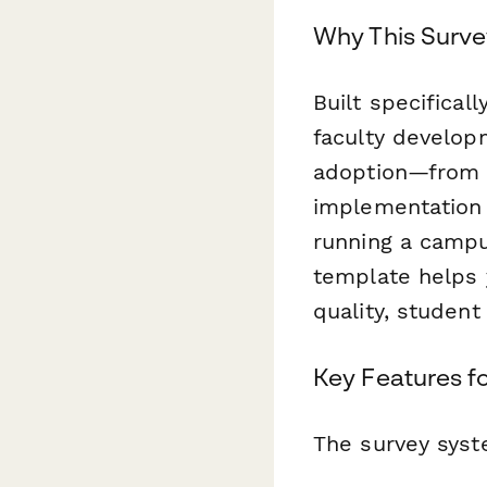
Why This Surve
Built specifical
faculty develop
adoption—from i
implementation
running a campus
template helps 
quality, studen
Key Features 
The survey syst