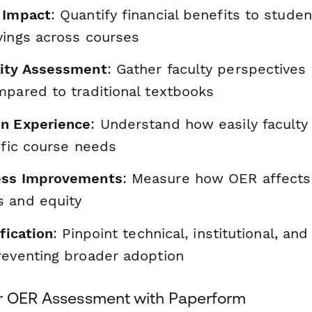
 Impact
: Quantify financial benefits to stude
vings across courses
lity Assessment
: Gather faculty perspective
mpared to traditional textbooks
n Experience
: Understand how easily facult
ific course needs
ess Improvements
: Measure how OER affects
 and equity
ification
: Pinpoint technical, institutional, an
reventing broader adoption
r OER Assessment with Paperform