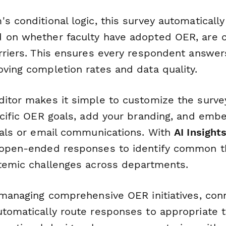
s conditional logic, this survey automatically 
 on whether faculty have adopted OER, are co
arriers. This ensures every respondent answer
oving completion rates and data quality.
ditor makes it simple to customize the surve
ecific OER goals, add your branding, and embed
rtals or email communications. With
AI Insight
e open-ended responses to identify common 
stemic challenges across departments.
 managing comprehensive OER initiatives, con
tomatically route responses to appropriate