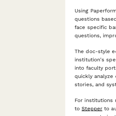
Using Paperform'
questions based
face specific b
questions, impr
The doc-style e
institution's sp
into faculty po
quickly analyz
stories, and sy
For institutions
to
Stepper
to au