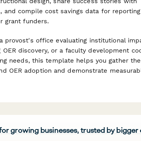
ructional design, share success stories with
 and compile cost savings data for reporting
r grant funders.
 provost's office evaluating institutional impa
 OER discovery, or a faculty development co
ning needs, this template helps you gather th
nd OER adoption and demonstrate measurab
 for growing businesses, trusted by bigger