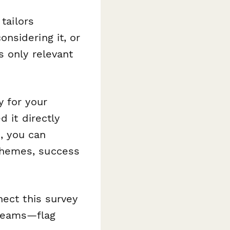
tailors
nsidering it, or
s only relevant
y for your
 it directly
s
, you can
themes, success
nect this survey
 teams—flag