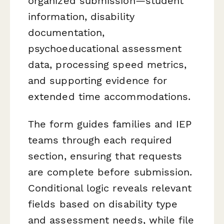
organized submission—student
information, disability
documentation,
psychoeducational assessment
data, processing speed metrics,
and supporting evidence for
extended time accommodations.
The form guides families and IEP
teams through each required
section, ensuring that requests
are complete before submission.
Conditional logic reveals relevant
fields based on disability type
and assessment needs, while file