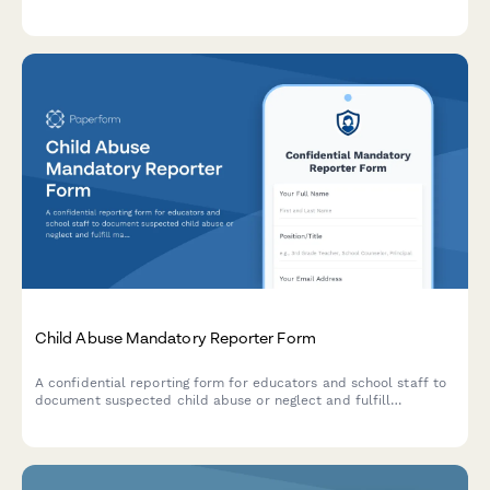
qualified evaluator assignment for students in multilingual
households.
Child Abuse Mandatory Reporter Form
A confidential reporting form for educators and school staff to
document suspected child abuse or neglect and fulfill
mandatory reporting obligations to state agencies.