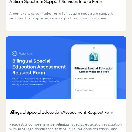
Autism Spectrum Support Services Intake Form
A comprehensive intake form for autism spectrum support
services that captures sensory profiles, communication
preferences, social skills assessments, and behavior patterns to
create personalized support plans.
Bilingual Special Education Assessment Request Form
Request a comprehensive bilingual special education evaluation
with language dominance testing, cultural considerations, and