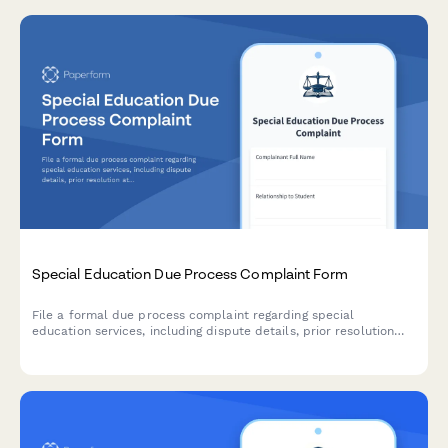
Special Education Due Process Complaint Form
File a formal due process complaint regarding special
education services, including dispute details, prior resolution
attempts, and hearing requests for IDEA compliance.