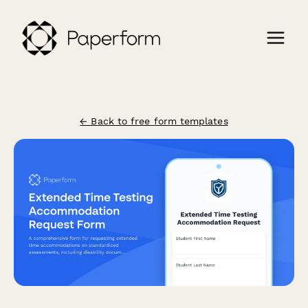
← Back to free form templates