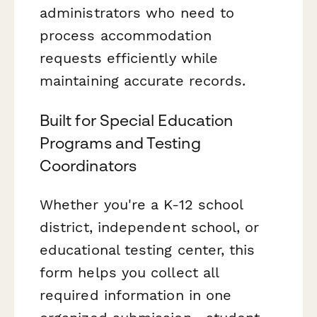
administrators who need to
process accommodation
requests efficiently while
maintaining accurate records.
Built for Special Education
Programs and Testing
Coordinators
Whether you're a K-12 school
district, independent school, or
educational testing center, this
form helps you collect all
required information in one