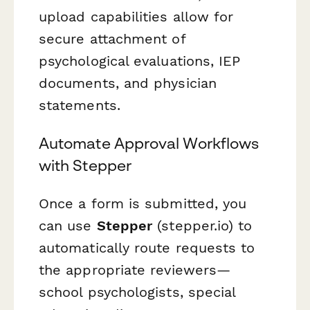
upload capabilities allow for
secure attachment of
psychological evaluations, IEP
documents, and physician
statements.
Automate Approval Workflows
with Stepper
Once a form is submitted, you
can use
Stepper
(stepper.io) to
automatically route requests to
the appropriate reviewers—
school psychologists, special