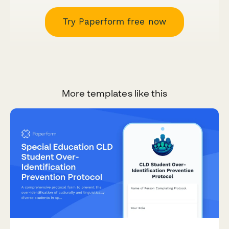
Try Paperform free now
More templates like this