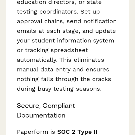
education directors, or state
testing coordinators. Set up
approval chains, send notification
emails at each stage, and update
your student information system
or tracking spreadsheet
automatically. This eliminates
manual data entry and ensures
nothing falls through the cracks
during busy testing seasons.
Secure, Compliant
Documentation
Paperform is
SOC 2 Type II