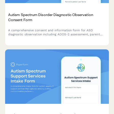
Autism Spectrum Disorder Diagnostic Observation
Consent Form
A comprehensive consent and information form for ASD
diagnostic observation including ADOS-2 assessment, parent
interview, school observation, and multidisciplinary team
evaluation.