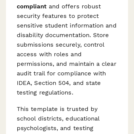
compliant
and offers robust
security features to protect
sensitive student information and
disability documentation. Store
submissions securely, control
access with roles and
permissions, and maintain a clear
audit trail for compliance with
IDEA, Section 504, and state
testing regulations.
This template is trusted by
school districts, educational
psychologists, and testing