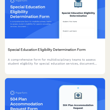
Special Education Eligibility Determination Form
A comprehensive form for multidisciplinary teams to assess
student eligibility for special education services, document
evaluation results, and provide placement recommendations.