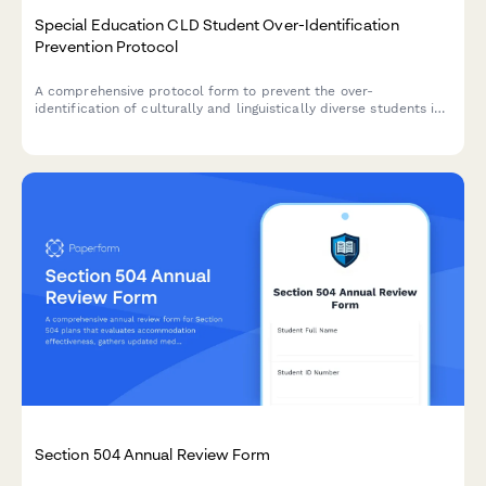
Special Education CLD Student Over-Identification
Prevention Protocol
A comprehensive protocol form to prevent the over-
identification of culturally and linguistically diverse students in
special education through bias reduction, pre-referral
interventions, and disproportionality monitoring.
Section 504 Annual Review Form