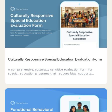
Culturally Responsive Special Education Evaluation Form
A comprehensive, culturally sensitive evaluation form for
special education programs that reduces bias, supports
families from diverse backgrounds, and ensures equitable
assessment practices.