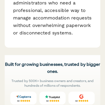
administrators who need a
professional, accessible way to
manage accommodation requests
without overwhelming paperwork
or disconnected systems.
Built for growing businesses, trusted by bigger
ones.
Trusted by 500K+ business owners and creators, and
hundreds of millions of respondents.