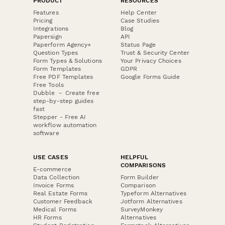
PRODUCT
RESOURCES
Features
Help Center
Pricing
Case Studies
Integrations
Blog
Papersign
API
Paperform Agency+
Status Page
Question Types
Trust & Security Center
Form Types & Solutions
Your Privacy Choices
Form Templates
GDPR
Free PDF Templates
Google Forms Guide
Free Tools
Dubble － Create free
step-by-step guides
fast
Stepper - Free AI
workflow automation
software
USE CASES
HELPFUL
COMPARISONS
E-commerce
Data Collection
Form Builder
Invoice Forms
Comparison
Real Estate Forms
Typeform Alternatives
Customer Feedback
Jotform Alternatives
Medical Forms
SurveyMonkey
HR Forms
Alternatives