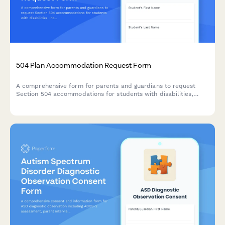
504 Plan Accommodation Request Form
A comprehensive form for parents and guardians to request
Section 504 accommodations for students with disabilities,
including documentation uploads and professional
recommendations.