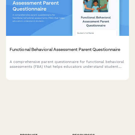
Functional Behavioral Assessment Parent Questionnaire
A comprehensive parent questionnaire for functional behavioral
assessments (FBA) that helps educators understand student
behavior patterns, environmental triggers, reinforcement
factors, and communication methods to develop effective
behavioral intervention plans.