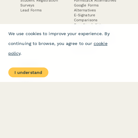
Student Registration
Formstack Alternatives
Surveys
Google Forms
Lead Forms
Alternatives
E-Signature
Comparisons
FormStack Sign
Alternative
We use cookies to improve your experience. By
DocuSign Alternative
PandaDoc Alternative
continuing to browse, you agree to our
cookie
Jotform Sign
Alternative
policy
.
COMPANY
About
I understand
Contact Us
Jobs
Merch Store
Press Kit
Terms & Conditions of Use
·
Website Terms of Use
·
Privacy Policy
· © Paperform 2026