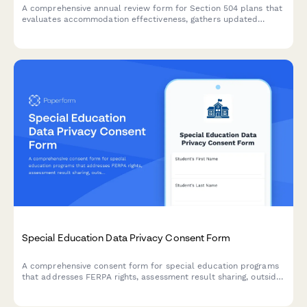
A comprehensive annual review form for Section 504 plans that
evaluates accommodation effectiveness, gathers updated
medical information, determines continued eligibility, and
documents plan revisions for students with disabilities.
Special Education Data Privacy Consent Form
A comprehensive consent form for special education programs
that addresses FERPA rights, assessment result sharing, outside
agency communication, and parent access to student records.