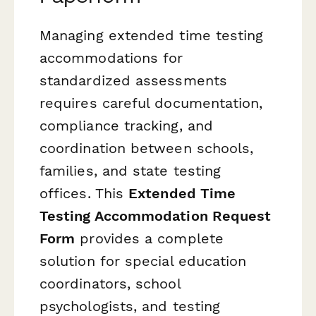
Managing extended time testing
accommodations for
standardized assessments
requires careful documentation,
compliance tracking, and
coordination between schools,
families, and state testing
offices. This
Extended Time
Testing Accommodation Request
Form
provides a complete
solution for special education
coordinators, school
psychologists, and testing