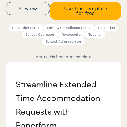
Preview
Use this template
for free
Education Forms
Legal & Compliance Forms
Education
School Counselor
Psychologist
Teacher
School Administrator
About this free form template
Streamline Extended
Time Accommodation
Requests with
Paperform