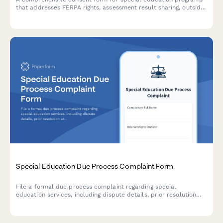
that addresses FERPA rights, assessment result sharing, outside
agency communication, and parent access to student records.
Special Education Due Process Complaint Form
File a formal due process complaint regarding special
education services, including dispute details, prior resolution
attempts, and hearing requests for IDEA compliance.