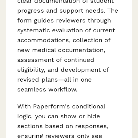
clear documentation of student
progress and support needs. The
form guides reviewers through
systematic evaluation of current
accommodations, collection of
new medical documentation,
assessment of continued
eligibility, and development of
revised plans—all in one
seamless workflow.
With Paperform's conditional
logic, you can show or hide
sections based on responses,
ensuring reviewers only see