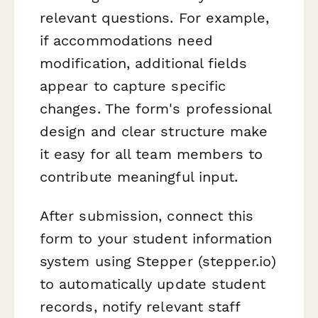
relevant questions. For example,
if accommodations need
modification, additional fields
appear to capture specific
changes. The form's professional
design and clear structure make
it easy for all team members to
contribute meaningful input.
After submission, connect this
form to your student information
system using Stepper (stepper.io)
to automatically update student
records, notify relevant staff