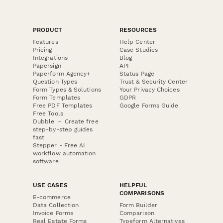
PRODUCT
RESOURCES
Features
Help Center
Pricing
Case Studies
Integrations
Blog
Papersign
API
Paperform Agency+
Status Page
Question Types
Trust & Security Center
Form Types & Solutions
Your Privacy Choices
Form Templates
GDPR
Free PDF Templates
Google Forms Guide
Free Tools
Dubble － Create free
step-by-step guides
fast
Stepper - Free AI
workflow automation
software
USE CASES
HELPFUL
COMPARISONS
E-commerce
Data Collection
Form Builder
Invoice Forms
Comparison
Real Estate Forms
Typeform Alternatives