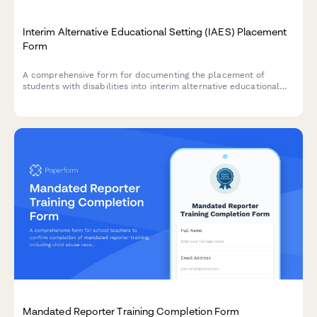
Interim Alternative Educational Setting (IAES) Placement
Form
A comprehensive form for documenting the placement of
students with disabilities into interim alternative educational
settings following serious behavioral incidents, ensuring FAPE
continuation and compliance with IDEA regulations.
Mandated Reporter Training Completion Form