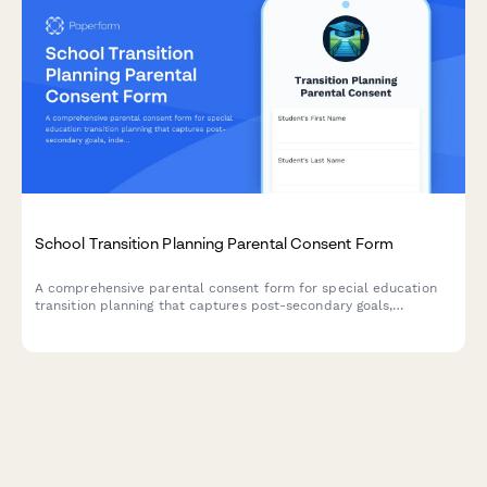
School Transition Planning Parental Consent Form
A comprehensive parental consent form for special education
transition planning that captures post-secondary goals,
independent living skills assessment, vocational training
preferences, and community resource connections for students
preparing for life after high school.