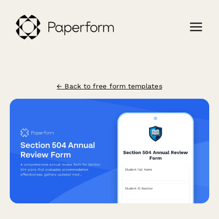
← Back to free form templates