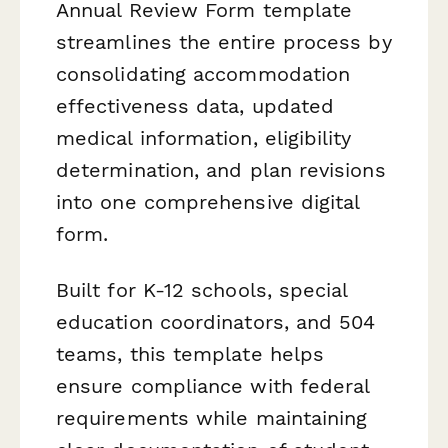
Annual Review Form template
streamlines the entire process by
consolidating accommodation
effectiveness data, updated
medical information, eligibility
determination, and plan revisions
into one comprehensive digital
form.
Built for K-12 schools, special
education coordinators, and 504
teams, this template helps
ensure compliance with federal
requirements while maintaining