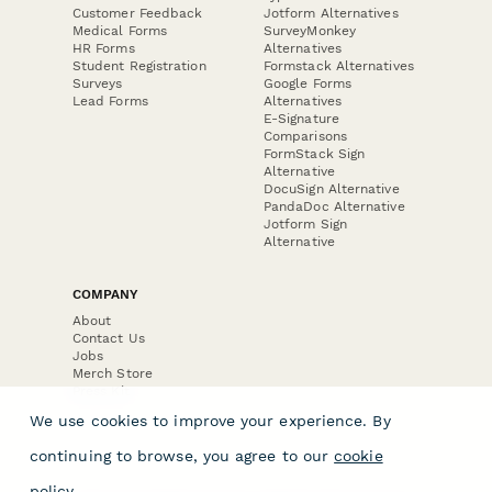
Customer Feedback
Jotform Alternatives
Medical Forms
SurveyMonkey
HR Forms
Alternatives
Student Registration
Formstack Alternatives
Surveys
Google Forms
Lead Forms
Alternatives
E-Signature
Comparisons
FormStack Sign
Alternative
DocuSign Alternative
PandaDoc Alternative
Jotform Sign
Alternative
COMPANY
About
Contact Us
Jobs
Merch Store
Press Kit
We use cookies to improve your experience. By
continuing to browse, you agree to our
cookie
policy
.