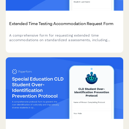
Extended Time Testing Accommodation Request Form
A comprehensive form for requesting extended time
accommodations on standardized assessments, including
disability documentation, processing speed data, and approval
tracking for state testing offices.