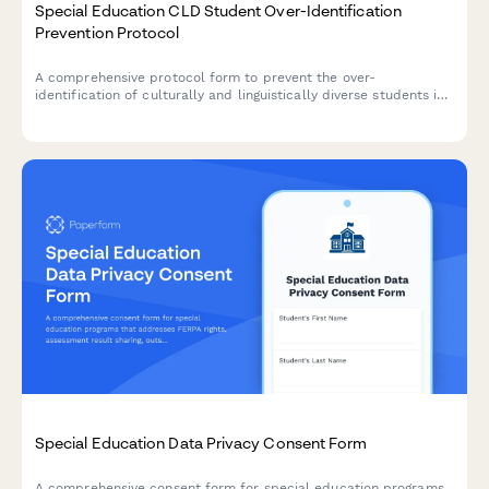
Special Education CLD Student Over-Identification
Prevention Protocol
A comprehensive protocol form to prevent the over-
identification of culturally and linguistically diverse students in
special education through bias reduction, pre-referral
interventions, and disproportionality monitoring.
Special Education Data Privacy Consent Form
A comprehensive consent form for special education programs