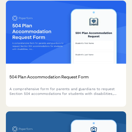
504 Plan Accommodation Request Form
A comprehensive form for parents and guardians to request
Section 504 accommodations for students with disabilities,
including documentation uploads and professional
recommendations.