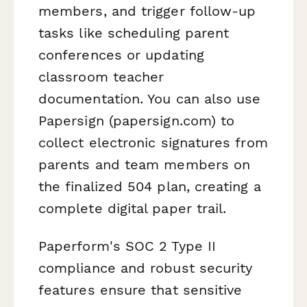
members, and trigger follow-up
tasks like scheduling parent
conferences or updating
classroom teacher
documentation. You can also use
Papersign (papersign.com) to
collect electronic signatures from
parents and team members on
the finalized 504 plan, creating a
complete digital paper trail.
Paperform's SOC 2 Type II
compliance and robust security
features ensure that sensitive