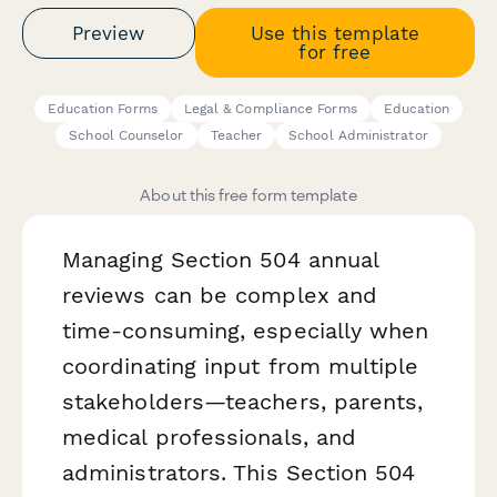
Preview
Use this template
for free
Education Forms
Legal & Compliance Forms
Education
School Counselor
Teacher
School Administrator
About this free form template
Managing Section 504 annual
reviews can be complex and
time-consuming, especially when
coordinating input from multiple
stakeholders—teachers, parents,
medical professionals, and
administrators. This Section 504