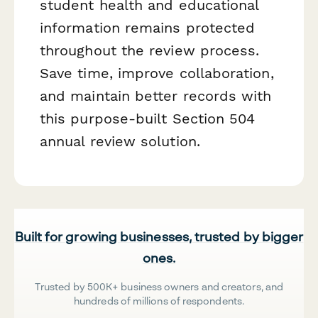
student health and educational
information remains protected
throughout the review process.
Save time, improve collaboration,
and maintain better records with
this purpose-built Section 504
annual review solution.
Built for growing businesses, trusted by bigger
ones.
Trusted by 500K+ business owners and creators, and
hundreds of millions of respondents.