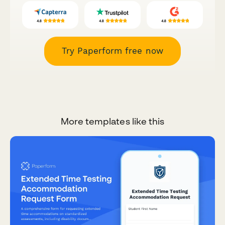
Try Paperform free now
More templates like this