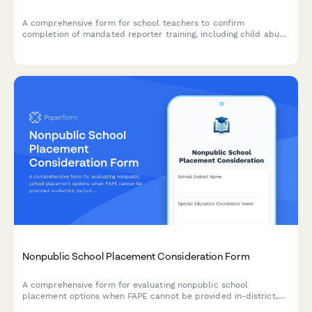
A comprehensive form for school teachers to confirm
completion of mandated reporter training, including child abuse
recognition, reporting procedures, and compliance with state
education agency requirements.
Nonpublic School Placement Consideration Form
A comprehensive form for evaluating nonpublic school
placement options when FAPE cannot be provided in-district,
including program comparisons, cost analysis, and due process