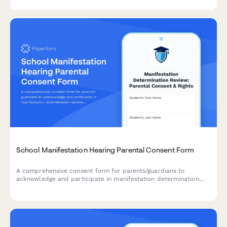
safeguards.
School Manifestation Hearing Parental Consent Form
A comprehensive consent form for parents/guardians to
acknowledge and participate in manifestation determination
reviews for students with disabilities facing disciplinary action.