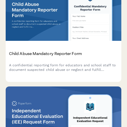
Child Abuse Mandatory Reporter Form
A confidential reporting form for educators and school staff to
document suspected child abuse or neglect and fulfill
mandatory reporting obligations to state agencies.