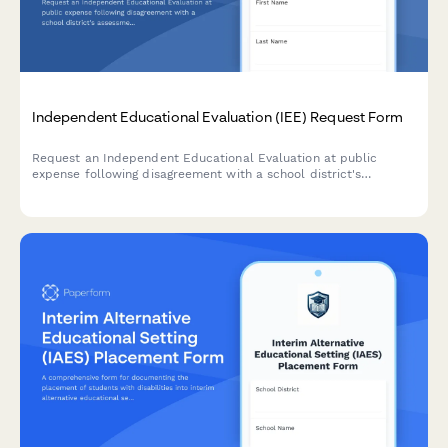
Independent Educational Evaluation (IEE) Request Form
Request an Independent Educational Evaluation at public
expense following disagreement with a school district's
assessment. Submit evaluator preferences and ensure
compliance with IDEA requirements.