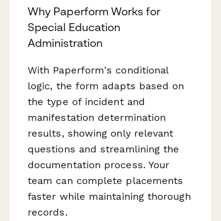
Why Paperform Works for
Special Education
Administration
With Paperform's conditional
logic, the form adapts based on
the type of incident and
manifestation determination
results, showing only relevant
questions and streamlining the
documentation process. Your
team can complete placements
faster while maintaining thorough
records.