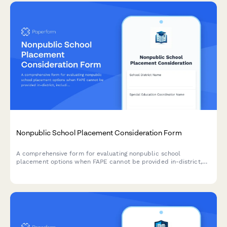
Nonpublic School Placement Consideration Form
A comprehensive form for evaluating nonpublic school
placement options when FAPE cannot be provided in-district,
including program comparisons, cost analysis, and due process
safeguards.