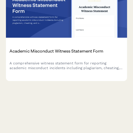
Academic Misconduct Witness Statement Form
A comprehensive witness statement form for reporting
academic misconduct incidents including plagiarism, cheating,
and other violations to university conduct boards.