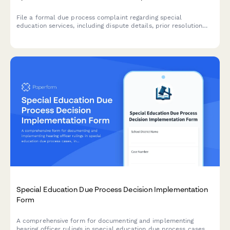
File a formal due process complaint regarding special
education services, including dispute details, prior resolution
attempts, and hearing requests for IDEA compliance.
Special Education Due Process Decision Implementation
Form
A comprehensive form for documenting and implementing
hearing officer rulings in special education due process cases,