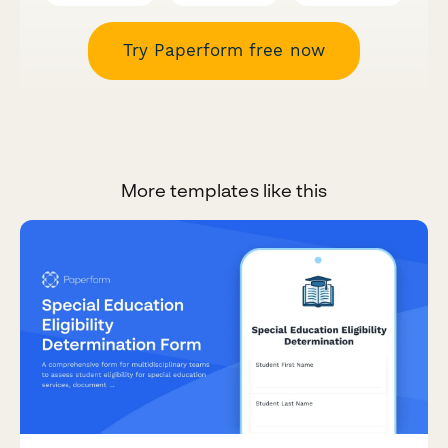
Try Paperform free now
More templates like this