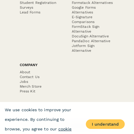
Student Registration
Formstack Alternatives
Surveys
Google Forms
Lead Forms
Alternatives
E-Signature
Comparisons
FormStack Sign
Alternative
DocuSign Alternative
PandaDoc Alternative
Jotform Sign
Alternative
COMPANY
About
Contact Us
Jobs
Merch Store
Press Kit
We use cookies to improve your
experience. By continuing to
Terms & Conditions of Use
·
Website Terms of Use
·
I understand
Privacy Policy
· © Paperform 2026
browse, you agree to our
cookie