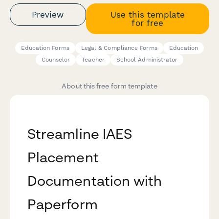
Preview
Use this template
for free
Education Forms
Legal & Compliance Forms
Education
Counselor
Teacher
School Administrator
About this free form template
Streamline IAES
Placement
Documentation with
Paperform