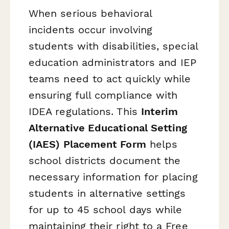
When serious behavioral
incidents occur involving
students with disabilities, special
education administrators and IEP
teams need to act quickly while
ensuring full compliance with
IDEA regulations. This
Interim
Alternative Educational Setting
(IAES) Placement Form
helps
school districts document the
necessary information for placing
students in alternative settings
for up to 45 school days while
maintaining their right to a Free