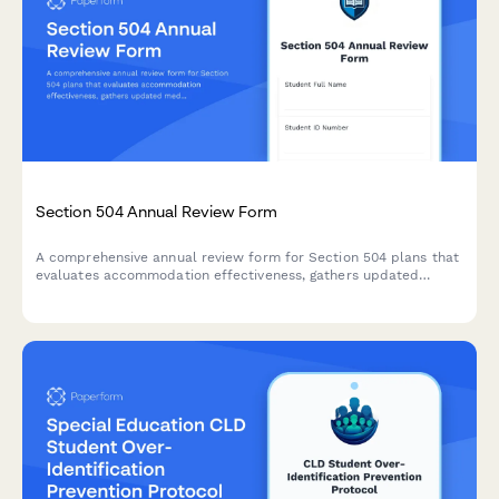
Section 504 Annual Review Form
A comprehensive annual review form for Section 504 plans that
evaluates accommodation effectiveness, gathers updated
medical information, determines continued eligibility, and
documents plan revisions for students with disabilities.