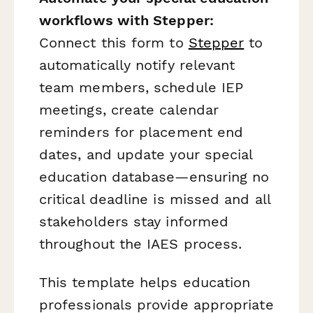
workflows with Stepper:
Connect this form to
Stepper
to
automatically notify relevant
team members, schedule IEP
meetings, create calendar
reminders for placement end
dates, and update your special
education database—ensuring no
critical deadline is missed and all
stakeholders stay informed
throughout the IAES process.
This template helps education
professionals provide appropriate