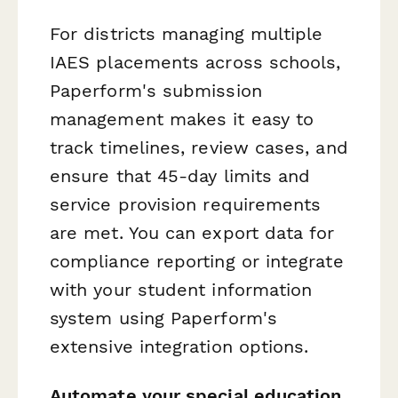
For districts managing multiple
IAES placements across schools,
Paperform's submission
management makes it easy to
track timelines, review cases, and
ensure that 45-day limits and
service provision requirements
are met. You can export data for
compliance reporting or integrate
with your student information
system using Paperform's
extensive integration options.
Automate your special education