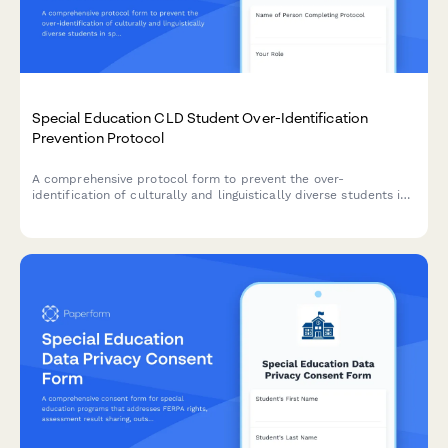
Special Education CLD Student Over-Identification
Prevention Protocol
A comprehensive protocol form to prevent the over-
identification of culturally and linguistically diverse students in
special education through bias reduction, pre-referral
interventions, and disproportionality monitoring.