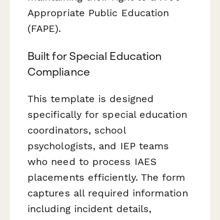
Appropriate Public Education
(FAPE).
Built for Special Education
Compliance
This template is designed
specifically for special education
coordinators, school
psychologists, and IEP teams
who need to process IAES
placements efficiently. The form
captures all required information
including incident details,