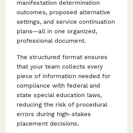
manifestation determination
outcomes, proposed alternative
settings, and service continuation
plans—all in one organized,
professional document.
The structured format ensures
that your team collects every
piece of information needed for
compliance with federal and
state special education laws,
reducing the risk of procedural
errors during high-stakes
placement decisions.