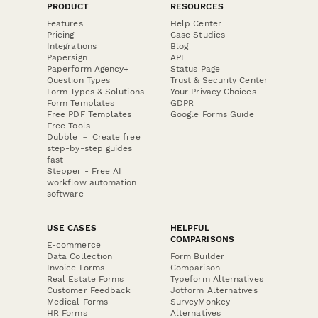
PRODUCT
RESOURCES
Features
Help Center
Pricing
Case Studies
Integrations
Blog
Papersign
API
Paperform Agency+
Status Page
Question Types
Trust & Security Center
Form Types & Solutions
Your Privacy Choices
Form Templates
GDPR
Free PDF Templates
Google Forms Guide
Free Tools
Dubble － Create free
step-by-step guides
fast
Stepper - Free AI
workflow automation
software
USE CASES
HELPFUL
COMPARISONS
E-commerce
Data Collection
Form Builder
Invoice Forms
Comparison
Real Estate Forms
Typeform Alternatives
Customer Feedback
Jotform Alternatives
Medical Forms
SurveyMonkey
HR Forms
Alternatives