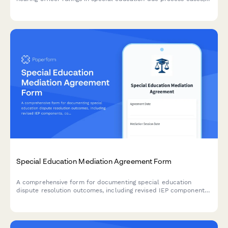
including compliance timelines, compensatory services
schedules, and monitoring plans to ensure proper execution of
decisions.
Special Education Mediation Agreement Form
A comprehensive form for documenting special education
dispute resolution outcomes, including revised IEP components,
compensatory services agreements, and implementation
timelines.