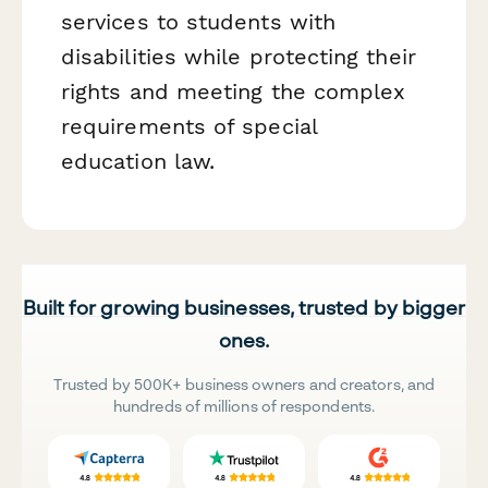
services to students with
disabilities while protecting their
rights and meeting the complex
requirements of special
education law.
Built for growing businesses, trusted by bigger
ones.
Trusted by 500K+ business owners and creators, and
hundreds of millions of respondents.