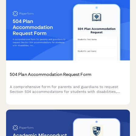
504 Plan Accommodation Request Form
A comprehensive form for parents and guardians to request
Section 504 accommodations for students with disabilities,
including documentation uploads and professional
recommendations.