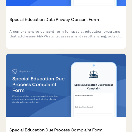
Special Education Data Privacy Consent Form
A comprehensive consent form for special education programs
that addresses FERPA rights, assessment result sharing, outside
agency communication, and parent access to student records.
Special Education Due Process Complaint Form