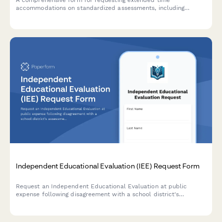
accommodations on standardized assessments, including
disability documentation, processing speed data, and approval
tracking for state testing offices.
Independent Educational Evaluation (IEE) Request Form
Request an Independent Educational Evaluation at public
expense following disagreement with a school district's
assessment. Submit evaluator preferences and ensure
compliance with IDEA requirements.