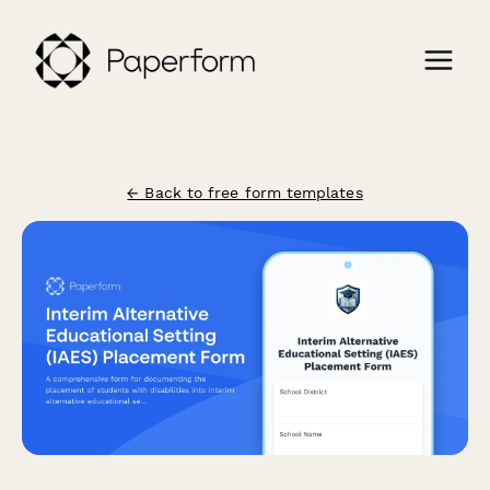
← Back to free form templates