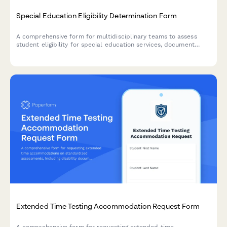
Special Education Eligibility Determination Form
A comprehensive form for multidisciplinary teams to assess
student eligibility for special education services, document
evaluation results, and provide placement recommendations.
Extended Time Testing Accommodation Request Form
A comprehensive form for requesting extended time