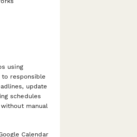
works
ps using
 to responsible
adlines, update
ing schedules
d without manual
e Google Calendar