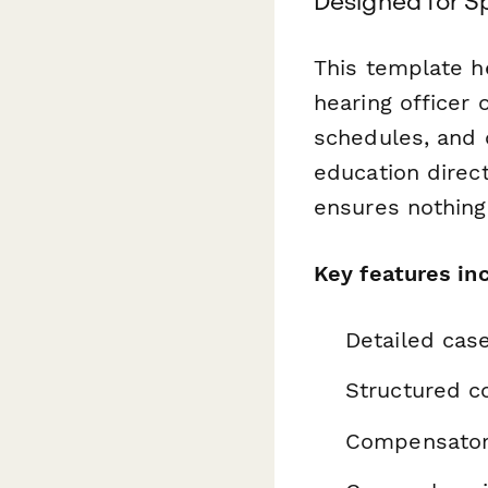
Designed for S
This template he
hearing officer
schedules, and 
education direct
ensures nothing
Key features in
Detailed cas
Structured co
Compensatory