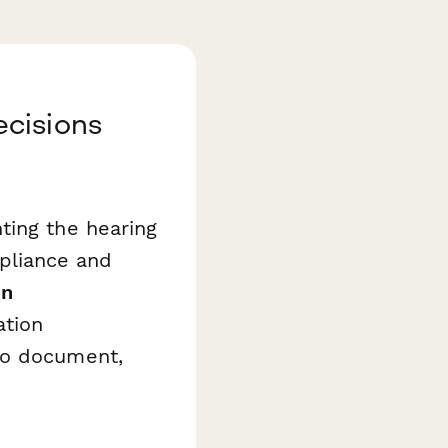
ecisions
ting the hearing
mpliance and
on
ation
to document,