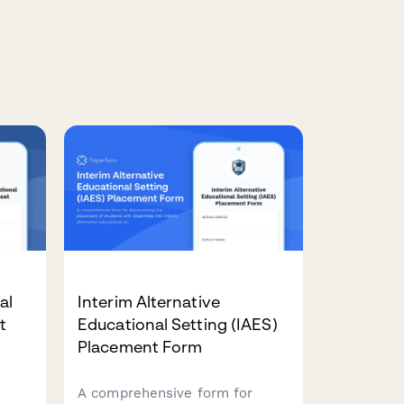
al
Interim Alternative
t
Educational Setting (IAES)
Placement Form
A comprehensive form for