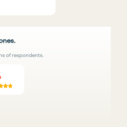
 ones.
ns of respondents.