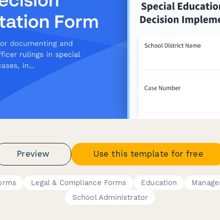
Preview
Use this template for free
orms
Legal & Compliance Forms
Education
Manage
School Administrator