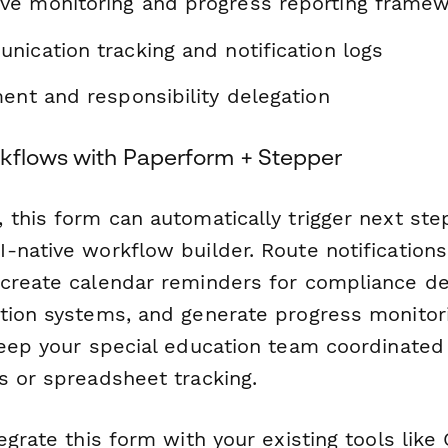
e monitoring and progress reporting frame
nication tracking and notification logs
ent and responsibility delegation
kflows with Paperform + Stepper
 this form can automatically trigger next ste
-native workflow builder. Route notifications
create calendar reminders for compliance de
tion systems, and generate progress monitor
Keep your special education team coordinate
s or spreadsheet tracking.
egrate this form with your existing tools lik