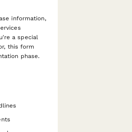
ase information,
ervices
're a special
or, this form
ntation phase.
dlines
ents