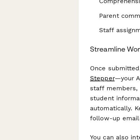
Comprehensiv
Parent commu
Staff assignm
Streamline Wor
Once submitted,
Stepper
—your AI
staff members, 
student informa
automatically. 
follow-up email
You can also int