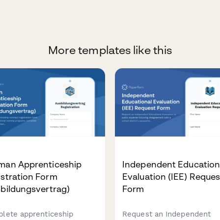
More templates like this
man Apprenticeship
Independent Education
stration Form
Evaluation (IEE) Reques
bildungsvertrag)
Form
lete apprenticeship
Request an Independent