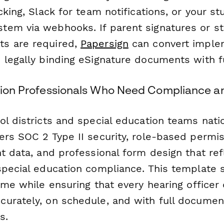
cking, Slack for team notifications, or your s
em via webhooks. If parent signatures or st
s are required,
Papersign
can convert imple
legally binding eSignature documents with ful
ation Professionals Who Need Compliance an
ol districts and special education teams nati
ers SOC 2 Type II security, role-based permis
t data, and professional form design that ref
special education compliance. This template 
ime while ensuring that every hearing officer 
urately, on schedule, and with full document
s.