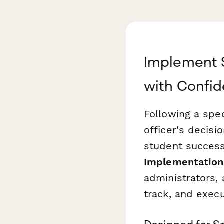
Implement S
with Confi
Following a spe
officer's decisi
student success
Implementation
administrators,
track, and execu