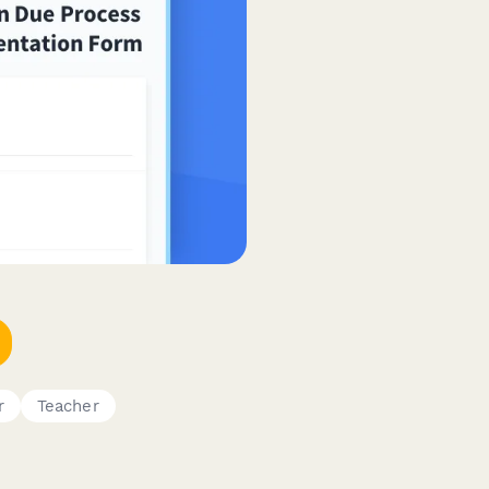
r
Teacher