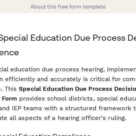
About this free form template
pecial Education Due Process D
dence
cial education due process hearing, implemen
on efficiently and accurately is critical for co
. This
Special Education Due Process Decisi
 Form
provides school districts, special educ
 and IEP teams with a structured framework 
te all aspects of a hearing officer's ruling.