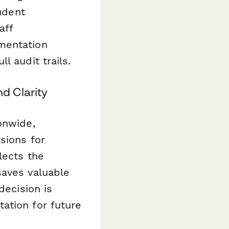
tudent
aff
mentation
l audit trails.
d Clarity
onwide,
sions for
lects the
saves valuable
decision is
ation for future