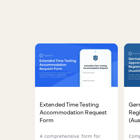
Extended Time Testing
Ger
Accommodation Request
Regi
Form
(Aus
A comprehensive form for
Comp