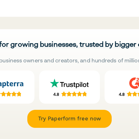
 for growing businesses, trusted by bigger
business owners and creators, and hundreds of millio
Try Paperform free now