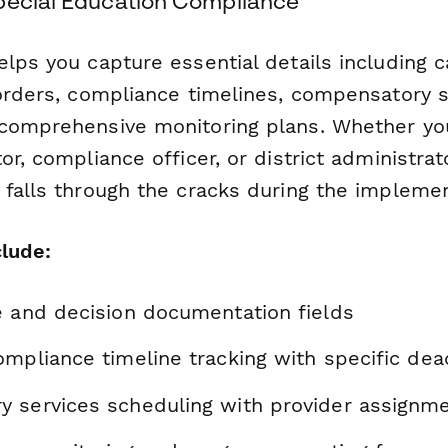
pecial Education Compliance
lps you capture essential details including c
 orders, compliance timelines, compensatory s
comprehensive monitoring plans. Whether you
or, compliance officer, or district administrat
 falls through the cracks during the impleme
clude:
e and decision documentation fields
mpliance timeline tracking with specific dea
 services scheduling with provider assignm