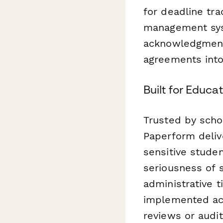
for deadline tra
management syst
acknowledgment
agreements into 
Built for Educ
Trusted by scho
Paperform deliv
sensitive studen
seriousness of 
administrative t
implemented acc
reviews or audit