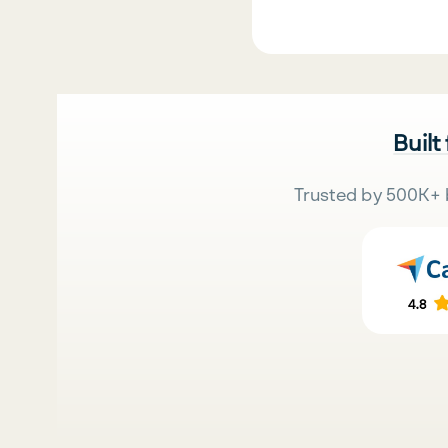
Built
Trusted by 500K+ 