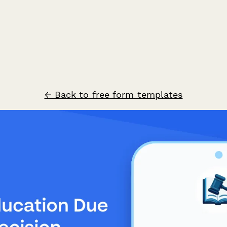
← Back to free form templates