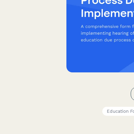
Education F